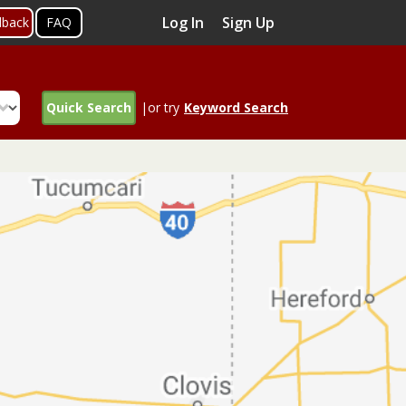
Log In
Sign Up
dback
FAQ
Quick Search
|or try
Keyword Search