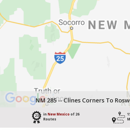
NM 285 -- Clines Corners To Rosw
in
New Mexico
of 26
1
23
Routes
M