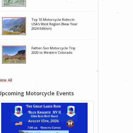
Top 10 Motorcycle Rides In
USA's West Region (New Year
2024 Edition)
Father-Son Motorcycle Trip
2020 to Western Colorado
iew All
Upcoming Motorcycle Events