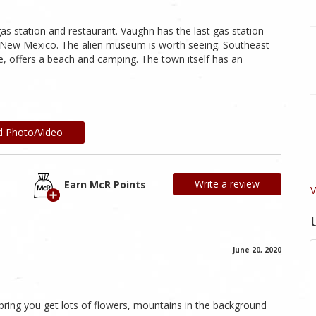
 gas station and restaurant. Vaughn has the last gas station
 of New Mexico. The alien museum is worth seeing. Southeast
e, offers a beach and camping. The town itself has an
d Photo/Video
Write a review
Earn McR Points
V
June 20, 2020
spring you get lots of flowers, mountains in the background