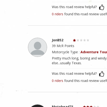
Was this road review helpful?
0 riders
found this road review usef
JonB52
39 McR Points
Motorcycle Type :
Adventure Tou
Pretty much long, boring and windy
else...usually Texas.
Was this road review helpful?
0 riders
found this road review usef
Motohead71