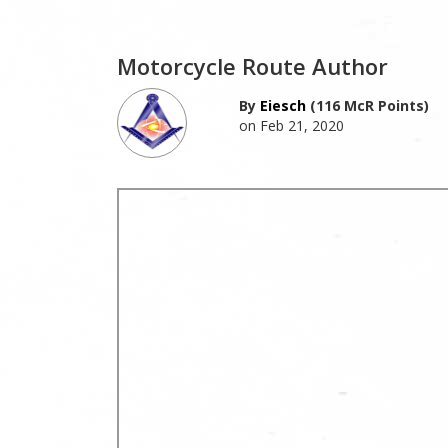
Motorcycle Route Author
By
Eiesch
(116 McR Points)
on Feb 21, 2020