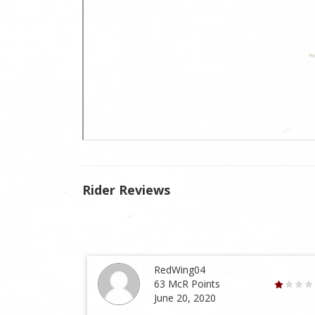
Rider Reviews
RedWing04
63 McR Points
June 20, 2020