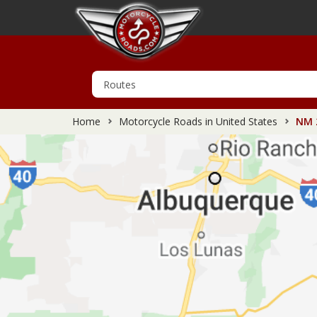
Home
Motorcycle Roads in United States
NM 2