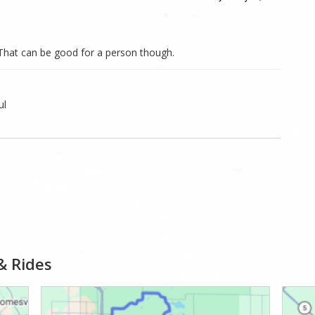
. That can be good for a person though.
ul
& Rides