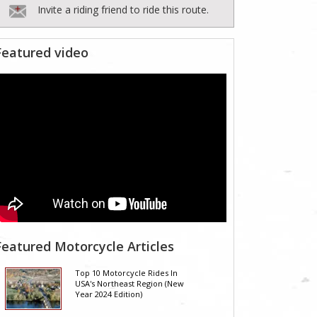
Invite a riding friend to ride this route.
Featured video
Featured Motorcycle Articles
Top 10 Motorcycle Rides In
USA's Northeast Region (New
Year 2024 Edition)