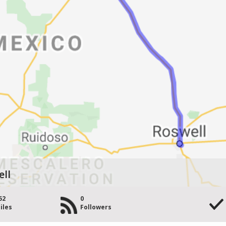
ell
52
0
iles
Followers