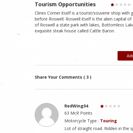
Tourism Opportunities
Clines Corner itself is a tourist/souvenir shop with
before Roswell. Roswell itself is the alien capital
of Roswell a state park with lakes, Bottomless Lak
exquisite steak house called Cattle Baron.
Ad
Share Your Comments ( 3 )
RedWing04
63 McR Points
Motorcycle Type :
Touring
Lot of straight road. Ridden in the 