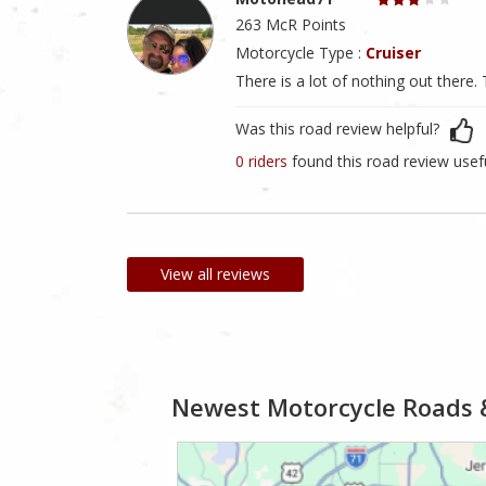
263 McR Points
Motorcycle Type :
Cruiser
There is a lot of nothing out there
Was this road review helpful?
0 riders
found this road review usef
View all reviews
Newest Motorcycle Roads 