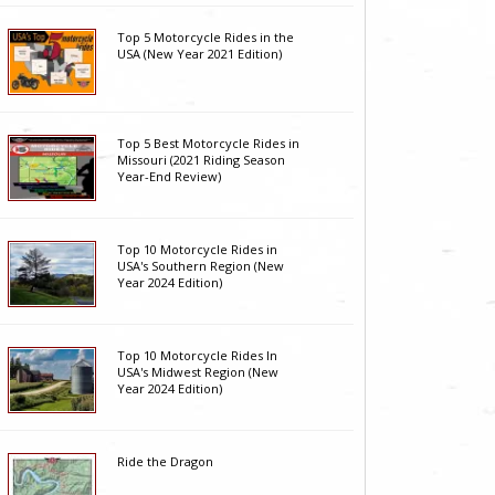
Top 5 Motorcycle Rides in the
USA (New Year 2021 Edition)
Top 5 Best Motorcycle Rides in
Missouri (2021 Riding Season
Year-End Review)
Top 10 Motorcycle Rides in
USA's Southern Region (New
Year 2024 Edition)
Top 10 Motorcycle Rides In
USA's Midwest Region (New
Year 2024 Edition)
Ride the Dragon