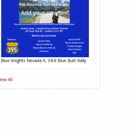
Blue Knights Nevada II, 33rd Blue Butt Rally
iew All