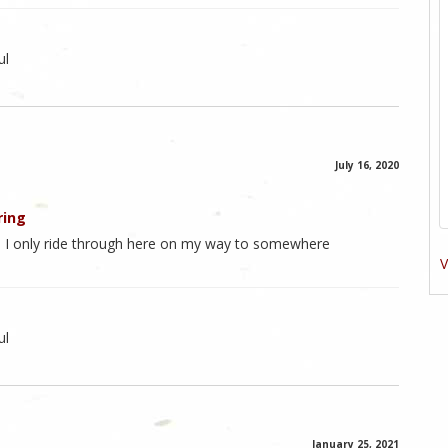
ul
July 16, 2020
ring
. I only ride through here on my way to somewhere
V
ul
January 25, 2021