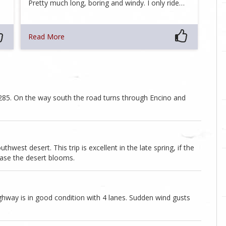
Pretty much long, boring and windy. I only ride…
Read More
 285. On the way south the road turns through Encino and
thwest desert. This trip is excellent in the late spring, if the
 case the desert blooms.
ighway is in good condition with 4 lanes. Sudden wind gusts