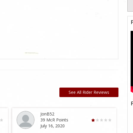
See All Rider Reviews
JonB52
39 McR Points
July 16, 2020