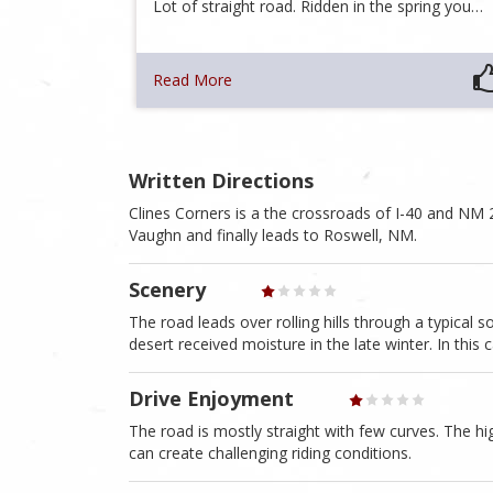
Lot of straight road. Ridden in the spring you…
Read More
Written Directions
Clines Corners is a the crossroads of I-40 and NM
Vaughn and finally leads to Roswell, NM.
Scenery
The road leads over rolling hills through a typical sou
desert received moisture in the late winter. In this
Drive Enjoyment
The road is mostly straight with few curves. The h
can create challenging riding conditions.