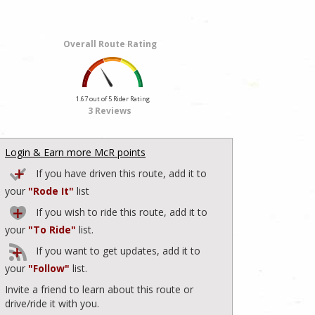
Overall Route Rating
1.67 out of 5 Rider Rating
3 Reviews
Login & Earn more McR points
If you have driven this route, add it to
your
"Rode It"
list
If you wish to ride this route, add it to
your
"To Ride"
list.
If you want to get updates, add it to
your
"Follow"
list.
Invite a friend to learn about this route or
drive/ride it with you.