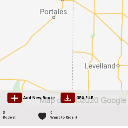
Add New Route
GPX FILE
3
0
Rode it
Want to Ride it