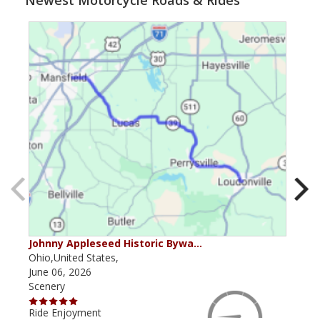
Newest Motorcycle Roads & Rides
Johnny Appleseed Historic Bywa…
Mus
Ohio,United States,
Mich
June 06, 2026
Apri
Scenery
Scen
Ride Enjoyment
Ride