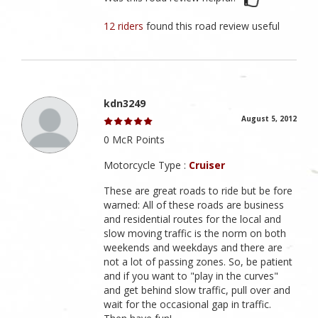
12 riders
found this road review useful
kdn3249
August 5, 2012
0 McR Points
Motorcycle Type :
Cruiser
These are great roads to ride but be fore
warned: All of these roads are business
and residential routes for the local and
slow moving traffic is the norm on both
weekends and weekdays and there are
not a lot of passing zones. So, be patient
and if you want to "play in the curves"
and get behind slow traffic, pull over and
wait for the occasional gap in traffic.