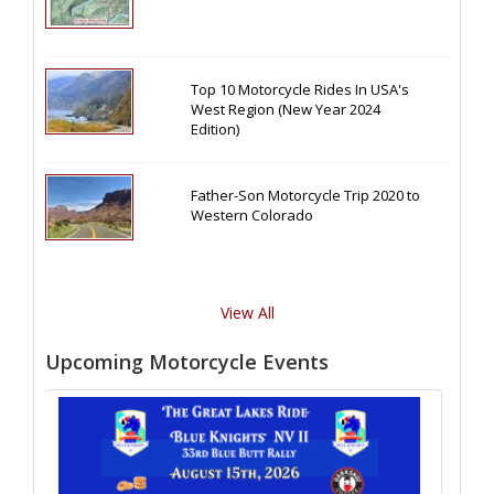
Top 10 Motorcycle Rides In USA's
West Region (New Year 2024
Edition)
Father-Son Motorcycle Trip 2020 to
Western Colorado
View All
Upcoming Motorcycle Events