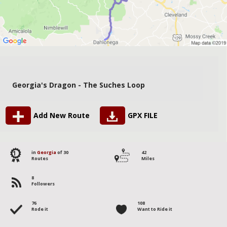
Georgia's Dragon - The Suches Loop
Add New Route
GPX FILE
1
in
Georgia
of 30
42
Routes
Miles
8
Followers
76
108
Rode it
Want to Ride it