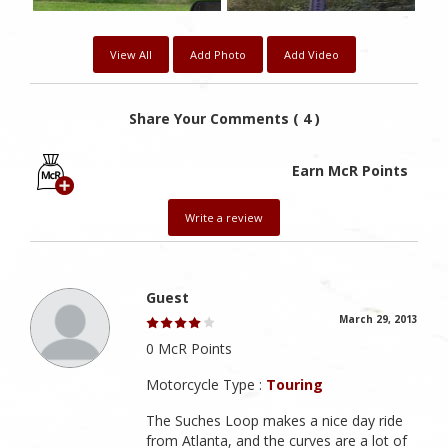
View All
Add Photo
Add Video
Share Your Comments ( 4 )
Earn McR Points
Write a review
Guest
March 29, 2013
0 McR Points
Motorcycle Type :
Touring
The Suches Loop makes a nice day ride
from Atlanta, and the curves are a lot of