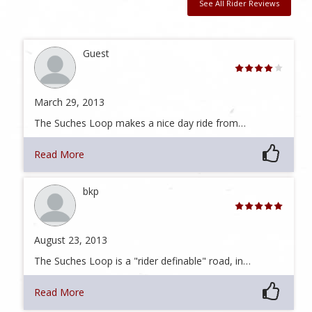
See All Rider Reviews
Guest
March 29, 2013
The Suches Loop makes a nice day ride from…
Read More
bkp
August 23, 2013
The Suches Loop is a "rider definable" road, in…
Read More