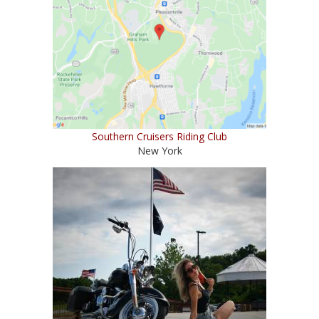
Southern Cruisers Riding Club
New York