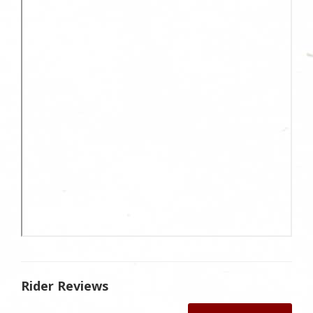
Rider Reviews