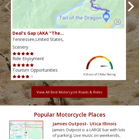
Deal's Gap (AKA "The…
Che
Tennessee,United States,
Tenn
Scenery
Scen
Ride Enjoyment
Ride
Tourism Opportunities
Tour
4.55 out of 5
Rider Rating
View All Best Motorcycle Roads & Rides
Popular Motorcycle Places
Jamies Outpost- Utica Illinois
Jamies Outpost is a LARGE bar with lots
of parking. Live music on weekends,