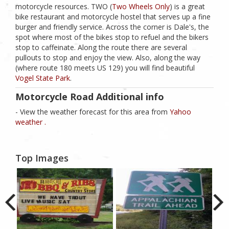
motorcycle resources. TWO (
Two Wheels Only
) is a great
bike restaurant and motorcycle hostel that serves up a fine
burger and friendly service. Across the corner is Dale's, the
spot where most of the bikes stop to refuel and the bikers
stop to caffeinate. Along the route there are several
pullouts to stop and enjoy the view. Also, along the way
(where route 180 meets US 129) you will find beautiful
Vogel State Park
.
Motorcycle Road Additional info
- View the weather forecast for this area from
Yahoo
weather .
Top Images