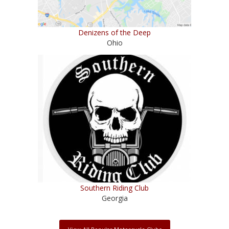
Denizens of the Deep
Ohio
Southern Riding Club
Georgia