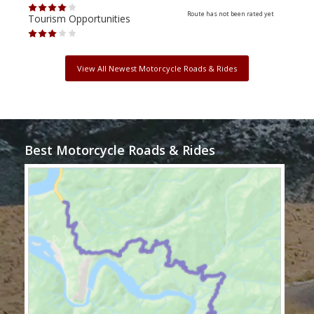
Route has not been rated yet
Tourism Opportunities
Tour
View All Newest Motorcycle Roads & Rides
Best Motorcycle Roads & Rides