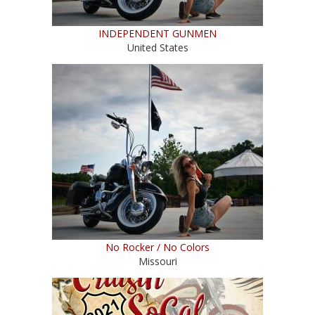
INDEPENDENT GUNMEN
United States
No Rocker / No Colors
Missouri