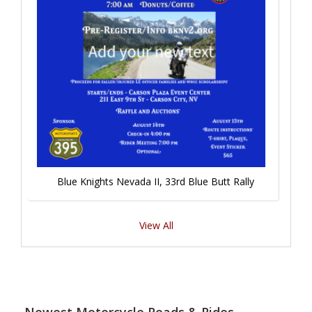
Blue Knights Nevada II, 33rd Blue Butt Rally
View All