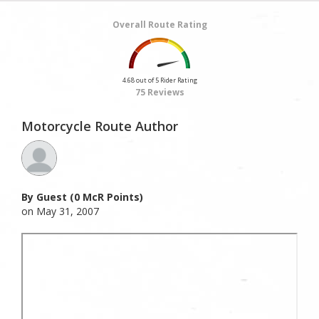
Overall Route Rating
4.68 out of 5 Rider Rating
75 Reviews
Motorcycle Route Author
By Guest (0 McR Points)
on May 31, 2007