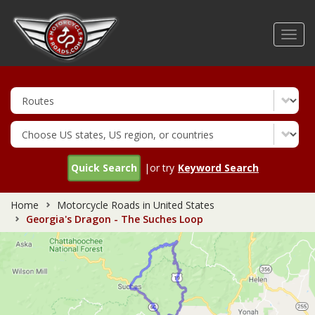
Skip
to
Toggl
main
navig
content
Quick Search
|or try
Keyword Search
Home
Motorcycle Roads in United States
Georgia's Dragon - The Suches Loop