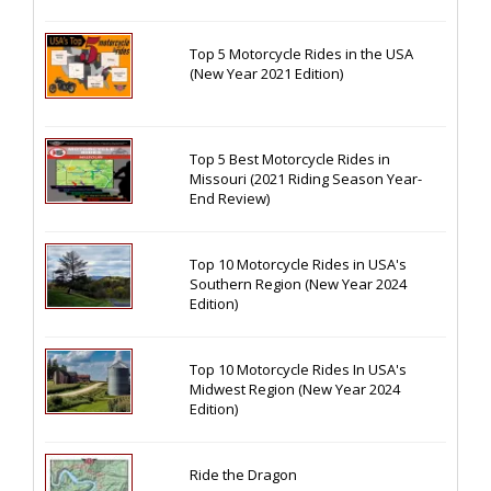
Top 5 Motorcycle Rides in the USA
(New Year 2021 Edition)
Top 5 Best Motorcycle Rides in
Missouri (2021 Riding Season Year-
End Review)
Top 10 Motorcycle Rides in USA's
Southern Region (New Year 2024
Edition)
Top 10 Motorcycle Rides In USA's
Midwest Region (New Year 2024
Edition)
Ride the Dragon