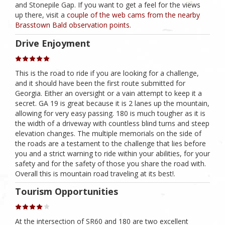
and Stonepile Gap. If you want to get a feel for the views
up there, visit a
couple of the web cams from the nearby
Brasstown Bald observation points
.
Drive Enjoyment
This is the road to ride if you are looking for a challenge,
and it should have been the first route submitted for
Georgia. Either an oversight or a vain attempt to keep it a
secret. GA 19 is great because it is 2 lanes up the mountain,
allowing for very easy passing. 180 is much tougher as it is
the width of a driveway with countless blind turns and steep
elevation changes. The multiple memorials on the side of
the roads are a testament to the challenge that lies before
you and a strict warning to ride within your abilities, for your
safety and for the safety of those you share the road with.
Overall this is mountain road traveling at its best!.
Tourism Opportunities
At the intersection of SR60 and 180 are two excellent