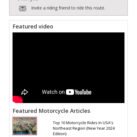
Invite a riding friend to ride this route.
Featured video
Featured Motorcycle Articles
Top 10 Motorcycle Rides In USA's
Northeast Region (New Year 2024
Edition)