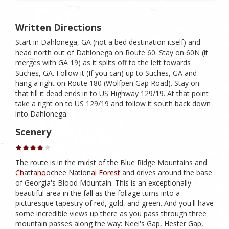
Written Directions
Start in Dahlonega, GA (not a bed destination itself) and
head north out of Dahlonega on Route 60. Stay on 60N (it
merges with GA 19) as it splits off to the left towards
Suches, GA. Follow it (If you can) up to Suches, GA and
hang a right on Route 180 (Wolfpen Gap Road). Stay on
that till it dead ends in to US Highway 129/19. At that point
take a right on to US 129/19 and follow it south back down
into Dahlonega.
Scenery
The route is in the midst of the Blue Ridge Mountains and
Chattahoochee National Forest
and drives around the base
of Georgia's Blood Mountain. This is an exceptionally
beautiful area in the fall as the foliage turns into a
picturesque tapestry of red, gold, and green. And you'll have
some incredible views up there as you pass through three
mountain passes along the way: Neel's Gap, Hester Gap,