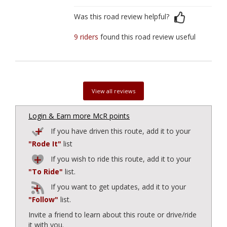
Was this road review helpful?
9 riders
found this road review useful
View all reviews
Login & Earn more McR points
If you have driven this route, add it to your
"Rode It"
list
If you wish to ride this route, add it to your
"To Ride"
list.
If you want to get updates, add it to your
"Follow"
list.
Invite a friend to learn about this route or drive/ride
it with you.