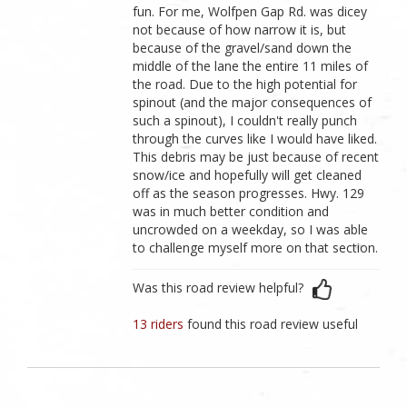
fun. For me, Wolfpen Gap Rd. was dicey
not because of how narrow it is, but
because of the gravel/sand down the
middle of the lane the entire 11 miles of
the road. Due to the high potential for
spinout (and the major consequences of
such a spinout), I couldn't really punch
through the curves like I would have liked.
This debris may be just because of recent
snow/ice and hopefully will get cleaned
off as the season progresses. Hwy. 129
was in much better condition and
uncrowded on a weekday, so I was able
to challenge myself more on that section.
Was this road review helpful?
13 riders
found this road review useful