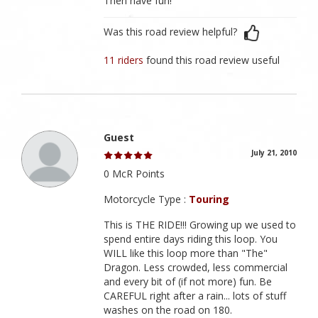
Then have fun!
Was this road review helpful?
11 riders
found this road review useful
Guest
July 21, 2010
0 McR Points
Motorcycle Type :
Touring
This is THE RIDE!!! Growing up we used to
spend entire days riding this loop. You
WILL like this loop more than "The"
Dragon. Less crowded, less commercial
and every bit of (if not more) fun. Be
CAREFUL right after a rain... lots of stuff
washes on the road on 180.