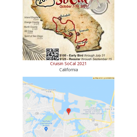
Cruisin SoCal 2021
California