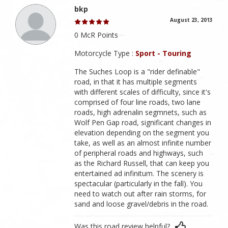
bkp
August 23, 2013
0 McR Points
Motorcycle Type :
Sport - Touring
The Suches Loop is a "rider definable"
road, in that it has multiple segments
with different scales of difficulty, since it's
comprised of four line roads, two lane
roads, high adrenalin segmnets, such as
Wolf Pen Gap road, significant changes in
elevation depending on the segment you
take, as well as an almost infinite number
of peripheral roads and highways, such
as the Richard Russell, that can keep you
entertained ad infinitum. The scenery is
spectacular (particularly in the fall). You
need to watch out after rain storms, for
sand and loose gravel/debris in the road.
Was this road review helpful?