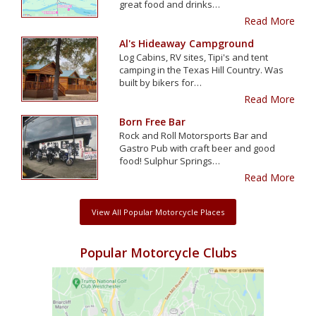
great food and drinks…
Read More
Al's Hideaway Campground
Log Cabins, RV sites, Tipi's and tent
camping in the Texas Hill Country. Was
built by bikers for…
Read More
Born Free Bar
Rock and Roll Motorsports Bar and
Gastro Pub with craft beer and good
food! Sulphur Springs…
Read More
View All Popular Motorcycle Places
Popular Motorcycle Clubs