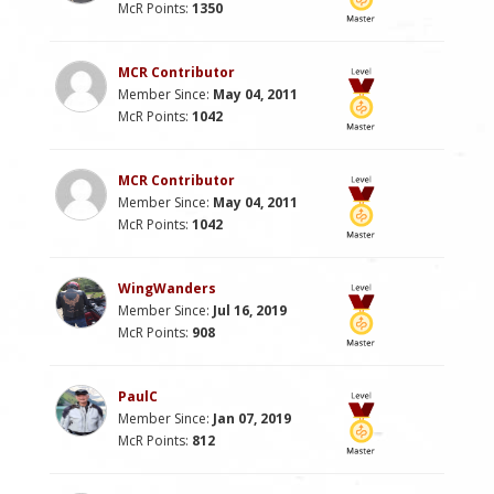
McR Points:
1350
MCR Contributor
Member Since:
May 04, 2011
McR Points:
1042
MCR Contributor
Member Since:
May 04, 2011
McR Points:
1042
WingWanders
Member Since:
Jul 16, 2019
McR Points:
908
PaulC
Member Since:
Jan 07, 2019
McR Points:
812