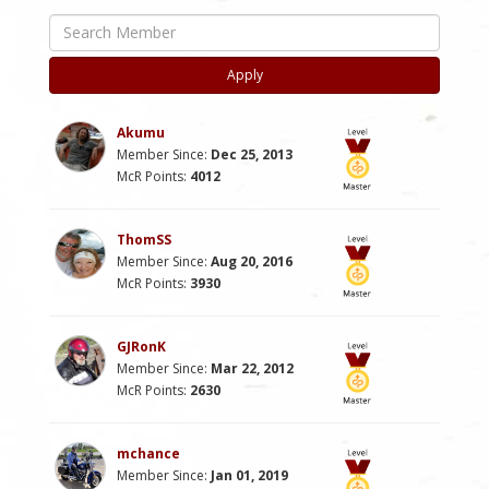
Apply
Akumu
Member Since:
Dec 25, 2013
McR Points:
4012
ThomSS
Member Since:
Aug 20, 2016
McR Points:
3930
GJRonK
Member Since:
Mar 22, 2012
McR Points:
2630
mchance
Member Since:
Jan 01, 2019