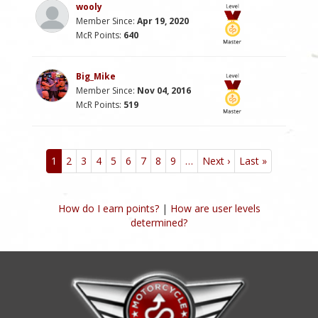
wooly
Member Since:
Apr 19, 2020
McR Points:
640
Big_Mike
Member Since:
Nov 04, 2016
McR Points:
519
Pagination
1
2
3
4
5
6
7
8
9
…
Next ›
Next
Last »
Last
page
page
How do I earn points?
|
How are user levels
determined?