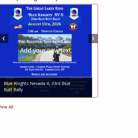
Blue Knights Nevada II, 33rd Blue
Butt Rally
View All