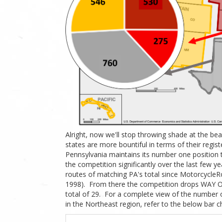
Alright, now we'll stop throwing shade at the be
states are more bountiful in terms of their regi
Pennsylvania maintains its number one position 
the competition significantly over the last few ye
routes of matching PA's total since MotorcycleR
1998). From there the competition drops WAY OF
total of 29.
For a complete view of the number o
in the Northeast region, refer to the below bar ch