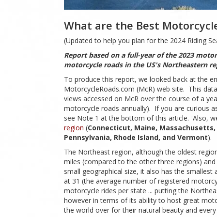
What are the Best Motorcycle
(Updated to help you plan for the 2024 Riding Se
Report based on a full-year of the 2023 motor
motorcycle roads in the US's Northeastern r
To produce this report, we looked back at the en
MotorcycleRoads.com (McR) web site. This data co
views accessed on McR over the course of a year b
motorcycle roads annually). If you are curious as
see Note 1 at the bottom of this article. Also, 
region
(
Connecticut, Maine, Massachusetts,
Pennsylvania, Rhode Island, and Vermont
).
The Northeast region, although the oldest region 
miles (compared to the other three regions) and a
small geographical size, it also has the smalles
at 31 (the average number of registered motorcycl
motorcycle rides per state ... putting the North
however in terms of its ability to host great mo
the world over for their natural beauty and every