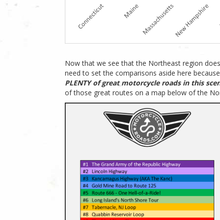
Now that we see that the Northeast region does
need to set the comparisons aside here because
PLENTY of great motorcycle roads in this scen
of those great routes on a map below of the No