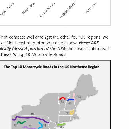
 not compete well amongst the other four US regions, we
 as Northeastern motorcycle riders know,
there ARE
ically blessed portion of the USA
! And, we've laid in each
rtheast's Top 10 Motorcycle Roads!