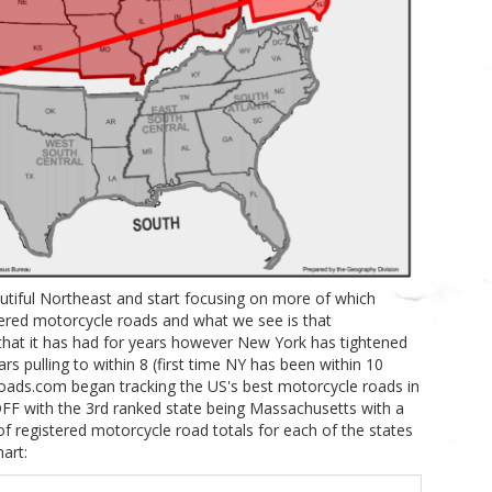
autiful Northeast and start focusing on more of which
stered motorcycle roads and what we see is that
that it has had for years however New York has tightened
ars pulling to within 8 (first time NY has been within 10
oads.com began tracking the US's best motorcycle roads in
F with the 3rd ranked state being Massachusetts with a
f registered motorcycle road totals for each of the states
art: