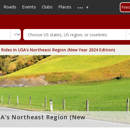
...
Skip
Roads
Events
Clubs
Places
Fee
to
main
content
Rides In USA's Northeast Region (New Year 2024 Edition)
SA's Northeast Region (New