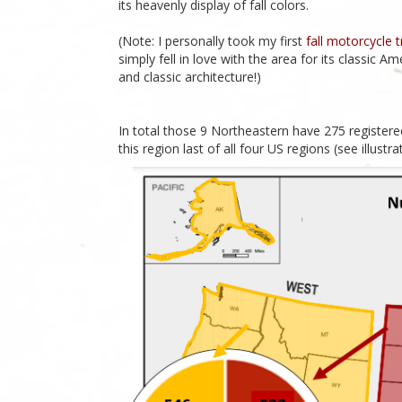
its heavenly display of fall colors.
(Note: I personally took my first
fall motorcycle 
simply fell in love with the area for its classic A
and classic architecture!)
In total those 9 Northeastern have 275 registere
this region last of all four US regions (see illustr