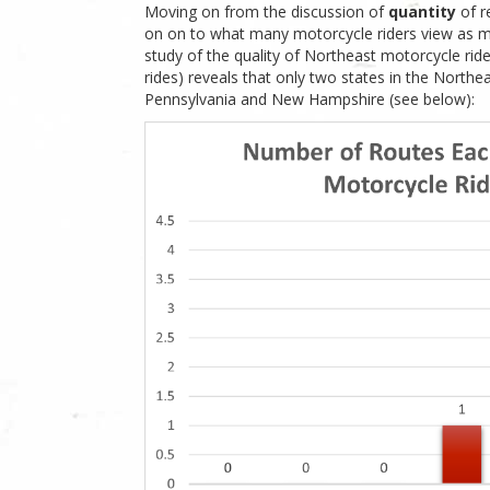
Moving on from the discussion of
quantity
of r
on on to what many motorcycle riders view as 
study of the quality of Northeast motorcycle ri
rides) reveals that only two states in the Northea
Pennsylvania and New Hampshire (see below):