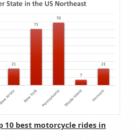
p 10 best motorcycle rides in