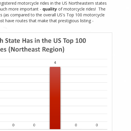
egistered motorcycle rides in the US Northeastern states
much more important -
quality
of motorcycle rides! The
des (as compared to the overall US's Top 100 motorcycle
st have routes that make that prestigious listing -