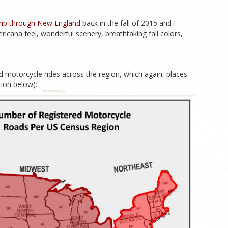
trip through New England
back in the fall of 2015 and I
mericana feel, wonderful scenery, breathtaking fall colors,
d motorcycle rides across the region, which again, places
ation below):