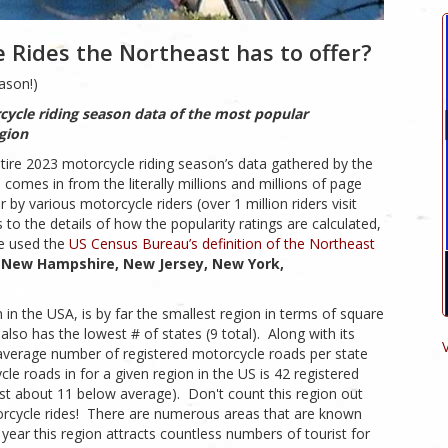
 Rides the Northeast has to offer?
ason!)
cycle riding season data of the most popular
egion
tire 2023 motorcycle riding season’s data gathered by the
mes in from the literally millions and millions of page
y various motorcycle riders (over 1 million riders visit
 to the details of how the popularity ratings are calculated,
we used the
US Census Bureau’s definition of the Northeast
 New Hampshire, New Jersey, New York,
in the USA, is by far the smallest region in terms of square
lso has the lowest # of states (9 total). Along with its
t average number of registered motorcycle roads per state
e roads in for a given region in the US is 42 registered
east about 11 below average). Don't count this region out
torcycle rides! There are numerous areas that are known
 year this region attracts countless numbers of tourist for