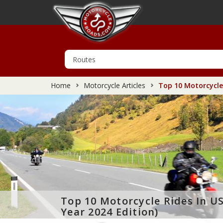
Home
Motorcycle Articles
Top 10 Motorcycle 
Top 10 Motorcycle Rides In U
Year 2024 Edition)