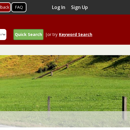
Log In
Sign Up
dback
FAQ
Quick Search
|or try
Keyword Search