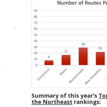
Summary of this year’s
To
the Northeast
rankings: