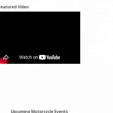
Featured Video
Upcoming Motorcycle Events