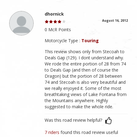
dhornick
August 16, 2012
0 McR Points
Motorcycle Type :
Touring
This review shows only from Stecoah to
Deals Gap (129). I dont understand why.
We rode the entire portion of 28 from 74
to Deals Gap (and then of course the
Dragon) but the portion of 28 between
74 and Stecoah is also very beautiful and
we really enjoyed it. Some of the most
breathtaking views of Lake Fontana from
the Mountains anywhere. Highly
suggested to make the whole ride.
Was this road review helpful?
7 riders
found this road review useful