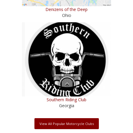
Denizens of the Deep
Ohio
Southern Riding Club
Georgia
View All Popular Motorcycle Clubs