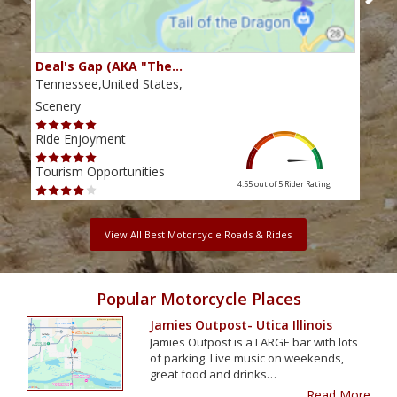
Deal's Gap (AKA "The…
Che
Tennessee,United States,
Tenn
Scenery
Scen
Ride Enjoyment
Ride
Tourism Opportunities
Tour
4.55 out of 5
Rider Rating
View All Best Motorcycle Roads & Rides
Popular Motorcycle Places
Jamies Outpost- Utica Illinois
Jamies Outpost is a LARGE bar with lots
of parking. Live music on weekends,
great food and drinks…
Read More