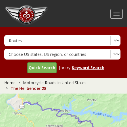
Skip
to
Toggl
main
navig
content
Quick Search
|or try
Keyword Search
Home
Motorcycle Roads in United States
The Hellbender 28