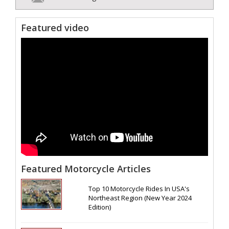
Featured video
Featured Motorcycle Articles
Top 10 Motorcycle Rides In USA's
Northeast Region (New Year 2024
Edition)