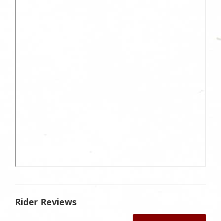
Rider Reviews