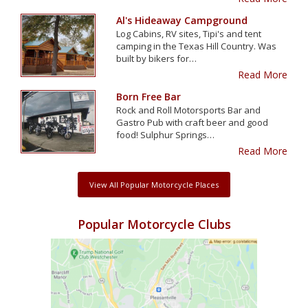
Al's Hideaway Campground
Log Cabins, RV sites, Tipi's and tent
camping in the Texas Hill Country. Was
built by bikers for…
Read More
Born Free Bar
Rock and Roll Motorsports Bar and
Gastro Pub with craft beer and good
food! Sulphur Springs…
Read More
View All Popular Motorcycle Places
Popular Motorcycle Clubs