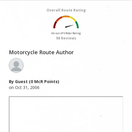
Overall Route Rating
4.6 out of 5 Rider Rating
98 Reviews
Motorcycle Route Author
By Guest (0 McR Points)
on Oct 31, 2006