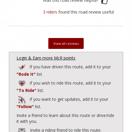
Was this road review helpful?
3 riders
found this road review useful
View all reviews
Login & Earn more McR points
If you have driven this route, add it to your
"Rode It"
list
If you wish to ride this route, add it to your
"To Ride"
list.
If you want to get updates, add it to your
"Follow"
list.
Invite a friend to learn about this route or drive/ride
it with you.
Invite a riding friend to ride this route.