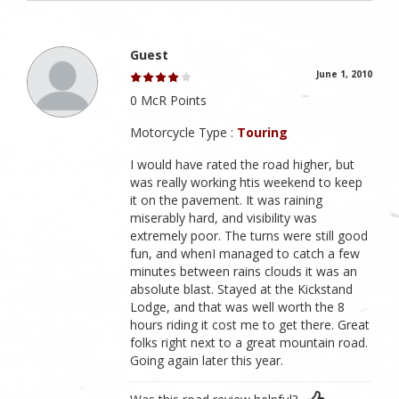
Guest
June 1, 2010
0 McR Points
Motorcycle Type :
Touring
I would have rated the road higher, but
was really working htis weekend to keep
it on the pavement. It was raining
miserably hard, and visibility was
extremely poor. The turns were still good
fun, and whenI managed to catch a few
minutes between rains clouds it was an
absolute blast. Stayed at the Kickstand
Lodge, and that was well worth the 8
hours riding it cost me to get there. Great
folks right next to a great mountain road.
Going again later this year.