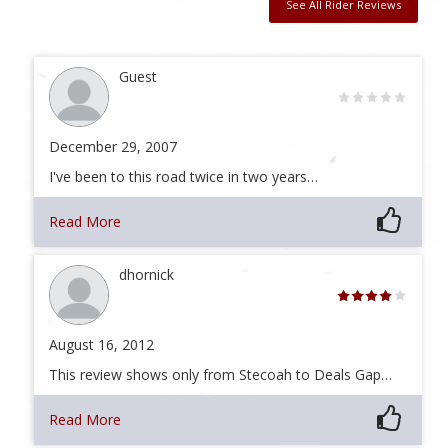
See All Rider Reviews
Guest
December 29, 2007
I've been to this road twice in two years…
Read More
dhornick
August 16, 2012
This review shows only from Stecoah to Deals Gap…
Read More