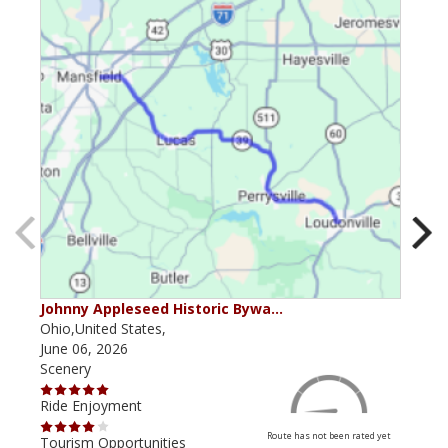
Johnny Appleseed Historic Bywa…
Mus
Ohio,United States,
Mich
June 06, 2026
Apri
Scenery
Scen
Ride Enjoyment
Ride
Route has not been rated yet
Tourism Opportunities
Tour