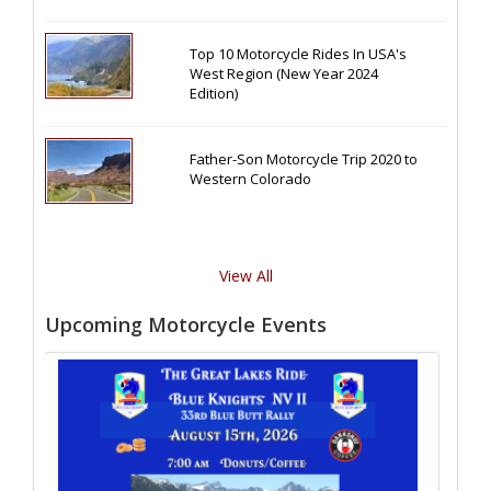
Top 10 Motorcycle Rides In USA's
West Region (New Year 2024
Edition)
Father-Son Motorcycle Trip 2020 to
Western Colorado
View All
Upcoming Motorcycle Events