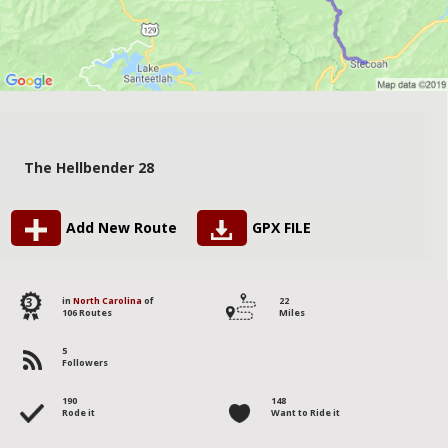
The Hellbender 28
Add New Route
GPX FILE
3
in
North Carolina
of
22
106 Routes
Miles
5
Followers
190
148
Rode it
Want to Ride it