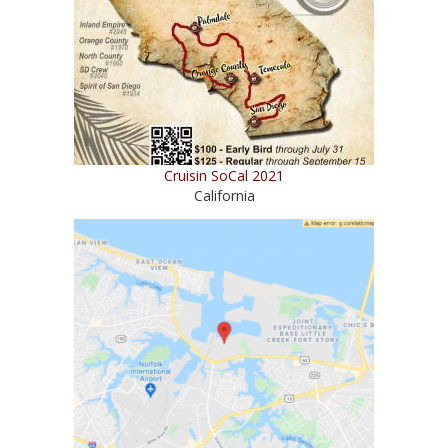
Cruisin SoCal 2021
California