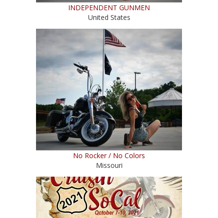
INDEPENDENT GUNMEN
United States
No Rocker / No Colors
Missouri