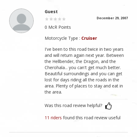
Guest
December 29, 2007
0 McR Points
Motorcycle Type :
Cruiser
I've been to this road twice in two years
and will return again next year. Between
the Hellbender, the Dragon, and the
Cherohala... you can't get much better.
Beautiful surroundings and you can get
lost for days riding all the roads in the
area. Plenty of places to stay and eat in
the area.
Was this road review helpful?
11 riders
found this road review useful