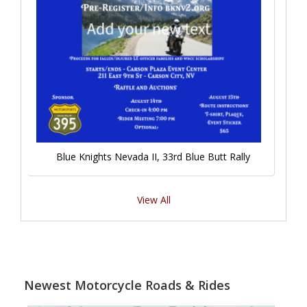
Blue Knights Nevada II, 33rd Blue Butt Rally
View All
Newest Motorcycle Roads & Rides