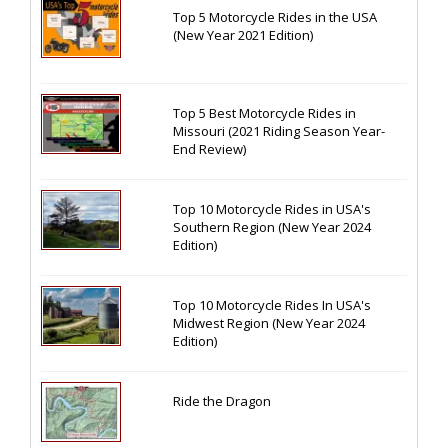
Top 5 Motorcycle Rides in the USA
(New Year 2021 Edition)
Top 5 Best Motorcycle Rides in
Missouri (2021 Riding Season Year-
End Review)
Top 10 Motorcycle Rides in USA's
Southern Region (New Year 2024
Edition)
Top 10 Motorcycle Rides In USA's
Midwest Region (New Year 2024
Edition)
Ride the Dragon