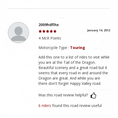
2009hdflhx
January 14, 2012
4 McR Points
Motorcycle Type :
Touring
Add this one to a list of rides to visit while
you are at the Tail of the Dragon.
Beautiful scenery and a great road but it
seems that every road in and around the
Dragon are great. And while you are
there don't forget Happy Valley road.
Was this road review helpful?
6 riders
found this road review useful