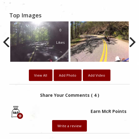
Top Images
0
Likes
View All
Add Photo
Add Video
Share Your Comments ( 4 )
Earn McR Points
Write a review