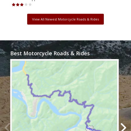
View All Newest Motorcycle Roads & Rides
Best Motorcycle Roads & Rides