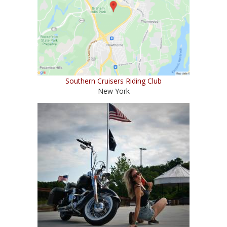
Southern Cruisers Riding Club
New York