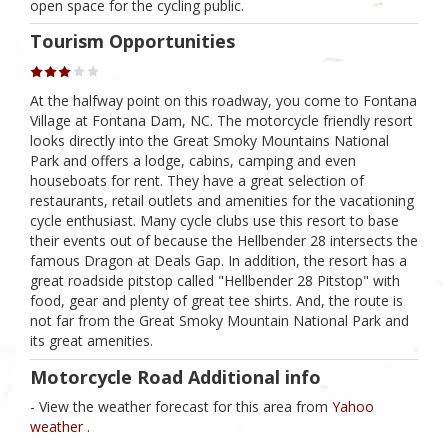
open space for the cycling public.
Tourism Opportunities
At the halfway point on this roadway, you come to Fontana
Village at Fontana Dam, NC. The motorcycle friendly resort
looks directly into the Great Smoky Mountains National
Park and offers a lodge, cabins, camping and even
houseboats for rent. They have a great selection of
restaurants, retail outlets and amenities for the vacationing
cycle enthusiast. Many cycle clubs use this resort to base
their events out of because the Hellbender 28 intersects the
famous Dragon at Deals Gap. In addition, the resort has a
great roadside pitstop called "Hellbender 28 Pitstop" with
food, gear and plenty of great tee shirts. And, the route is
not far from the Great Smoky Mountain National Park and
its great amenities.
Motorcycle Road Additional info
- View the weather forecast for this area from
Yahoo
weather .