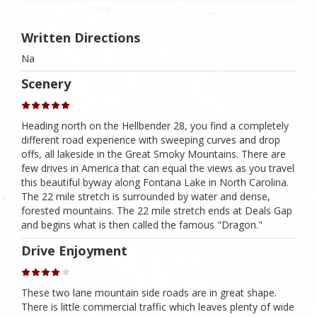
Written Directions
Na
Scenery
Heading north on the Hellbender 28, you find a completely
different road experience with sweeping curves and drop
offs, all lakeside in the Great Smoky Mountains. There are
few drives in America that can equal the views as you travel
this beautiful byway along Fontana Lake in North Carolina.
The 22 mile stretch is surrounded by water and dense,
forested mountains. The 22 mile stretch ends at Deals Gap
and begins what is then called the famous "Dragon."
Drive Enjoyment
These two lane mountain side roads are in great shape.
There is little commercial traffic which leaves plenty of wide