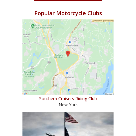
Popular Motorcycle Clubs
Southern Cruisers Riding Club
New York