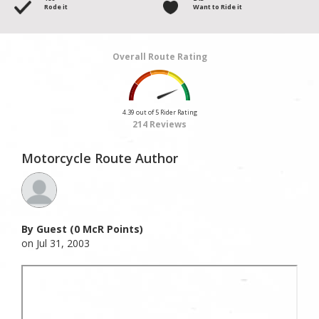
Rode it
Want to Ride it
Overall Route Rating
4.39 out of 5 Rider Rating
214 Reviews
Motorcycle Route Author
By Guest (0 McR Points)
on Jul 31, 2003