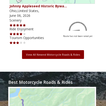
Johnny Appleseed Historic Bywa…
Mus
Ohio,United States,
Mich
June 06, 2026
Apri
Scenery
Scen
Ride Enjoyment
Ride
Route has not been rated yet
Tourism Opportunities
Tour
View All Newest Motorcycle Roads & Rides
Best Motorcycle Roads & Rides