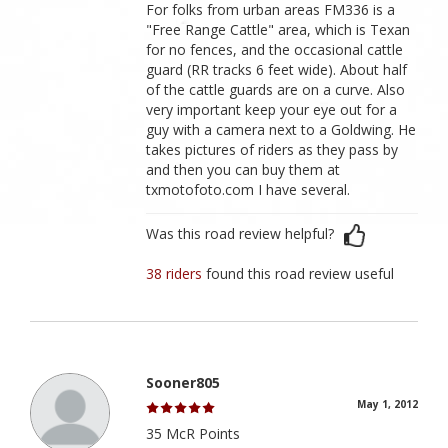
For folks from urban areas FM336 is a
"Free Range Cattle" area, which is Texan
for no fences, and the occasional cattle
guard (RR tracks 6 feet wide). About half
of the cattle guards are on a curve. Also
very important keep your eye out for a
guy with a camera next to a Goldwing. He
takes pictures of riders as they pass by
and then you can buy them at
txmotofoto.com I have several.
Was this road review helpful?
38 riders
found this road review useful
Sooner805
May 1, 2012
35 McR Points