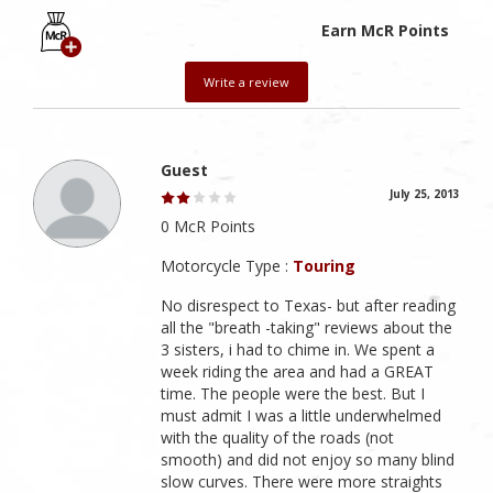
Earn McR Points
Write a review
Guest
July 25, 2013
0 McR Points
Motorcycle Type :
Touring
No disrespect to Texas- but after reading
all the "breath -taking" reviews about the
3 sisters, i had to chime in. We spent a
week riding the area and had a GREAT
time. The people were the best. But I
must admit I was a little underwhelmed
with the quality of the roads (not
smooth) and did not enjoy so many blind
slow curves. There were more straights