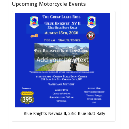
Upcoming Motorcycle Events
Blue Knights Nevada II, 33rd Blue Butt Rally