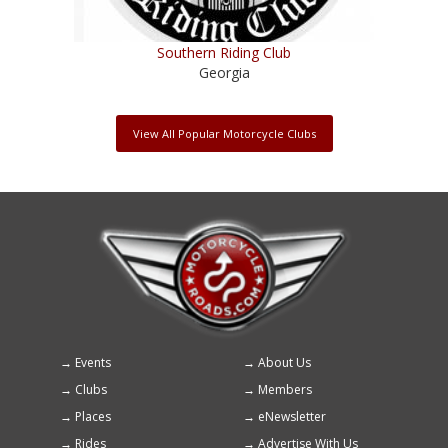
Southern Riding Club
Georgia
View All Popular Motorcycle Clubs
Events
About Us
Footer
Clubs
Members
menu
Places
eNewsletter
Rides
Advertise With Us