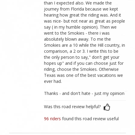
than I expected also. We made the
journey from Florida because we kept
hearing how great the riding was. And it
was nice- but not near as great as people
say ( in my humble opinion). Then we
went to the Smokies - there i was
absolutely blown away. To me the
Smokies are a 10 while the Hill country, in
comparison, a 2 or 3. I write this to be
the only person to say," don't get your
hopes up" and if you can choose just for
riding, choose the Smokies. Otherwise
Texas was one of the best vacations we
ever had.
Thanks - and don't hate - just my opinion
Was this road review helpful?
96 riders
found this road review useful