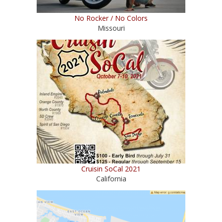
No Rocker / No Colors
Missouri
Cruisin SoCal 2021
California