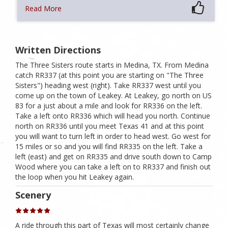
Read More
Written Directions
The Three Sisters route starts in Medina, TX. From Medina
catch RR337 (at this point you are starting on "The Three
Sisters") heading west (right). Take RR337 west until you
come up on the town of Leakey. At Leakey, go north on US
83 for a just about a mile and look for RR336 on the left.
Take a left onto RR336 which will head you north. Continue
north on RR336 until you meet Texas 41 and at this point
you will want to turn left in order to head west. Go west for
15 miles or so and you will find RR335 on the left. Take a
left (east) and get on RR335 and drive south down to Camp
Wood where you can take a left on to RR337 and finish out
the loop when you hit Leakey again.
Scenery
A ride through this part of Texas will most certainly change