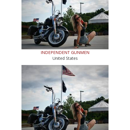
INDEPENDENT GUNMEN
United States