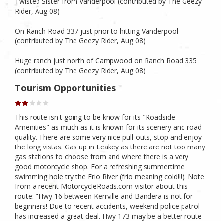
Twisted Sister from Vanderpool (contributed by The Geezy
Rider, Aug 08)
On Ranch Road 337 just prior to hitting Vanderpool
(contributed by The Geezy Rider, Aug 08)
Huge ranch just north of Campwood on Ranch Road 335
(contributed by The Geezy Rider, Aug 08)
Tourism Opportunities
This route isn't going to be know for its "Roadside
Amenities" as much as it is known for its scenery and road
quality. There are some very nice pull-outs, stop and enjoy
the long vistas. Gas up in Leakey as there are not too many
gas stations to choose from and where there is a very
good motorcycle shop. For a refreshing summertime
swimming hole try the Frio River (frio meaning cold!!!). Note
from a recent MotorcycleRoads.com visitor about this
route: "Hwy 16 between Kerrville and Bandera is not for
beginners! Due to recent accidents, weekend police patrol
has increased a great deal. Hwy 173 may be a better route