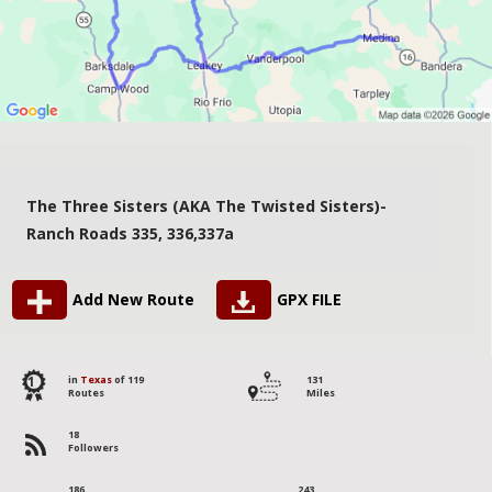
The Three Sisters (AKA The Twisted Sisters)-
Ranch Roads 335, 336,337a
Add New Route
GPX FILE
1
in
Texas
of 119
131
Routes
Miles
18
Followers
186
243