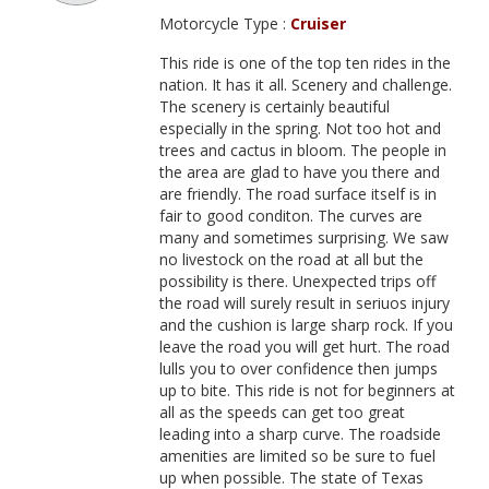
Motorcycle Type :
Cruiser
This ride is one of the top ten rides in the
nation. It has it all. Scenery and challenge.
The scenery is certainly beautiful
especially in the spring. Not too hot and
trees and cactus in bloom. The people in
the area are glad to have you there and
are friendly. The road surface itself is in
fair to good conditon. The curves are
many and sometimes surprising. We saw
no livestock on the road at all but the
possibility is there. Unexpected trips off
the road will surely result in seriuos injury
and the cushion is large sharp rock. If you
leave the road you will get hurt. The road
lulls you to over confidence then jumps
up to bite. This ride is not for beginners at
all as the speeds can get too great
leading into a sharp curve. The roadside
amenities are limited so be sure to fuel
up when possible. The state of Texas