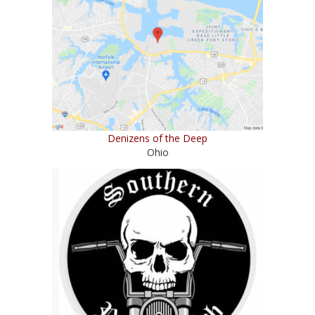
Denizens of the Deep
Ohio