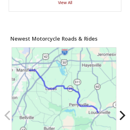
View All
Newest Motorcycle Roads & Rides