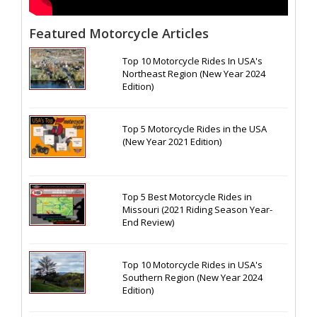
Featured Motorcycle Articles
Top 10 Motorcycle Rides In USA's
Northeast Region (New Year 2024
Edition)
Top 5 Motorcycle Rides in the USA
(New Year 2021 Edition)
Top 5 Best Motorcycle Rides in
Missouri (2021 Riding Season Year-
End Review)
Top 10 Motorcycle Rides in USA's
Southern Region (New Year 2024
Edition)