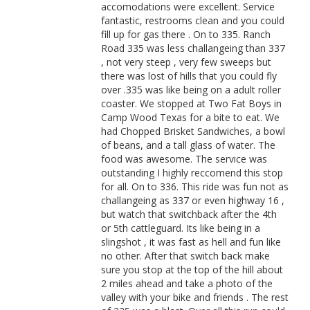
accomodations were excellent. Service
fantastic, restrooms clean and you could
fill up for gas there . On to 335. Ranch
Road 335 was less challangeing than 337
, not very steep , very few sweeps but
there was lost of hills that you could fly
over .335 was like being on a adult roller
coaster. We stopped at Two Fat Boys in
Camp Wood Texas for a bite to eat. We
had Chopped Brisket Sandwiches, a bowl
of beans, and a tall glass of water. The
food was awesome. The service was
outstanding I highly reccomend this stop
for all. On to 336. This ride was fun not as
challangeing as 337 or even highway 16 ,
but watch that switchback after the 4th
or 5th cattleguard. Its like being in a
slingshot , it was fast as hell and fun like
no other. After that switch back make
sure you stop at the top of the hill about
2 miles ahead and take a photo of the
valley with your bike and friends . The rest