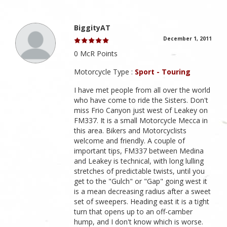
BiggityAT
December 1, 2011
0 McR Points
Motorcycle Type :
Sport - Touring
I have met people from all over the world
who have come to ride the Sisters. Don't
miss Frio Canyon just west of Leakey on
FM337. It is a small Motorcycle Mecca in
this area. Bikers and Motorcyclists
welcome and friendly. A couple of
important tips, FM337 between Medina
and Leakey is technical, with long lulling
stretches of predictable twists, until you
get to the "Gulch" or "Gap" going west it
is a mean decreasing radius after a sweet
set of sweepers. Heading east it is a tight
turn that opens up to an off-camber
hump, and I don't know which is worse.