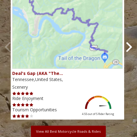
Deal's Gap (AKA "The…
Che
Tennessee,United States,
Tenn
Scenery
Scen
Ride Enjoyment
Ride
Tourism Opportunities
Tour
4.55 out of 5
Rider Rating
View All Best Motorcycle Roads & Rides