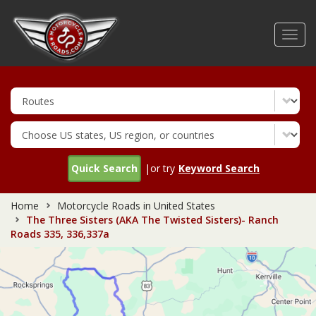
Skip
to
Toggl
main
navig
content
Quick Search
|or try
Keyword Search
Home
Motorcycle Roads in United States
The Three Sisters (AKA The Twisted Sisters)- Ranch
Roads 335, 336,337a