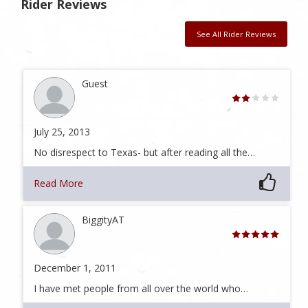
Rider Reviews
See All Rider Reviews
Guest
July 25, 2013
No disrespect to Texas- but after reading all the…
Read More
BiggityAT
December 1, 2011
I have met people from all over the world who…