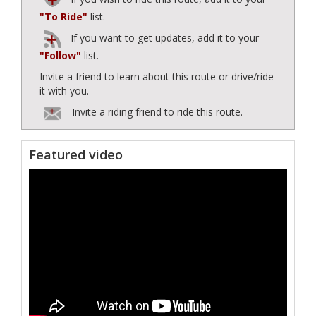
"To Ride"
list.
If you want to get updates, add it to your
"Follow"
list.
Invite a friend to learn about this route or drive/ride
it with you.
Invite a riding friend to ride this route.
Featured video