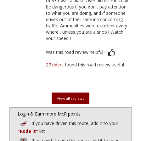
of 335 was a blast. Over all this run could
be dangerous if you don't pay attention
to what you are doing, and if someone
drives out of their lane into oncoming
traffic. Ammenities were excellent every
where , unless you are a snob ! Watch
your speed !
Was this road review helpful?
27 riders
found this road review useful
View all reviews
Login & Earn more McR points
If you have driven this route, add it to your
"Rode It"
list
If you wish to ride this route, add it to your