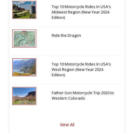
Top 10 Motorcycle Rides In USA's
Midwest Region (New Year 2024
Edition)
Ride the Dragon
Top 10 Motorcycle Rides In USA's
West Region (New Year 2024
Edition)
Father-Son Motorcycle Trip 2020 to
Western Colorado
View All