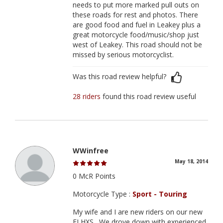
needs to put more marked pull outs on
these roads for rest and photos. There
are good food and fuel in Leakey plus a
great motorcycle food/music/shop just
west of Leakey. This road should not be
missed by serious motorcyclist.
Was this road review helpful?
28 riders
found this road review useful
WWinfree
May 18, 2014
0 McR Points
Motorcycle Type :
Sport - Touring
My wife and I are new riders on our new
FLHXS . We drove down with experienced