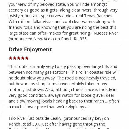
your view of my beloved state. You will ride amongst
scenery as good as it gets, along clear rivers, through very
twisty mountain type curves amidst real Texas Ranches.
With million dollar vistas and cool clear waters along with
friendly folks and knowing that you are riding the best this
large state can offer, makes for great riding... Nueces River
(pronounced New-Aces) on Ranch Rd 335
Drive Enjoyment
This route is mainly very twisty passing over large hills and
between not many gas stations. This roller coaster ride will
no doubt blow you away. The road is not heavily traveled,
but beware as sharp turns have certainly taken many
motorcyclist down. Also, although the surface is mostly in
very good condition, always watch for loose gravel, deer
and slow moving locals heading back to their ranch ... often
a much slower pace than we're zippin by at.
Frio River just outside Leaky, (pronounced lay-key) on
Ranch Road 337. Just after having gone through the