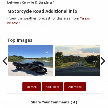
between Kerrville & Bandera."
Motorcycle Road Additional info
- View the weather forecast for this area from
Yahoo
weather .
Top Images
1
2
2
kes
Likes
Likes
View All
Add Photo
Add Video
Share Your Comments ( 4 )