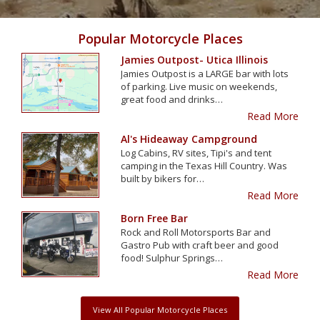
Popular Motorcycle Places
Jamies Outpost- Utica Illinois
Jamies Outpost is a LARGE bar with lots
of parking. Live music on weekends,
great food and drinks…
Read More
Al's Hideaway Campground
Log Cabins, RV sites, Tipi's and tent
camping in the Texas Hill Country. Was
built by bikers for…
Read More
Born Free Bar
Rock and Roll Motorsports Bar and
Gastro Pub with craft beer and good
food! Sulphur Springs…
Read More
View All Popular Motorcycle Places