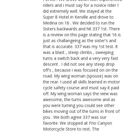
riders and i must say for a novice rider I
did extremely well. We stayed at the
Super 8 Hotel in Kerville and drove to
Medina on 16 . We decided to run the
Sisters backwards and hit 337 1st. There
is a review on this page stating that 16 is
just as challangeing as the sister's and
that is accurate. 337 was my 1st test. It
was a blast , steep climbs , sweeping
turns a switch back and a very very fast
descent . I did not see any steep drop
off's , because i was focused on on the
road. My wing woman (spouse) was on
the rear. I used all skills learned in motor
cycle safety course and must say it paid
off. My wing woman says the view was
awesome, the turns awesome and as
you were turning you could see other
bikes moving out of the turns in front of
you . We both agree 337 was our
favorite. We stopped at Frio Canyon
Motorcycle Store to rest. The