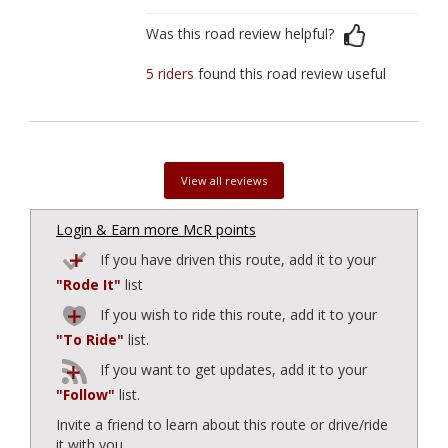
Was this road review helpful?
5 riders
found this road review useful
View all reviews
Login & Earn more McR points
If you have driven this route, add it to your
"Rode It"
list
If you wish to ride this route, add it to your
"To Ride"
list.
If you want to get updates, add it to your
"Follow"
list.
Invite a friend to learn about this route or drive/ride
it with you.