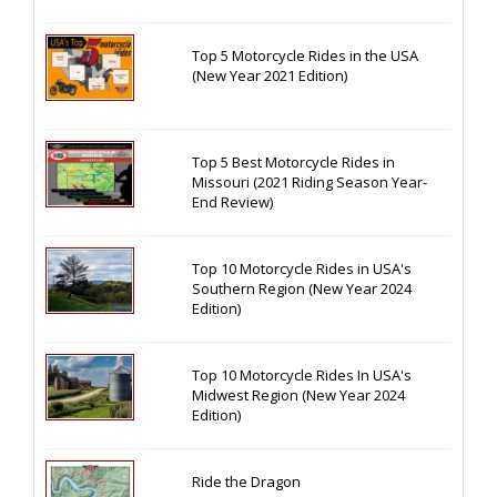
Top 5 Motorcycle Rides in the USA
(New Year 2021 Edition)
Top 5 Best Motorcycle Rides in
Missouri (2021 Riding Season Year-
End Review)
Top 10 Motorcycle Rides in USA's
Southern Region (New Year 2024
Edition)
Top 10 Motorcycle Rides In USA's
Midwest Region (New Year 2024
Edition)
Ride the Dragon