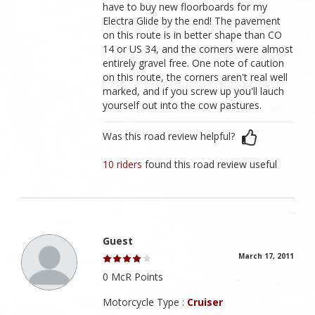
have to buy new floorboards for my
Electra Glide by the end! The pavement
on this route is in better shape than CO
14 or US 34, and the corners were almost
entirely gravel free. One note of caution
on this route, the corners aren't real well
marked, and if you screw up you'll lauch
yourself out into the cow pastures.
Was this road review helpful?
10 riders
found this road review useful
Guest
March 17, 2011
0 McR Points
Motorcycle Type :
Cruiser