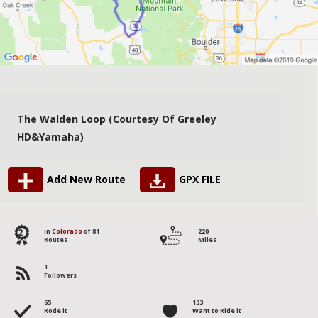
The Walden Loop (courtesy Of Greeley
HD&Yamaha)
Add New Route
GPX FILE
2
in
Colorado
of 81
220
Routes
Miles
1
Followers
65
133
Rode it
Want to Ride it