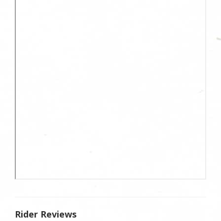
Rider Reviews