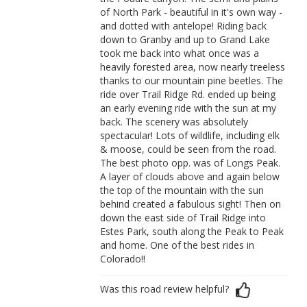
of North Park - beautiful in it's own way -
and dotted with antelope! Riding back
down to Granby and up to Grand Lake
took me back into what once was a
heavily forested area, now nearly treeless
thanks to our mountain pine beetles. The
ride over Trail Ridge Rd. ended up being
an early evening ride with the sun at my
back. The scenery was absolutely
spectacular! Lots of wildlife, including elk
& moose, could be seen from the road.
The best photo opp. was of Longs Peak.
A layer of clouds above and again below
the top of the mountain with the sun
behind created a fabulous sight! Then on
down the east side of Trail Ridge into
Estes Park, south along the Peak to Peak
and home. One of the best rides in
Colorado!!
Was this road review helpful?