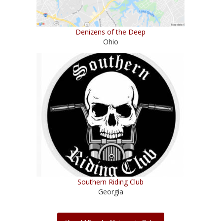
Denizens of the Deep
Ohio
Southern Riding Club
Georgia