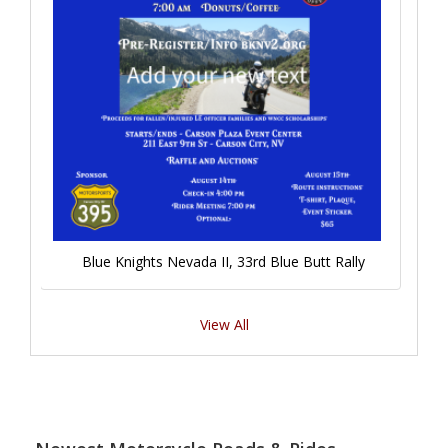
Blue Knights Nevada II, 33rd Blue Butt Rally
View All