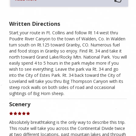
Written Directions
Start your route in Ft. Collins and follow Rt 14 west thru
Poudre River Canyon to the town of Walden, Co. In Walden
turn south on Rt.125 toward Granby, CO. Numerous fuel
and food stops in Granby so enjoy. Find Rt. 34 and take it
north toward Grand Lake/Rocky Mtn. National Park. You will
easily spend 4 to 5 hours in the park maybe more if you
wish to see everything. Leave the park via Rt. 34 and go
into the City of Estes Park. Rt. 34 back toward the City of
Loveland will take you thru Big Thompson Canyon with its
steep rock walls on both sides of road and occasional
sightings of Big Horn sheep.
Scenery
Absolutely breathtaking is the only way to describe this trip.
This route will take you across the Continental Divide twice
at two different locations, past mountain lakes and through