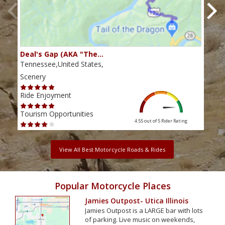
Deal's Gap (AKA "The…
Che
Tennessee,United States,
Tenn
Scenery
Scen
Ride Enjoyment
Ride
Tourism Opportunities
Tour
4.55 out of 5
Rider Rating
View All Best Motorcycle Roads & Rides
Popular Motorcycle Places
Jamies Outpost- Utica Illinois
Jamies Outpost is a LARGE bar with lots
of parking. Live music on weekends,