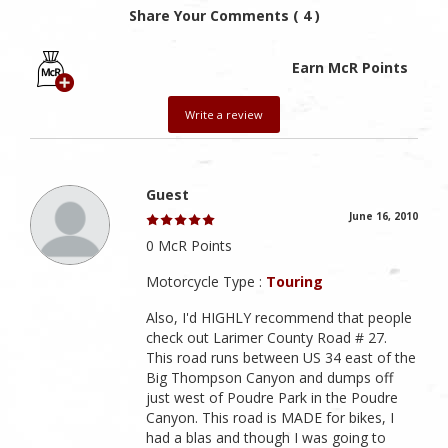
Share Your Comments ( 4 )
Earn McR Points
Write a review
Guest
June 16, 2010
0 McR Points
Motorcycle Type :
Touring
Also, I'd HIGHLY recommend that people
check out Larimer County Road # 27.
This road runs between US 34 east of the
Big Thompson Canyon and dumps off
just west of Poudre Park in the Poudre
Canyon. This road is MADE for bikes, I
had a blas and though I was going to