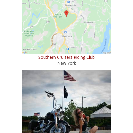
Southern Cruisers Riding Club
New York