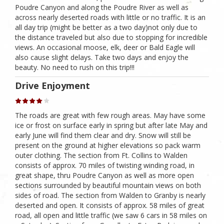
Poudre Canyon and along the Poudre River as well as
across nearly deserted roads with little or no traffic. It is an
all day trip (might be better as a two day)not only due to
the distance traveled but also due to stopping for incredible
views. An occasional moose, elk, deer or Bald Eagle will
also cause slight delays. Take two days and enjoy the
beauty. No need to rush on this trip!!!
Drive Enjoyment
The roads are great with few rough areas. May have some
ice or frost on surface early in spring but after late May and
early June will find them clear and dry. Snow will still be
present on the ground at higher elevations so pack warm
outer clothing. The section from Ft. Collins to Walden
consists of approx. 70 miles of twisting winding road, in
great shape, thru Poudre Canyon as well as more open
sections surrounded by beautiful mountain views on both
sides of road. The section from Walden to Granby is nearly
deserted and open. It consists of approx. 58 miles of great
road, all open and little traffic (we saw 6 cars in 58 miles on