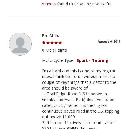
5 riders
found this road review useful
PhilMills
August 6, 2017
0 McR Points
Motorcycle Type :
Sport - Touring
I'm a local and this is one of my regular
rides. I think the route writeup misses a
couple of key things that a visitor to the
area should be aware of:
1) Trail Ridge Road (US34 between
Granby and Estes Park) deserves to be
called out by name. It is the highest
continuous paved road in the US, topping
out above 11,000'.
2) It's also effectively a toll road - about
$20 to buy a RMNP day pass.