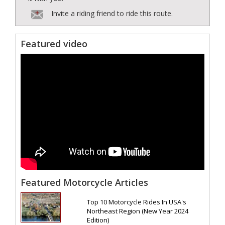
Invite a riding friend to ride this route.
Featured video
Featured Motorcycle Articles
Top 10 Motorcycle Rides In USA's
Northeast Region (New Year 2024
Edition)