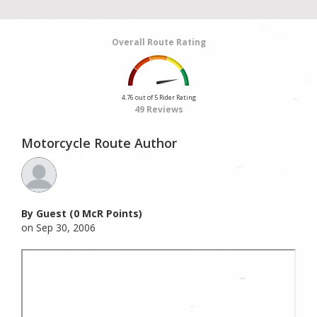
Overall Route Rating
4.76 out of 5 Rider Rating
49 Reviews
Motorcycle Route Author
By Guest (0 McR Points)
on Sep 30, 2006