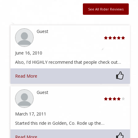
See All Rider Reviews
Guest
June 16, 2010
Also, I'd HIGHLY recommend that people check out…
Read More
Guest
March 17, 2011
Started this ride in Golden, Co. Rode up the…
Read More