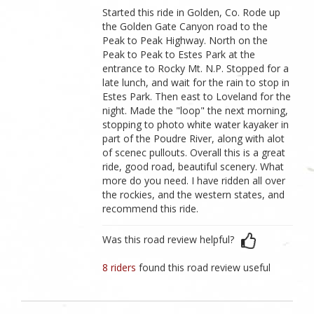
Started this ride in Golden, Co. Rode up
the Golden Gate Canyon road to the
Peak to Peak Highway. North on the
Peak to Peak to Estes Park at the
entrance to Rocky Mt. N.P. Stopped for a
late lunch, and wait for the rain to stop in
Estes Park. Then east to Loveland for the
night. Made the "loop" the next morning,
stopping to photo white water kayaker in
part of the Poudre River, along with alot
of scenec pullouts. Overall this is a great
ride, good road, beautiful scenery. What
more do you need. I have ridden all over
the rockies, and the western states, and
recommend this ride.
Was this road review helpful?
8 riders
found this road review useful