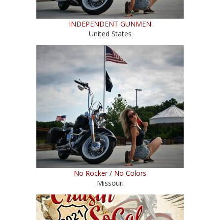
INDEPENDENT GUNMEN
United States
No Rocker / No Colors
Missouri