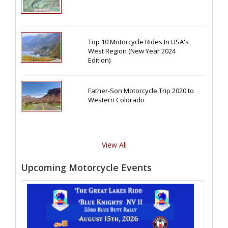
Top 10 Motorcycle Rides In USA's
West Region (New Year 2024
Edition)
Father-Son Motorcycle Trip 2020 to
Western Colorado
View All
Upcoming Motorcycle Events