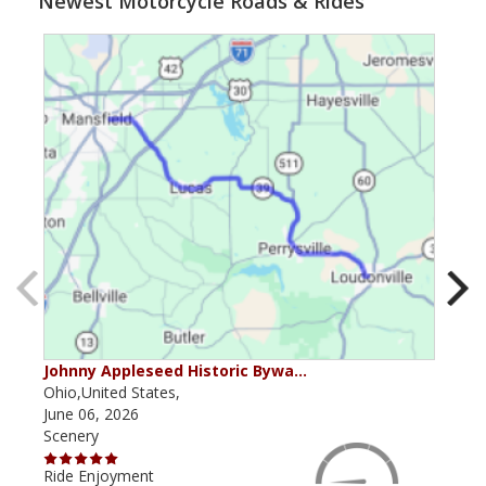
Newest Motorcycle Roads & Rides
Johnny Appleseed Historic Bywa…
Mus
Ohio,United States,
Mich
June 06, 2026
Apri
Scenery
Scen
Ride Enjoyment
Ride