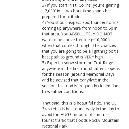
3) If you start in Ft. Collins, you're gaining
~7,000' in a two hour time span - be
prepared for altitude.
4) You should expect epic thunderstorms
coming up anywhere from noon to 5p in
that area. You ABSOLUTELY DO NOT
want to be above treeline (~10,000')
when that comes through. The chances
that you are going to be a lightning bolt's
best path to ground is VERY high.
5) Expect a snow storm on Trail Ridge
anywhere in the first month after it opens
for the season (around Memorial Day)
and be advised that early/late in the
season this road is frequently closed due
to weather conditions.
That said, this is a beautiful ride. The US
34 stretch is best done early in the day to
avoid the HUGE amount of summer
tourist traffic that floods Rocky Mountain
National Park.