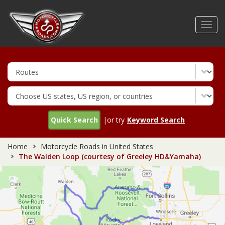
Skip
to
Toggl
main
navig
content
Quick Search
|or try
Keyword Search
Home
Motorcycle Roads in United States
The Walden Loop (courtesy of Greeley HD&Yamaha)