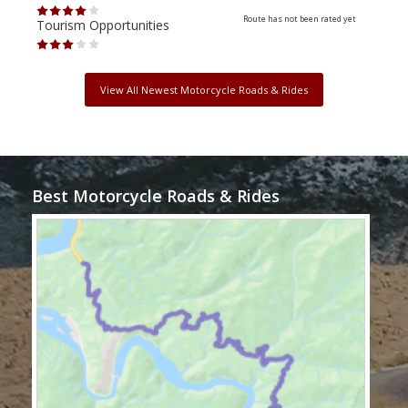
Route has not been rated yet
Tourism Opportunities
Tour
View All Newest Motorcycle Roads & Rides
Best Motorcycle Roads & Rides