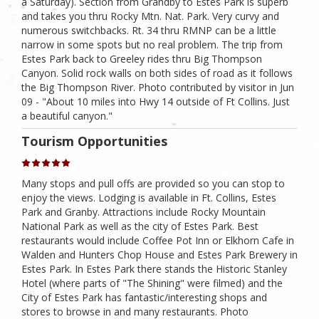
a Saturday). Section from Grandby to Estes Park is superb
and takes you thru Rocky Mtn. Nat. Park. Very curvy and
numerous switchbacks. Rt. 34 thru RMNP can be a little
narrow in some spots but no real problem. The trip from
Estes Park back to Greeley rides thru Big Thompson
Canyon. Solid rock walls on both sides of road as it follows
the Big Thompson River. Photo contributed by visitor in Jun
09 - "About 10 miles into Hwy 14 outside of Ft Collins. Just
a beautiful canyon."
Tourism Opportunities
Many stops and pull offs are provided so you can stop to
enjoy the views. Lodging is available in Ft. Collins, Estes
Park and Granby. Attractions include Rocky Mountain
National Park as well as the city of Estes Park. Best
restaurants would include Coffee Pot Inn or Elkhorn Cafe in
Walden and Hunters Chop House and Estes Park Brewery in
Estes Park. In Estes Park there stands the Historic Stanley
Hotel (where parts of "The Shining" were filmed) and the
City of Estes Park has fantastic/interesting shops and
stores to browse in and many restaurants. Photo