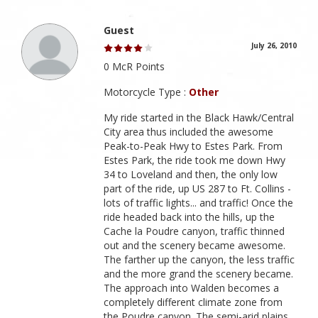
Guest
July 26, 2010
0 McR Points
Motorcycle Type :
Other
My ride started in the Black Hawk/Central
City area thus included the awesome
Peak-to-Peak Hwy to Estes Park. From
Estes Park, the ride took me down Hwy
34 to Loveland and then, the only low
part of the ride, up US 287 to Ft. Collins -
lots of traffic lights... and traffic! Once the
ride headed back into the hills, up the
Cache la Poudre canyon, traffic thinned
out and the scenery became awesome.
The farther up the canyon, the less traffic
and the more grand the scenery became.
The approach into Walden becomes a
completely different climate zone from
the Poudre canyon. The semi-arid plains