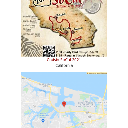
Cruisin SoCal 2021
California