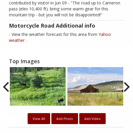
contributed by visitor in Jun 09 - "The road up to Cameron
pass (elev 10,400 ft). bring some warm gear for this
mountain trip - but you will not be disappointed!"
Motorcycle Road Additional info
- View the weather forecast for this area from
Yahoo
weather .
Top Images
1
1
1
kes
Likes
Likes
View All
Add Photo
Add Video