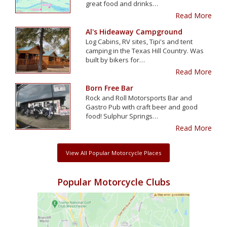
great food and drinks…
Read More
Al's Hideaway Campground
Log Cabins, RV sites, Tipi's and tent
camping in the Texas Hill Country. Was
built by bikers for…
Read More
Born Free Bar
Rock and Roll Motorsports Bar and
Gastro Pub with craft beer and good
food! Sulphur Springs…
Read More
View All Popular Motorcycle Places
Popular Motorcycle Clubs