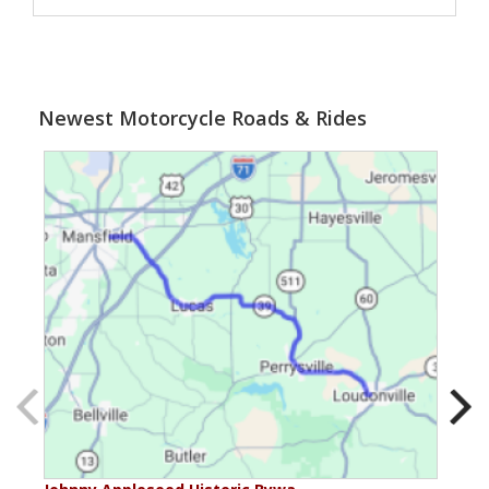
Newest Motorcycle Roads & Rides