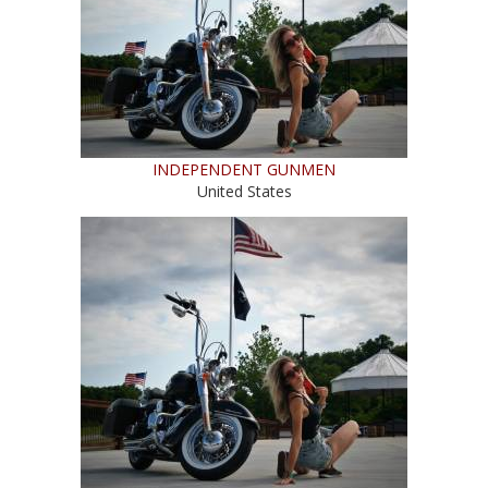
INDEPENDENT GUNMEN
United States