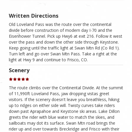
Written Directions
Old Loveland Pass was the route over the continental
divide before construction of modern day I-70 and the
Eisenhower Tunnel. Pick up Hwy6 at exit 216. Follow it west
over the pass and down the other side through Keystone.
Keep going until the traffic light at Swan Mtn Rd (Co Rd 1).
Turn left and go over Swan Mtn Pass. Take a right at the
light at Hwy 9 and continue to Frisco, CO.
Scenery
The route climbs over the Continental Divide. At the summit
of 11,990ft Loveland Pass, jaw dropping vistas greet
visitors. If the scenery doesn't leave you breathless, hiking
up to ridges on either side will. Twisty curves take riders
down past Aprapahoe and Keystone ski areas. Lake Dillon
greets the rider with blue water to match the skies, and
sailboats may dot its surface. Swan Mtn road brings the
rider up and over towards Breckridge and Frisco with their