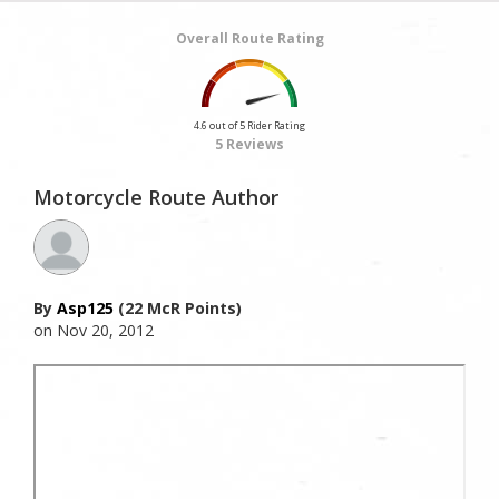
Overall Route Rating
4.6 out of 5 Rider Rating
5 Reviews
Motorcycle Route Author
By
Asp125
(22 McR Points)
on Nov 20, 2012