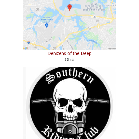
Denizens of the Deep
Ohio