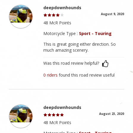
deepdownhounds
August 9, 2020
48 McR Points
Motorcycle Type :
Sport - Touring
This is great going either direction. So
much amazing scenery.
Was this road review helpful?
0 riders
found this road review useful
deepdownhounds
August 23, 2020
48 McR Points