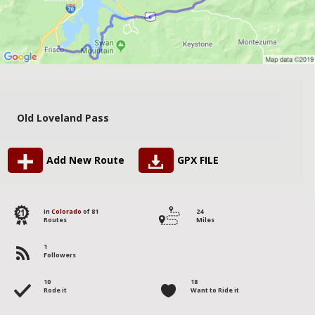
Old Loveland Pass
Add New Route
GPX FILE
21
in
Colorado
of 81
24
Routes
Miles
1
Followers
10
18
Rode it
Want to Ride it