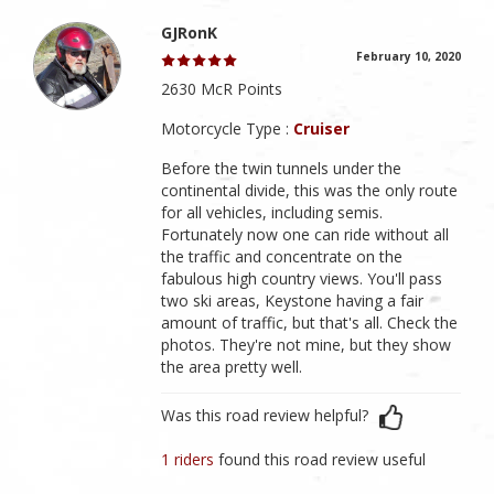
GJRonK
February 10, 2020
2630 McR Points
Motorcycle Type :
Cruiser
Before the twin tunnels under the
continental divide, this was the only route
for all vehicles, including semis.
Fortunately now one can ride without all
the traffic and concentrate on the
fabulous high country views. You'll pass
two ski areas, Keystone having a fair
amount of traffic, but that's all. Check the
photos. They're not mine, but they show
the area pretty well.
Was this road review helpful?
1 riders
found this road review useful