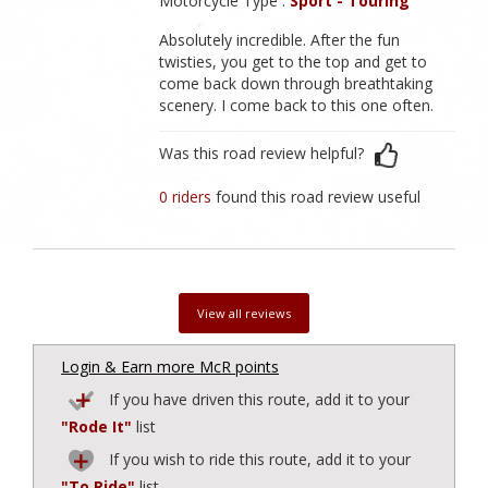
Motorcycle Type :
Sport - Touring
Absolutely incredible. After the fun
twisties, you get to the top and get to
come back down through breathtaking
scenery. I come back to this one often.
Was this road review helpful?
0 riders
found this road review useful
View all reviews
Login & Earn more McR points
If you have driven this route, add it to your
"Rode It"
list
If you wish to ride this route, add it to your
"To Ride"
list.