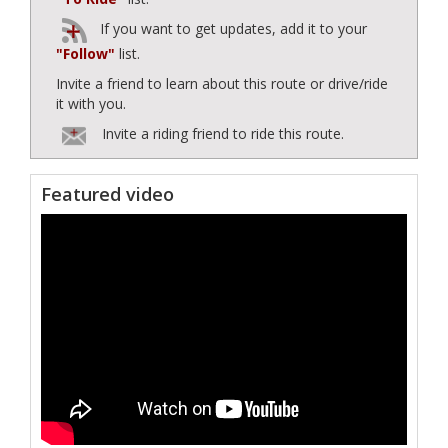
If you want to get updates, add it to your
"Follow"
list.
Invite a friend to learn about this route or drive/ride
it with you.
Invite a riding friend to ride this route.
Featured video