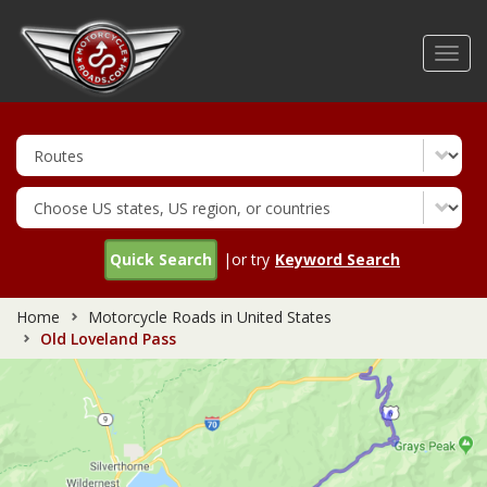
Skip
to
Toggl
main
navig
content
Quick Search
|or try
Keyword Search
Home
Motorcycle Roads in United States
Old Loveland Pass