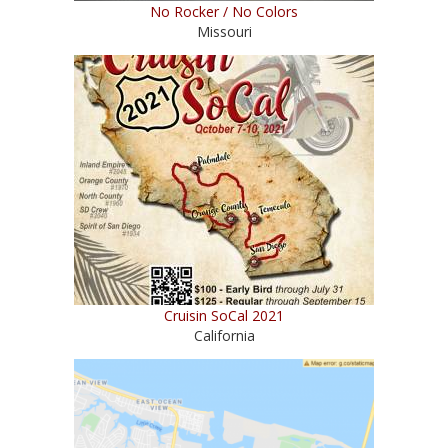
No Rocker / No Colors
Missouri
Cruisin SoCal 2021
California