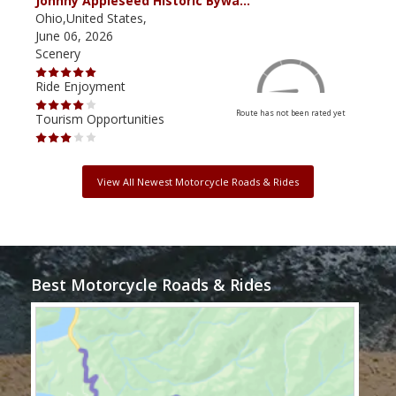
Johnny Appleseed Historic Bywa…
Mus
Ohio,United States,
Mich
June 06, 2026
Apri
Scenery
Scen
Ride Enjoyment
Ride
Route has not been rated yet
Tourism Opportunities
Tour
View All Newest Motorcycle Roads & Rides
Best Motorcycle Roads & Rides