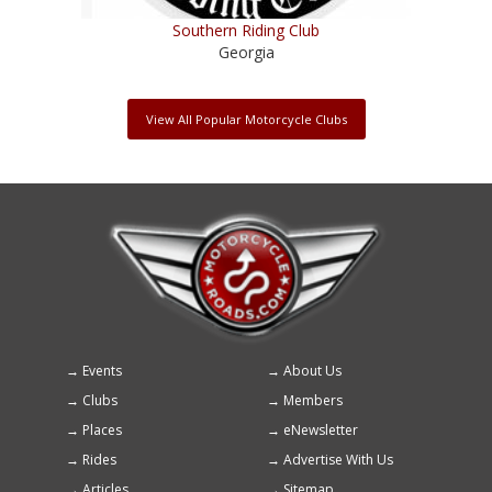
Southern Riding Club
Georgia
View All Popular Motorcycle Clubs
Events
About Us
Footer
Clubs
Members
menu
Places
eNewsletter
Rides
Advertise With Us
Articles
Sitemap