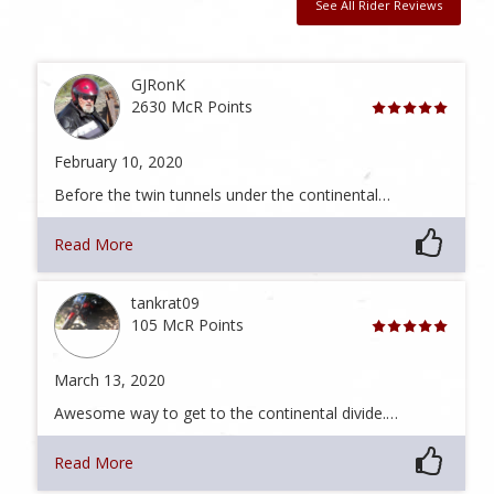
See All Rider Reviews
GJRonK
2630 McR Points
February 10, 2020
Before the twin tunnels under the continental…
Read More
tankrat09
105 McR Points
March 13, 2020
Awesome way to get to the continental divide.…
Read More