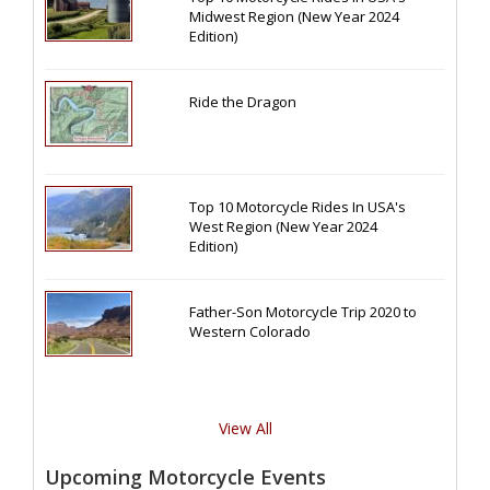
Midwest Region (New Year 2024
Edition)
Ride the Dragon
Top 10 Motorcycle Rides In USA's
West Region (New Year 2024
Edition)
Father-Son Motorcycle Trip 2020 to
Western Colorado
View All
Upcoming Motorcycle Events