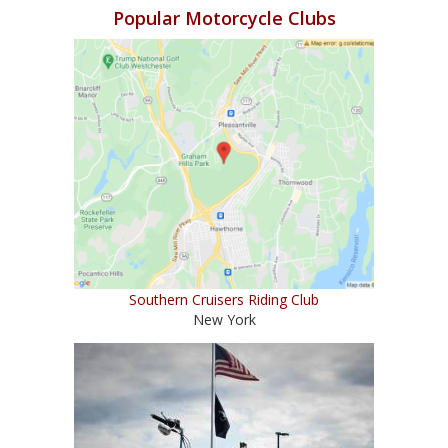
Popular Motorcycle Clubs
Southern Cruisers Riding Club
New York