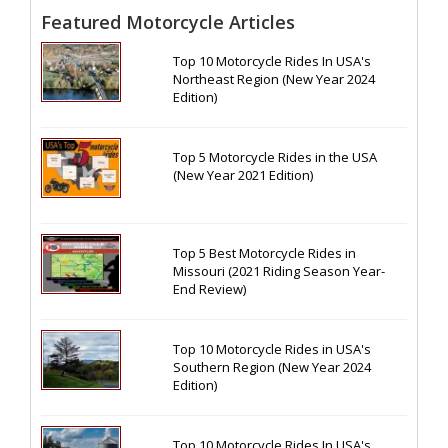
Featured Motorcycle Articles
Top 10 Motorcycle Rides In USA's
Northeast Region (New Year 2024
Edition)
Top 5 Motorcycle Rides in the USA
(New Year 2021 Edition)
Top 5 Best Motorcycle Rides in
Missouri (2021 Riding Season Year-
End Review)
Top 10 Motorcycle Rides in USA's
Southern Region (New Year 2024
Edition)
Top 10 Motorcycle Rides In USA's