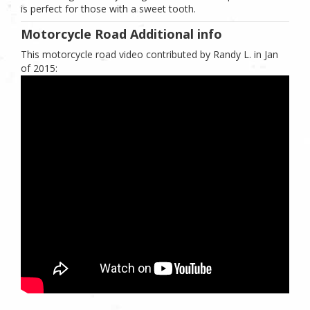
is perfect for those with a sweet tooth.
Motorcycle Road Additional info
This motorcycle road video contributed by Randy L. in Jan
of 2015: