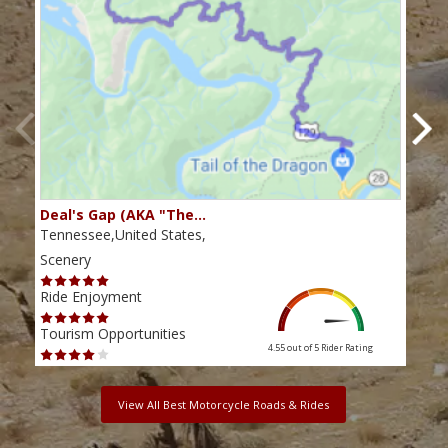
Deal's Gap (AKA "The…
Che
Tennessee,United States,
Tenn
Scenery
Scen
Ride Enjoyment
Ride
Tourism Opportunities
Tour
4.55 out of 5
Rider Rating
View All Best Motorcycle Roads & Rides