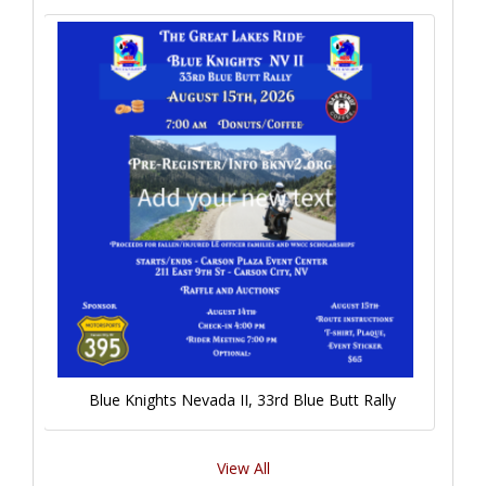
Blue Knights Nevada II, 33rd Blue Butt Rally
View All