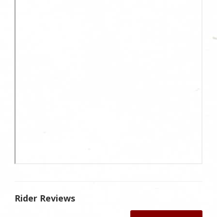
Rider Reviews