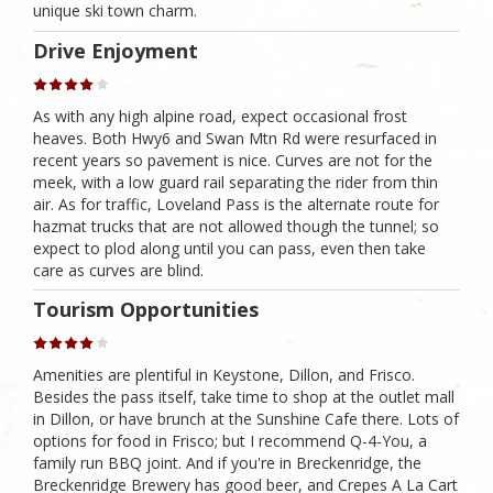
unique ski town charm.
Drive Enjoyment
As with any high alpine road, expect occasional frost
heaves. Both Hwy6 and Swan Mtn Rd were resurfaced in
recent years so pavement is nice. Curves are not for the
meek, with a low guard rail separating the rider from thin
air. As for traffic, Loveland Pass is the alternate route for
hazmat trucks that are not allowed though the tunnel; so
expect to plod along until you can pass, even then take
care as curves are blind.
Tourism Opportunities
Amenities are plentiful in Keystone, Dillon, and Frisco.
Besides the pass itself, take time to shop at the outlet mall
in Dillon, or have brunch at the Sunshine Cafe there. Lots of
options for food in Frisco; but I recommend Q-4-You, a
family run BBQ joint. And if you're in Breckenridge, the
Breckenridge Brewery has good beer, and Crepes A La Cart