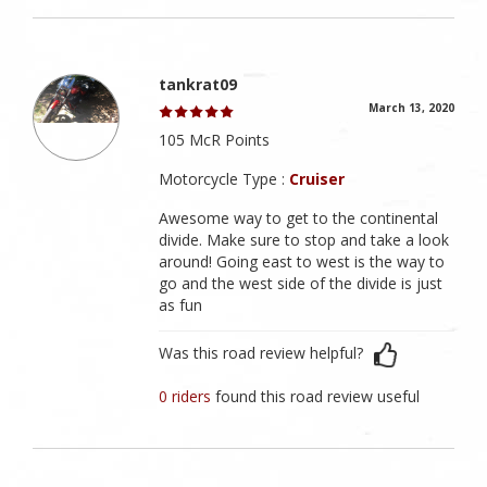
tankrat09
March 13, 2020
105 McR Points
Motorcycle Type :
Cruiser
Awesome way to get to the continental
divide. Make sure to stop and take a look
around! Going east to west is the way to
go and the west side of the divide is just
as fun
Was this road review helpful?
0 riders
found this road review useful