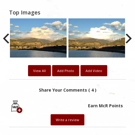
Top Images
1
1
1
kes
Likes
Likes
View All
Add Photo
Add Video
Share Your Comments ( 4 )
Earn McR Points
Write a review