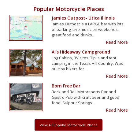
Popular Motorcycle Places
Jamies Outpost- Utica Illinois
Jamies Outpost is a LARGE bar with lots
of parking. Live music on weekends,
great food and drinks…
Read More
Al's Hideaway Campground
Log Cabins, RV sites, Tipi's and tent
camping in the Texas Hill Country. Was
built by bikers for…
Read More
Born Free Bar
Rock and Roll Motorsports Bar and
Gastro Pub with craft beer and good
food! Sulphur Springs…
Read More
View All Popular Motorcycle Places