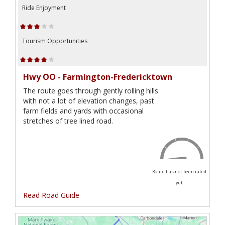
Ride Enjoyment
Tourism Opportunities
Hwy OO - Farmington-Fredericktown
The route goes through gently rolling hills
with not a lot of elevation changes, past
farm fields and yards with occasional
stretches of tree lined road.
Route has not been rated
yet
Read Road Guide