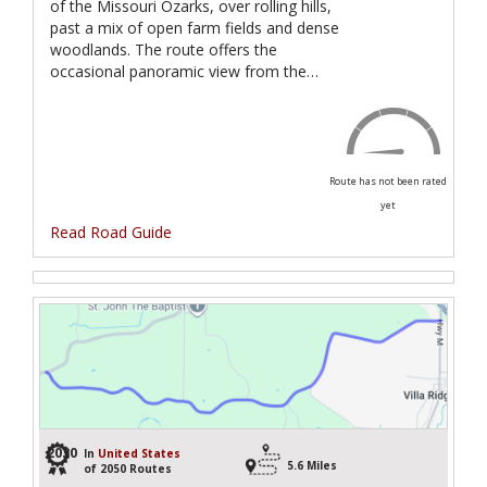
of the Missouri Ozarks, over rolling hills,
past a mix of open farm fields and dense
woodlands. The route offers the
occasional panoramic view from the…
Route has not been rated
yet
Read Road Guide
2030
In
United States
5.6 Miles
of 2050 Routes