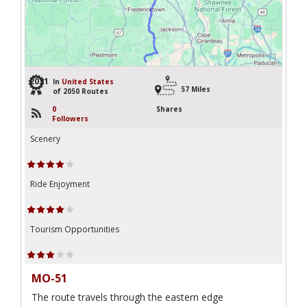
2031
In
United States
57 Miles
of 2050 Routes
0
Shares
Followers
Scenery
Ride Enjoyment
Tourism Opportunities
MO-51
The route travels through the eastern edge