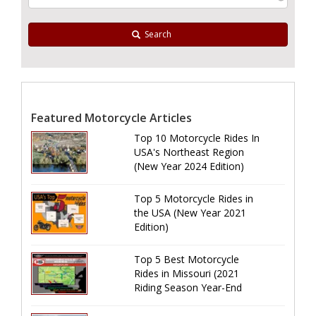
Search
Featured Motorcycle Articles
Top 10 Motorcycle Rides In
USA's Northeast Region
(New Year 2024 Edition)
Top 5 Motorcycle Rides in
the USA (New Year 2021
Edition)
Top 5 Best Motorcycle
Rides in Missouri (2021
Riding Season Year-End
Review)