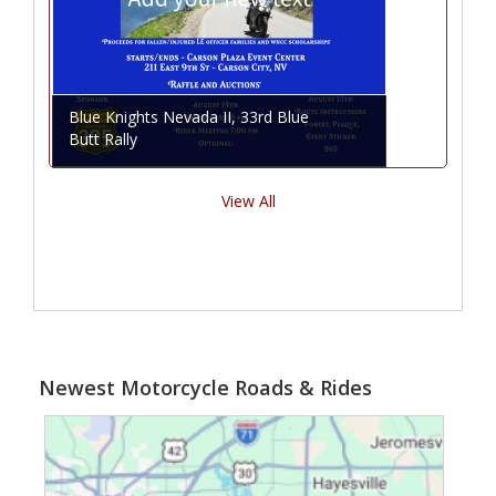
Blue Knights Nevada II, 33rd Blue
Butt Rally
View All
Newest Motorcycle Roads & Rides