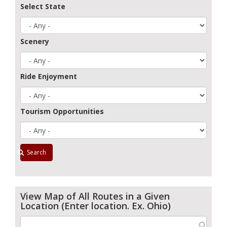
Select State
Scenery
Ride Enjoyment
Tourism Opportunities
Search
View Map of All Routes in a Given
Location (Enter location. Ex. Ohio)