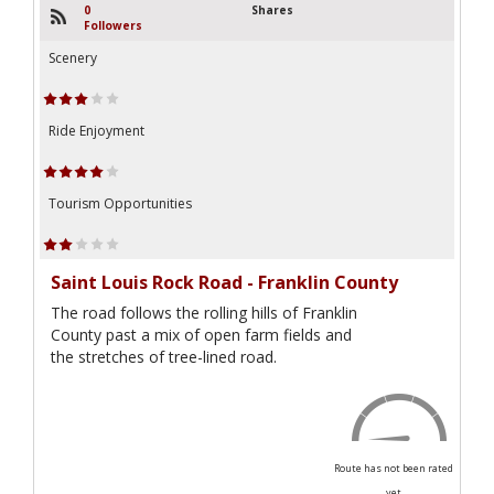
0
Shares
Followers
Scenery
Ride Enjoyment
Tourism Opportunities
Saint Louis Rock Road - Franklin County
The road follows the rolling hills of Franklin
County past a mix of open farm fields and
the stretches of tree-lined road.
Route has not been rated
yet