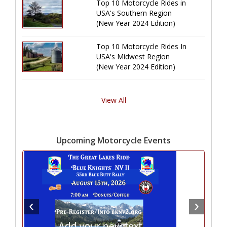
Top 10 Motorcycle Rides in
USA's Southern Region
(New Year 2024 Edition)
Top 10 Motorcycle Rides In
USA's Midwest Region
(New Year 2024 Edition)
View All
Upcoming Motorcycle Events