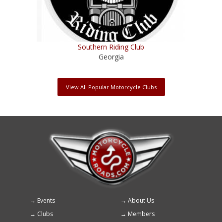
Southern Riding Club
Georgia
View All Popular Motorcycle Clubs
Events
About Us
Footer
Clubs
Members
menu