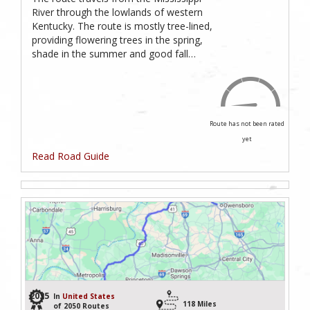
River through the lowlands of western
Kentucky. The route is mostly tree-lined,
providing flowering trees in the spring,
shade in the summer and good fall…
Route has not been rated
yet
Read Road Guide
2035
In
United States
118 Miles
of 2050 Routes