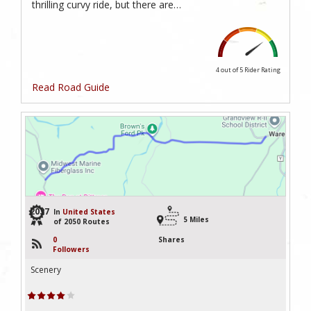
thrilling curvy ride, but there are…
4 out of 5
Rider Rating
Read Road Guide
2037
In
United States
5 Miles
of 2050 Routes
0
Shares
Followers
Scenery