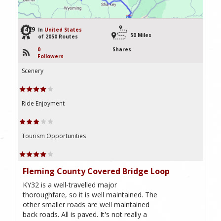
1479
In
United States
50 Miles
of 2050 Routes
0
Shares
Followers
Scenery
Ride Enjoyment
Tourism Opportunities
Fleming County Covered Bridge Loop
KY32 is a well-travelled major
thoroughfare, so it is well maintained. The
other smaller roads are well maintained
back roads. All is paved. It's not really a