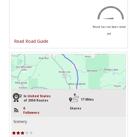
Route has not been rated
yet
Read Road Guide
2032
In
United States
17 Miles
of 2050 Routes
0
Shares
Followers
Scenery