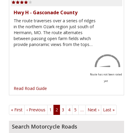
Hwy H - Gasconade County
The route traverses over a series of ridges
in the northern Ozark region just south of
Hermann, MO. The route alternates
between passing open farm fields which
provide panoramic views from the tops…
Route has not been rated
yet
Read Road Guide
Pagination
« First
First
‹ Previous
Previous
1
2
3
4
5
…
Next ›
Next
Last »
Last
page
page
page
page
Search Motorcycle Roads