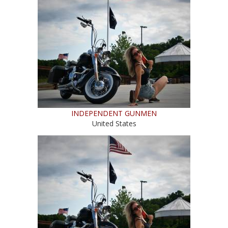
INDEPENDENT GUNMEN
United States