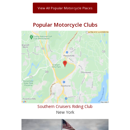
View All Popular Motorcycle Places
Popular Motorcycle Clubs
Southern Cruisers Riding Club
New York