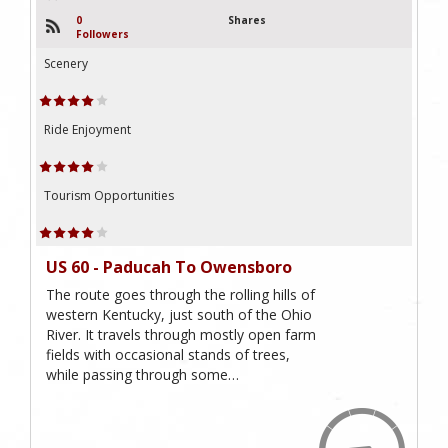
0
Shares
Followers
Scenery
Ride Enjoyment
Tourism Opportunities
US 60 - Paducah To Owensboro
The route goes through the rolling hills of
western Kentucky, just south of the Ohio
River. It travels through mostly open farm
fields with occasional stands of trees,
while passing through some…