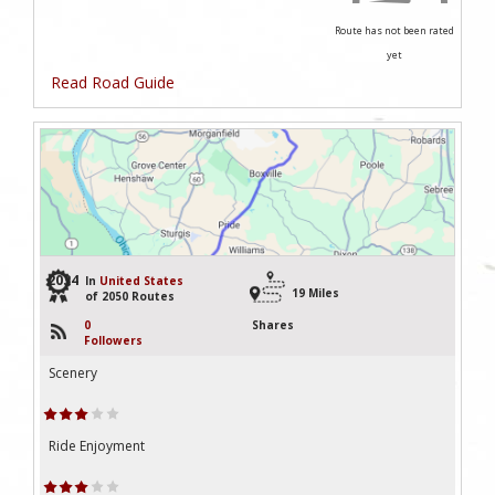
Route has not been rated
yet
Read Road Guide
2034
In
United States
19 Miles
of 2050 Routes
0
Shares
Followers
Scenery
Ride Enjoyment