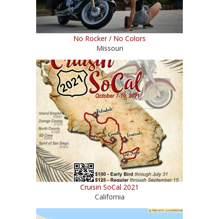
No Rocker / No Colors
Missouri
Cruisin SoCal 2021
California