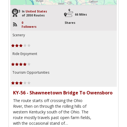
2033
In
United States
66 Miles
of 2050 Routes
0
Shares
Followers
Scenery
Ride Enjoyment
Tourism Opportunities
KY-56 - Shawneetown Bridge To Owensboro
The route starts off crossing the Ohio
River, then on through the rolling hills of
western Kentucky south of the Ohio. The
route mostly travels past open farm fields,
with the occasional stand of…