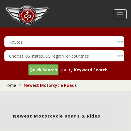
Skip
to
Toggl
main
navig
content
Quick Search
|or try
Keyword Search
Home
Newest Motorcycle Roads
Newest Motorcycle Roads & Rides