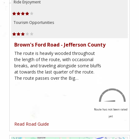
Ride Enjoyment
Tourism Opportunities
Brown's Ford Road - Jefferson County
The route is heavily wooded throughout
the length of the route, with occasional
breaks, and traveling alongside some bluffs
at towards the last quarter of the route.
The route passes over the Big…
Route has not been rated
yet
Read Road Guide