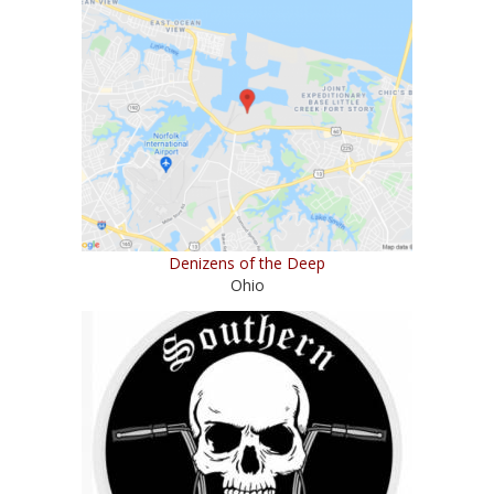
Denizens of the Deep
Ohio