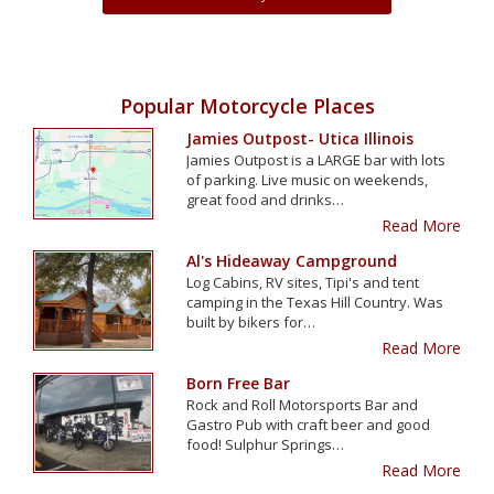
Popular Motorcycle Places
Jamies Outpost- Utica Illinois
Jamies Outpost is a LARGE bar with lots
of parking. Live music on weekends,
great food and drinks…
Read More
Al's Hideaway Campground
Log Cabins, RV sites, Tipi's and tent
camping in the Texas Hill Country. Was
built by bikers for…
Read More
Born Free Bar
Rock and Roll Motorsports Bar and
Gastro Pub with craft beer and good
food! Sulphur Springs…
Read More