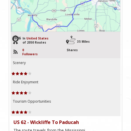
2036
In
United States
35 Miles
of 2050 Routes
0
Shares
Followers
Scenery
Ride Enjoyment
Tourism Opportunities
US 62 - Wickliffe To Paducah
The route travels from the Mississippi