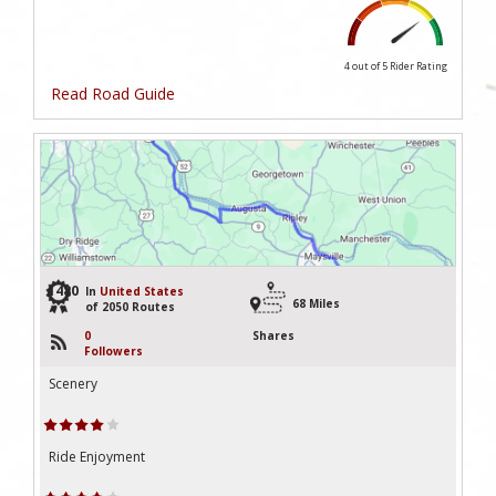
4 out of 5
Rider Rating
Read Road Guide
1480
In
United States
68 Miles
of 2050 Routes
0
Shares
Followers
Scenery
Ride Enjoyment