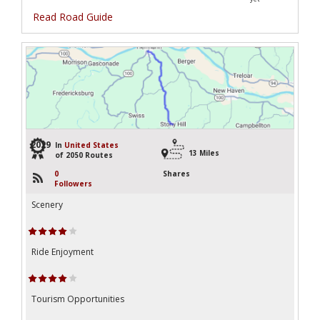
Read Road Guide
2029
In
United States
13 Miles
of 2050 Routes
0
Shares
Followers
Scenery
Ride Enjoyment
Tourism Opportunities