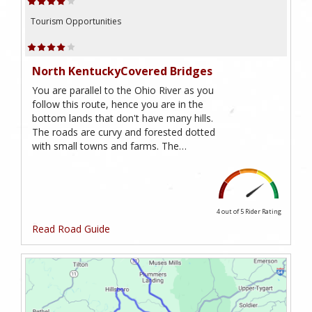
Tourism Opportunities
North KentuckyCovered Bridges
You are parallel to the Ohio River as you
follow this route, hence you are in the
bottom lands that don't have many hills.
The roads are curvy and forested dotted
with small towns and farms. The…
4 out of 5
Rider Rating
Read Road Guide