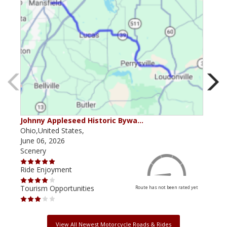
Johnny Appleseed Historic Bywa…
Mus
Ohio,United States,
Mich
June 06, 2026
Apri
Scenery
Scen
Ride Enjoyment
Ride
Tourism Opportunities
Tour
Route has not been rated yet
View All Newest Motorcycle Roads & Rides