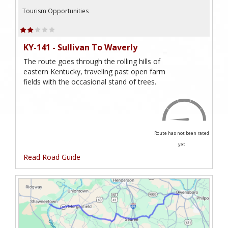
Tourism Opportunities
KY-141 - Sullivan To Waverly
The route goes through the rolling hills of
eastern Kentucky, traveling past open farm
fields with the occasional stand of trees.
Route has not been rated
yet
Read Road Guide