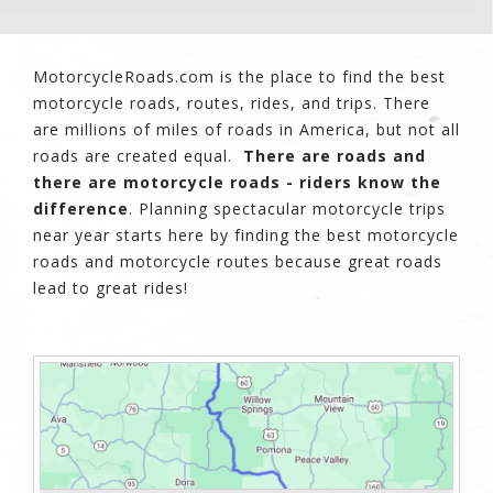
MotorcycleRoads.com is the place to find the best
motorcycle roads, routes, rides, and trips. There
are millions of miles of roads in America, but not all
roads are created equal.
There are roads and
there are motorcycle roads - riders know the
difference
. Planning spectacular motorcycle trips
near year starts here by finding the best motorcycle
roads and motorcycle routes because great roads
lead to great rides!