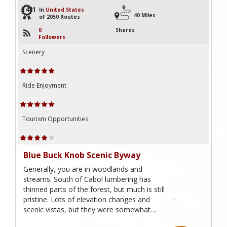
1481
In
United States
40 Miles
of 2050 Routes
0
Shares
Followers
Scenery
Ride Enjoyment
Tourism Opportunities
Blue Buck Knob Scenic Byway
Generally, you are in woodlands and
streams. South of Cabol lumbering has
thinned parts of the forest, but much is still
pristine. Lots of elevation changes and
scenic vistas, but they were somewhat…