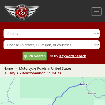
Skip
to
Toggl
main
navig
content
Quick Search
|or try
Keyword Search
Home
Motorcycle Roads in United States
Hwy A - Dent/Shannon Counties