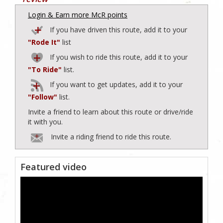
Login & Earn more McR points
If you have driven this route, add it to your
"Rode It"
list
If you wish to ride this route, add it to your
"To Ride"
list.
If you want to get updates, add it to your
"Follow"
list.
Invite a friend to learn about this route or drive/ride
it with you.
Invite a riding friend to ride this route.
Featured video