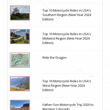
Top 10 Motorcycle Rides in USA's
Southern Region (New Year 2024
Edition)
Top 10 Motorcycle Rides In USA's
Midwest Region (New Year 2024
Edition)
Ride the Dragon
Top 10 Motorcycle Rides In USA's
West Region (New Year 2024
Edition)
Father-Son Motorcycle Trip 2020 to
Western Colorado