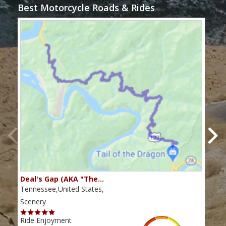
Best Motorcycle Roads & Rides
Deal's Gap (AKA "The…
Che
Tennessee,United States,
Tenn
Scenery
Scen
Ride Enjoyment
Ride