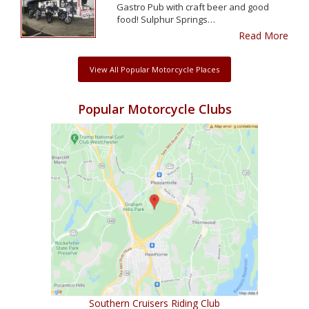
Gastro Pub with craft beer and good
food! Sulphur Springs…
Read More
View All Popular Motorcycle Places
Popular Motorcycle Clubs
Southern Cruisers Riding Club