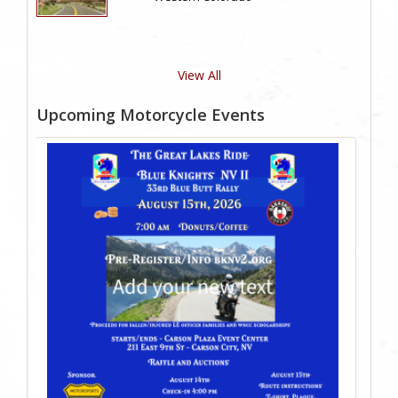
View All
Upcoming Motorcycle Events