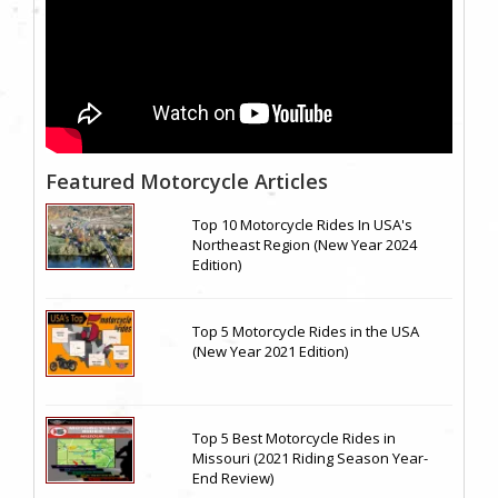
Featured Motorcycle Articles
Top 10 Motorcycle Rides In USA's
Northeast Region (New Year 2024
Edition)
Top 5 Motorcycle Rides in the USA
(New Year 2021 Edition)
Top 5 Best Motorcycle Rides in
Missouri (2021 Riding Season Year-
End Review)