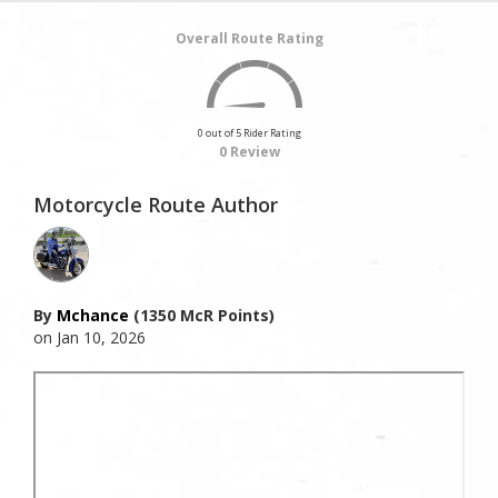
Overall Route Rating
0 out of 5 Rider Rating
0 Review
Motorcycle Route Author
By
Mchance
(1350 McR Points)
on Jan 10, 2026