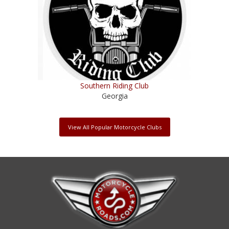
Southern Riding Club
Georgia
View All Popular Motorcycle Clubs