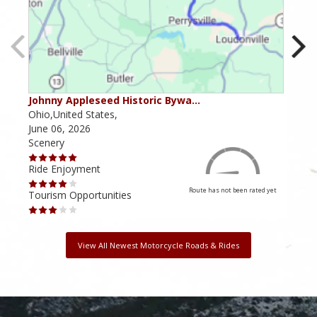
Johnny Appleseed Historic Bywa…
Mus
Ohio,United States,
Mich
June 06, 2026
Apri
Scenery
Scen
Ride Enjoyment
Ride
Route has not been rated yet
Tourism Opportunities
Tour
View All Newest Motorcycle Roads & Rides