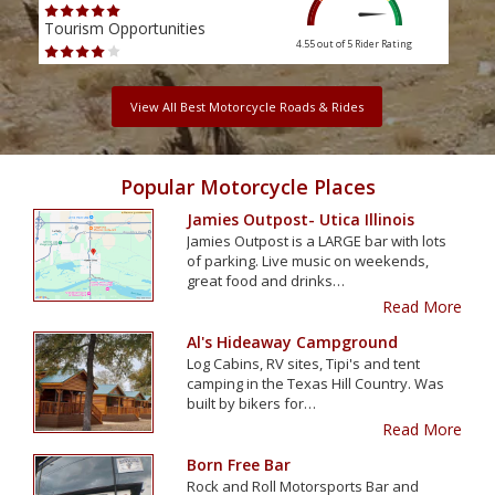
Tourism Opportunities
Tour
4.55 out of 5
Rider Rating
View All Best Motorcycle Roads & Rides
Popular Motorcycle Places
Jamies Outpost- Utica Illinois
Jamies Outpost is a LARGE bar with lots
of parking. Live music on weekends,
great food and drinks…
Read More
Al's Hideaway Campground
Log Cabins, RV sites, Tipi's and tent
camping in the Texas Hill Country. Was
built by bikers for…
Read More
Born Free Bar
Rock and Roll Motorsports Bar and