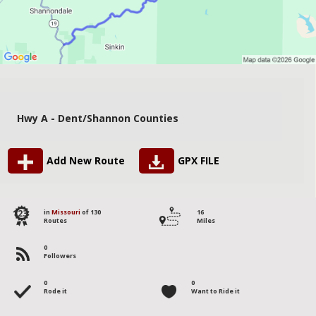
Hwy A - Dent/Shannon Counties
Add New Route
GPX FILE
123
in
Missouri
of 130
16
Routes
Miles
0
Followers
0
0
Rode it
Want to Ride it