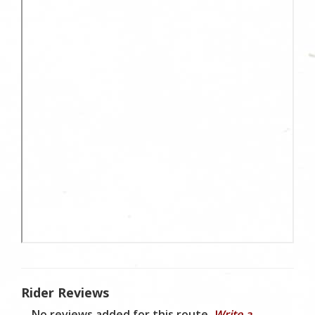
Rider Reviews
No reviews added for this route.
Write a