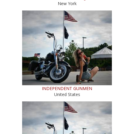
New York
INDEPENDENT GUNMEN
United States