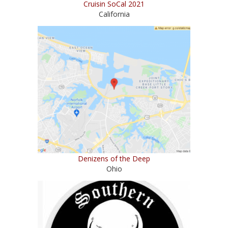
Cruisin SoCal 2021
California
Denizens of the Deep
Ohio