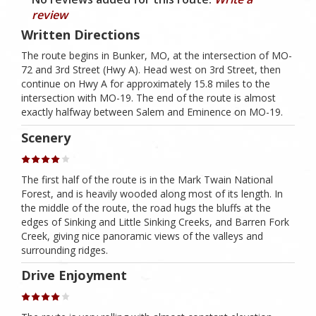
review
Written Directions
The route begins in Bunker, MO, at the intersection of MO-
72 and 3rd Street (Hwy A). Head west on 3rd Street, then
continue on Hwy A for approximately 15.8 miles to the
intersection with MO-19. The end of the route is almost
exactly halfway between Salem and Eminence on MO-19.
Scenery
The first half of the route is in the Mark Twain National
Forest, and is heavily wooded along most of its length. In
the middle of the route, the road hugs the bluffs at the
edges of Sinking and Little Sinking Creeks, and Barren Fork
Creek, giving nice panoramic views of the valleys and
surrounding ridges.
Drive Enjoyment