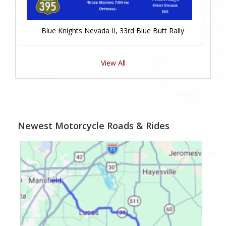
Blue Knights Nevada II, 33rd Blue Butt Rally
View All
Newest Motorcycle Roads & Rides