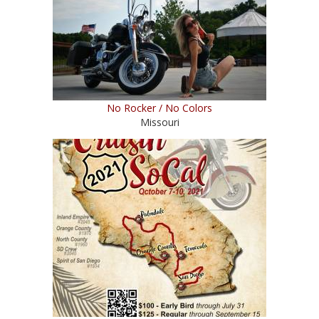
No Rocker / No Colors
Missouri