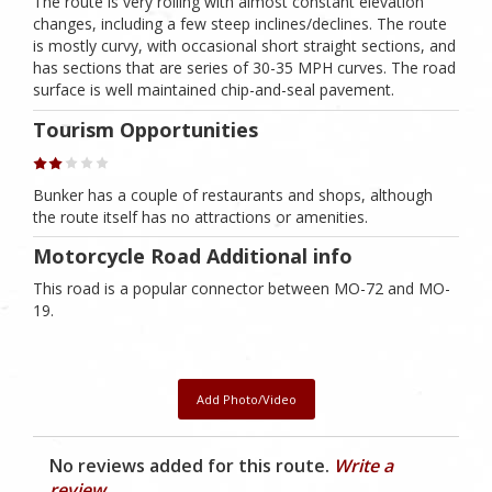
The route is very rolling with almost constant elevation
changes, including a few steep inclines/declines. The route
is mostly curvy, with occasional short straight sections, and
has sections that are series of 30-35 MPH curves. The road
surface is well maintained chip-and-seal pavement.
Tourism Opportunities
Bunker has a couple of restaurants and shops, although
the route itself has no attractions or amenities.
Motorcycle Road Additional info
This road is a popular connector between MO-72 and MO-
19.
Add Photo/Video
No reviews added for this route.
Write a
review