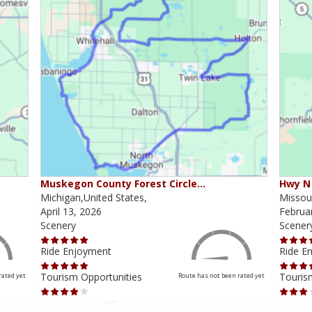
Muskegon County Forest Circle…
Hwy N 
Michigan,United States,
Missour
April 13, 2026
Februa
Scenery
Scener
Ride Enjoyment
Ride E
Tourism Opportunities
Touris
rated yet
Route has not been rated yet