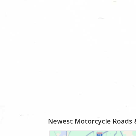
Newest Motorcycle Roads 