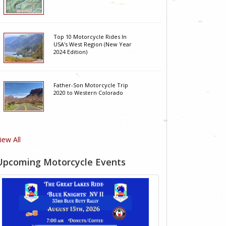
Top 10 Motorcycle Rides In
USA's West Region (New Year
2024 Edition)
Father-Son Motorcycle Trip
2020 to Western Colorado
iew All
Upcoming Motorcycle Events