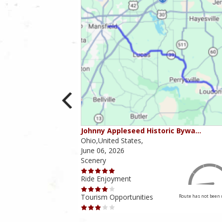
ounties
Johnny Appleseed Historic Bywa…
Ohio,United States,
June 06, 2026
Scenery
Ride Enjoyment
Tourism Opportunities
Route has not been rated yet
Route has not been 