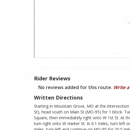
Rider Reviews
No reviews added for this route.
Write a
Written Directions
Starting in Mountain Grove, MO at the intersectio
St), head south on Main St (MO-95) for 1 block. Tur
Square, then immediately right onto W 1st St. At the
turn right onto W Harker St. In 0.1 miles, turn left o
miles, turn left and continue on MO-95 for 20.5 miles