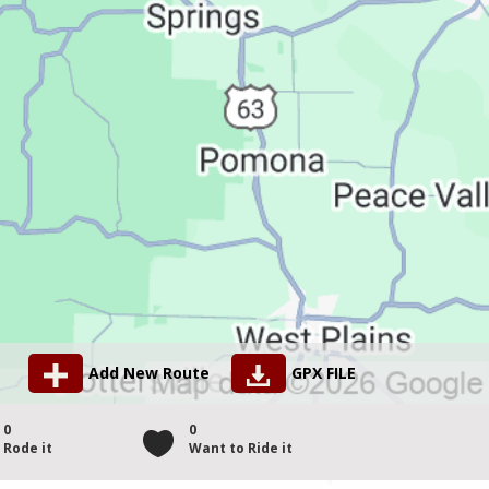
Add New Route
GPX FILE
0
0
Rode it
Want to Ride it