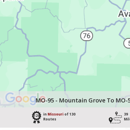
MO-95 - Mountain Grove To MO-
in
Missouri
of 130
39
128
Routes
Mil