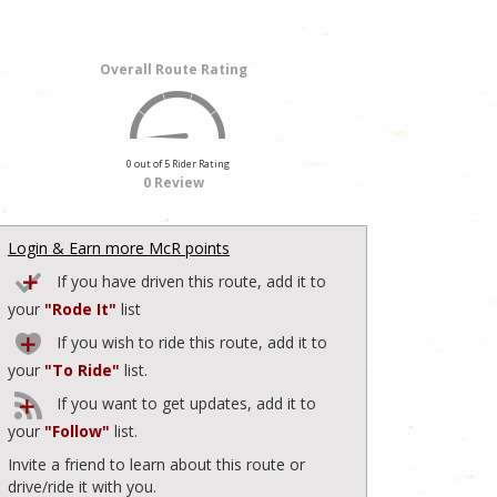
Overall Route Rating
0 out of 5 Rider Rating
0 Review
Login & Earn more McR points
If you have driven this route, add it to
your
"Rode It"
list
If you wish to ride this route, add it to
your
"To Ride"
list.
If you want to get updates, add it to
your
"Follow"
list.
Invite a friend to learn about this route or
drive/ride it with you.