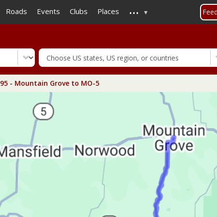
...
Skip
Roads
Events
Clubs
Places
Fee
to
main
content
5 - Mountain Grove to MO-5