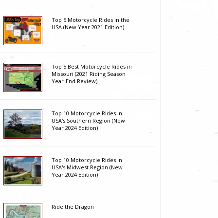
Top 5 Motorcycle Rides in the
USA (New Year 2021 Edition)
Top 5 Best Motorcycle Rides in
Missouri (2021 Riding Season
Year-End Review)
Top 10 Motorcycle Rides in
USA's Southern Region (New
Year 2024 Edition)
Top 10 Motorcycle Rides In
USA's Midwest Region (New
Year 2024 Edition)
Ride the Dragon