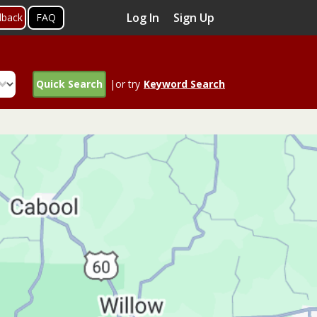
Log In
Sign Up
dback
FAQ
Quick Search
|or try
Keyword Search