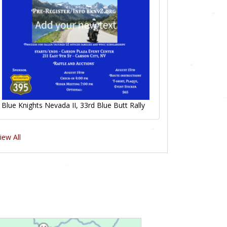
Blue Knights Nevada II, 33rd Blue Butt Rally
iew All