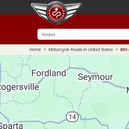
Home
Motorcycle Roads in United States
MO-9