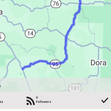
5
0
es
Followers