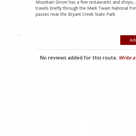
Mountain Grove has a few restaurants and shops, a
travels briefly through the Mark Twain National F
passes near the Bryant Creek State Park.
Ad
No reviews added for this route.
Write a