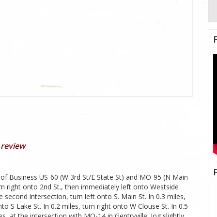
 review
n of Business US-60 (W 3rd St/E State St) and MO-95 (N Main
n right onto 2nd St., then immediately left onto Westside
 second intersection, turn left onto S. Main St. In 0.3 miles,
nto S Lake St. In 0.2 miles, turn right onto W Clouse St. In 0.5
, at the intersection with MO-14 in Gentryville. Jog slightly