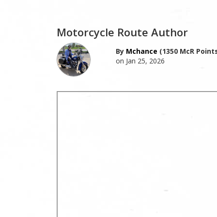
Motorcycle Route Author
By
Mchance
(1350 McR Points
on Jan 25, 2026