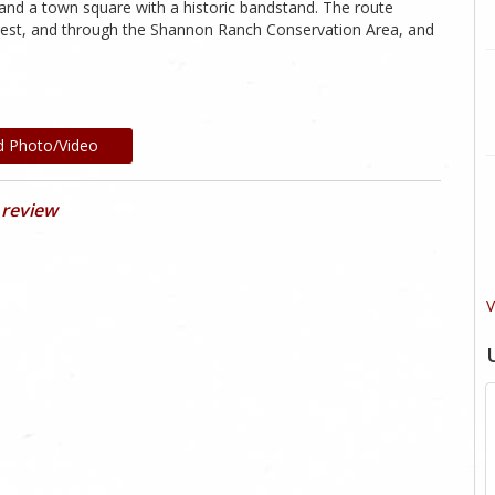
nd a town square with a historic bandstand. The route
orest, and through the Shannon Ranch Conservation Area, and
d Photo/Video
 review
V