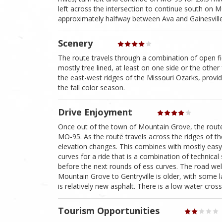
left across the intersection to continue south on M
approximately halfway between Ava and Gainesville
Scenery
The route travels through a combination of open f
mostly tree lined, at least on one side or the other
the east-west ridges of the Missouri Ozarks, provi
the fall color season.
Drive Enjoyment
Once out of the town of Mountain Grove, the route b
MO-95. As the route travels across the ridges of t
elevation changes. This combines with mostly easy 
curves for a ride that is a combination of technical
before the next rounds of ess curves. The road well
Mountain Grove to Gentryville is older, with some l
is relatively new asphalt. There is a low water cros
Tourism Opportunities