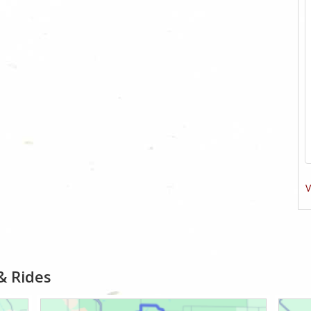
V
& Rides