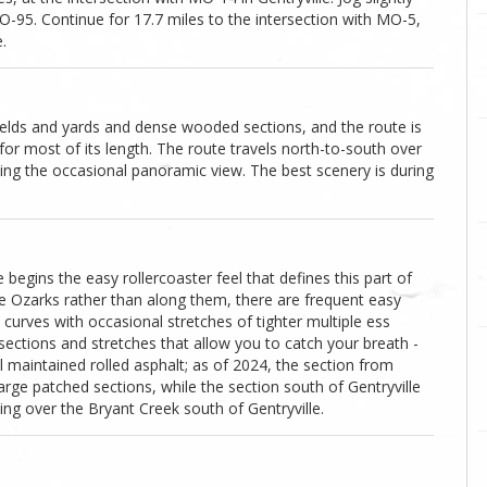
O-95. Continue for 17.7 miles to the intersection with MO-5,
.
ields and yards and dense wooded sections, and the route is
 for most of its length. The route travels north-to-south over
ding the occasional panoramic view. The best scenery is during
egins the easy rollercoaster feel that defines this part of
he Ozarks rather than along them, there are frequent easy
curves with occasional stretches of tighter multiple ess
 sections and stretches that allow you to catch your breath -
 maintained rolled asphalt; as of 2024, the section from
arge patched sections, while the section south of Gentryville
sing over the Bryant Creek south of Gentryville.