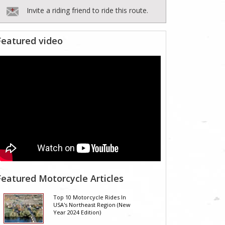
Invite a riding friend to ride this route.
Featured video
Featured Motorcycle Articles
Top 10 Motorcycle Rides In
USA's Northeast Region (New
Year 2024 Edition)