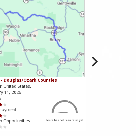
- Douglas/Ozark Counties
MO-95 - Mountain Gr
i,United States,
Missouri,United States,
ry 11, 2026
February 10, 2026
y
Scenery
njoyment
Ride Enjoyment
m Opportunities
Tourism Opportunities
Route has not been rated yet