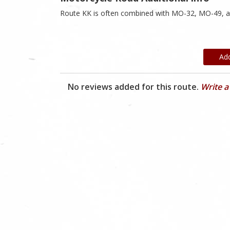
Route KK is often combined with MO-32, MO-49, 
Ad
No reviews added for this route.
Write a