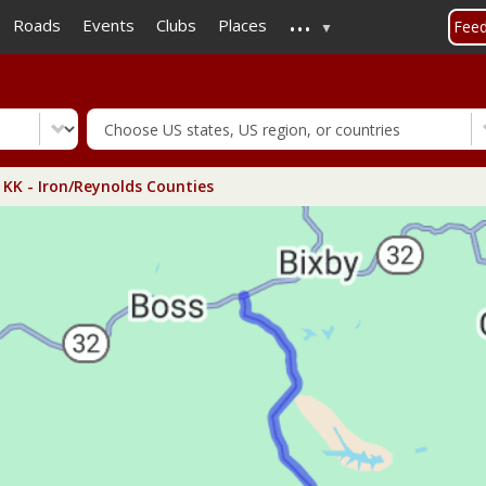
...
Skip
Roads
Events
Clubs
Places
Fee
to
main
content
KK - Iron/Reynolds Counties