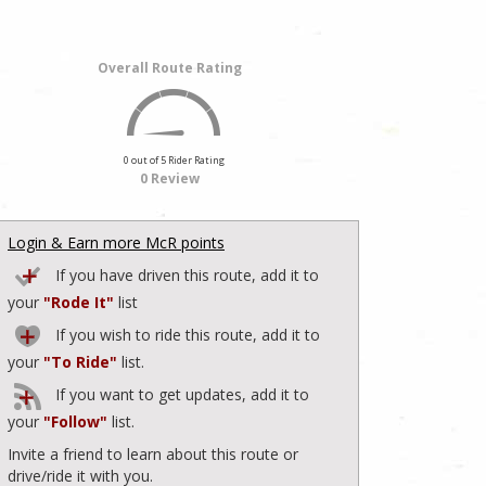
Overall Route Rating
0 out of 5 Rider Rating
0 Review
Login & Earn more McR points
If you have driven this route, add it to
your
"Rode It"
list
If you wish to ride this route, add it to
your
"To Ride"
list.
If you want to get updates, add it to
your
"Follow"
list.
Invite a friend to learn about this route or
drive/ride it with you.