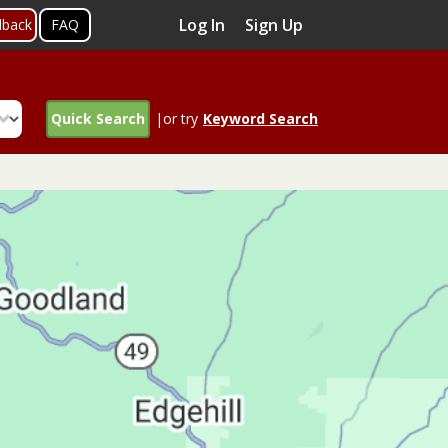
Log In
Sign Up
dback
FAQ
Quick Search
|or try
Keyword Search