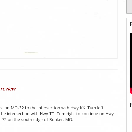
 review
st on MO-32 to the intersection with Hwy KK. Turn left
the intersection with Hwy TT. Turn right to continue on Hwy
MO-72 on the south edge of Bunker, MO.