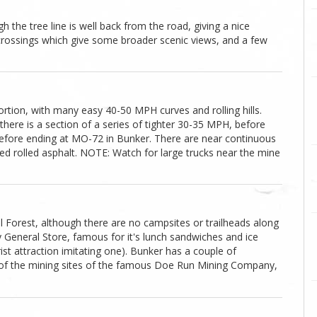
gh the tree line is well back from the road, giving a nice
 crossings which give some broader scenic views, and a few
ortion, with many easy 40-50 MPH curves and rolling hills.
there is a section of a series of tighter 30-35 MPH, before
fore ending at MO-72 in Bunker. There are near continuous
ned rolled asphalt. NOTE: Watch for large trucks near the mine
l Forest, although there are no campsites or trailheads along
 General Store, famous for it's lunch sandwiches and ice
rist attraction imitating one). Bunker has a couple of
 of the mining sites of the famous Doe Run Mining Company,