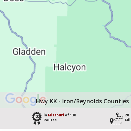
Hwy KK - Iron/Reynolds Counties
in
Missouri
of 130
20
122
Routes
Mil