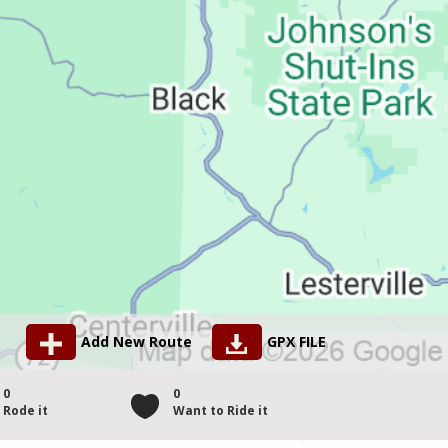
Add New Route
GPX FILE
0
0
Rode it
Want to Ride it