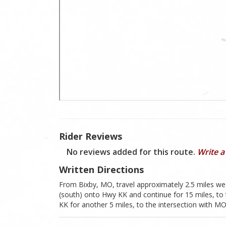
Rider Reviews
No reviews added for this route.
Write a
Written Directions
From Bixby, MO, travel approximately 2.5 miles we
(south) onto Hwy KK and continue for 15 miles, to 
KK for another 5 miles, to the intersection with 