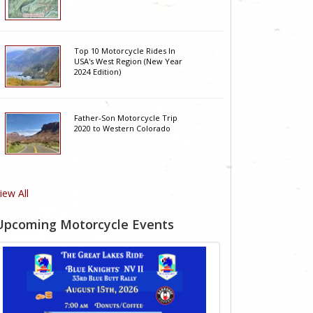
Top 10 Motorcycle Rides In
USA's West Region (New Year
2024 Edition)
Father-Son Motorcycle Trip
2020 to Western Colorado
iew All
Upcoming Motorcycle Events