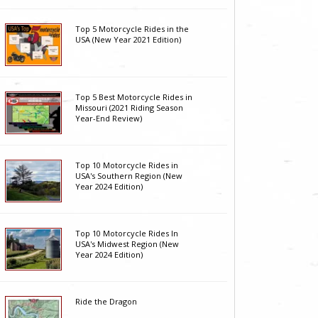
Top 5 Motorcycle Rides in the
USA (New Year 2021 Edition)
Top 5 Best Motorcycle Rides in
Missouri (2021 Riding Season
Year-End Review)
Top 10 Motorcycle Rides in
USA's Southern Region (New
Year 2024 Edition)
Top 10 Motorcycle Rides In
USA's Midwest Region (New
Year 2024 Edition)
Ride the Dragon