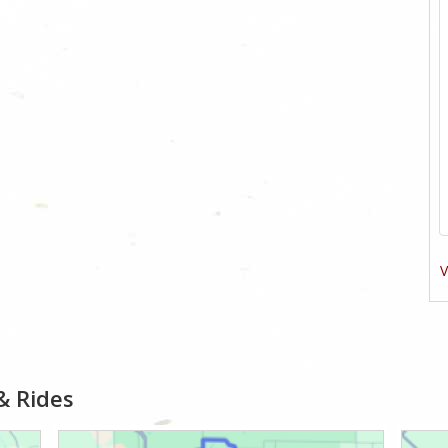
V
& Rides