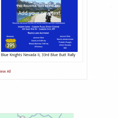
Blue Knights Nevada II, 33rd Blue Butt Rally
iew All