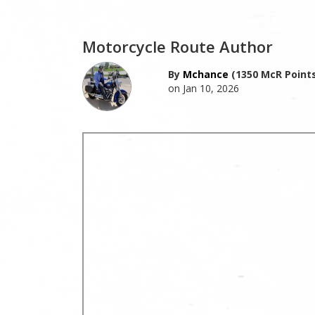
Motorcycle Route Author
By
Mchance
(1350 McR Points
on Jan 10, 2026