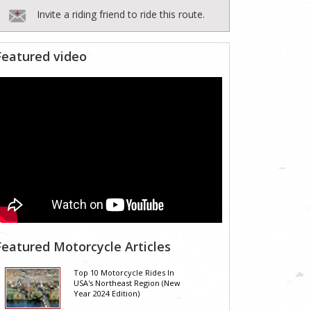
Invite a riding friend to ride this route.
Featured video
Featured Motorcycle Articles
Top 10 Motorcycle Rides In
USA's Northeast Region (New
Year 2024 Edition)