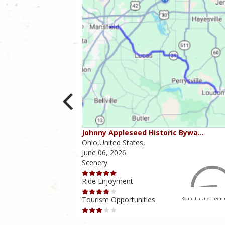
ounties
Johnny Appleseed Historic Bywa…
Ohio,United States,
June 06, 2026
Scenery
Ride Enjoyment
Tourism Opportunities
Route has not been rated yet
Route has not been 