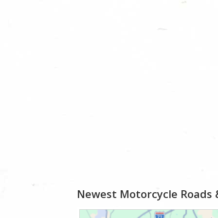
Newest Motorcycle Roads 