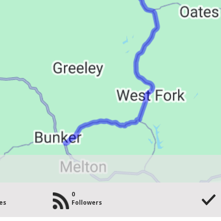
0
es
Followers