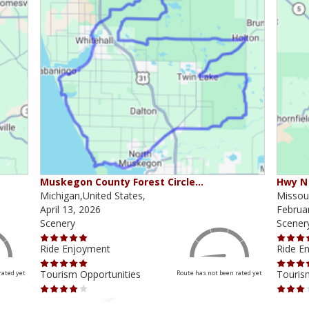
Muskegon County Forest Circle…
Hwy N 
Michigan,United States,
Missour
April 13, 2026
Februa
Scenery
Scener
Ride Enjoyment
Ride E
Tourism Opportunities
Touris
rated yet
Route has not been rated yet