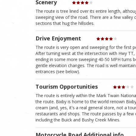
Scenery
The route is tree lined over its entire length, althou
sweeping view of the road. There are a few valley
sections that hug the hillsides.
Drive Enjoyment
The route is very open and sweeping for the first p
After turning west at the intersection with Hwy TT, 
ending in some more sweeping 40-50 MPH turns be
gentle elevation changes. The road is well maintai
entrances (see below).
Tourism Opportunities
The route is entirely within the Mark Twain Nationa
the route. Bixby is home to the world renown Bixby
cream (and, yes, it's a real general store, not a tou
restaurants and shops. The route passes by a few
including the Buick and Bushy Creek Mines.
Motorcycle Road Additional info