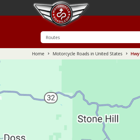
Home
Motorcycle Roads in United States
Hwy 