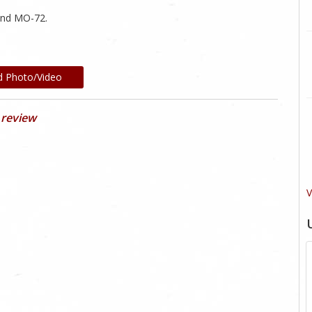
and MO-72.
d Photo/Video
 review
V