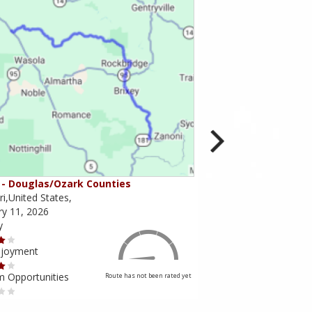
- Douglas/Ozark Counties
MO-95 - Mountain Gr
i,United States,
Missouri,United States,
ry 11, 2026
February 10, 2026
y
Scenery
njoyment
Ride Enjoyment
m Opportunities
Tourism Opportunities
Route has not been rated yet