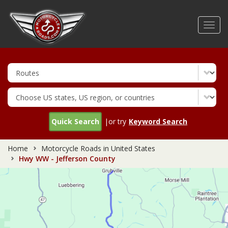
Skip
to
Toggl
main
navig
content
Quick Search
|or try
Keyword Search
Home
Motorcycle Roads in United States
Hwy WW - Jefferson County