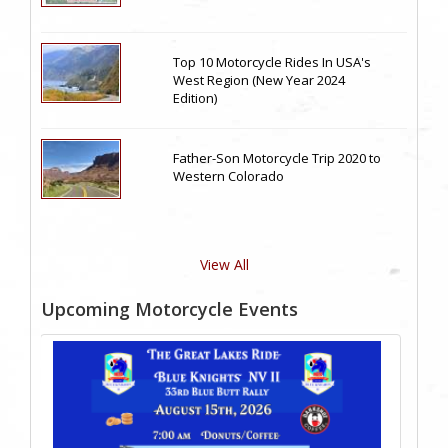
Top 10 Motorcycle Rides In USA's
West Region (New Year 2024
Edition)
Father-Son Motorcycle Trip 2020 to
Western Colorado
View All
Upcoming Motorcycle Events