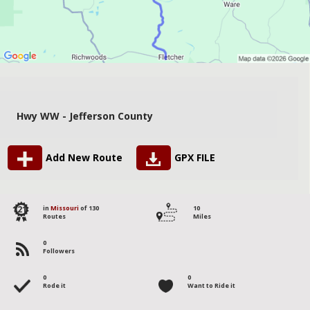
Hwy WW - Jefferson County
Add New Route
GPX FILE
121
in
Missouri
of 130
10
Routes
Miles
0
Followers
0
0
Rode it
Want to Ride it