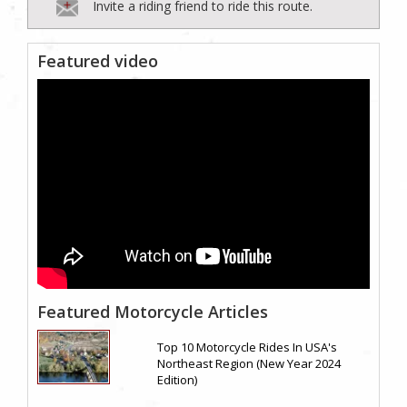
Invite a riding friend to ride this route.
Featured video
Featured Motorcycle Articles
Top 10 Motorcycle Rides In USA's
Northeast Region (New Year 2024
Edition)