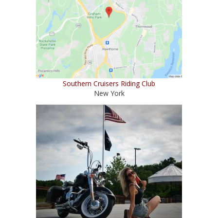
Southern Cruisers Riding Club
New York