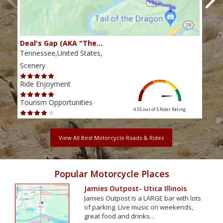
Deal's Gap (AKA "The…
Che
Tennessee,United States,
Tenn
Scenery
Scen
Ride Enjoyment
Ride
Tourism Opportunities
Tour
4.55 out of 5
Rider Rating
View All Best Motorcycle Roads & Rides
Popular Motorcycle Places
Jamies Outpost- Utica Illinois
Jamies Outpost is a LARGE bar with lots
of parking. Live music on weekends,
great food and drinks…