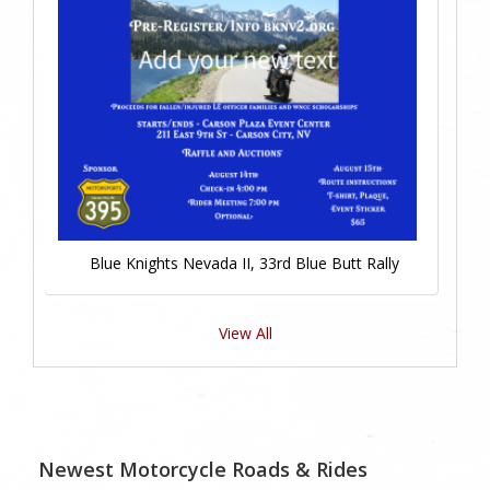
Blue Knights Nevada II, 33rd Blue Butt Rally
View All
Newest Motorcycle Roads & Rides