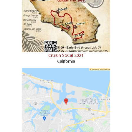
Cruisin SoCal 2021
California