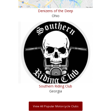
Denizens of the Deep
Ohio
Southern Riding Club
Georgia
View All Popular Motorcycle Clubs