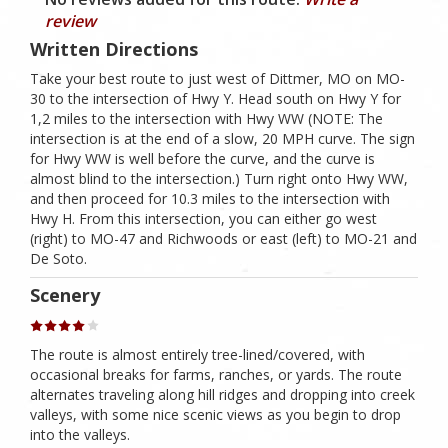
review
Written Directions
Take your best route to just west of Dittmer, MO on MO-
30 to the intersection of Hwy Y. Head south on Hwy Y for
1,2 miles to the intersection with Hwy WW (NOTE: The
intersection is at the end of a slow, 20 MPH curve. The sign
for Hwy WW is well before the curve, and the curve is
almost blind to the intersection.) Turn right onto Hwy WW,
and then proceed for 10.3 miles to the intersection with
Hwy H. From this intersection, you can either go west
(right) to MO-47 and Richwoods or east (left) to MO-21 and
De Soto.
Scenery
The route is almost entirely tree-lined/covered, with
occasional breaks for farms, ranches, or yards. The route
alternates traveling along hill ridges and dropping into creek
valleys, with some nice scenic views as you begin to drop
into the valleys.