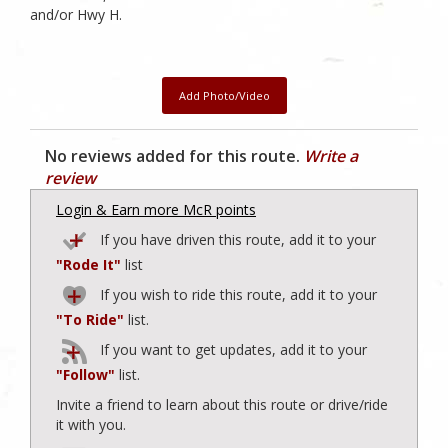
and/or Hwy H.
Add Photo/Video
No reviews added for this route.
Write a
review
Login & Earn more McR points
If you have driven this route, add it to your
"Rode It"
list
If you wish to ride this route, add it to your
"To Ride"
list.
If you want to get updates, add it to your
"Follow"
list.
Invite a friend to learn about this route or drive/ride
it with you.