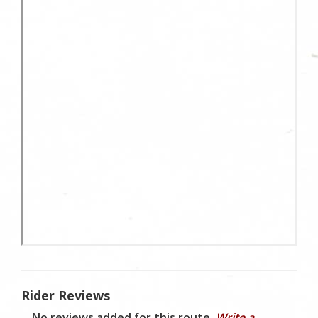
Rider Reviews
No reviews added for this route.
Write a