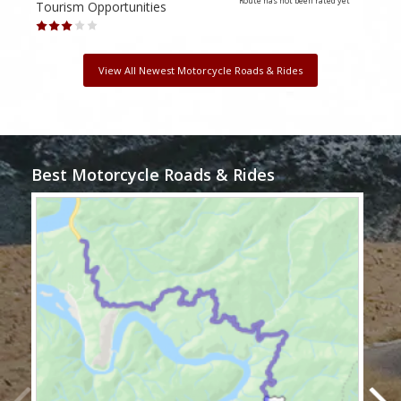
Route has not been rated yet
Tourism Opportunities
Tour
View All Newest Motorcycle Roads & Rides
Best Motorcycle Roads & Rides