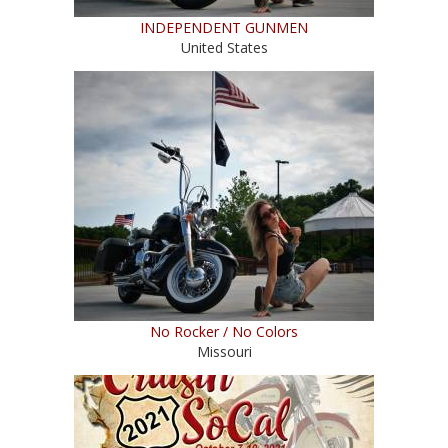
INDEPENDENT GUNMEN
United States
No Rocker / No Colors
Missouri