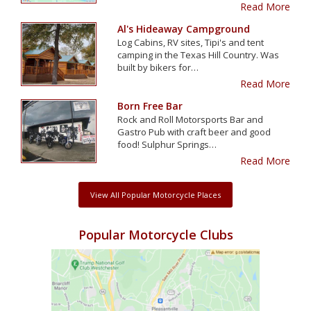
Read More
Al's Hideaway Campground
Log Cabins, RV sites, Tipi's and tent
camping in the Texas Hill Country. Was
built by bikers for…
Read More
Born Free Bar
Rock and Roll Motorsports Bar and
Gastro Pub with craft beer and good
food! Sulphur Springs…
Read More
View All Popular Motorcycle Places
Popular Motorcycle Clubs