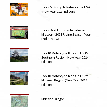
Top 5 Motorcycle Rides in the USA
(New Year 2021 Edition)
Top 5 Best Motorcycle Rides in
Missouri (2021 Riding Season Year-
End Review)
Top 10 Motorcycle Rides in USA's
Southern Region (New Year 2024
Edition)
Top 10 Motorcycle Rides In USA's
Midwest Region (New Year 2024
Edition)
Ride the Dragon