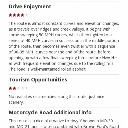
Drive Enjoyment
The route is almost constant curves and elevation changes,
as it travels over ridges and creek valleys. It begins with
some sweeping 50 MPH curves, which then tighten to a
series of 40 MPH curves in succession in the middle portion
of the route, then becomes even twistier with s sequence
of 30-35 MPH curves near the end of the route, before
opening up with a few final sweeping turns before Hwy H =
all with frequent elevation changes due to the rolling hills.
The road is well-maintained rolled asphalt.
Tourism Opportunities
No real sites or amenities along this route, just nice
scenery.
Motorcycle Road Additional info
This route is a nice alternative to Hwy Y between MO-30
and MO-21, and is often combined with Brown Ford's Road