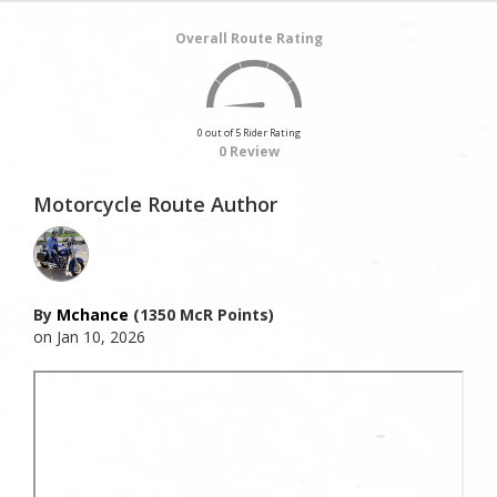
Overall Route Rating
0 out of 5 Rider Rating
0 Review
Motorcycle Route Author
By
Mchance
(1350 McR Points)
on Jan 10, 2026