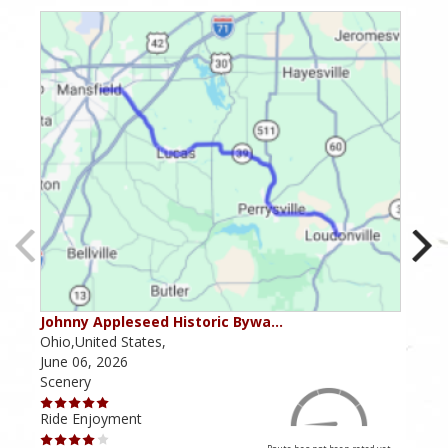
Johnny Appleseed Historic Bywa…
Mus
Ohio,United States,
Mich
June 06, 2026
Apri
Scenery
Scen
Ride Enjoyment
Ride