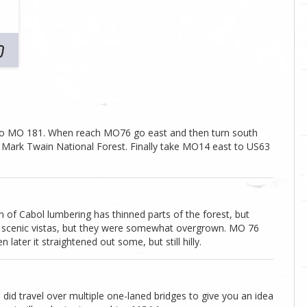
onto MO 181. When reach MO76 go east and then turn south
he Mark Twain National Forest. Finally take MO14 east to US63
 of Cabol lumbering has thinned parts of the forest, but
and scenic vistas, but they were somewhat overgrown. MO 76
ater it straightened out some, but still hilly.
 did travel over multiple one-laned bridges to give you an idea