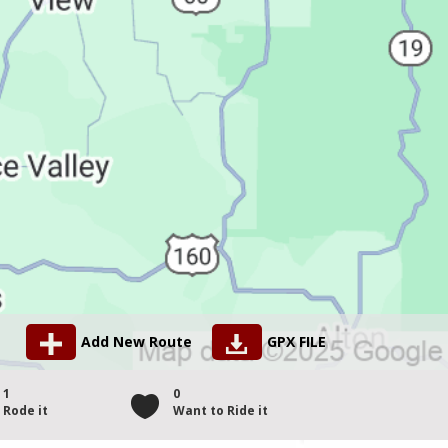
Add New Route
GPX FILE
1
0
Rode it
Want to Ride it