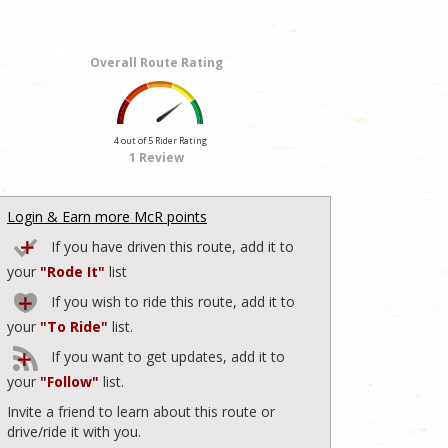
Overall Route Rating
4 out of 5 Rider Rating
1 Review
Login & Earn more McR points
If you have driven this route, add it to
your
"Rode It"
list
If you wish to ride this route, add it to
your
"To Ride"
list.
If you want to get updates, add it to
your
"Follow"
list.
Invite a friend to learn about this route or
drive/ride it with you.