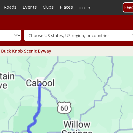
...
Skip
Roads
Events
Clubs
Places
Fee
to
main
content
 Buck Knob Scenic Byway