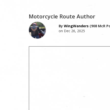
Motorcycle Route Author
By
WingWanders
(908 McR Po
on Dec 26, 2025