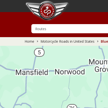
Home
Motorcycle Roads in United States
Blue