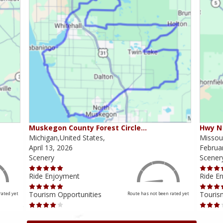
Muskegon County Forest Circle…
Hwy N 
Michigan,United States,
Missour
April 13, 2026
Februa
Scenery
Scener
Ride Enjoyment
Ride E
Tourism Opportunities
Touris
rated yet
Route has not been rated yet