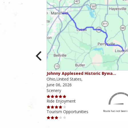
ounties
Johnny Appleseed Historic Bywa…
Ohio,United States,
June 06, 2026
Scenery
Ride Enjoyment
Tourism Opportunities
Route has not been rated yet
Route has not been 