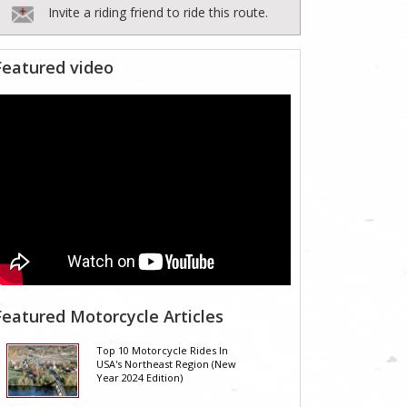
Invite a riding friend to ride this route.
Featured video
Featured Motorcycle Articles
Top 10 Motorcycle Rides In
USA's Northeast Region (New
Year 2024 Edition)