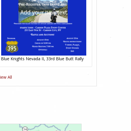
Blue Knights Nevada II, 33rd Blue Butt Rally
iew All