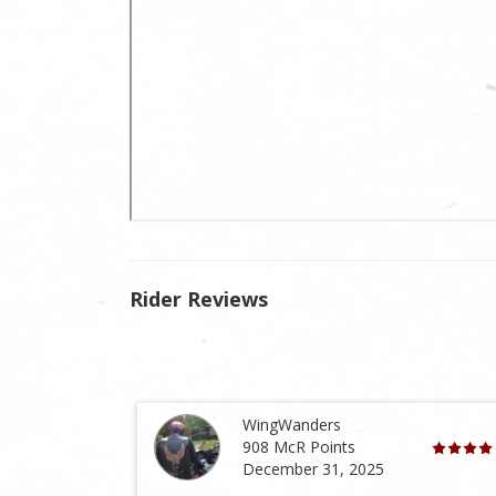
Rider Reviews
WingWanders
908 McR Points
December 31, 2025