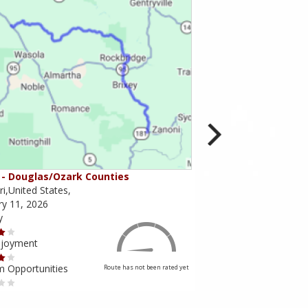
- Douglas/Ozark Counties
MO-95 - Mountain Gr
i,United States,
Missouri,United States,
ry 11, 2026
February 10, 2026
y
Scenery
njoyment
Ride Enjoyment
m Opportunities
Tourism Opportunities
Route has not been rated yet