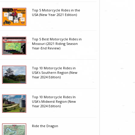
Top 5 Motorcycle Rides in the
USA (New Year 2021 Edition)
Top 5 Best Motorcycle Rides in
Missouri (2021 Riding Season
Year-End Review)
Top 10 Motorcycle Rides in
USA's Southern Region (New
Year 2024 Edition)
Top 10 Motorcycle Rides In
USA's Midwest Region (New
Year 2024 Edition)
Ride the Dragon