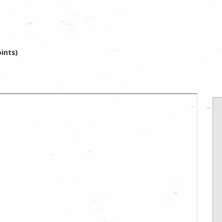
ints)