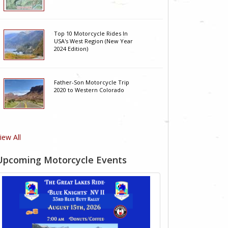
Top 10 Motorcycle Rides In
USA's West Region (New Year
2024 Edition)
Father-Son Motorcycle Trip
2020 to Western Colorado
iew All
Upcoming Motorcycle Events