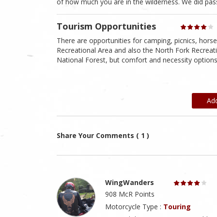
of how much you are in the wilderness. We did pass
Tourism Opportunities
There are opportunities for camping, picnics, horseb
Recreational Area and also the North Fork Recreati
National Forest, but comfort and necessity options
Ad
Share Your Comments ( 1 )
WingWanders
908 McR Points
Motorcycle Type :
Touring