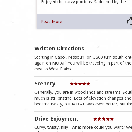
Enjoyed the curvy portions. Saddened by the…
Read More
Written Directions
Starting in Cabol, Missouri, on US60 turn south 
again on MO AP. You will be traveling in part of t
east to West Plains.
Scenery
Generally, you are in woodlands and streams. South
much is still pristine. Lots of elevation changes 
became twisty, but MO AP was even better, but then l
Drive Enjoyment
Curvy, twisty, hilly - what more could you want? We