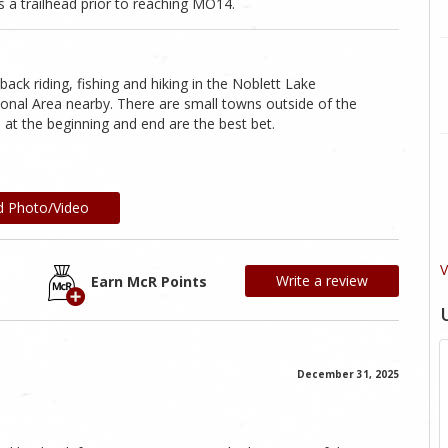
 a trailhead prior to reaching MO14.
ack riding, fishing and hiking in the Noblett Lake
onal Area nearby. There are small towns outside of the
 at the beginning and end are the best bet.
d Photo/Video
V
Write a review
Earn McR Points
December 31, 2025