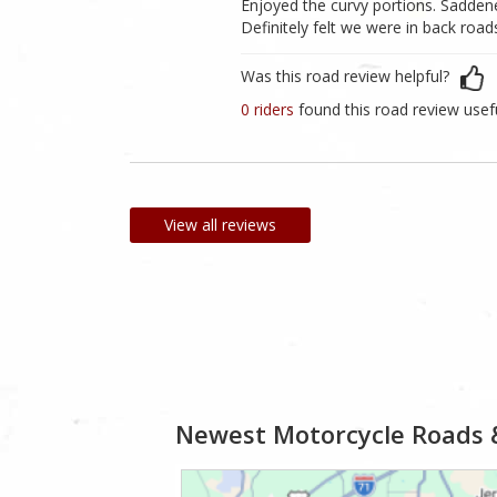
Enjoyed the curvy portions. Saddene
Definitely felt we were in back ro
Was this road review helpful?
0 riders
found this road review usef
View all reviews
Newest Motorcycle Roads 