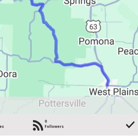
0
es
Followers