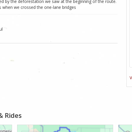
d by the deforestation we saw at the beginning of the route.
ads when we crossed the one-lane bridges
ul
V
& Rides