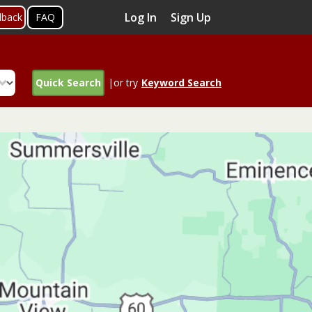
Log In
Sign Up
dback
FAQ
Quick Search
|or try
Keyword Search