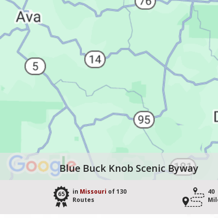
Blue Buck Knob Scenic Byway
in
Missouri
of 130
40
65
Routes
Mil