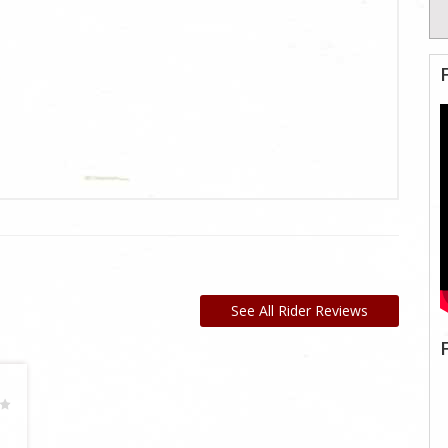
See All Rider Reviews