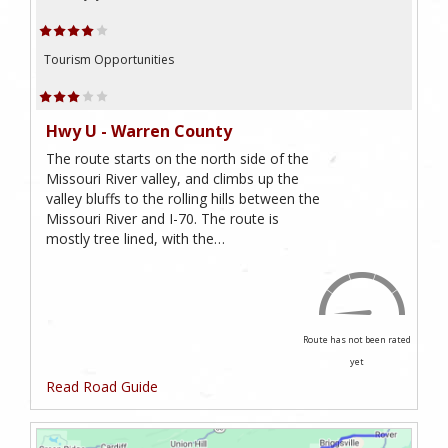
Tourism Opportunities
Hwy U - Warren County
The route starts on the north side of the
Missouri River valley, and climbs up the
valley bluffs to the rolling hills between the
Missouri River and I-70. The route is
mostly tree lined, with the…
Route has not been rated
yet
Read Road Guide