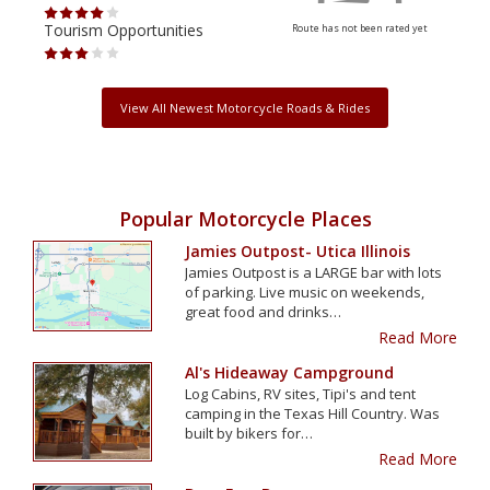
Tourism Opportunities
Tour
Route has not been rated yet
View All Newest Motorcycle Roads & Rides
Popular Motorcycle Places
Jamies Outpost- Utica Illinois
Jamies Outpost is a LARGE bar with lots
of parking. Live music on weekends,
great food and drinks…
Read More
Al's Hideaway Campground
Log Cabins, RV sites, Tipi's and tent
camping in the Texas Hill Country. Was
built by bikers for…
Read More