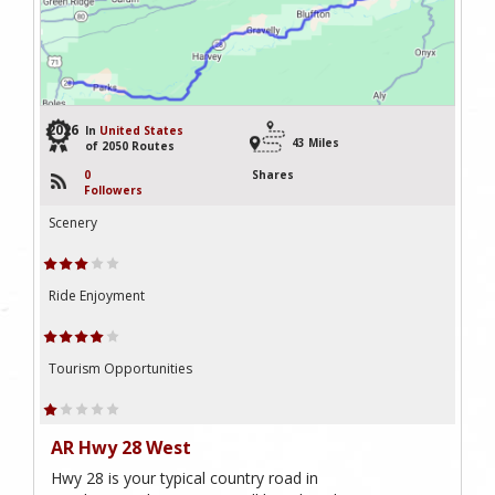
2026
In
United States
43 Miles
of 2050 Routes
0
Shares
Followers
Scenery
Ride Enjoyment
Tourism Opportunities
AR Hwy 28 West
Hwy 28 is your typical country road in