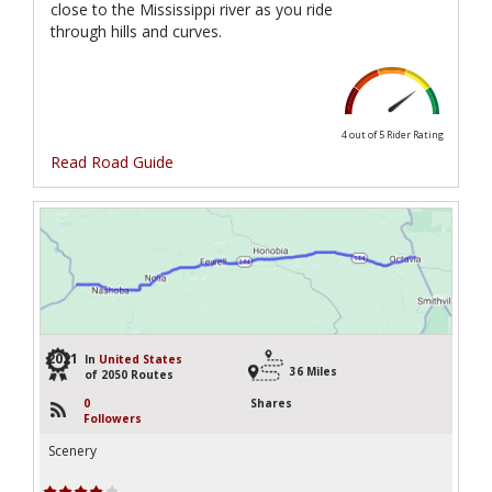
close to the Mississippi river as you ride
through hills and curves.
4 out of 5
Rider Rating
Read Road Guide
2021
In
United States
36 Miles
of 2050 Routes
0
Shares
Followers
Scenery