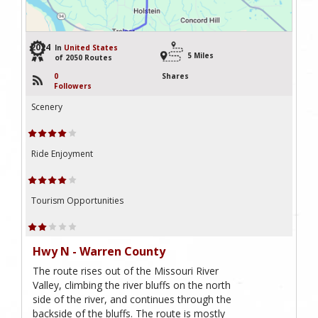
2024
In
United States
5 Miles
of 2050 Routes
0
Shares
Followers
Scenery
Ride Enjoyment
Tourism Opportunities
Hwy N - Warren County
The route rises out of the Missouri River
Valley, climbing the river bluffs on the north
side of the river, and continues through the
backside of the bluffs. The route is mostly