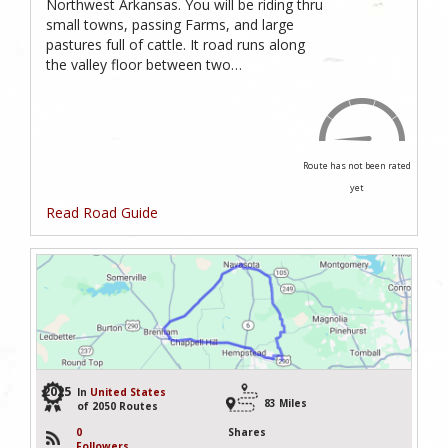
Northwest Arkansas. You will be riding thru
small towns, passing Farms, and large
pastures full of cattle. It road runs along
the valley floor between two…
Route has not been rated
yet
Read Road Guide
2025
In
United States
83 Miles
of 2050 Routes
0
Shares
Followers