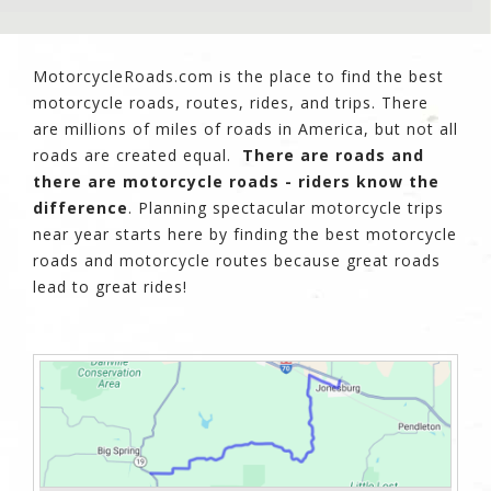
MotorcycleRoads.com is the place to find the best
motorcycle roads, routes, rides, and trips. There
are millions of miles of roads in America, but not all
roads are created equal.
There are roads and
there are motorcycle roads - riders know the
difference
. Planning spectacular motorcycle trips
near year starts here by finding the best motorcycle
roads and motorcycle routes because great roads
lead to great rides!