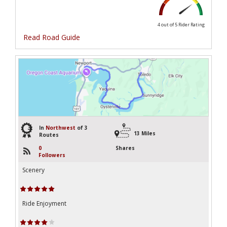
4 out of 5
Rider Rating
Read Road Guide
3
In
Northwest
of 3
13 Miles
Routes
0
Shares
Followers
Scenery
Ride Enjoyment