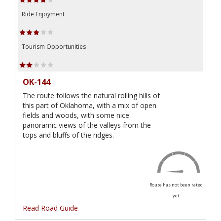
Ride Enjoyment
Tourism Opportunities
OK-144
The route follows the natural rolling hills of
this part of Oklahoma, with a mix of open
fields and woods, with some nice
panoramic views of the valleys from the
tops and bluffs of the ridges.
Route has not been rated
yet
Read Road Guide