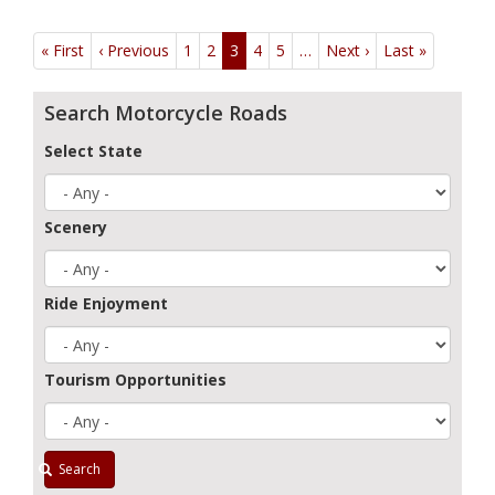
Pagination
« First
First
‹ Previous
Previous
1
2
3
4
5
…
Next ›
Next
Last »
Last
page
page
page
page
Search Motorcycle Roads
Select State
Scenery
Ride Enjoyment
Tourism Opportunities
Search