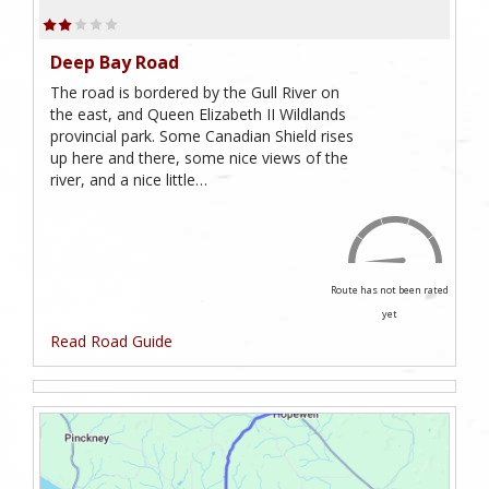
Deep Bay Road
The road is bordered by the Gull River on
the east, and Queen Elizabeth II Wildlands
provincial park. Some Canadian Shield rises
up here and there, some nice views of the
river, and a nice little…
Route has not been rated
yet
Read Road Guide