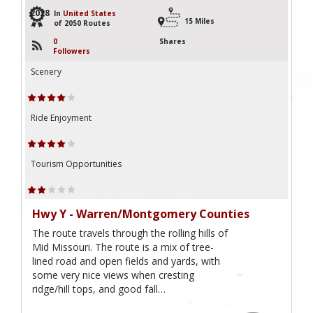
2028
In
United States
15 Miles
of 2050 Routes
0
Shares
Followers
Scenery
Ride Enjoyment
Tourism Opportunities
Hwy Y - Warren/Montgomery Counties
The route travels through the rolling hills of
Mid Missouri. The route is a mix of tree-
lined road and open fields and yards, with
some very nice views when cresting
ridge/hill tops, and good fall…