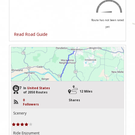
Route has not been rated
yet
Read Road Guide
2027
In
United States
12 Miles
of 2050 Routes
0
Shares
Followers
Scenery
Ride Enjoyment