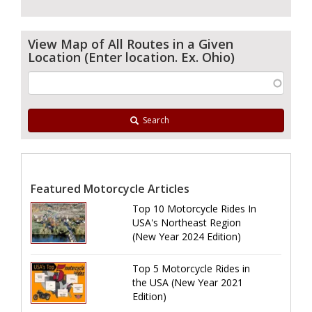
View Map of All Routes in a Given
Location (Enter location. Ex. Ohio)
Search
Featured Motorcycle Articles
Top 10 Motorcycle Rides In
USA's Northeast Region
(New Year 2024 Edition)
Top 5 Motorcycle Rides in
the USA (New Year 2021
Edition)