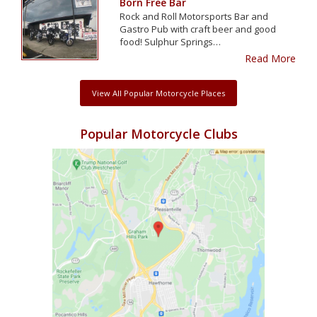
Born Free Bar
Rock and Roll Motorsports Bar and
Gastro Pub with craft beer and good
food! Sulphur Springs…
Read More
View All Popular Motorcycle Places
Popular Motorcycle Clubs