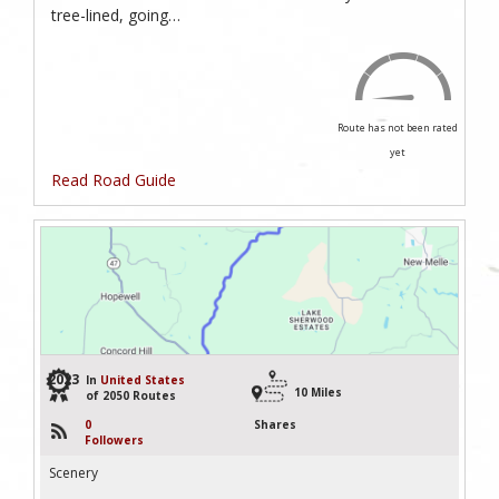
tree-lined, going…
Route has not been rated
yet
Read Road Guide
2023
In
United States
10 Miles
of 2050 Routes
0
Shares
Followers
Scenery