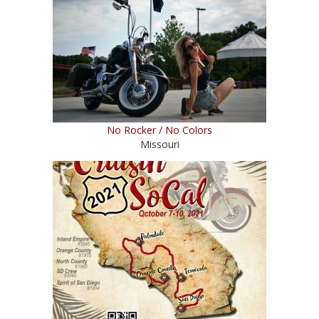
No Rocker / No Colors
Missouri