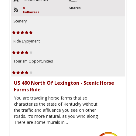
0
Shares
Followers
Scenery
Ride Enjoyment
Tourism Opportunities
US 460 North Of Lexington - Scenic Horse
Farms Ride
You are traveling horse farms that so
characterize the state of Kentucky without
the traffic and affluence you see on other
roads. It's more natural, as you wind along.
There are some murals in…