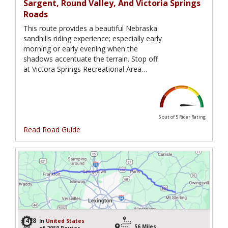
Sargent, Round Valley, And Victoria Springs
Roads
This route provides a beautiful Nebraska
sandhills riding experience; especially early
morning or early evening when the
shadows accentuate the terrain. Stop off
at Victora Springs Recreational Area…
5 out of 5
Rider Rating
Read Road Guide
1478
In
United States
56 Miles
of 2050 Routes