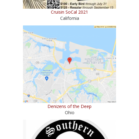
Cruisin SoCal 2021
California
Denizens of the Deep
Ohio