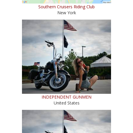
Southern Cruisers Riding Club
New York
INDEPENDENT GUNMEN
United States