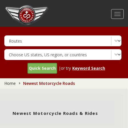
Skip
to
Toggl
main
navig
content
Quick Search
|or try
Keyword Search
Home
Newest Motorcycle Roads
Newest Motorcycle Roads & Rides