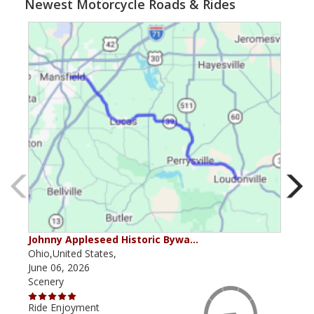
Newest Motorcycle Roads & Rides
Johnny Appleseed Historic Bywa…
Mus
Ohio,United States,
Mich
June 06, 2026
Apri
Scenery
Scen
Ride Enjoyment
Ride