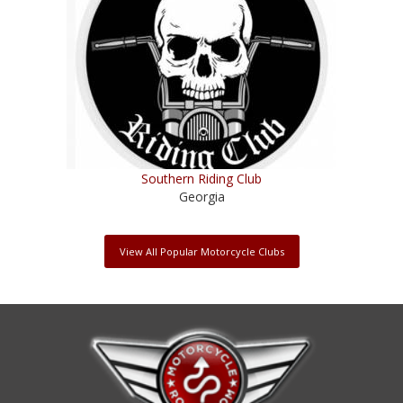
Southern Riding Club
Georgia
View All Popular Motorcycle Clubs