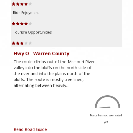
Ride Enjoyment
Tourism Opportunities
Hwy O - Warren County
The route climbs out of the Missouri River
valley into the bluffs on the north side of
the river and into the plains north of the
bluffs. The route is mostly tree lined,
alternating between heavily…
Route has not been rated
yet
Read Road Guide