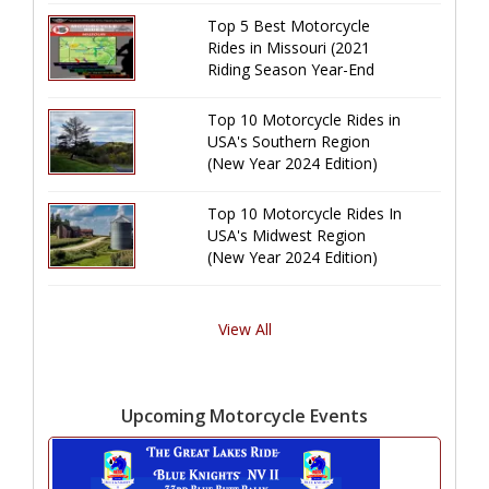
Top 5 Best Motorcycle
Rides in Missouri (2021
Riding Season Year-End
Review)
Top 10 Motorcycle Rides in
USA's Southern Region
(New Year 2024 Edition)
Top 10 Motorcycle Rides In
USA's Midwest Region
(New Year 2024 Edition)
View All
Upcoming Motorcycle Events