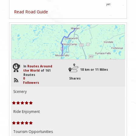
yet
Read Road Guide
161
In
Routes Around
18 km or 11 Miles
the World
of 161
Routes
0
Shares
Followers
Scenery
Ride Enjoyment
Tourism Opportunities