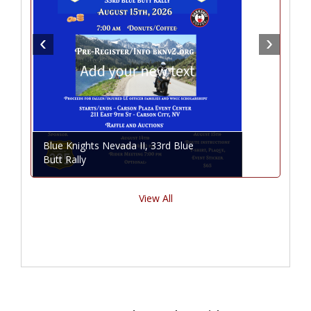
Blue Knights Nevada II, 33rd Blue
Butt Rally
View All