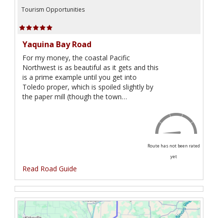
Tourism Opportunities
Yaquina Bay Road
For my money, the coastal Pacific
Northwest is as beautiful as it gets and this
is a prime example until you get into
Toledo proper, which is spoiled slightly by
the paper mill (though the town…
Route has not been rated
yet
Read Road Guide