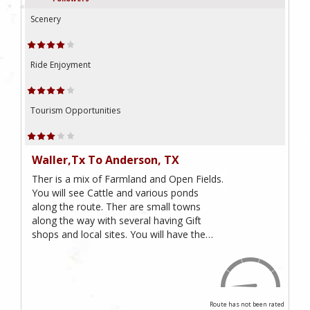
Scenery
Ride Enjoyment
Tourism Opportunities
Waller,Tx To Anderson, TX
Ther is a mix of Farmland and Open Fields.
You will see Cattle and various ponds
along the route. Ther are small towns
along the way with several having Gift
shops and local sites. You will have the…
Route has not been rated