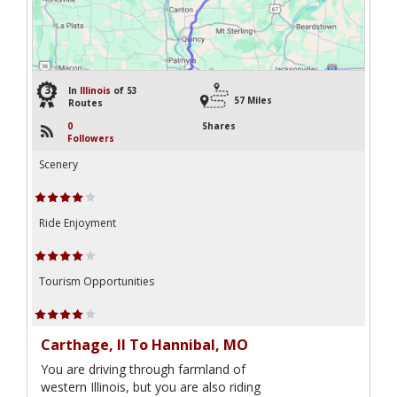
32
In
Illinois
of 53
57 Miles
Routes
0
Shares
Followers
Scenery
Ride Enjoyment
Tourism Opportunities
Carthage, Il To Hannibal, MO
You are driving through farmland of
western Illinois, but you are also riding