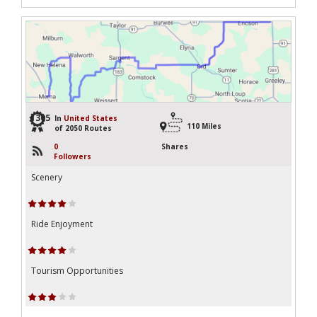
1305
In
United States
110 Miles
of 2050 Routes
0
Shares
Followers
Scenery
Ride Enjoyment
Tourism Opportunities