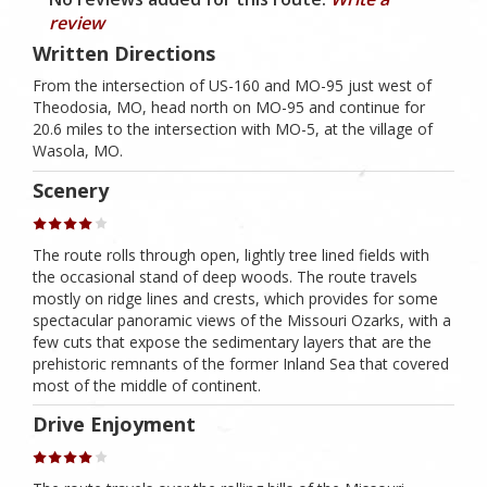
review
Written Directions
From the intersection of US-160 and MO-95 just west of
Theodosia, MO, head north on MO-95 and continue for
20.6 miles to the intersection with MO-5, at the village of
Wasola, MO.
Scenery
The route rolls through open, lightly tree lined fields with
the occasional stand of deep woods. The route travels
mostly on ridge lines and crests, which provides for some
spectacular panoramic views of the Missouri Ozarks, with a
few cuts that expose the sedimentary layers that are the
prehistoric remnants of the former Inland Sea that covered
most of the middle of continent.
Drive Enjoyment