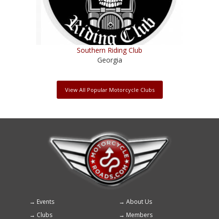
Southern Riding Club
Georgia
View All Popular Motorcycle Clubs
Events
About Us
Footer
Clubs
Members