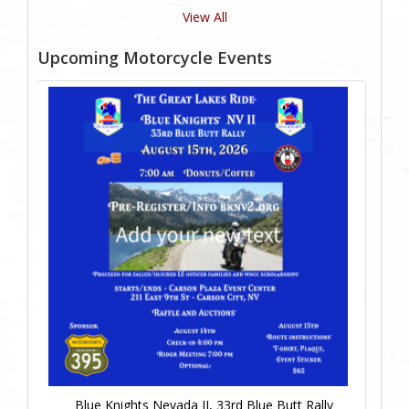
View All
Upcoming Motorcycle Events
Blue Knights Nevada II, 33rd Blue Butt Rally