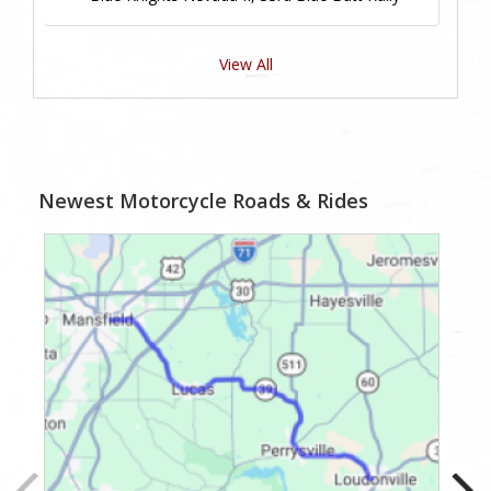
View All
Newest Motorcycle Roads & Rides