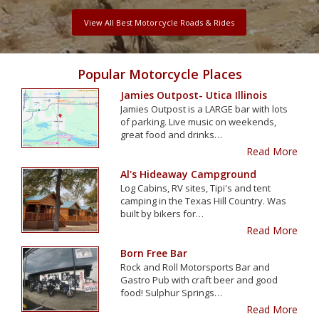
View All Best Motorcycle Roads & Rides
Popular Motorcycle Places
Jamies Outpost- Utica Illinois
Jamies Outpost is a LARGE bar with lots
of parking. Live music on weekends,
great food and drinks…
Read More
Al's Hideaway Campground
Log Cabins, RV sites, Tipi's and tent
camping in the Texas Hill Country. Was
built by bikers for…
Read More
Born Free Bar
Rock and Roll Motorsports Bar and
Gastro Pub with craft beer and good
food! Sulphur Springs…
Read More