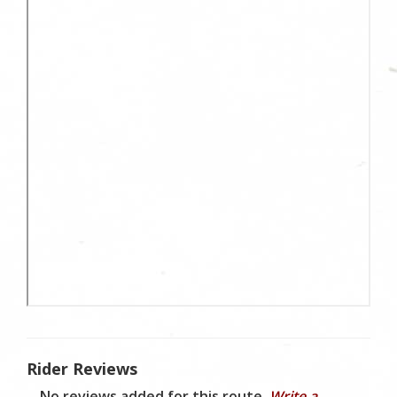
Rider Reviews
No reviews added for this route.
Write a