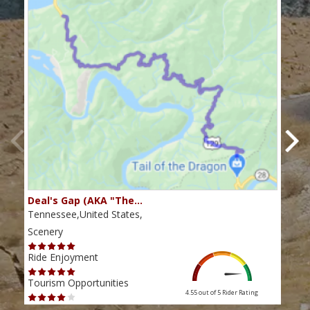
Deal's Gap (AKA "The…
Che
Tennessee,United States,
Tenn
Scenery
Scen
Ride Enjoyment
Ride
Tourism Opportunities
Tour
4.55 out of 5
Rider Rating