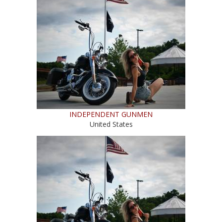
INDEPENDENT GUNMEN
United States