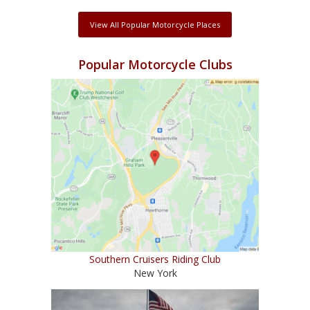
View All Popular Motorcycle Places
Popular Motorcycle Clubs
Southern Cruisers Riding Club
New York