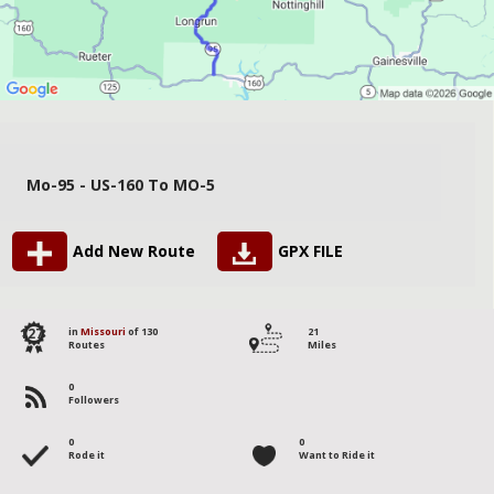
Mo-95 - US-160 To MO-5
Add New Route
GPX FILE
127
in
Missouri
of 130
21
Routes
Miles
0
Followers
0
0
Rode it
Want to Ride it