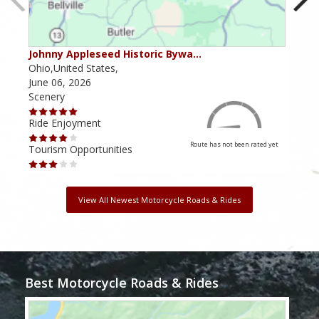
Johnny Appleseed Historic Bywa…
Mus
Ohio,United States,
Mich
June 06, 2026
Apri
Scenery
Scen
Ride Enjoyment
Ride
Route has not been rated yet
Tourism Opportunities
Tour
View All Newest Motorcycle Roads & Rides
Best Motorcycle Roads & Rides