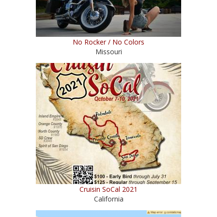
No Rocker / No Colors
Missouri
Cruisin SoCal 2021
California