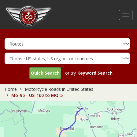
Skip
to
Toggl
main
navig
content
Quick Search
|or try
Keyword Search
Home
Motorcycle Roads in United States
Mo-95 - US-160 to MO-5