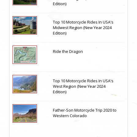
Edition)
Top 10 Motorcycle Rides In USA's
Midwest Region (New Year 2024
Edition)
Ride the Dragon
Top 10 Motorcycle Rides In USA's
West Region (New Year 2024
Edition)
Father-Son Motorcycle Trip 2020 to
Western Colorado