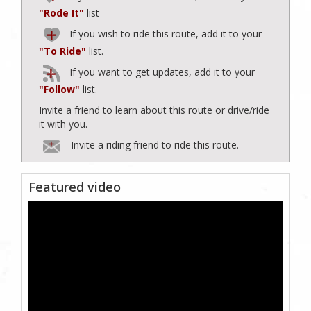
"Rode It"
list
If you wish to ride this route, add it to your
"To Ride"
list.
If you want to get updates, add it to your
"Follow"
list.
Invite a friend to learn about this route or drive/ride
it with you.
Invite a riding friend to ride this route.
Featured video