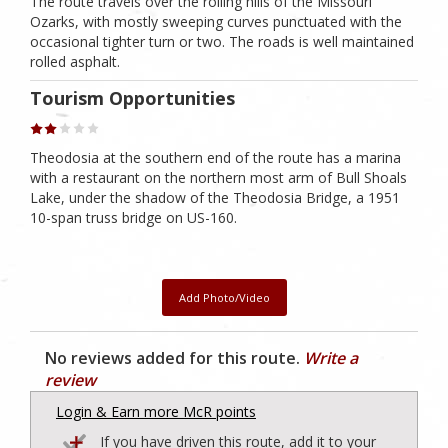
The route travels over the rolling hills of the Missouri
Ozarks, with mostly sweeping curves punctuated with the
occasional tighter turn or two. The roads is well maintained
rolled asphalt.
Tourism Opportunities
Theodosia at the southern end of the route has a marina
with a restaurant on the northern most arm of Bull Shoals
Lake, under the shadow of the Theodosia Bridge, a 1951
10-span truss bridge on US-160.
Add Photo/Video
No reviews added for this route.
Write a
review
Login & Earn more McR points
If you have driven this route, add it to your