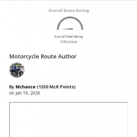
Overall Route Rating
0 out of 5 Rider Rating
0 Review
Motorcycle Route Author
By
Mchance
(1350 McR Points)
on Jan 19, 2026