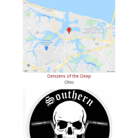
Denizens of the Deep
Ohio