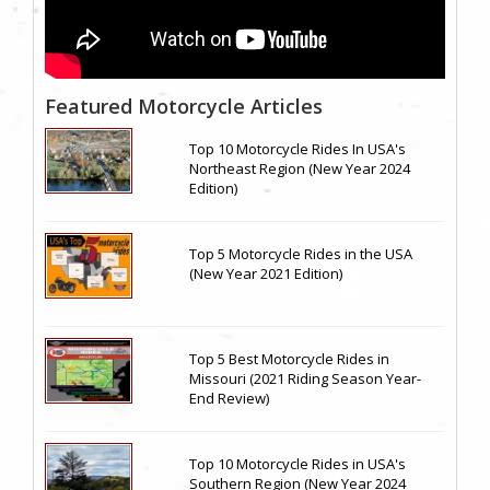
Featured Motorcycle Articles
Top 10 Motorcycle Rides In USA's
Northeast Region (New Year 2024
Edition)
Top 5 Motorcycle Rides in the USA
(New Year 2021 Edition)
Top 5 Best Motorcycle Rides in
Missouri (2021 Riding Season Year-
End Review)
Top 10 Motorcycle Rides in USA's
Southern Region (New Year 2024