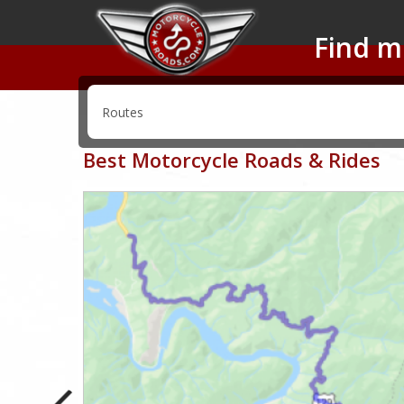
Find m
Best Motorcycle Roads & Rides