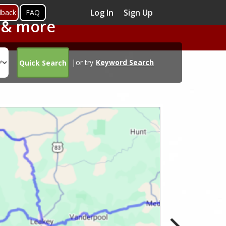
Log In
Sign Up
dback
FAQ
s & more
|or try
Keyword Search
Quick Search