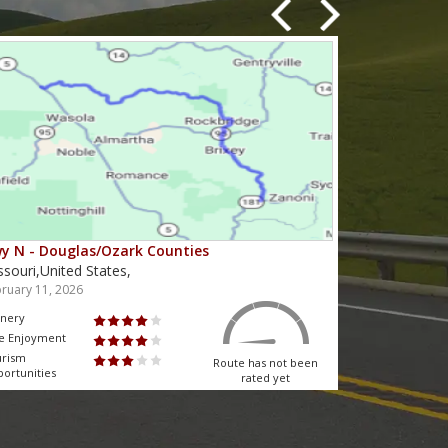
y N - Douglas/Ozark Counties
MO-95 - Mou
ssouri,United States,
Missouri,Unit
ruary 11, 2026
February 10, 2
nery
Scenery
e Enjoyment
Ride Enjoyment
urism
Tourism
Route has not been
ortunities
Opportunities
rated yet