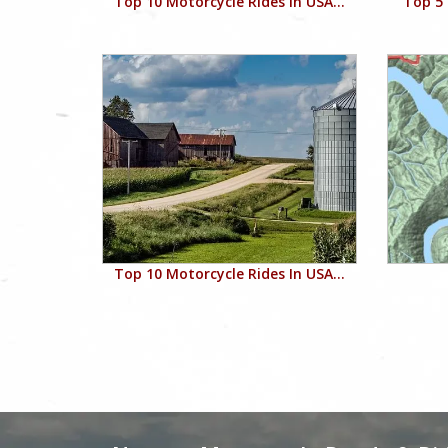
Top 10 Motorcycle Rides In USA...
Top 5 
Top 10 Motorcycle Rides In USA...