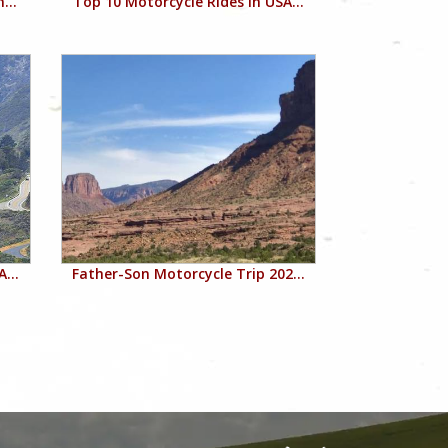
...
Top 10 Motorcycle Rides in USA...
...
Father-Son Motorcycle Trip 202...