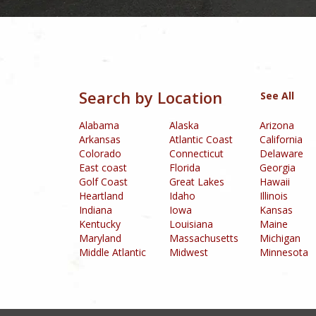
Box24 Casino
was established in 2015 and is 
Golden Pokies Ca
Allspinswin Casino
is an online gaming platform that offers an ex
R
Tangiers Casino
is an online gambling plat
Thebes Casino
i
Uptown Pokies Casino
(Australia) is
House of Pokies
Casino
Inferno Casino
(United States) is a world-class casino lo
convenient way to make deposits and withdrawals. The platform also
and 24/7 customer support,
Search by Location
See All
Alabama
Alaska
Arizona
Arkansas
Atlantic Coast
California
Colorado
Connecticut
Delaware
East coast
Florida
Georgia
Golf Coast
Great Lakes
Hawaii
Heartland
Idaho
Illinois
Indiana
Iowa
Kansas
Kentucky
Louisiana
Maine
Maryland
Massachusetts
Michigan
Middle Atlantic
Midwest
Minnesota