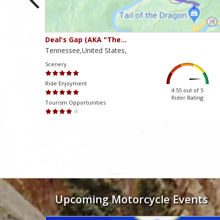
Deal's Gap (AKA "The…
Tennessee,United States,
Scenery
Ride Enjoyment
ut of 5
4.55 out of 5
 Rating
Rider Rating
Tourism Opportunities
Mən həmişə dəstək komandasından tez və konstruktiv cavablar alır
Upcoming Motorcycle Events