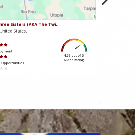
hree Sisters (AKA The Twi…
Beartooth Pass
United States,
Montana,United 
Scenery
joyment
Ride Enjoyment
4.39 out of 5
Rider Rating
 Opportunities
Tourism Opportuniti
 almağa kömək edir.
mostbet-az-90.com
müştərilərinin qayğısına qalır