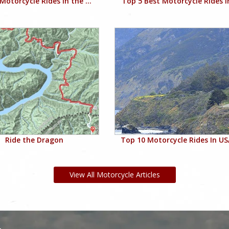
Motorcycle Rides in the ...
Top 5 Best Motorcycle Rides in
Ride the Dragon
Top 10 Motorcycle Rides In USA
View All Motorcycle Articles