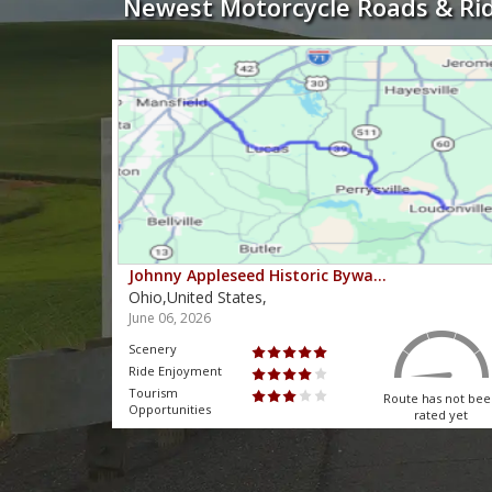
Newest Motorcycle Roads & Ri
Johnny Appleseed Historic Bywa…
Ohio,United States,
June 06, 2026
Scenery
Ride Enjoyment
Tourism
 has not been
Route has not be
Opportunities
rated yet
rated yet