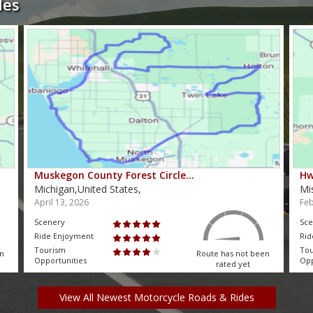
des
Muskegon County Forest Circle…
Hw
Michigan,United States,
Mi
April 13, 2026
Feb
Scenery
Sce
Ride Enjoyment
Rid
Tourism
To
en
Route has not been
Opportunities
Opp
rated yet
View All Newest Motorcycle Roads & Rides