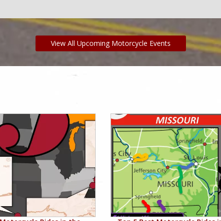
View All Upcoming Motorcycle Events