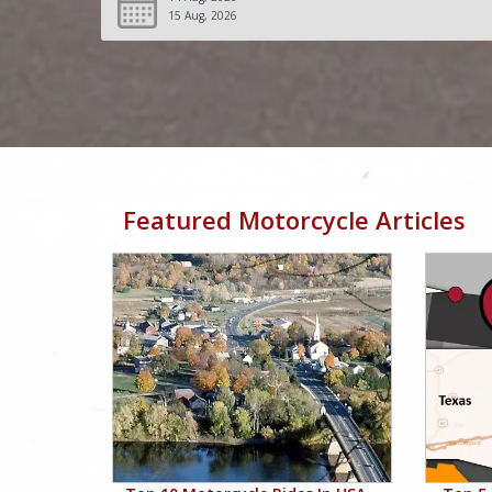
15 Aug, 2026
Featured Motorcycle Articles