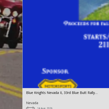
Blue Knights Nevada II, 33rd Blue Butt Rally…
Nevada
14 Aug, 2026