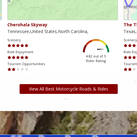
Cherohala Skyway
The T
Tennessee,United States,North Carolina,
Texas,
Scenery
Scenery
Ride Enjoyment
Ride En
4.82 out of 5
Rider Rating
Tourism Opportunities
Tourism
View All Best Motorcycle Roads & Rides
am ki, bu da mənə yaranan problemləri həll etməyə və oyundan həzz
və onlara günün istənilən vaxtında keyfiyyətli dəstək göstərir.