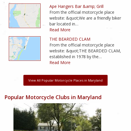
Ape Hangers Bar &amp; Grill
From the official motorcycle place
website: &quot;We are a friendly biker
bar located in…
Read More
THE BEARDED CLAM
From the official motorcycle place
website: &quot;THE BEARDED CLAM,
established in 1978 by the…
Read More
View All Popular Motorcycle Places in Maryland
Popular Motorcycle Clubs in Maryland