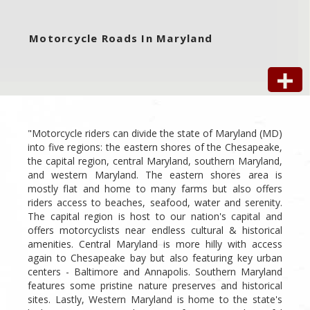
Motorcycle Roads In Maryland
"Motorcycle riders can divide the state of Maryland (MD)
into five regions: the eastern shores of the Chesapeake,
the capital region, central Maryland, southern Maryland,
and western Maryland. The eastern shores area is
mostly flat and home to many farms but also offers
riders access to beaches, seafood, water and serenity.
The capital region is host to our nation's capital and
offers motorcyclists near endless cultural & historical
amenities. Central Maryland is more hilly with access
again to Chesapeake bay but also featuring key urban
centers - Baltimore and Annapolis. Southern Maryland
features some pristine nature preserves and historical
sites. Lastly, Western Maryland is home to the state's