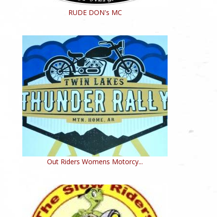
RUDE DON's MC
Out Riders Womens Motorcy...