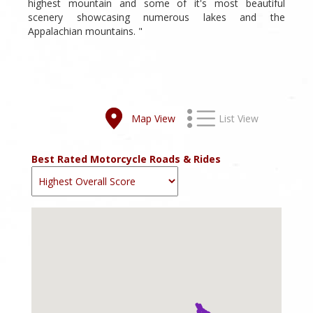
highest mountain and some of it's most beautiful
scenery showcasing numerous lakes and the
Appalachian mountains. "
Map View
List View
Best Rated Motorcycle Roads & Rides