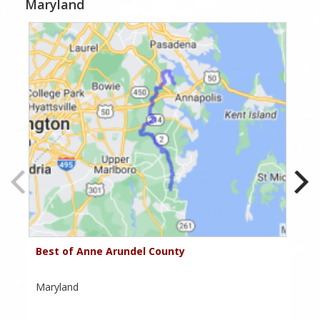
Maryland
Best of Anne Arundel County
Ha
Cr
Maryland
Ma