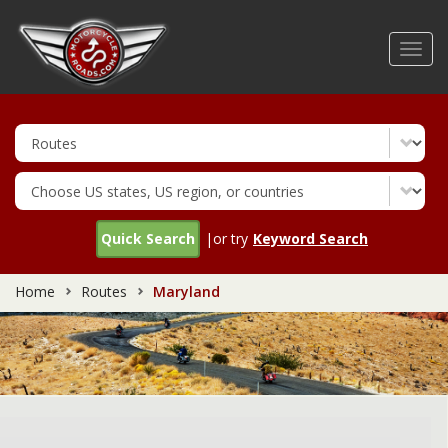
Skip
to
Toggl
main
navig
content
Quick Search
|or try
Keyword Search
Home
Routes
Maryland