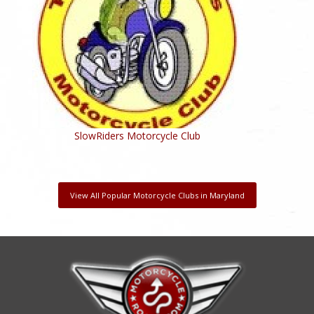
SlowRiders Motorcycle Club
View All Popular Motorcycle Clubs in Maryland