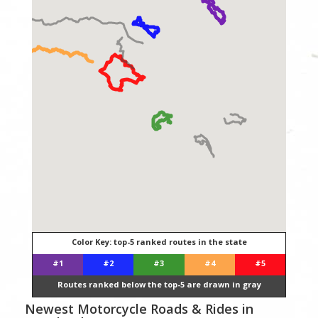
Color Key: top-5 ranked routes in the state
#1
#2
#3
#4
#5
Routes ranked below the top-5 are drawn in gray
Newest Motorcycle Roads & Rides in