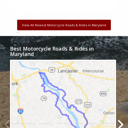
View All Newest Motorcycle Roads & Rides in Maryland
Best Motorcycle Roads & Rides in
Maryland