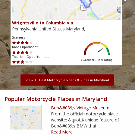
Wrightsville to Columbia via…
Cat
Pennsylvania,United States,Maryland,
Mary
Scenery
Scen
Ride Enjoyment
Ride
Tourism Opportunities
Touri
4.24 out of 5
Rider Rating
View All Best Motorcycle Roads & Rides in Maryland
Popular Motorcycle Places in Maryland
Bob&#039;s Vintage Museum
From the official motorcycle place
website: &quot;A unique feature of
Bob&#039;s BMW that…
Read More