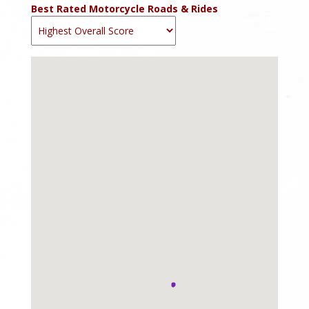
Best Rated Motorcycle Roads & Rides