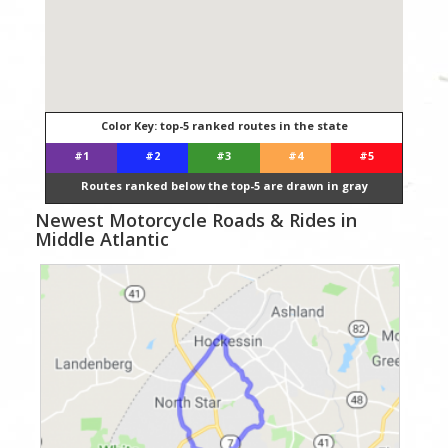
Color Key: top-5 ranked routes in the state
#1
#2
#3
#4
#5
Routes ranked below the top-5 are drawn in gray
Newest Motorcycle Roads & Rides in
Middle Atlantic