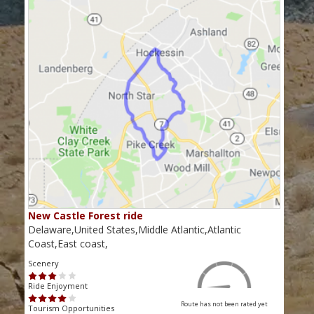
New Castle Forest ride
Delaware,United States,Middle Atlantic,Atlantic
Coast,East coast,
Scenery
Ride Enjoyment
Route has not been rated yet
Tourism Opportunities