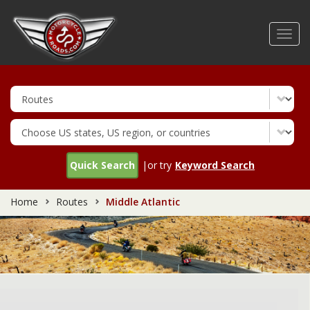
Skip
to
Toggl
main
navig
content
Quick Search
|or try
Keyword Search
Home
Routes
Middle Atlantic