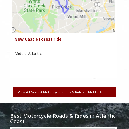
New Castle Forest ride
Middle Atlantic
View All Newest Motorcycle Roads & Rides in Middle Atlantic
Best Motorcycle Roads & Rides in Atlantic
Coast