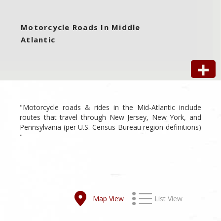
Motorcycle Roads In Middle
Atlantic
"Motorcycle roads & rides in the Mid-Atlantic include
routes that travel through New Jersey, New York, and
Pennsylvania (per U.S. Census Bureau region definitions)
"
Map View
List View