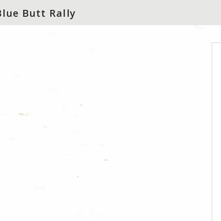
Blue Butt Rally