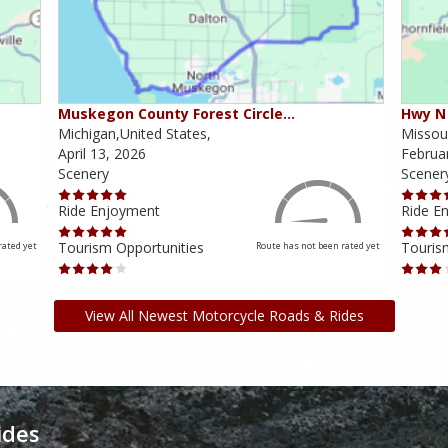
Muskegon County Forest Circle…
Hwy N 
Michigan,United States,
Missour
April 13, 2026
Februa
Scenery
Scener
Ride Enjoyment
Ride E
Tourism Opportunities
Touris
rated yet
Route has not been rated yet
View All Newest Motorcycle Roads & Rides
ides