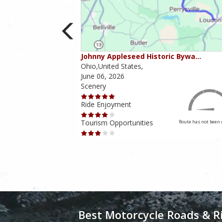
ounties
Johnny Appleseed Historic Bywa…
Ohio,United States,
June 06, 2026
Scenery
Ride Enjoyment
Tourism Opportunities
Route has not been rated yet
Route has not been 
Best Motorcycle Roads & R