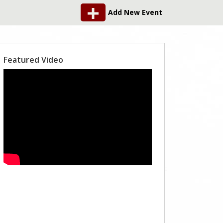
Add New Event
Featured Video