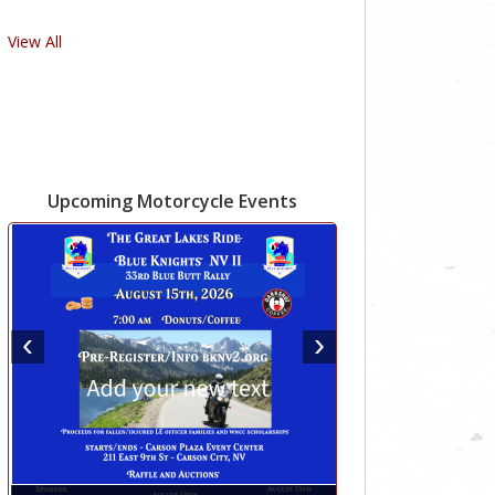
View All
Upcoming Motorcycle Events