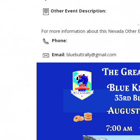
Other Event Description:
For more information about this Nevada Other E
Phone:
Email:
bluebuttrally@gmail.com