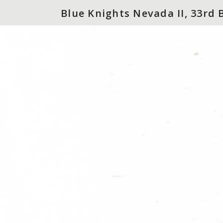
Blue Knights Nevada II, 33rd 