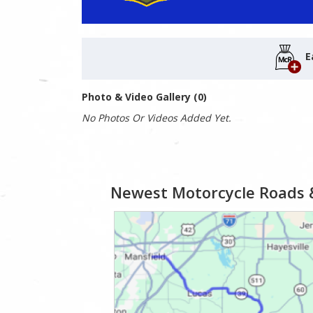
E
Photo & Video Gallery (0)
No Photos Or Videos Added Yet.
Newest Motorcycle Roads 