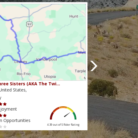
ree Sisters (AKA The Twi…
Beartooth Pass
nited States,
Montana,United State
y
Scenery
njoyment
Ride Enjoyment
m Opportunities
Tourism Opportunities
4.39 out of 5
Rider Rating