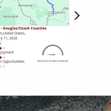
- Douglas/Ozark Counties
MO-95 - Mountain Gr
i,United States,
Missouri,United States,
ry 11, 2026
February 10, 2026
y
Scenery
njoyment
Ride Enjoyment
m Opportunities
Tourism Opportunities
Route has not been rated yet