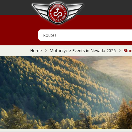
Home
Motorcycle Events in Nevada 2026
Blue