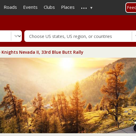
...
Skip
Roads
Events
Clubs
Places
Fee
to
main
content
 Knights Nevada II, 33rd Blue Butt Rally