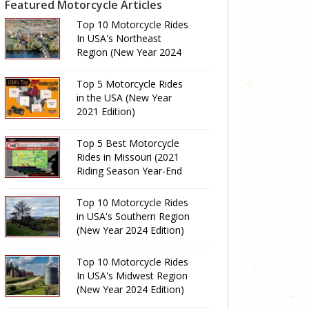
Featured Motorcycle Articles
Top 10 Motorcycle Rides
In USA's Northeast
Region (New Year 2024
Edition)
Top 5 Motorcycle Rides
in the USA (New Year
2021 Edition)
Top 5 Best Motorcycle
Rides in Missouri (2021
Riding Season Year-End
Review)
Top 10 Motorcycle Rides
in USA's Southern Region
(New Year 2024 Edition)
Top 10 Motorcycle Rides
In USA's Midwest Region
(New Year 2024 Edition)