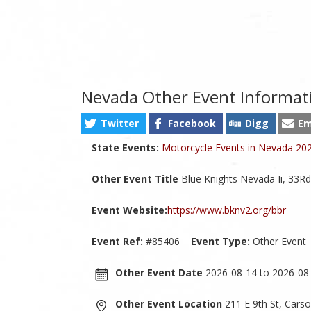
Nevada Other Event Informat
Twitter
Facebook
Digg
Em
State Events:
Motorcycle Events in Nevada 20
Other Event Title
Blue Knights Nevada Ii, 33Rd
Event Website:
https://www.bknv2.org/bbr
Event Ref:
#85406
Event Type:
Other Event
Other Event Date
2026-08-14 to 2026-08
Other Event Location
211 E 9th St, Cars