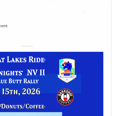
vent: