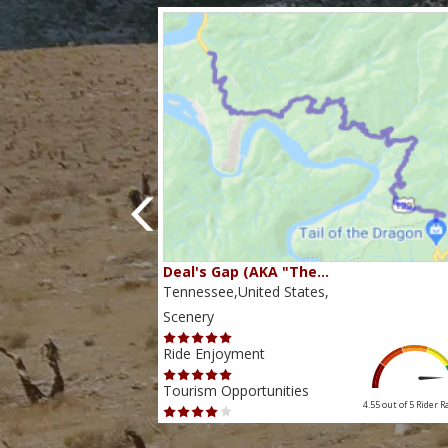
80…
Deal's Gap (AKA "The…
s,
Tennessee,United States,
Scenery
Ride Enjoyment
Tourism Opportunities
4.38 out of 5
Rider Rating
4.55 out of 5
Rider R