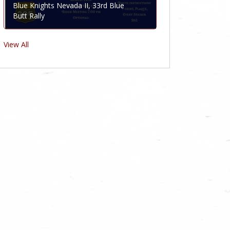
Blue Knights Nevada II, 33rd Blue
Butt Rally
View All