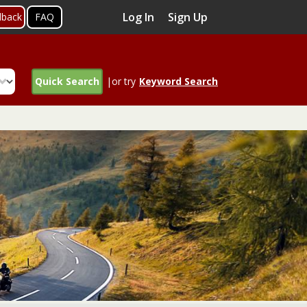
Log In
Sign Up
dback
FAQ
Quick Search
|or try
Keyword Search