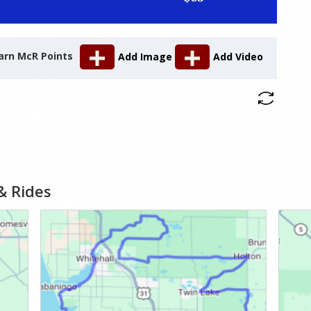
arn McR Points
Add Image
Add Video
& Rides