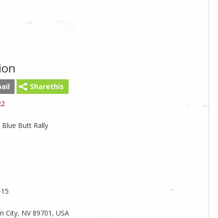
ion
ail
Sharethis
22
 Blue Butt Rally
-15
on City, NV 89701, USA