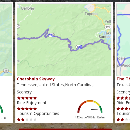
Cherohala Skyway
The Th
Tennessee,United States,North Carolina,
Texas,U
Scenery
Scener
Ride Enjoyment
Ride E
Tourism Opportunities
Touris
ating
4.82 out of 5
Rider Rating