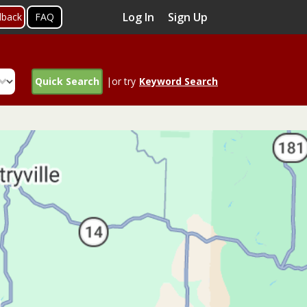
Log In
Sign Up
dback
FAQ
Quick Search
|or try
Keyword Search