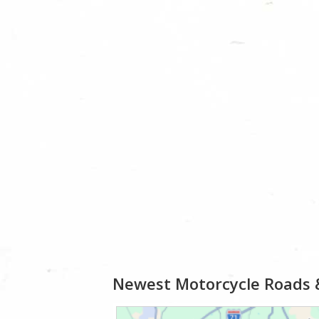
Newest Motorcycle Roads 