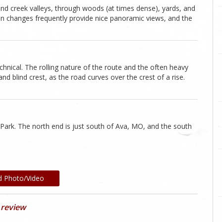
and creek valleys, through woods (at times dense), yards, and
on changes frequently provide nice panoramic views, and the
echnical. The rolling nature of the route and the often heavy
 blind crest, as the road curves over the crest of a rise.
 Park. The north end is just south of Ava, MO, and the south
d Photo/Video
 review