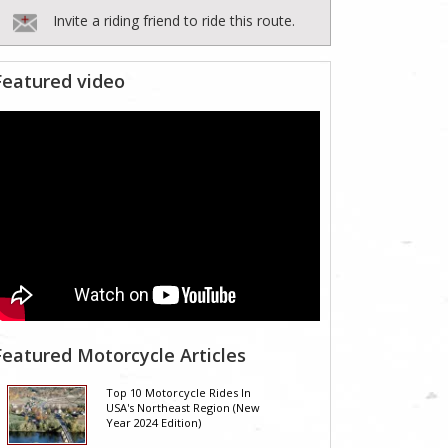
Invite a riding friend to ride this route.
Featured video
Featured Motorcycle Articles
Top 10 Motorcycle Rides In
USA's Northeast Region (New
Year 2024 Edition)