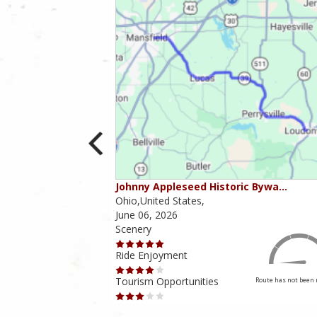
ounties
Johnny Appleseed Historic Bywa…
Ohio,United States,
June 06, 2026
Scenery
Ride Enjoyment
Tourism Opportunities
Route has not been rated yet
Route has not been 