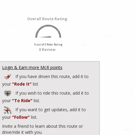
Overall Route Rating
0 out of 5 Rider Rating
0 Review
Login & Earn more McR points
If you have driven this route, add it to
your
"Rode It"
list
If you wish to ride this route, add it to
your
"To Ride"
list.
If you want to get updates, add it to
your
"Follow"
list.
Invite a friend to learn about this route or
drive/ride it with you.