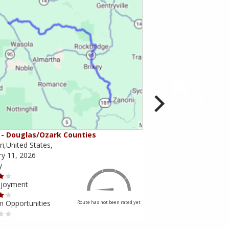
- Douglas/Ozark Counties
MO-95 - Mountain Gr
i,United States,
Missouri,United States,
ry 11, 2026
February 10, 2026
y
Scenery
njoyment
Ride Enjoyment
m Opportunities
Tourism Opportunities
Route has not been rated yet