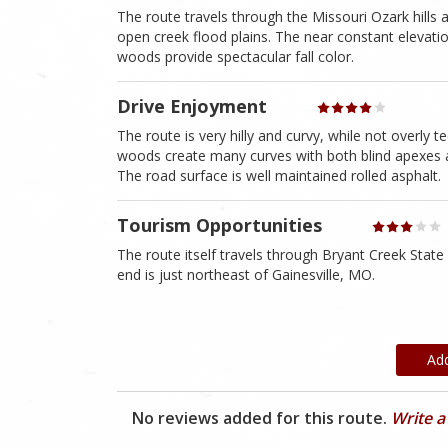
The route travels through the Missouri Ozark hills 
open creek flood plains. The near constant elevati
woods provide spectacular fall color.
Drive Enjoyment
The route is very hilly and curvy, while not overly t
woods create many curves with both blind apexes and
The road surface is well maintained rolled asphalt.
Tourism Opportunities
The route itself travels through Bryant Creek State
end is just northeast of Gainesville, MO.
Ad
No reviews added for this route.
Write a