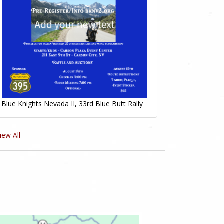
Blue Knights Nevada II, 33rd Blue Butt Rally
iew All