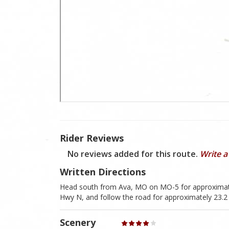
Rider Reviews
No reviews added for this route.
Write a
Written Directions
Head south from Ava, MO on MO-5 for approximately
Hwy N, and follow the road for approximately 23.2 
Scenery