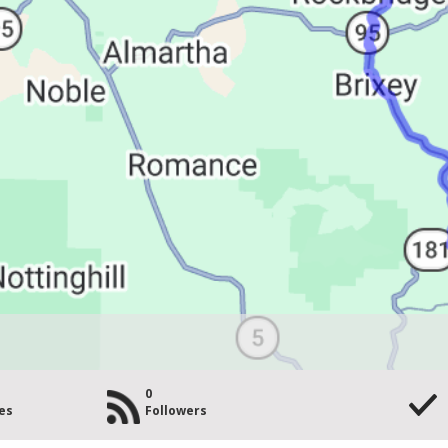
0
es
Followers