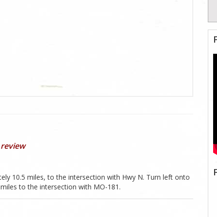
 review
 10.5 miles, to the intersection with Hwy N. Turn left onto
miles to the intersection with MO-181.