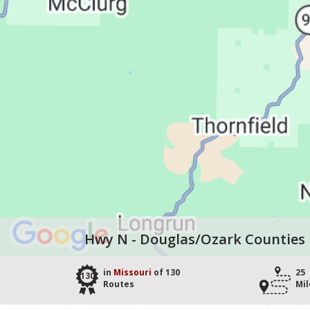
Hwy N - Douglas/Ozark Counties
in
Missouri
of 130
25
130
Routes
Mil