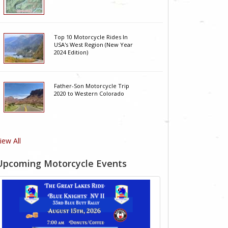
Top 10 Motorcycle Rides In
USA's West Region (New Year
2024 Edition)
Father-Son Motorcycle Trip
2020 to Western Colorado
iew All
Upcoming Motorcycle Events