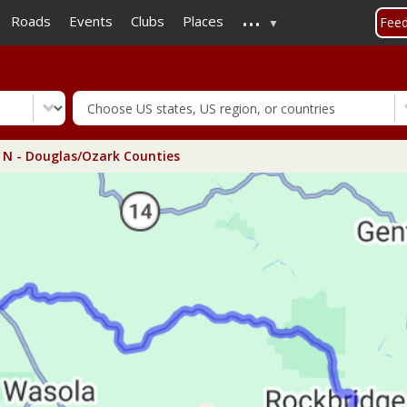
...
Skip
Roads
Events
Clubs
Places
Fee
to
main
content
N - Douglas/Ozark Counties