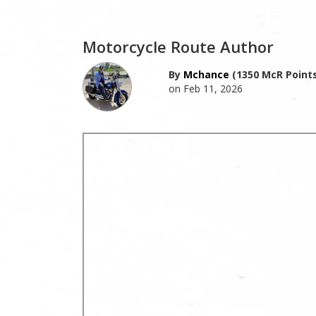
Motorcycle Route Author
By
Mchance
(1350 McR Points
on Feb 11, 2026