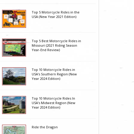
Top 5 Motorcycle Rides in the
USA (New Year 2021 Edition)
Top 5 Best Motorcycle Rides in
Missouri (2021 Riding Season
Year-End Review)
Top 10 Motorcycle Rides in
USA's Southern Region (New
Year 2024 Edition)
Top 10 Motorcycle Rides In
USA's Midwest Region (New
Year 2024 Edition)
Ride the Dragon