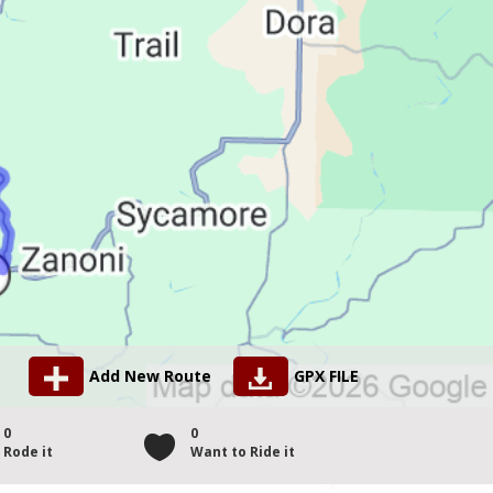
Add New Route
GPX FILE
0
0
Rode it
Want to Ride it