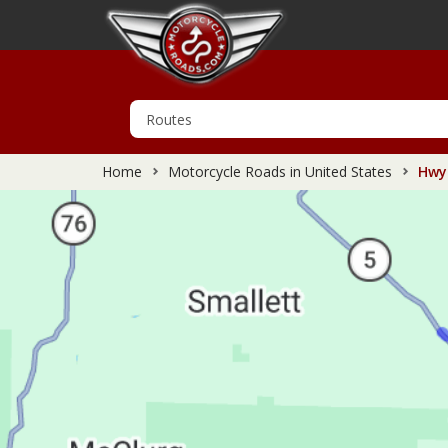
Home
Motorcycle Roads in United States
Hwy 