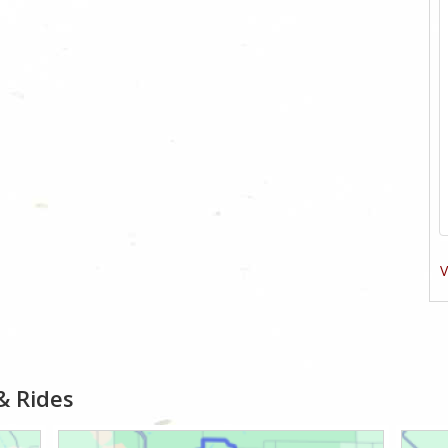
V
& Rides