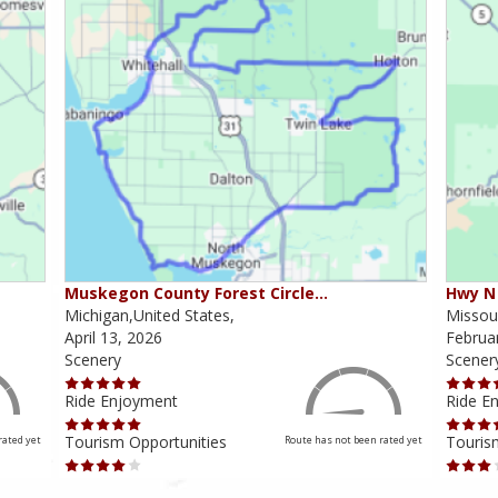
Muskegon County Forest Circle…
Hwy N 
Michigan,United States,
Missour
April 13, 2026
Februa
Scenery
Scener
Ride Enjoyment
Ride E
Tourism Opportunities
Touris
rated yet
Route has not been rated yet