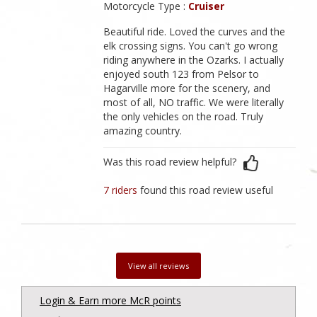
Motorcycle Type :
Cruiser
Beautiful ride. Loved the curves and the
elk crossing signs. You can't go wrong
riding anywhere in the Ozarks. I actually
enjoyed south 123 from Pelsor to
Hagarville more for the scenery, and
most of all, NO traffic. We were literally
the only vehicles on the road. Truly
amazing country.
Was this road review helpful?
7 riders
found this road review useful
View all reviews
Login & Earn more McR points