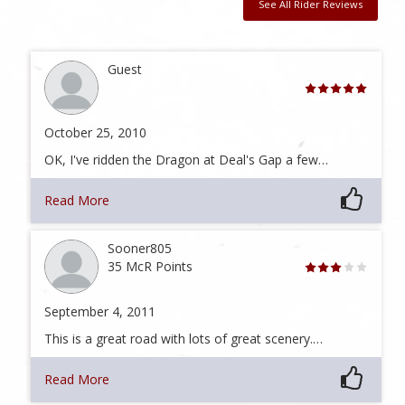
See All Rider Reviews
Guest
October 25, 2010
OK, I've ridden the Dragon at Deal's Gap a few…
Read More
Sooner805
35 McR Points
September 4, 2011
This is a great road with lots of great scenery.…
Read More