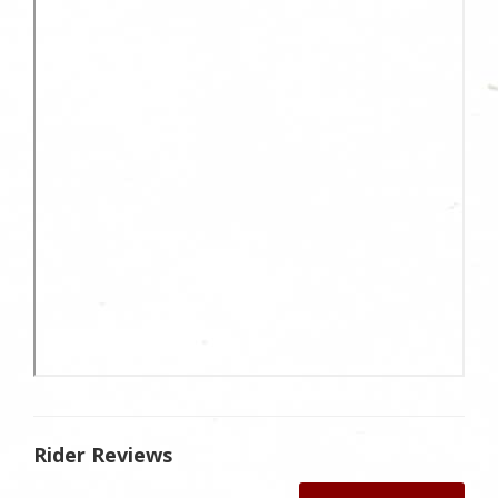
Rider Reviews