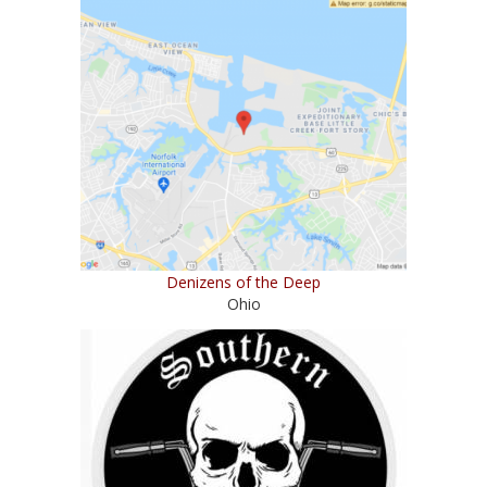
Denizens of the Deep
Ohio