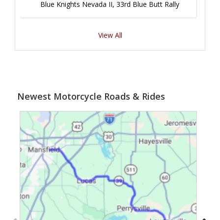
Blue Knights Nevada II, 33rd Blue Butt Rally
View All
Newest Motorcycle Roads & Rides