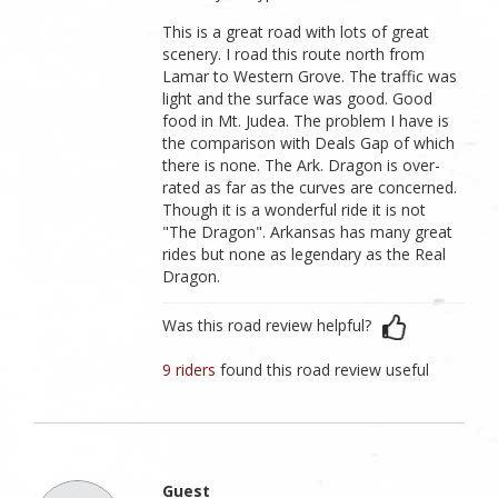
This is a great road with lots of great
scenery. I road this route north from
Lamar to Western Grove. The traffic was
light and the surface was good. Good
food in Mt. Judea. The problem I have is
the comparison with Deals Gap of which
there is none. The Ark. Dragon is over-
rated as far as the curves are concerned.
Though it is a wonderful ride it is not
"The Dragon". Arkansas has many great
rides but none as legendary as the Real
Dragon.
Was this road review helpful?
9 riders
found this road review useful
Guest