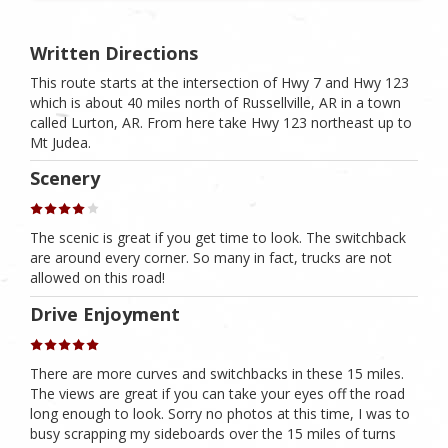
Written Directions
This route starts at the intersection of Hwy 7 and Hwy 123
which is about 40 miles north of Russellville, AR in a town
called Lurton, AR. From here take Hwy 123 northeast up to
Mt Judea.
Scenery
The scenic is great if you get time to look. The switchback
are around every corner. So many in fact, trucks are not
allowed on this road!
Drive Enjoyment
There are more curves and switchbacks in these 15 miles.
The views are great if you can take your eyes off the road
long enough to look. Sorry no photos at this time, I was to
busy scrapping my sideboards over the 15 miles of turns