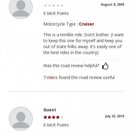
August 8, 2009
0 McR Points
Motorcycle Type :
Cruiser
This is a terrible ride. Don't bother. (I want
to keep this one for myself and keep you
out of state folks away. It's easily one of
the best rides in the country)
Was this road review helpful?
7 riders
found this road review useful
Guest
July 25, 2010
0 McR Points