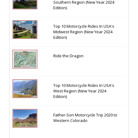
Southern Region (New Year 2024
Edition)
Top 10 Motorcycle Rides In USA's
Midwest Region (New Year 2024
Edition)
Ride the Dragon
Top 10 Motorcycle Rides In USA's
West Region (New Year 2024
Edition)
Father-Son Motorcycle Trip 2020 to
Western Colorado