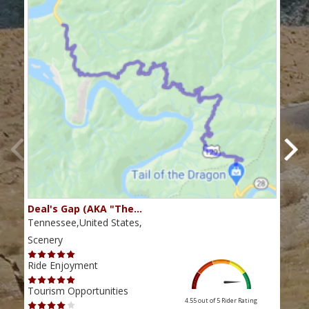
Deal's Gap (AKA "The…
Che
Tennessee,United States,
Tenn
Scenery
Scen
Ride Enjoyment
Ride
Tourism Opportunities
Tour
4.55 out of 5
Rider Rating