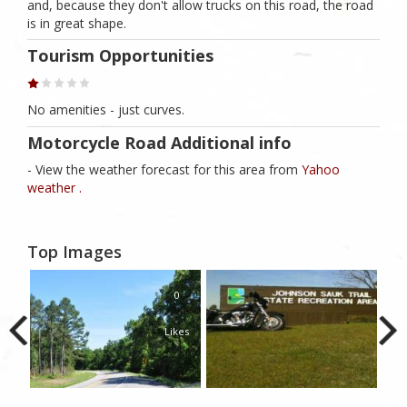
and, because they don't allow trucks on this road, the road
is in great shape.
Tourism Opportunities
No amenities - just curves.
Motorcycle Road Additional info
- View the weather forecast for this area from
Yahoo
weather .
Top Images
0
Likes