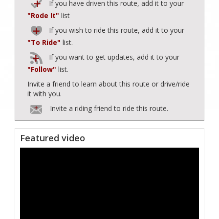
If you have driven this route, add it to your
"Rode It"
list
If you wish to ride this route, add it to your
"To Ride"
list.
If you want to get updates, add it to your
"Follow"
list.
Invite a friend to learn about this route or drive/ride
it with you.
Invite a riding friend to ride this route.
Featured video