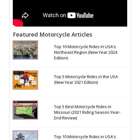
Featured Motorcycle Articles
Top 10 Motorcycle Rides In USA's
Northeast Region (New Year 2024
Edition)
Top 5 Motorcycle Rides in the USA
(New Year 2021 Edition)
Top 5 Best Motorcycle Rides in
Missouri (2021 Riding Season Year-
End Review)
Top 10 Motorcycle Rides in USA's