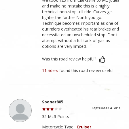
We took 123 from Clarksville to Mt. Judea
and make no mistake this is a highly
technical non-stop trill ride. Curves get
tighter the farther North you go.
Technique becomes important as one of
our riders overheated his rear brakes and
necessitated an unscheduled stop. Don't
attempt without a full tank of gas as
options are very limited.
Was this road review helpful?
11 riders
found this road review useful
Sooner805
September 4, 2011
35 McR Points
Motorcycle Type :
Cruiser