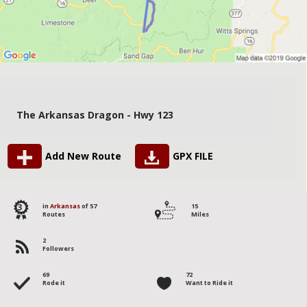
The Arkansas Dragon - Hwy 123
Add New Route
GPX FILE
3
in
Arkansas
of 57
15
Routes
Miles
2
Followers
69
72
Rode it
Want to Ride it