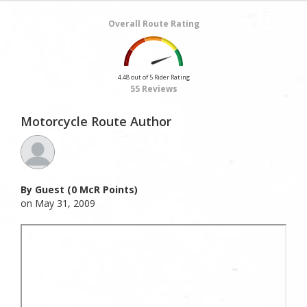
Overall Route Rating
4.48 out of 5 Rider Rating
55 Reviews
Motorcycle Route Author
By Guest (0 McR Points)
on May 31, 2009