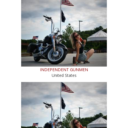
INDEPENDENT GUNMEN
United States