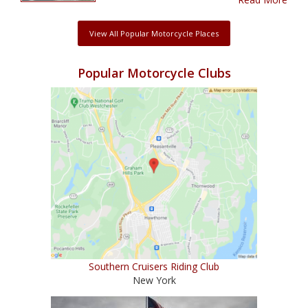
View All Popular Motorcycle Places
Popular Motorcycle Clubs
Southern Cruisers Riding Club
New York