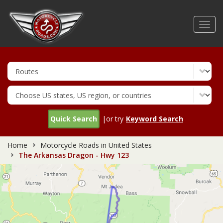
Skip
to
Toggl
main
navig
content
Quick Search
|or try
Keyword Search
Home
Motorcycle Roads in United States
The Arkansas Dragon - Hwy 123