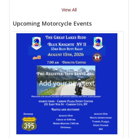
View All
Upcoming Motorcycle Events