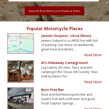
View All Best Motorcycle Roads & Rides
Popular Motorcycle Places
Jamies Outpost- Utica Illinois
Jamies Outpost is a LARGE bar with lots
of parking. Live music on weekends,
great food and drinks…
Read More
Al's Hideaway Campground
Log Cabins, RV sites, Tipi's and tent
camping in the Texas Hill Country. Was
built by bikers for…
Read More
Born Free Bar
Rock and Roll Motorsports Bar and
Gastro Pub with craft beer and good
food! Sulphur Springs…
Read More