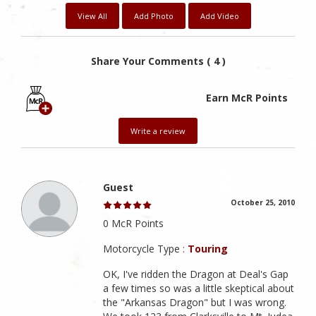
View All
Add Photo
Add Video
Share Your Comments ( 4 )
Earn McR Points
Write a review
Guest
October 25, 2010
0 McR Points
Motorcycle Type :
Touring
OK, I've ridden the Dragon at Deal's Gap
a few times so was a little skeptical about
the "Arkansas Dragon" but I was wrong.