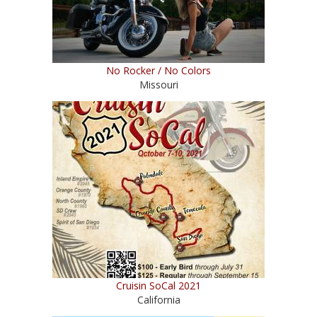
No Rocker / No Colors
Missouri
Cruisin SoCal 2021
California