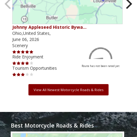
Johnny Appleseed Historic Bywa…
Mus
Ohio,United States,
Mich
June 06, 2026
Apri
Scenery
Scen
Ride Enjoyment
Ride
Route has not been rated yet
Tourism Opportunities
Tour
View All Newest Motorcycle Roads & Rides
Best Motorcycle Roads & Rides