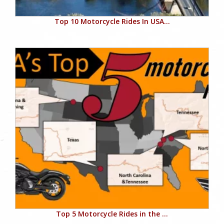
Top 10 Motorcycle Rides In USA...
Top 5 Motorcycle Rides in the ...