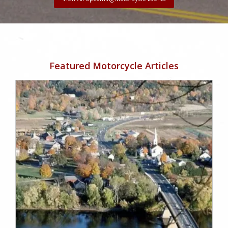
Featured Motorcycle Articles