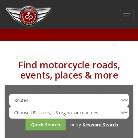
Skip
to
Toggl
main
navig
content
Find motorcycle roads,
events, places & more
Quick Search
|or try
Keyword Search