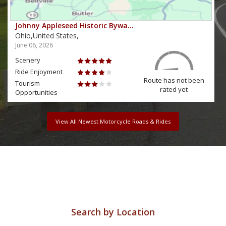
Johnny Appleseed Historic Bywa…
Ohio,United States,
June 06, 2026
Scenery
Ride Enjoyment
Route has not been
Tourism
rated yet
Opportunities
View All Newest Motorcycle Roads & Rides
Играйте на
мостбет
и выиграывайте хорошие деньги!
Stop working. Relax and play at
Kingbilly Casino
now.
Box24 Casino
was established in 2015 and is Australia’s first online
Golden Pokies Casino
is an online casino that offers players an
Allspinswin Casino
is an online gaming platform that offers an
Перед вами
1xbet регистрация
. Здесь вы точно заработаете.
Lucky Draw Casino
is the perfect place to get your gambling fix.
Roo Casino
is the premier online gambling destination for Aussie
Tangiers Casino
is an online gambling platform that has been
Thebes Casino
is a premier online gaming destination for players
Uptown Pokies Casino
(Australia) is the perfect destination for
House of Pokies
Casino is a premier online casino that offers players
casino. They offer a wide range of games, including blackjack,
Inferno Casino
(United States) is a world-class casino located in Las
exciting and rewarding gaming experience.
extensive selection of slots, table games, and live dealer games.
players.
providing players with a wide range of casino games and promotions
from Australia and around the world.
gamblers who are looking for a thrilling and rewarding online gaming
an exciting and rewarding gaming experience.
roulette, poker and baccarat.
Vegas, Nevada. It offers an exciting array of gaming options,
With a wide range of payment methods, the casino provides a
since its launch in 2016.
experience.
including slots, table games, video poker, and more.
secure and convenient way to make deposits and withdrawals. The
Search by Location
platform also features exclusive bonuses and promotions that
players can take advantage of to boost their bankrolls. With its user-