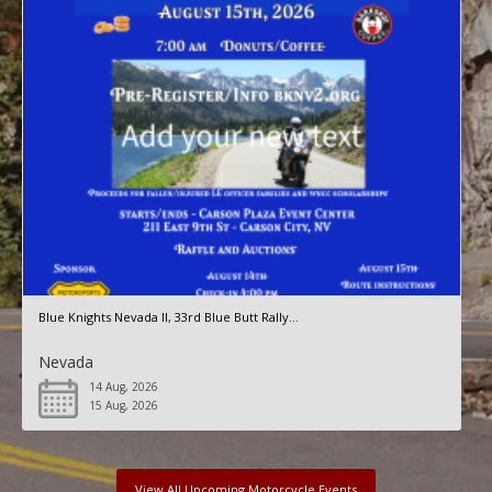
Blue Knights Nevada II, 33rd Blue Butt Rally…
Nevada
14 Aug, 2026
15 Aug, 2026
View All Upcoming Motorcycle Events