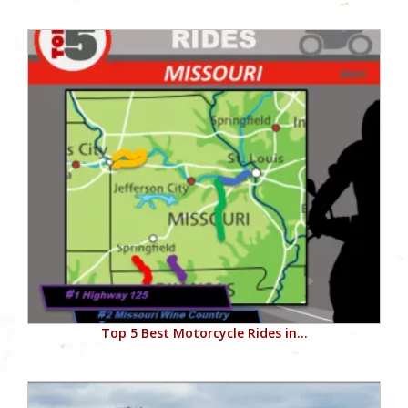
Top 5 Best Motorcycle Rides in...