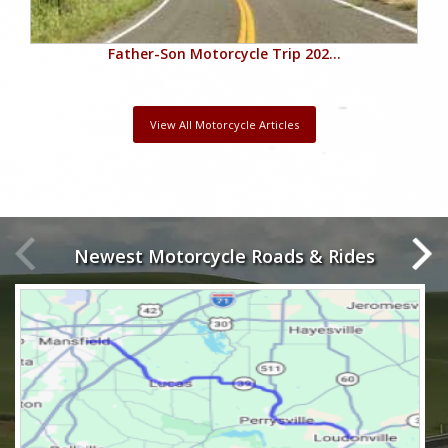
Father-Son Motorcycle Trip 202...
View All Motorcycle Articles
Newest Motorcycle Roads & Rides