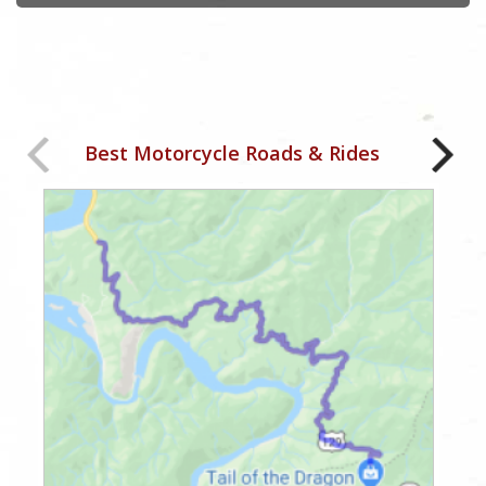
Best Motorcycle Roads & Rides