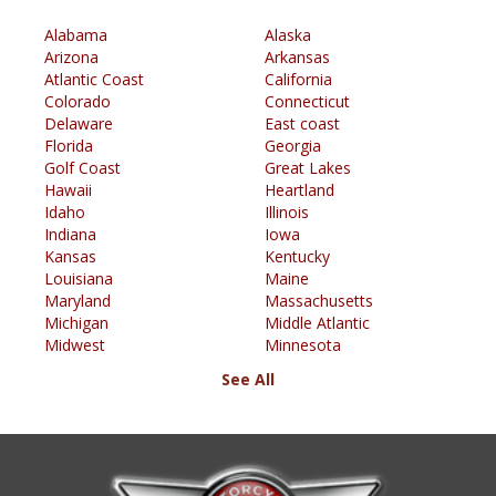
friendly interface and 24/7 customer support, Allspinswin Casino is
Alabama
Alaska
the perfect place for anyone looking for an enjoyable gaming
Arizona
Arkansas
experience.
Atlantic Coast
California
Colorado
Connecticut
Delaware
East coast
Florida
Georgia
Golf Coast
Great Lakes
Hawaii
Heartland
Idaho
Illinois
Indiana
Iowa
Kansas
Kentucky
Louisiana
Maine
Maryland
Massachusetts
Michigan
Middle Atlantic
Midwest
Minnesota
See All