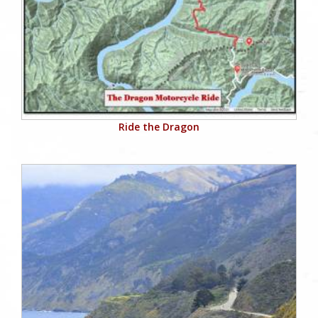
Ride the Dragon