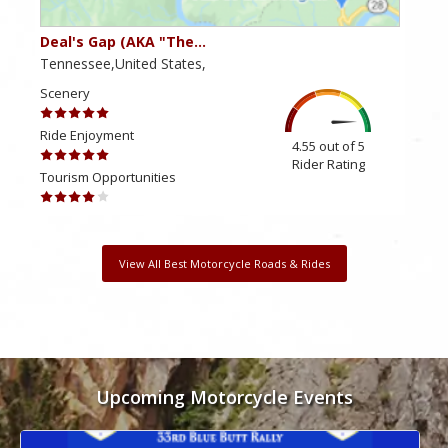
Deal's Gap (AKA "The…
Che
Tennessee,United States,
Tenn
Scenery
Scen
Ride Enjoyment
Ride
4.55 out of 5
Rider Rating
Tourism Opportunities
Tour
View All Best Motorcycle Roads & Rides
Mən həmişə dəstək komandasından tez və konstruktiv cavablar
alıram ki, bu da mənə yaranan problemləri həll etməyə və oyundan
həzz almağa kömək edir.
mostbet-az-90.com
müştərilərinin qayğısına
Upcoming Motorcycle Events
qalır və onlara günün istənilən vaxtında keyfiyyətli dəstək göstərir.