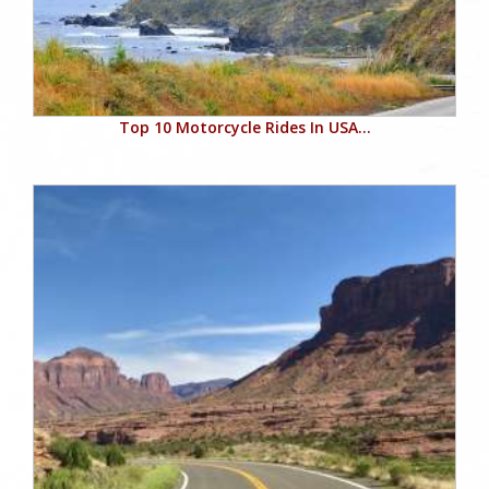
Top 10 Motorcycle Rides In USA...