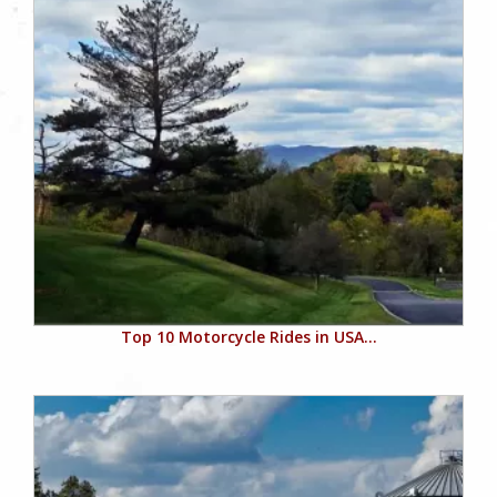
Top 10 Motorcycle Rides in USA...