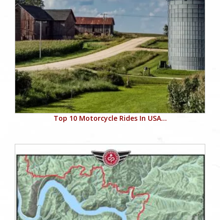
Top 10 Motorcycle Rides In USA...