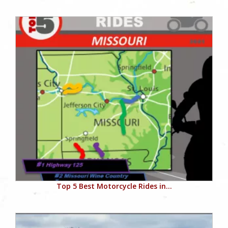
Top 5 Best Motorcycle Rides in...