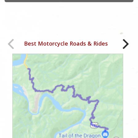
Best Motorcycle Roads & Rides