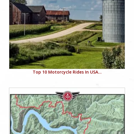
Top 10 Motorcycle Rides In USA...