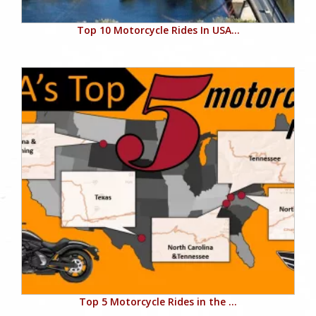
Top 10 Motorcycle Rides In USA...
Top 5 Motorcycle Rides in the ...