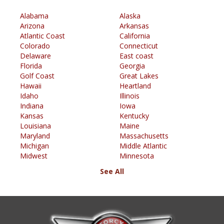
friendly interface and 24/7 customer support, Allspinswin Casino is
Alabama
Alaska
the perfect place for anyone looking for an enjoyable gaming
Arizona
Arkansas
experience.
Atlantic Coast
California
Colorado
Connecticut
Delaware
East coast
Florida
Georgia
Golf Coast
Great Lakes
Hawaii
Heartland
Idaho
Illinois
Indiana
Iowa
Kansas
Kentucky
Louisiana
Maine
Maryland
Massachusetts
Michigan
Middle Atlantic
Midwest
Minnesota
See All