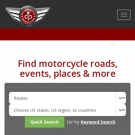
Skip
to
Toggl
main
navig
content
Find motorcycle roads,
events, places & more
Quick Search
|or try
Keyword Search