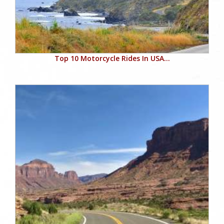
Top 10 Motorcycle Rides In USA...