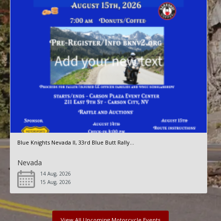
Blue Knights Nevada II, 33rd Blue Butt Rally…
Nevada
14 Aug, 2026
15 Aug, 2026
View All Upcoming Motorcycle Events