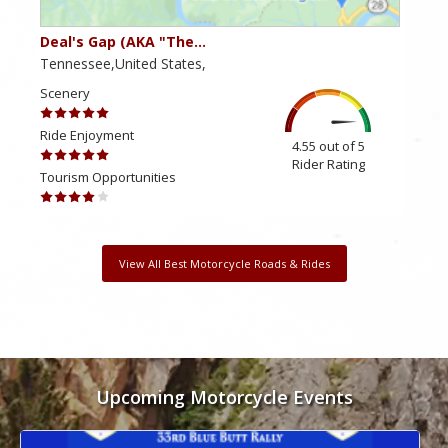
Deal's Gap (AKA "The…
Che
Tennessee,United States,
Tenn
Scenery
Scen
Ride Enjoyment
Ride
4.55 out of 5
Rider Rating
Tourism Opportunities
Tour
View All Best Motorcycle Roads & Rides
Mən həmişə dəstək komandasından tez və konstruktiv cavablar
alıram ki, bu da mənə yaranan problemləri həll etməyə və oyundan
həzz almağa kömək edir.
mostbet-az-90.com
müştərilərinin qayğısına
Upcoming Motorcycle Events
qalır və onlara günün istənilən vaxtında keyfiyyətli dəstək göstərir.