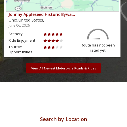
Johnny Appleseed Historic Bywa…
Ohio,United States,
June 06, 2026
Scenery
Ride Enjoyment
Route has not been
Tourism
rated yet
Opportunities
View All Newest Motorcycle Roads & Rides
Играйте на
мостбет
и выиграывайте хорошие деньги!
Stop working. Relax and play at
Kingbilly Casino
now.
Box24 Casino
was established in 2015 and is Australia’s first online
Golden Pokies Casino
is an online casino that offers players an
Allspinswin Casino
is an online gaming platform that offers an
Перед вами
1xbet регистрация
. Здесь вы точно заработаете.
Lucky Draw Casino
is the perfect place to get your gambling fix.
Roo Casino
is the premier online gambling destination for Aussie
Tangiers Casino
is an online gambling platform that has been
Thebes Casino
is a premier online gaming destination for players
Uptown Pokies Casino
(Australia) is the perfect destination for
House of Pokies
Casino is a premier online casino that offers players
casino. They offer a wide range of games, including blackjack,
Inferno Casino
(United States) is a world-class casino located in Las
exciting and rewarding gaming experience.
extensive selection of slots, table games, and live dealer games.
players.
providing players with a wide range of casino games and promotions
from Australia and around the world.
gamblers who are looking for a thrilling and rewarding online gaming
an exciting and rewarding gaming experience.
roulette, poker and baccarat.
Vegas, Nevada. It offers an exciting array of gaming options,
With a wide range of payment methods, the casino provides a
since its launch in 2016.
experience.
including slots, table games, video poker, and more.
secure and convenient way to make deposits and withdrawals. The
Search by Location
platform also features exclusive bonuses and promotions that
players can take advantage of to boost their bankrolls. With its user-