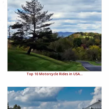
Top 10 Motorcycle Rides in USA...