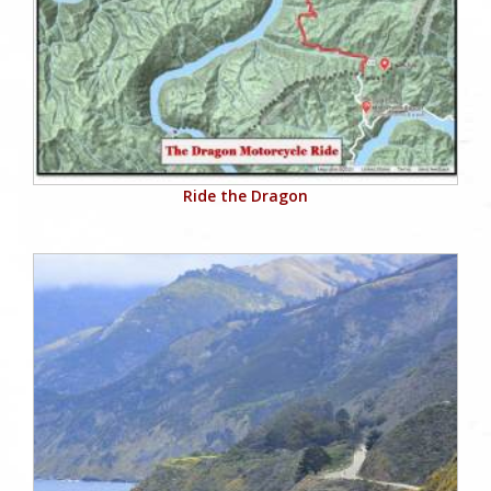
Ride the Dragon