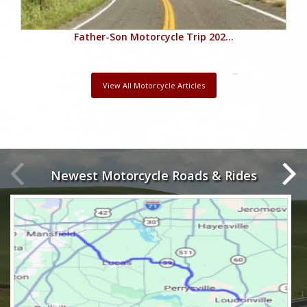
Father-Son Motorcycle Trip 202...
View All Motorcycle Articles
Newest Motorcycle Roads & Rides