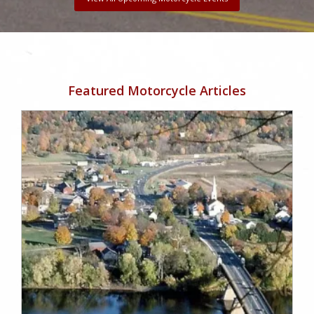
Featured Motorcycle Articles