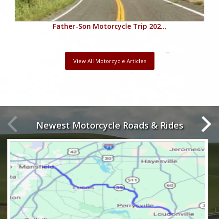
Father-Son Motorcycle Trip 202...
View All Motorcycle Articles
Newest Motorcycle Roads & Rides