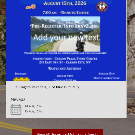
Blue Knights Nevada II, 33rd Blue Butt Rally…
Nevada
14 Aug, 2026
15 Aug, 2026
View All Upcoming Motorcycle Events