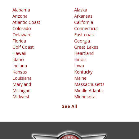
friendly interface and 24/7 customer support, Allspinswin Casino is
Alabama
Alaska
the perfect place for anyone looking for an enjoyable gaming
Arizona
Arkansas
experience.
Atlantic Coast
California
Colorado
Connecticut
Delaware
East coast
Florida
Georgia
Golf Coast
Great Lakes
Hawaii
Heartland
Idaho
Illinois
Indiana
Iowa
Kansas
Kentucky
Louisiana
Maine
Maryland
Massachusetts
Michigan
Middle Atlantic
Midwest
Minnesota
See All