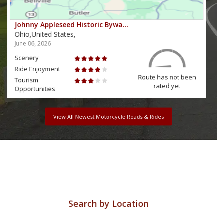
Johnny Appleseed Historic Bywa…
Ohio,United States,
June 06, 2026
Scenery
Ride Enjoyment
Route has not been
Tourism
rated yet
Opportunities
View All Newest Motorcycle Roads & Rides
Играйте на
мостбет
и выиграывайте хорошие деньги!
Stop working. Relax and play at
Kingbilly Casino
now.
Box24 Casino
was established in 2015 and is Australia’s first online
Golden Pokies Casino
is an online casino that offers players an
Allspinswin Casino
is an online gaming platform that offers an
Перед вами
1xbet регистрация
. Здесь вы точно заработаете.
Lucky Draw Casino
is the perfect place to get your gambling fix.
Roo Casino
is the premier online gambling destination for Aussie
Tangiers Casino
is an online gambling platform that has been
Thebes Casino
is a premier online gaming destination for players
Uptown Pokies Casino
(Australia) is the perfect destination for
House of Pokies
Casino is a premier online casino that offers players
casino. They offer a wide range of games, including blackjack,
Inferno Casino
(United States) is a world-class casino located in Las
exciting and rewarding gaming experience.
extensive selection of slots, table games, and live dealer games.
players.
providing players with a wide range of casino games and promotions
from Australia and around the world.
gamblers who are looking for a thrilling and rewarding online gaming
an exciting and rewarding gaming experience.
roulette, poker and baccarat.
Vegas, Nevada. It offers an exciting array of gaming options,
With a wide range of payment methods, the casino provides a
since its launch in 2016.
experience.
including slots, table games, video poker, and more.
secure and convenient way to make deposits and withdrawals. The
Search by Location
platform also features exclusive bonuses and promotions that
players can take advantage of to boost their bankrolls. With its user-