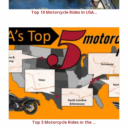
Top 10 Motorcycle Rides In USA...
Top 5 Motorcycle Rides in the ...