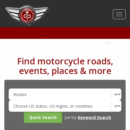
Skip
to
Toggl
main
navig
content
Find motorcycle roads,
events, places & more
Quick Search
|or try
Keyword Search