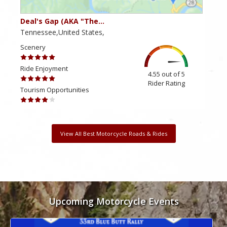
Deal's Gap (AKA "The…
Che
Tennessee,United States,
Tenn
Scenery
Scen
Ride Enjoyment
Ride
4.55 out of 5
Rider Rating
Tourism Opportunities
Tour
View All Best Motorcycle Roads & Rides
Mən həmişə dəstək komandasından tez və konstruktiv cavablar
alıram ki, bu da mənə yaranan problemləri həll etməyə və oyundan
həzz almağa kömək edir.
mostbet-az-90.com
müştərilərinin qayğısına
Upcoming Motorcycle Events
qalır və onlara günün istənilən vaxtında keyfiyyətli dəstək göstərir.