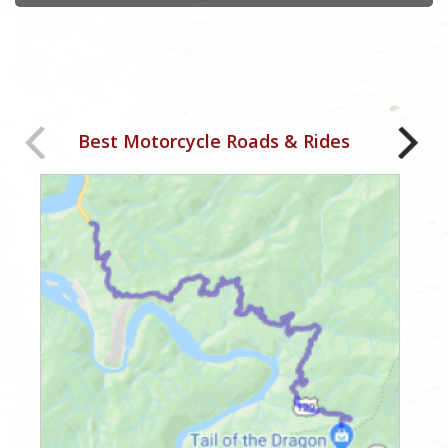
Best Motorcycle Roads & Rides