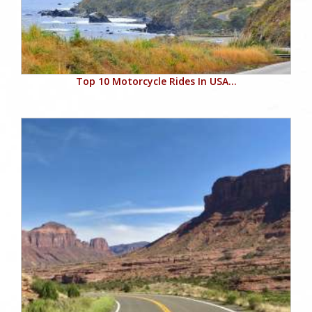
Top 10 Motorcycle Rides In USA...