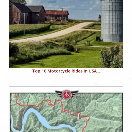
Top 10 Motorcycle Rides In USA...