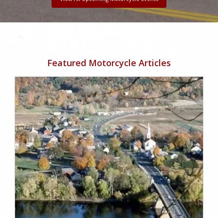
Featured Motorcycle Articles