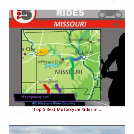
Top 5 Best Motorcycle Rides in...