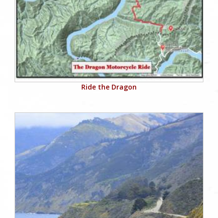
Ride the Dragon