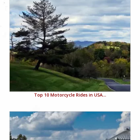
Top 10 Motorcycle Rides in USA...