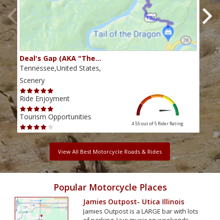
Deal's Gap (AKA "The…
Che
Tennessee,United States,
Tenn
Scenery
Scen
Ride Enjoyment
Ride
Tourism Opportunities
Tour
4.55 out of 5
Rider Rating
View All Best Motorcycle Roads & Rides
Popular Motorcycle Places
Jamies Outpost- Utica Illinois
Jamies Outpost is a LARGE bar with lots
of parking. Live music on weekends,