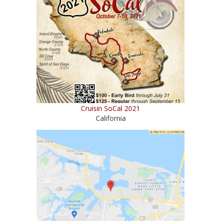
Cruisin SoCal 2021
California