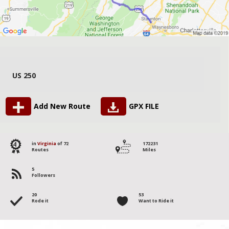
US 250
Add New Route
GPX FILE
4
in
Virginia
of 72
172231
Routes
Miles
5
Followers
20
53
Rode it
Want to Ride it