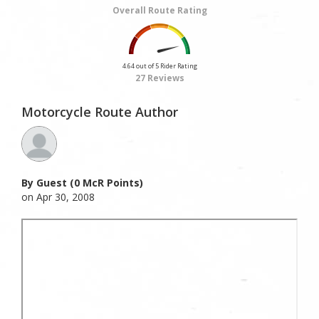
Overall Route Rating
4.64 out of 5 Rider Rating
27 Reviews
Motorcycle Route Author
By Guest (0 McR Points)
on Apr 30, 2008