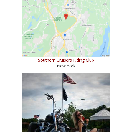
Southern Cruisers Riding Club
New York