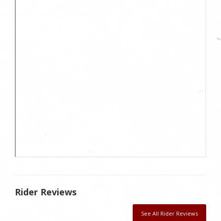
Rider Reviews
See All Rider Reviews