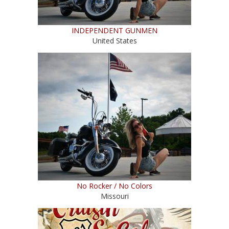
INDEPENDENT GUNMEN
United States
No Rocker / No Colors
Missouri