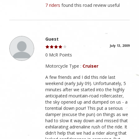
7 riders
found this road review useful
Guest
July 13, 2009
0 McR Points
Motorcycle Type :
Cruiser
A few friends and I did this ride last
weekend (early July 09). Unfortunately, 5
minutes after we started into the highly
anticipated mountain-road rollercaster,
the sky opened up and dumped on us - a
torential down pour! This put a serious
damper (excuse the pun) on things as we
had to slow it way down and missed that
exhilarating adrenaline rush of the ride. It
didn't help that we had a rider along that