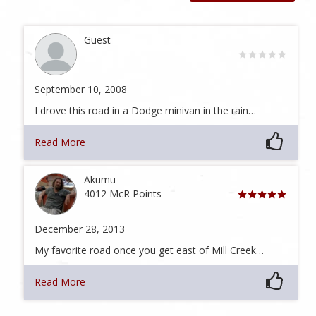
Guest
September 10, 2008
I drove this road in a Dodge minivan in the rain…
Read More
Akumu
4012 McR Points
December 28, 2013
My favorite road once you get east of Mill Creek…
Read More