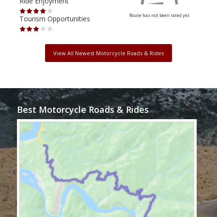
Ride Enjoyment
Ride
Route has not been rated yet
Tourism Opportunities
Tour
View All Newest Motorcycle Roads & Rides
Best Motorcycle Roads & Rides