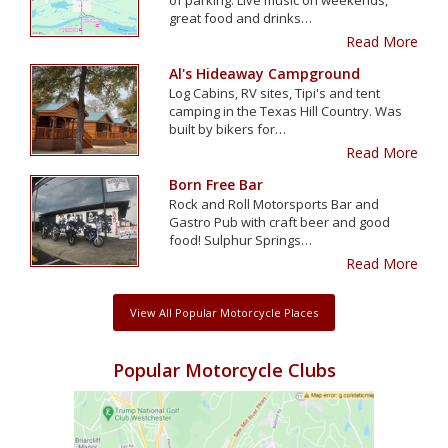
great food and drinks…
Read More
Al's Hideaway Campground
Log Cabins, RV sites, Tipi's and tent
camping in the Texas Hill Country. Was
built by bikers for…
Read More
Born Free Bar
Rock and Roll Motorsports Bar and
Gastro Pub with craft beer and good
food! Sulphur Springs…
Read More
View All Popular Motorcycle Places
Popular Motorcycle Clubs