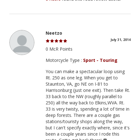
Neetzo
July 31, 2014
0 McR Points
Motorcycle Type :
Sport - Touring
You can make a spectacular loop using
Rt. 250 as one leg. When you get to
Staunton, VA, go NE on I-81 to
Harrisonburg (just one exit). Then take Rt.
33 back to the NW (roughly parallel to
250) all the way back to Elkins,WVA. Rt.
33 is very twisty, spending a lot of time in
deep forests. There are a couple gas
stations/touristy shops along the way,
but I can't specify exactly where, since it's
been a couple years since I rode this