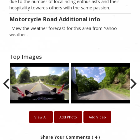
due to the number of local riding enthusiasts and their
hospitality towards others with the same passion.
Motorcycle Road Additional info
- View the weather forecast for this area from Yahoo
weather .
Top Images
View All
Add Photo
Add Video
Share Your Comments ( 4 )