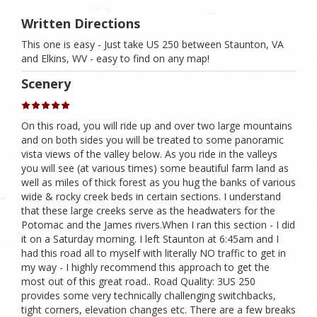
Written Directions
This one is easy - Just take US 250 between Staunton, VA
and Elkins, WV - easy to find on any map!
Scenery
On this road, you will ride up and over two large mountains
and on both sides you will be treated to some panoramic
vista views of the valley below. As you ride in the valleys
you will see (at various times) some beautiful farm land as
well as miles of thick forest as you hug the banks of various
wide & rocky creek beds in certain sections. I understand
that these large creeks serve as the headwaters for the
Potomac and the James rivers.When I ran this section - I did
it on a Saturday morning. I left Staunton at 6:45am and I
had this road all to myself with literally NO traffic to get in
my way - I highly recommend this approach to get the
most out of this great road.. Road Quality: 3US 250
provides some very technically challenging switchbacks,
tight corners, elevation changes etc. There are a few breaks