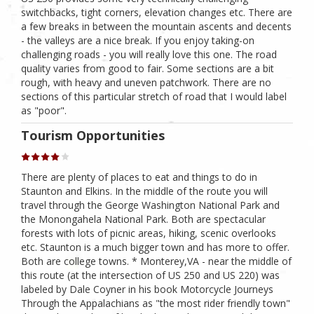
switchbacks, tight corners, elevation changes etc. There are
a few breaks in between the mountain ascents and decents
- the valleys are a nice break. If you enjoy taking-on
challenging roads - you will really love this one. The road
quality varies from good to fair. Some sections are a bit
rough, with heavy and uneven patchwork. There are no
sections of this particular stretch of road that I would label
as "poor".
Tourism Opportunities
There are plenty of places to eat and things to do in
Staunton and Elkins. In the middle of the route you will
travel through the George Washington National Park and
the Monongahela National Park. Both are spectacular
forests with lots of picnic areas, hiking, scenic overlooks
etc. Staunton is a much bigger town and has more to offer.
Both are college towns. * Monterey,VA - near the middle of
this route (at the intersection of US 250 and US 220) was
labeled by Dale Coyner in his book Motorcycle Journeys
Through the Appalachians as "the most rider friendly town"