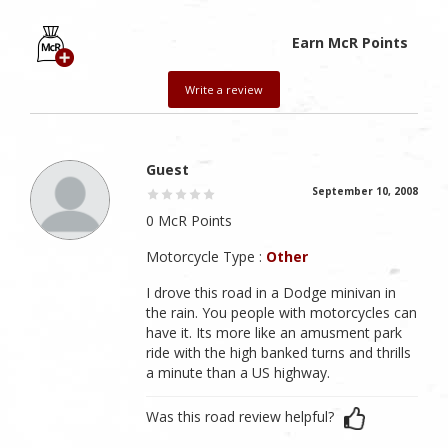
Earn McR Points
Write a review
Guest
September 10, 2008
0 McR Points
Motorcycle Type :
Other
I drove this road in a Dodge minivan in
the rain. You people with motorcycles can
have it. Its more like an amusment park
ride with the high banked turns and thrills
a minute than a US highway.
Was this road review helpful?