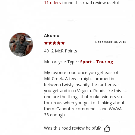
11 riders
found this road review useful
Akumu
December 28, 2013
4012 McR Points
Motorcycle Type :
Sport - Touring
My favorite road once you get east of
Mill Creek. A few straight jammed in
between twisty insanity the further east
you get and into Virginia. Roads like this
one are the things that make winters so
torturous when you get to thinking about
them. Cannot recommend it and WV/VA
33 enough.
Was this road review helpful?