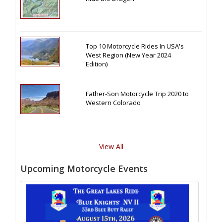
Top 10 Motorcycle Rides In USA's
West Region (New Year 2024
Edition)
Father-Son Motorcycle Trip 2020 to
Western Colorado
View All
Upcoming Motorcycle Events