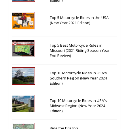
Edition)
Top 5 Motorcycle Rides in the USA
(New Year 2021 Edition)
Top 5 Best Motorcycle Rides in
Missouri (2021 Riding Season Year-
End Review)
Top 10 Motorcycle Rides in USA's
Southern Region (New Year 2024
Edition)
Top 10 Motorcycle Rides In USA's
Midwest Region (New Year 2024
Edition)
Ride the Dragon