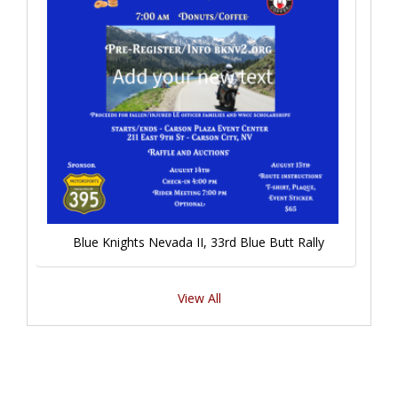
Blue Knights Nevada II, 33rd Blue Butt Rally
View All