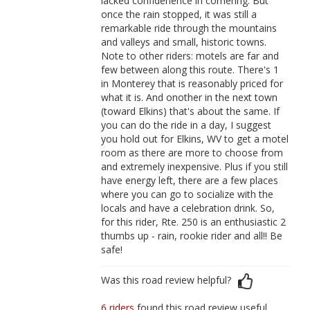
lacked confidenence in cornering. But
once the rain stopped, it was still a
remarkable ride through the mountains
and valleys and small, historic towns.
Note to other riders: motels are far and
few between along this route. There's 1
in Monterey that is reasonably priced for
what it is. And onother in the next town
(toward Elkins) that's about the same. If
you can do the ride in a day, I suggest
you hold out for Elkins, WV to get a motel
room as there are more to choose from
and extremely inexpensive. Plus if you still
have energy left, there are a few places
where you can go to socialize with the
locals and have a celebration drink. So,
for this rider, Rte. 250 is an enthusiastic 2
thumbs up - rain, rookie rider and all!! Be
safe!
Was this road review helpful?
6 riders
found this road review useful