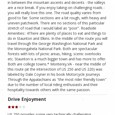
in between the mountain ascents and decents - the valleys
are a nice break. If you enjoy taking-on challenging roads -
you will really love this one. The road quality varies from
good to fair. Some sections are a bit rough, with heavy and
uneven patchwork. There are no sections of this particular
stretch of road that I would label as "poor". Roadside
Amenities:: 4There are plenty of places to eat and things to
do in Staunton and Elkins. In the middle of the route you will
travel through the George Washington National Park and
the Monongahela National Park. Both are spectacular
forests with lots of picnic areas, hiking, scenic overlooks
etc. Staunton is a much bigger town and has more to offer.
Both are college towns.* Monterey,VA - near the middle of
this route (at the intersection of US 250 and US 220) was
labeled by Dale Coyner in his book Motorcycle Journeys
Through the Appalachians as "the most rider friendly town"
due to the number of local riding enthusiasts and their
hospitality towards others with the same passion.
Drive Enjoyment
US 250 provides some very technically challenging