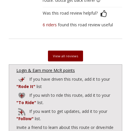
route. Gotta get back there! 😎
Was this road review helpful?
6 riders
found this road review useful
View all reviews
Login & Earn more McR points
If you have driven this route, add it to your
"Rode It"
list
If you wish to ride this route, add it to your
"To Ride"
list.
If you want to get updates, add it to your
"Follow"
list.
Invite a friend to learn about this route or drive/ride