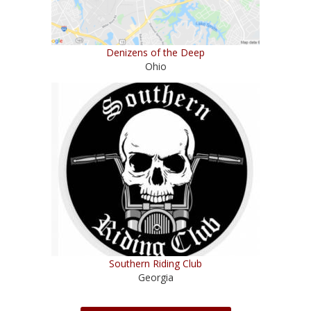
Denizens of the Deep
Ohio
Southern Riding Club
Georgia