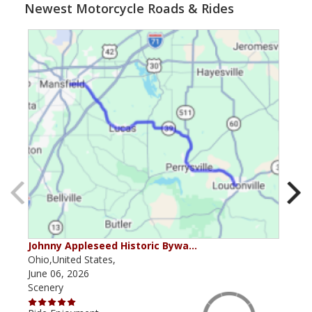
Newest Motorcycle Roads & Rides
Johnny Appleseed Historic Bywa…
Mus
Ohio,United States,
Mich
June 06, 2026
Apri
Scenery
Scen