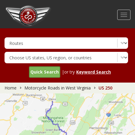
Skip
to
Toggl
main
navig
content
Quick Search
|or try
Keyword Search
Home
Motorcycle Roads in West Virginia
US 250