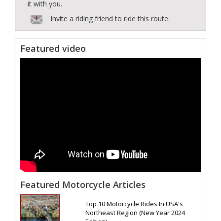
it with you.
Invite a riding friend to ride this route.
Featured video
Featured Motorcycle Articles
Top 10 Motorcycle Rides In USA's
Northeast Region (New Year 2024