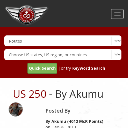
Skip
to
Toggl
main
navig
content
Quick Search
|or try
Keyword Search
US 250
- By Akumu
Posted By
By Akumu (4012 McR Points)
on Dec 28, 2013