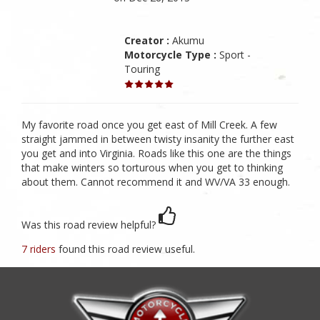
Creator :
Akumu
Motorcycle Type :
Sport -
Touring
My favorite road once you get east of Mill Creek. A few
straight jammed in between twisty insanity the further east
you get and into Virginia. Roads like this one are the things
that make winters so torturous when you get to thinking
about them. Cannot recommend it and WV/VA 33 enough.
Was this road review helpful?
7 riders
found this road review useful.