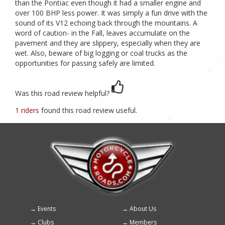
than the Pontiac even though it had a smaller engine and
over 100 BHP less power. It was simply a fun drive with the
sound of its V12 echoing back through the mountains. A
word of caution- in the Fall, leaves accumulate on the
pavement and they are slippery, especially when they are
wet. Also, beware of big logging or coal trucks as the
opportunities for passing safely are limited.
Was this road review helpful?
1 riders
found this road review useful.
Events
About Us
Footer
Clubs
Members