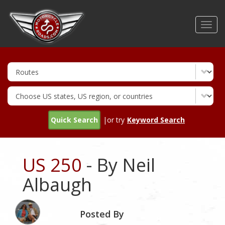
Skip
to
Toggl
main
navig
content
Quick Search
|or try
Keyword Search
US 250
- By Neil
Albaugh
Posted By