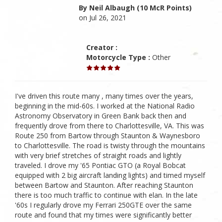
By Neil Albaugh (10 McR Points)
on Jul 26, 2021
Creator :
Motorcycle Type :
Other
I've driven this route many , many times over the years,
beginning in the mid-60s. I worked at the National Radio
Astronomy Observatory in Green Bank back then and
frequently drove from there to Charlottesville, VA. This was
Route 250 from Bartow through Staunton & Waynesboro
to Charlottesville. The road is twisty through the mountains
with very brief stretches of straight roads and lightly
traveled. I drove my '65 Pontiac GTO (a Royal Bobcat
equipped with 2 big aircraft landing lights) and timed myself
between Bartow and Staunton. After reaching Staunton
there is too much traffic to continue with elan. In the late
'60s I regularly drove my Ferrari 250GTE over the same
route and found that my times were significantly better