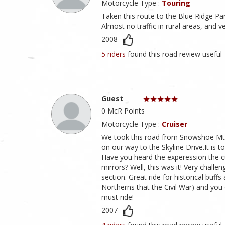
Motorcycle Type :
Touring
Taken this route to the Blue Ridge Pa
Almost no traffic in rural areas, and v
2008
5 riders
found this road review useful
Guest
0 McR Points
Motorcycle Type :
Cruiser
We took this road from Snowshoe Mtn
on our way to the Skyline Drive.It is 
Have you heard the experession the cur
mirrors? Well, this was it! Very challen
section. Great ride for historical buff
Northerns that the Civil War) and you c
must ride!
2007