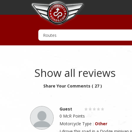
Show all reviews
Share Your Comments ( 27 )
Guest
0 McR Points
Motorcycle Type :
Other
I drove this road in a Dodge minivan i