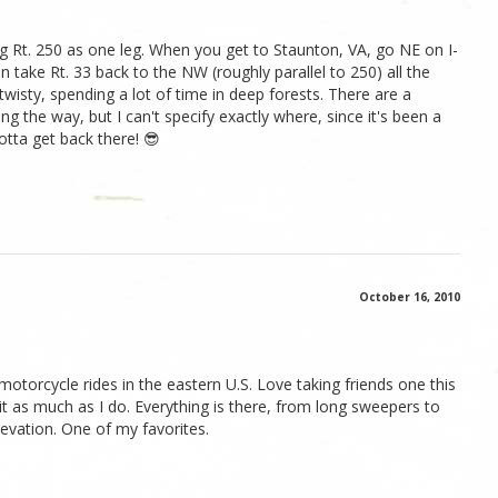
 Rt. 250 as one leg. When you get to Staunton, VA, go NE on I-
n take Rt. 33 back to the NW (roughly parallel to 250) all the
twisty, spending a lot of time in deep forests. There are a
g the way, but I can't specify exactly where, since it's been a
otta get back there! 😎
October 16, 2010
motorcycle rides in the eastern U.S. Love taking friends one this
ve it as much as I do. Everything is there, from long sweepers to
levation. One of my favorites.