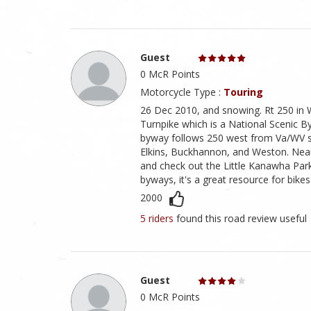
Guest
0 McR Points
Motorcycle Type :
Touring
26 Dec 2010, and snowing. Rt 250 in 
Turnpike which is a National Scenic By
byway follows 250 west from Va/WV st
Elkins, Buckhannon, and Weston. Near T
and check out the Little Kanawha Par
byways, it's a great resource for bikes 
2000
5 riders
found this road review useful
Guest
0 McR Points