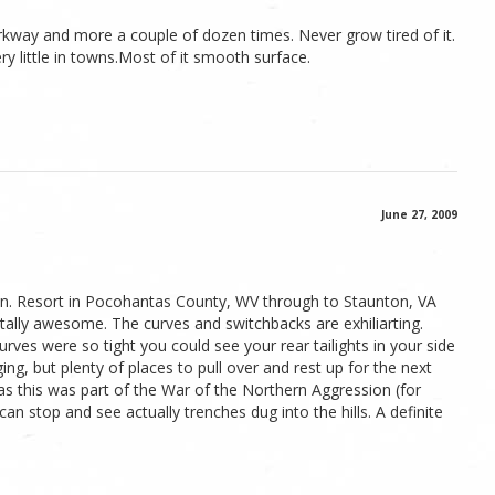
rkway and more a couple of dozen times. Never grow tired of it.
ery little in towns.Most of it smooth surface.
June 27, 2009
. Resort in Pocohantas County, WV through to Staunton, VA
totally awesome. The curves and switchbacks are exhiliarting.
ves were so tight you could see your rear tailights in your side
ging, but plenty of places to pull over and rest up for the next
s as this was part of the War of the Northern Aggression (for
an stop and see actually trenches dug into the hills. A definite