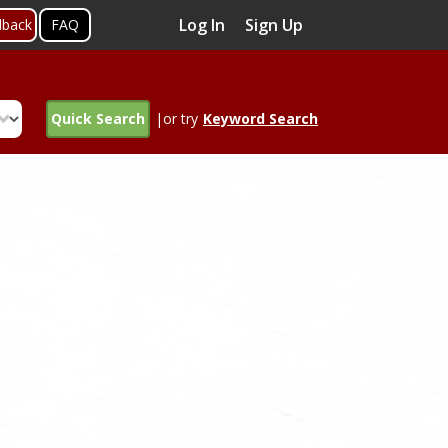
Log In
Sign Up
dback
FAQ
Quick Search
|or try
Keyword Search