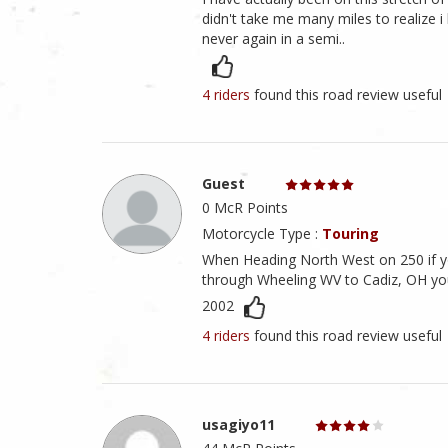
didn't take me many miles to realize 
never again in a semi..
4 riders
found this road review useful
Guest
0 McR Points
Motorcycle Type :
Touring
When Heading North West on 250 if yo
through Wheeling WV to Cadiz, OH you 
2002
4 riders
found this road review useful
usagiyo11