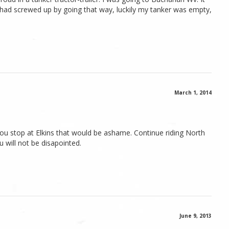
i had screwed up by going that way, luckily my tanker was empty,
March 1, 2014
u stop at Elkins that would be ashame. Continue riding North
will not be disapointed.
June 9, 2013