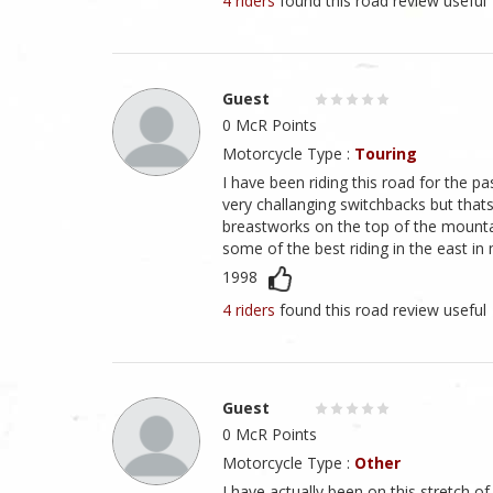
4 riders
found this road review useful
Guest
0 McR Points
Motorcycle Type :
Touring
I have been riding this road for the p
very challanging switchbacks but thats
breastworks on the top of the mountain
some of the best riding in the east in
1998
4 riders
found this road review useful
Guest
0 McR Points
Motorcycle Type :
Other
I have actually been on this stretch of