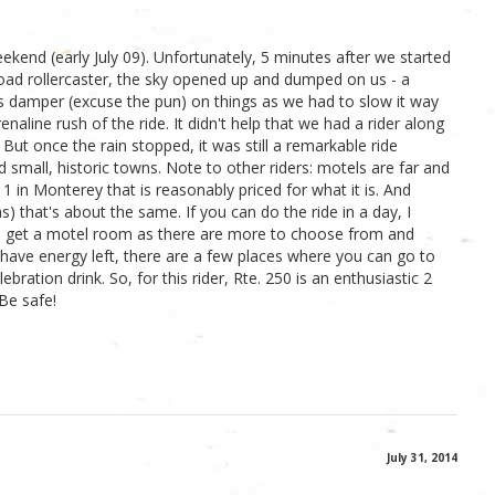
weekend (early July 09). Unfortunately, 5 minutes after we started
road rollercaster, the sky opened up and dumped on us - a
us damper (excuse the pun) on things as we had to slow it way
aline rush of the ride. It didn't help that we had a rider along
 But once the rain stopped, it was still a remarkable ride
small, historic towns. Note to other riders: motels are far and
1 in Monterey that is reasonably priced for what it is. And
) that's about the same. If you can do the ride in a day, I
to get a motel room as there are more to choose from and
ll have energy left, there are a few places where you can go to
ebration drink. So, for this rider, Rte. 250 is an enthusiastic 2
 Be safe!
July 31, 2014