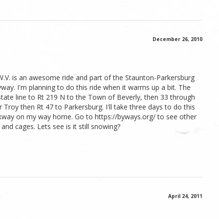
December 26, 2010
W.V. is an awesome ride and part of the Staunton-Parkersburg
way. I'm planning to do this ride when it warms up a bit. The
ate line to Rt 219 N to the Town of Beverly, then 33 through
roy then Rt 47 to Parkersburg. I'll take three days to do this
kway on my way home. Go to https://byways.org/ to see other
and cages. Lets see is it still snowing?
April 24, 2011