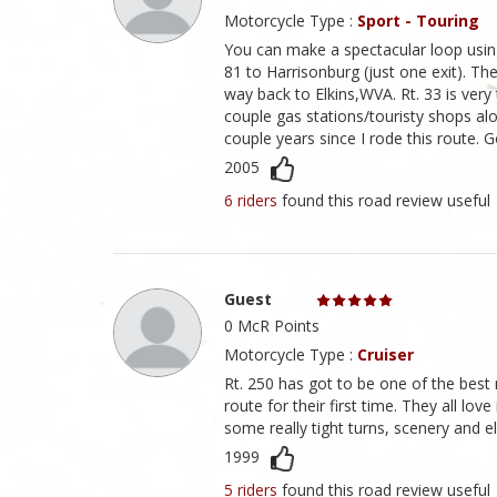
Motorcycle Type :
Sport - Touring
You can make a spectacular loop using
81 to Harrisonburg (just one exit). The
way back to Elkins,WVA. Rt. 33 is very 
couple gas stations/touristy shops alon
couple years since I rode this route. G
2005
6 riders
found this road review useful
Guest
0 McR Points
Motorcycle Type :
Cruiser
Rt. 250 has got to be one of the best 
route for their first time. They all lo
some really tight turns, scenery and e
1999
5 riders
found this road review useful