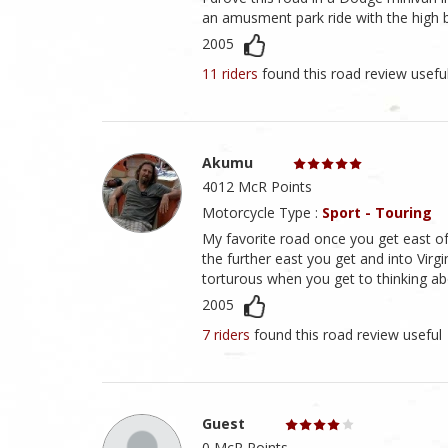
an amusment park ride with the high b
2005
11 riders
found this road review usefu
Akumu
4012 McR Points
Motorcycle Type :
Sport - Touring
My favorite road once you get east of
the further east you get and into Virgi
torturous when you get to thinking 
2005
7 riders
found this road review useful
Guest
0 McR Points