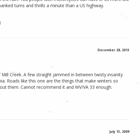
anked turns and thrills a minute than a US highway.
l
December 28, 2013
 Mill Creek. A few straight jammed in between twisty insanity
nia. Roads like this one are the things that make winters so
about them. Cannot recommend it and WV/VA 33 enough.
July 13, 2009