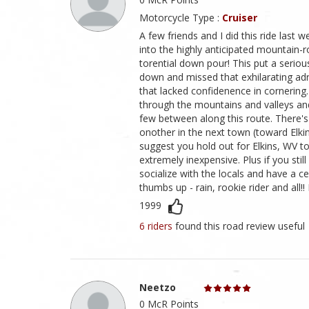
Motorcycle Type :
Cruiser
A few friends and I did this ride last 
into the highly anticipated mountain-
torential down pour! This put a serio
down and missed that exhilarating adren
that lacked confidenence in cornering.
through the mountains and valleys and 
few between along this route. There's 
onother in the next town (toward Elkins
suggest you hold out for Elkins, WV 
extremely inexpensive. Plus if you sti
socialize with the locals and have a cel
thumbs up - rain, rookie rider and all!!
1999
6 riders
found this road review useful
Neetzo
0 McR Points