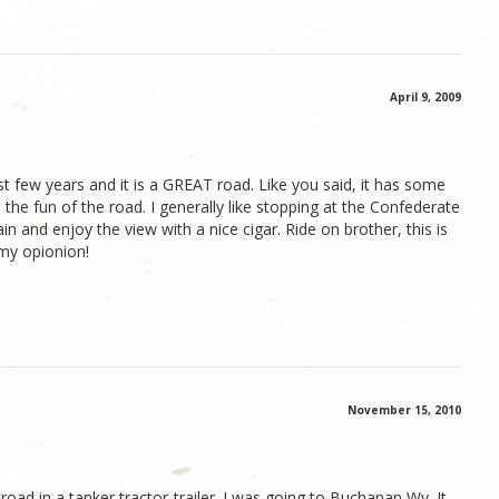
April 9, 2009
ast few years and it is a GREAT road. Like you said, it has some
 the fun of the road. I generally like stopping at the Confederate
 and enjoy the view with a nice cigar. Ride on brother, this is
 my opionion!
November 15, 2010
 road in a tanker tractor-trailer. I was going to Buchanan Wv. It