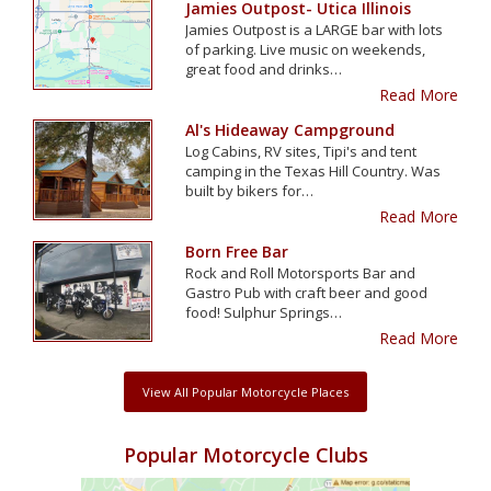
Jamies Outpost- Utica Illinois
Jamies Outpost is a LARGE bar with lots
of parking. Live music on weekends,
great food and drinks…
Read More
Al's Hideaway Campground
Log Cabins, RV sites, Tipi's and tent
camping in the Texas Hill Country. Was
built by bikers for…
Read More
Born Free Bar
Rock and Roll Motorsports Bar and
Gastro Pub with craft beer and good
food! Sulphur Springs…
Read More
View All Popular Motorcycle Places
Popular Motorcycle Clubs