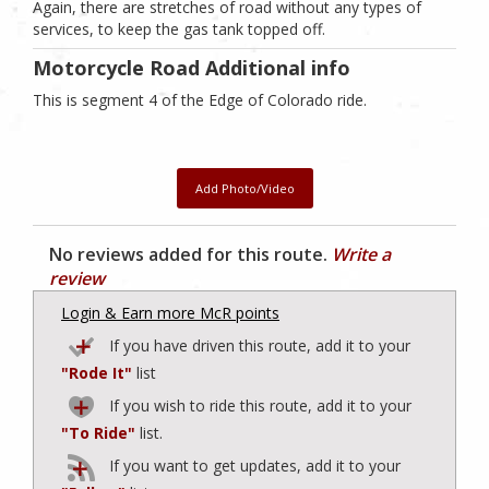
Again, there are stretches of road without any types of
services, to keep the gas tank topped off.
Motorcycle Road Additional info
This is segment 4 of the Edge of Colorado ride.
Add Photo/Video
No reviews added for this route.
Write a
review
Login & Earn more McR points
If you have driven this route, add it to your
"Rode It"
list
If you wish to ride this route, add it to your
"To Ride"
list.
If you want to get updates, add it to your