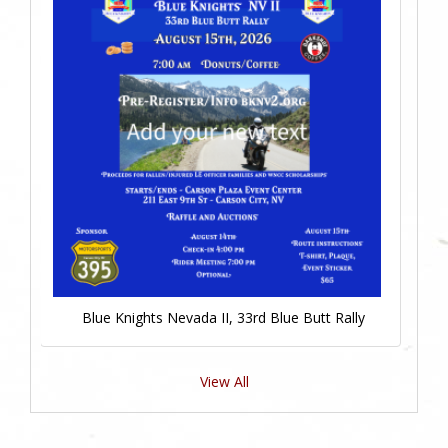
Blue Knights Nevada II, 33rd Blue Butt Rally
View All