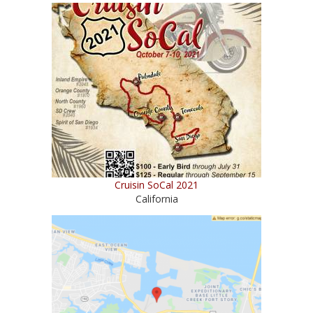
Cruisin SoCal 2021
California