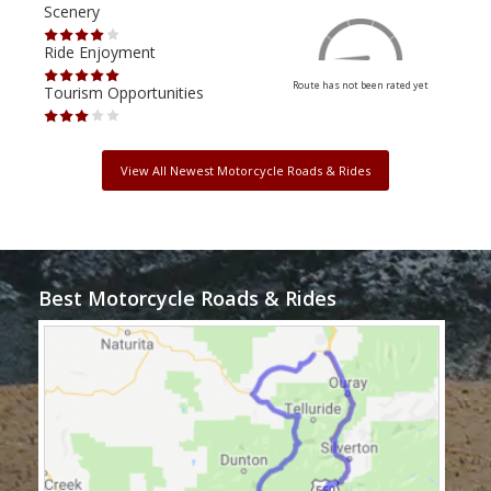
Scenery
Scen
Ride Enjoyment
Ride
Route has not been rated yet
Tourism Opportunities
Tour
View All Newest Motorcycle Roads & Rides
Best Motorcycle Roads & Rides