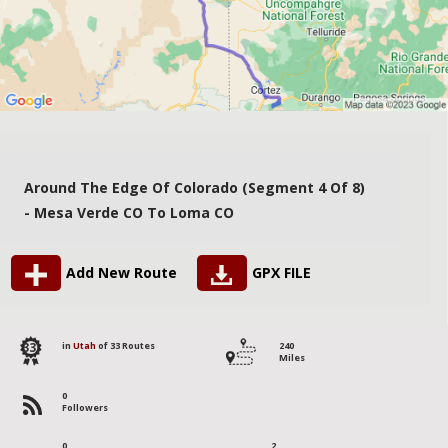
Around The Edge Of Colorado (segment 4 Of 8)
- Mesa Verde CO To Loma CO
Add New Route
GPX FILE
33
in
Utah
of 33 Routes
240
Miles
0
Followers
0
2