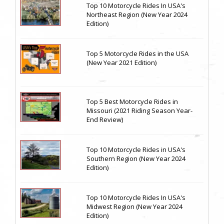
Top 10 Motorcycle Rides In USA's
Northeast Region (New Year 2024
Edition)
Top 5 Motorcycle Rides in the USA
(New Year 2021 Edition)
Top 5 Best Motorcycle Rides in
Missouri (2021 Riding Season Year-
End Review)
Top 10 Motorcycle Rides in USA's
Southern Region (New Year 2024
Edition)
Top 10 Motorcycle Rides In USA's
Midwest Region (New Year 2024
Edition)