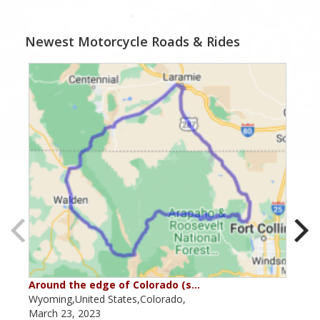
Newest Motorcycle Roads & Rides
Around the edge of Colorado (s…
Aro
Wyoming,United States,Colorado,
Utah
March 23, 2023
Marc