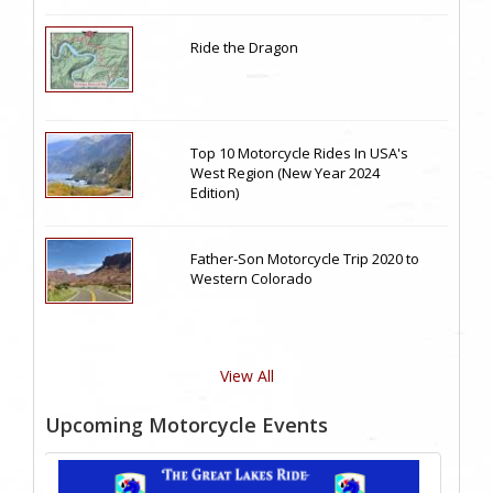
Ride the Dragon
Top 10 Motorcycle Rides In USA's
West Region (New Year 2024
Edition)
Father-Son Motorcycle Trip 2020 to
Western Colorado
View All
Upcoming Motorcycle Events