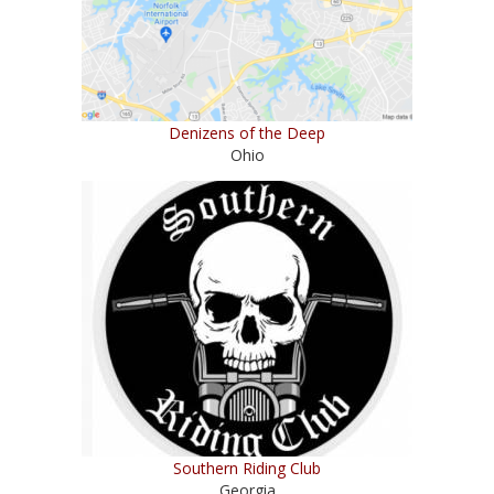
Denizens of the Deep
Ohio
Southern Riding Club
Georgia