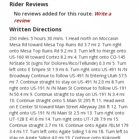
Rider Reviews
No reviews added for this route.
Write a
review
Written Directions
250 miles. 5 hours 30 mins. 1.Head north on Moccasin
Mesa Rd toward Mesa Top Ruins Rd 3.7 mi 2. Turn right
onto Mesa Top Ruins Rd 9.2 mi 3. Turn left to merge onto
US-160 W toward Cortez 8.2 mi 4. Turn right onto CO-145
N/State St (signs for Dolores/Rico/Telluride) 0.3 mi 5. Turn
left onto E Empire St 1.9 mi 6. Turn right onto US-491 N /N
Broadway Continue to follow US-491 N Entering Utah 57.5
mi 7. Continue straight to stay on US-491 N 2.0 mi 8.Turn
right onto US-191 N /N Main St Continue to follow US-191
N 50.4 mi 9. Continue straight to stay on US-191 N 3.4 mi
10. Continue straight onto S Main St 295 ft 11. Head west
on E Center St toward Main Street Alleyway 266 ft 12. Turn
right onto US-191 N /N Main St 2.5 mi 13. Turn right onto
UT-128 E 41.6 mi 14. Turn right onto UT-128 7.9 mi 15.
Continue straight 2.7 mi 16. Continue onto Agate /BLM 179
3.4 mi 17. Turn left onto Agate Siding 1.6 mi 18. Turn left to
stay on Agate Siding 4.0 mi 19. Continue onto Kokopelli