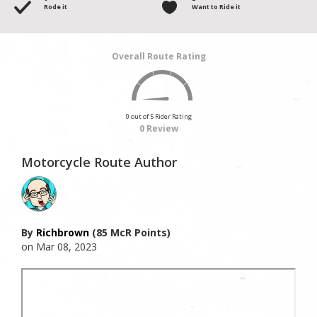
Rode it
Want to Ride it
Overall Route Rating
0 out of 5 Rider Rating
0 Review
Motorcycle Route Author
By
Richbrown
(85 McR Points)
on Mar 08, 2023