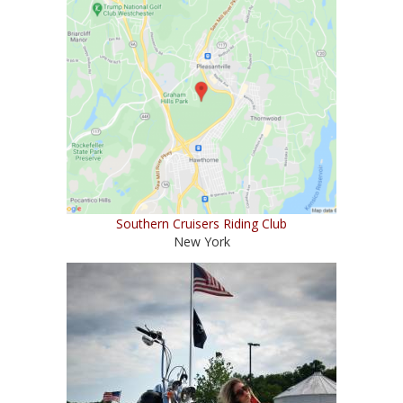
Southern Cruisers Riding Club
New York