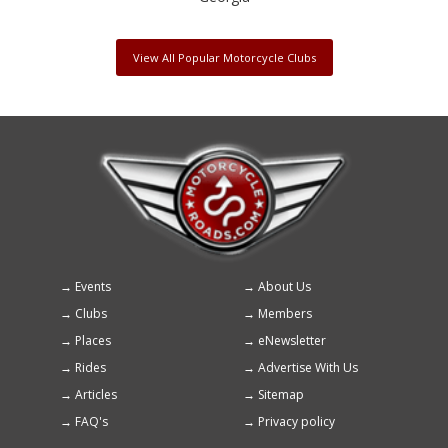
View All Popular Motorcycle Clubs
Events
About Us
Footer
Clubs
Members
menu
Places
eNewsletter
Rides
Advertise With Us
Articles
Sitemap
FAQ's
Privacy policy