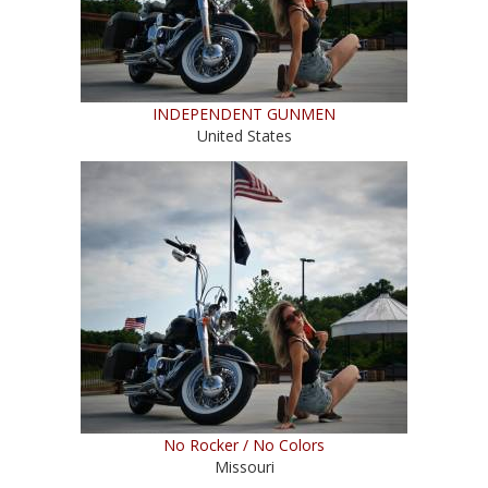
INDEPENDENT GUNMEN
United States
No Rocker / No Colors
Missouri