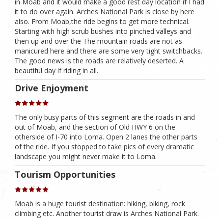
in Moab and it would make a good rest day location if I had
it to do over again. Arches National Park is close by here
also. From Moab,the ride begins to get more technical.
Starting with high scrub bushes into pinched valleys and
then up and over the The mountain roads are not as
manicured here and there are some very tight switchbacks.
The good news is the roads are relatively deserted. A
beautiful day if riding in all.
Drive Enjoyment
The only busy parts of this segment are the roads in and
out of Moab, and the section of Old HWY 6 on the
otherside of I-70 into Loma. Open 2 lanes the other parts
of the ride. If you stopped to take pics of every dramatic
landscape you might never make it to Loma.
Tourism Opportunities
Moab is a huge tourist destination: hiking, biking, rock
climbing etc. Another tourist draw is Arches National Park.