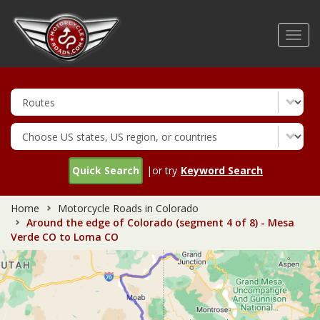
Skip
to
Toggl
main
navig
content
Quick Search
|or try
Keyword Search
Home
Motorcycle Roads in Colorado
Around the edge of Colorado (segment 4 of 8) - Mesa
Verde CO to Loma CO