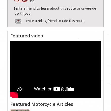
"Follow"
list.
Invite a friend to learn about this route or drive/ride
it with you.
Invite a riding friend to ride this route.
Featured video
Featured Motorcycle Articles