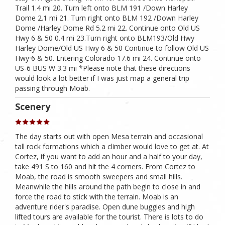
Trail 1.4 mi 20. Turn left onto BLM 191 /Down Harley
Dome 2.1 mi 21. Turn right onto BLM 192 /Down Harley
Dome /Harley Dome Rd 5.2 mi 22. Continue onto Old US
Hwy 6 & 50 0.4 mi 23.Turn right onto BLM193/Old Hwy
Harley Dome/Old US Hwy 6 & 50 Continue to follow Old US
Hwy 6 & 50. Entering Colorado 17.6 mi 24. Continue onto
US-6 BUS W 3.3 mi *Please note that these directions
would look a lot better if I was just map a general trip
passing through Moab.
Scenery
The day starts out with open Mesa terrain and occasional
tall rock formations which a climber would love to get at. At
Cortez, if you want to add an hour and a half to your day,
take 491 S to 160 and hit the 4 corners. From Cortez to
Moab, the road is smooth sweepers and small hills.
Meanwhile the hills around the path begin to close in and
force the road to stick with the terrain. Moab is an
adventure rider's paradise. Open dune buggies and high
lifted tours are available for the tourist. There is lots to do