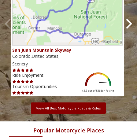
San Juan Mountain Skyway
The
Colorado,United States,
Colo
Scenery
Scen
Ride Enjoyment
Ride
Tourism Opportunities
Tour
4.85 out of 5
Rider Rating
View All Best Motorcycle Roads & Rides
Popular Motorcycle Places