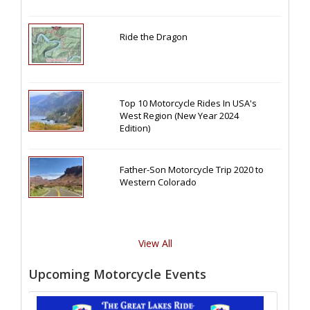
Ride the Dragon
Top 10 Motorcycle Rides In USA's
West Region (New Year 2024
Edition)
Father-Son Motorcycle Trip 2020 to
Western Colorado
View All
Upcoming Motorcycle Events