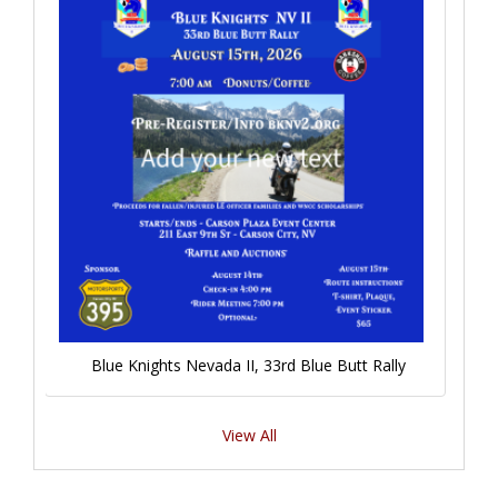
Blue Knights Nevada II, 33rd Blue Butt Rally
View All