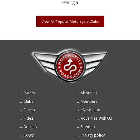
Georgia
View All Popular Motorcycle Clubs
Events
About Us
Footer
Clubs
Members
menu
Places
eNewsletter
Rides
Advertise With Us
Articles
Sitemap
FAQ's
Privacy policy