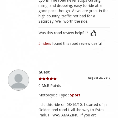
Lyons. The road never stops curving,
rising, and dropping, easy to ride at a
good pace though. Views are great in the
high country, traffic not bad for a
Saturday. Well worth the ride.
Was this road review helpful?
5 riders
found this road review useful
Guest
August 27, 2010
0 McR Points
Motorcycle Type :
Sport
I did this ride on 08/16/10. I started of in
Golden and road it all the way to Estes
Park. IT WAS AMAZING. If you are