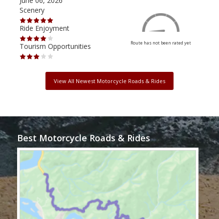
June 06, 2026
Apri
Scenery
Scen
Ride Enjoyment
Ride
Route has not been rated yet
Tourism Opportunities
Tour
View All Newest Motorcycle Roads & Rides
Best Motorcycle Roads & Rides