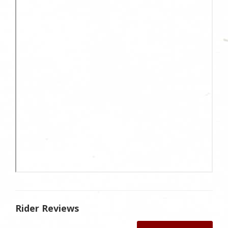
Rider Reviews