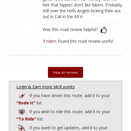
hint that hippies don't like bikers. Probably
still over the Hells Angels kicking their ass
out in Cali in the 60's!
Was this road review helpful?
3 riders
found this road review useful
View all reviews
Login & Earn more McR points
If you have driven this route, add it to your
"Rode It"
list
If you wish to ride this route, add it to your
"To Ride"
list.
If you want to get updates, add it to your