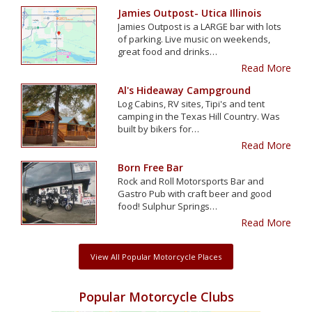
Jamies Outpost- Utica Illinois
Jamies Outpost is a LARGE bar with lots
of parking. Live music on weekends,
great food and drinks…
Read More
Al's Hideaway Campground
Log Cabins, RV sites, Tipi's and tent
camping in the Texas Hill Country. Was
built by bikers for…
Read More
Born Free Bar
Rock and Roll Motorsports Bar and
Gastro Pub with craft beer and good
food! Sulphur Springs…
Read More
View All Popular Motorcycle Places
Popular Motorcycle Clubs