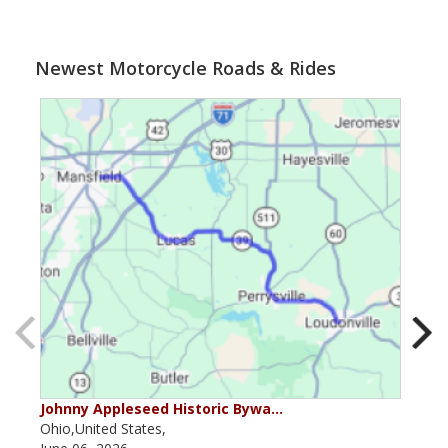
Newest Motorcycle Roads & Rides
Johnny Appleseed Historic Bywa…
Mus
Ohio,United States,
Mich