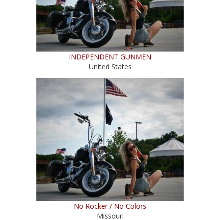
INDEPENDENT GUNMEN
United States
No Rocker / No Colors
Missouri