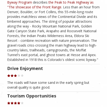
Byway Program
describes
the Peak to Peak Highway as
"The showcase of the Front Range
. Less than an hour from
Denver, Boulder, or Fort Collins, this 55-mile-long route
provides matchless views of the Continental Divide and its
timbered approaches. The string of popular attractions
along the way - Rocky Mountain National Park, Golden
Gate Canyon State Park, Arapaho and Roosevelt National
Forests, the Indian Peaks Wilderness Area, Eldora Ski
Resort - combine recreation with nature preservation. The
gravel roads criss-crossing the main highway lead to high-
country lakes, trailheads, campgrounds, the Moffat
Tunnel's east portal, and ghost towns at Hesse and Apex.
Established in 1918 this is Colorado's oldest scenic byway."
Drive Enjoyment
The roads will have some sand in the early spring but
overall quality is quite good.
Tourism Opportunities