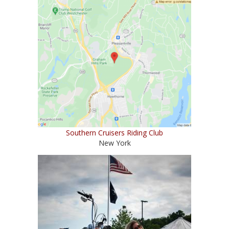
Southern Cruisers Riding Club
New York