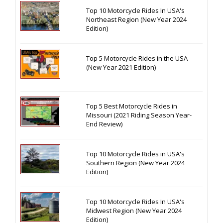
Top 10 Motorcycle Rides In USA's
Northeast Region (New Year 2024
Edition)
Top 5 Motorcycle Rides in the USA
(New Year 2021 Edition)
Top 5 Best Motorcycle Rides in
Missouri (2021 Riding Season Year-
End Review)
Top 10 Motorcycle Rides in USA's
Southern Region (New Year 2024
Edition)
Top 10 Motorcycle Rides In USA's
Midwest Region (New Year 2024
Edition)