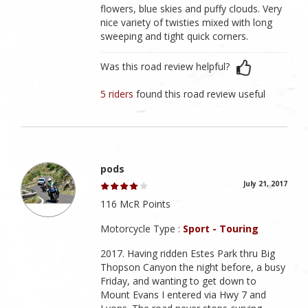
flowers, blue skies and puffy clouds. Very
nice variety of twisties mixed with long
sweeping and tight quick corners.
Was this road review helpful?
5 riders
found this road review useful
pods
July 21, 2017
116 McR Points
Motorcycle Type :
Sport - Touring
2017. Having ridden Estes Park thru Big
Thopson Canyon the night before, a busy
Friday, and wanting to get down to
Mount Evans I entered via Hwy 7 and