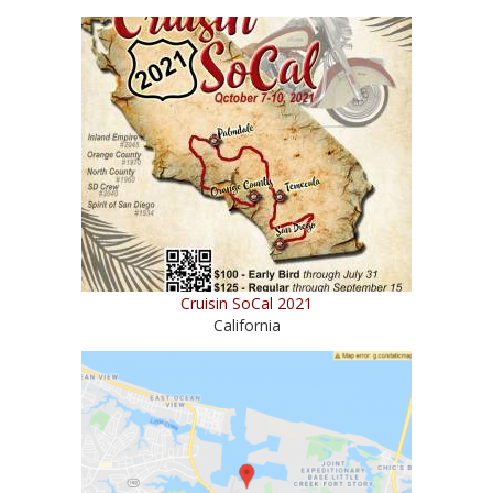
Cruisin SoCal 2021
California