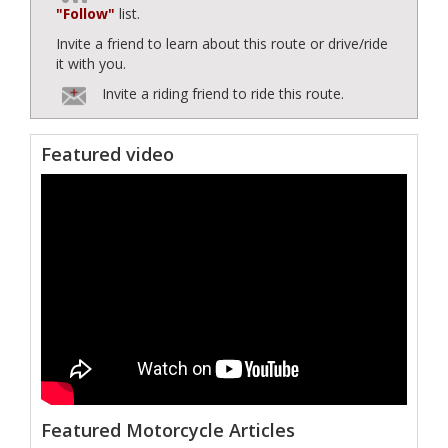
"Follow"
list.
Invite a friend to learn about this route or drive/ride
it with you.
Invite a riding friend to ride this route.
Featured video
Featured Motorcycle Articles