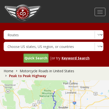
Skip
to
Toggl
main
navig
content
Quick Search
|or try
Keyword Search
Home
Motorcycle Roads in United States
Peak to Peak Highway