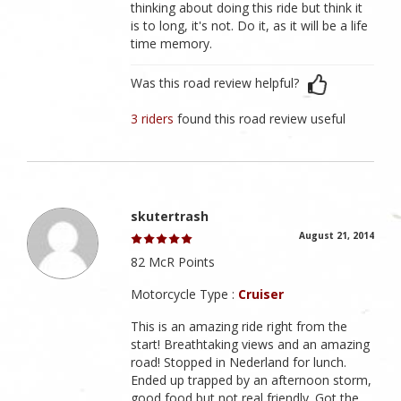
thinking about doing this ride but think it
is to long, it's not. Do it, as it will be a life
time memory.
Was this road review helpful?
3 riders
found this road review useful
skutertrash
August 21, 2014
82 McR Points
Motorcycle Type :
Cruiser
This is an amazing ride right from the
start! Breathtaking views and an amazing
road! Stopped in Nederland for lunch.
Ended up trapped by an afternoon storm,
good food but not real friendly. Got the