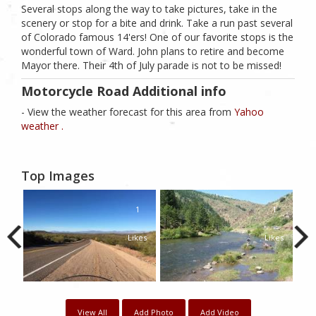
Several stops along the way to take pictures, take in the
scenery or stop for a bite and drink. Take a run past several
of Colorado famous 14'ers! One of our favorite stops is the
wonderful town of Ward. John plans to retire and become
Mayor there. Their 4th of July parade is not to be missed!
Motorcycle Road Additional info
- View the weather forecast for this area from
Yahoo
weather .
Top Images
1
1
Likes
Likes
View All
Add Photo
Add Video