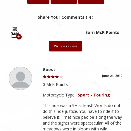
Share Your Comments ( 4 )
Earn McR Points
Write a review
Guest
June 21, 2010
0 McR Points
Motorcycle Type :
Sport - Touring
This ride was a 9+ at least! Words do not
do this ride justice. You have to ride it to
believe it. I met nice peolpe along the way
and the sights were spectacular. All of the
meadows were in bloom with wild