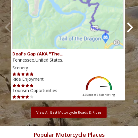
Deal's Gap (AKA "The…
Che
Tennessee,United States,
Tenn
Scenery
Scen
Ride Enjoyment
Ride
Tourism Opportunities
Tour
4.55 out of 5
Rider Rating
View All Best Motorcycle Roads & Rides
Popular Motorcycle Places