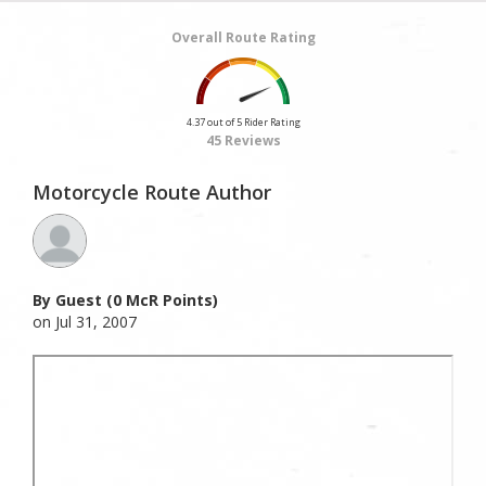
Overall Route Rating
4.37 out of 5 Rider Rating
45 Reviews
Motorcycle Route Author
By Guest (0 McR Points)
on Jul 31, 2007