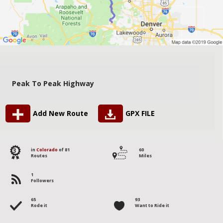
Peak To Peak Highway
Add New Route
GPX FILE
3
in
Colorado
of 81
60
Routes
Miles
1
Followers
65
93
Rode it
Want to Ride it