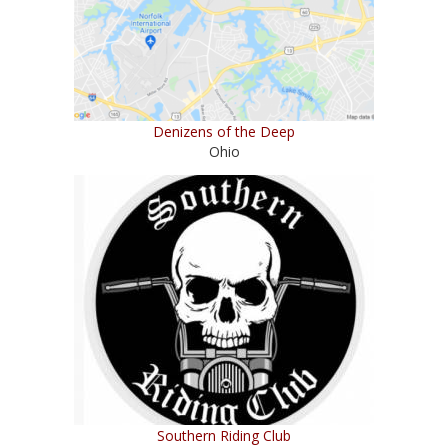
Denizens of the Deep
Ohio
Southern Riding Club