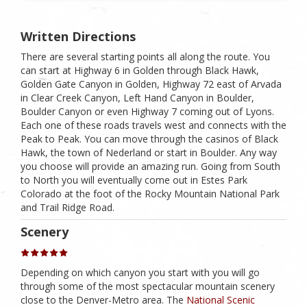
Written Directions
There are several starting points all along the route. You
can start at Highway 6 in Golden through Black Hawk,
Golden Gate Canyon in Golden, Highway 72 east of Arvada
in Clear Creek Canyon, Left Hand Canyon in Boulder,
Boulder Canyon or even Highway 7 coming out of Lyons.
Each one of these roads travels west and connects with the
Peak to Peak. You can move through the casinos of Black
Hawk, the town of Nederland or start in Boulder. Any way
you choose will provide an amazing run. Going from South
to North you will eventually come out in Estes Park
Colorado at the foot of the Rocky Mountain National Park
and Trail Ridge Road.
Scenery
Depending on which canyon you start with you will go
through some of the most spectacular mountain scenery
close to the Denver-Metro area. The
National Scenic