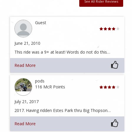
See All Rider Reviews
Guest
June 21, 2010
This ride was a 9+ at least! Words do not do this…
Read More
pods
116 McR Points
July 21, 2017
2017. Having ridden Estes Park thru Big Thopson…
Read More