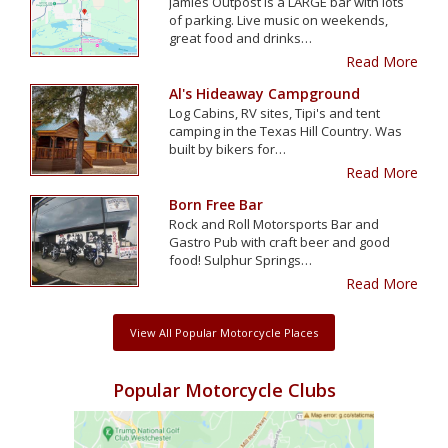
Jamies Outpost is a LARGE bar with lots
of parking. Live music on weekends,
great food and drinks…
Read More
Al's Hideaway Campground
Log Cabins, RV sites, Tipi's and tent
camping in the Texas Hill Country. Was
built by bikers for…
Read More
Born Free Bar
Rock and Roll Motorsports Bar and
Gastro Pub with craft beer and good
food! Sulphur Springs…
Read More
View All Popular Motorcycle Places
Popular Motorcycle Clubs