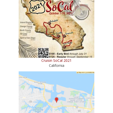
Cruisin SoCal 2021
California