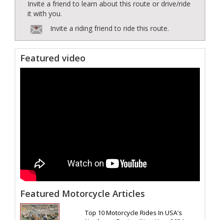
Invite a friend to learn about this route or drive/ride
it with you.
Invite a riding friend to ride this route.
Featured video
Featured Motorcycle Articles
Top 10 Motorcycle Rides In USA's