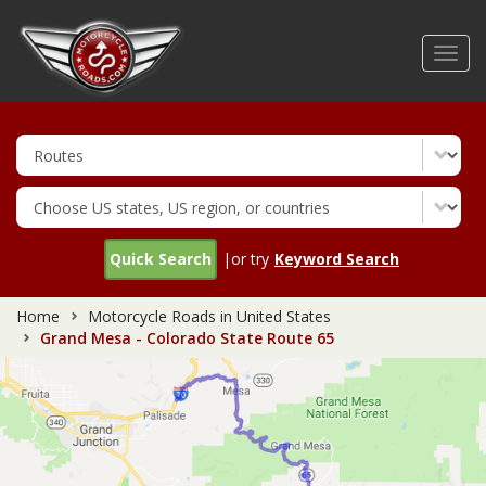
Skip
to
Toggl
main
navig
content
Quick Search
|or try
Keyword Search
Home
Motorcycle Roads in United States
Grand Mesa - Colorado State Route 65