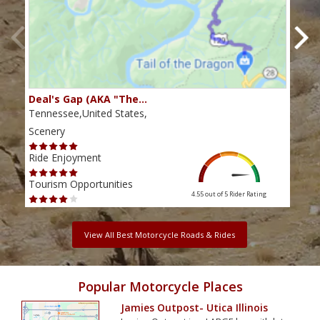
Deal's Gap (AKA "The…
Che
Tennessee,United States,
Tenn
Scenery
Scen
Ride Enjoyment
Ride
Tourism Opportunities
Tour
4.55 out of 5
Rider Rating
View All Best Motorcycle Roads & Rides
Popular Motorcycle Places
Jamies Outpost- Utica Illinois