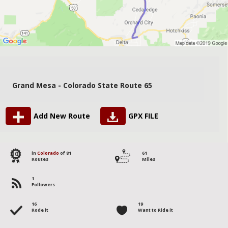
Grand Mesa - Colorado State Route 65
Add New Route
GPX FILE
10
in
Colorado
of 81
61
Routes
Miles
1
Followers
16
19
Rode it
Want to Ride it