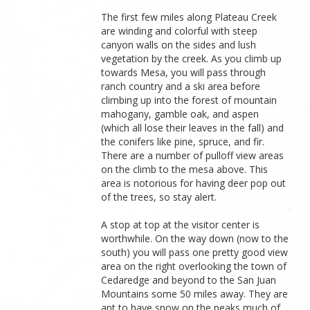
The first few miles along Plateau Creek
are winding and colorful with steep
canyon walls on the sides and lush
vegetation by the creek. As you climb up
towards Mesa, you will pass through
ranch country and a ski area before
climbing up into the forest of mountain
mahogany, gamble oak, and aspen
(which all lose their leaves in the fall) and
the conifers like pine, spruce, and fir.
There are a number of pulloff view areas
on the climb to the mesa above. This
area is notorious for having deer pop out
of the trees, so stay alert.
A stop at top at the visitor center is
worthwhile. On the way down (now to the
south) you will pass one pretty good view
area on the right overlooking the town of
Cedaredge and beyond to the San Juan
Mountains some 50 miles away. They are
apt to have snow on the peaks much of