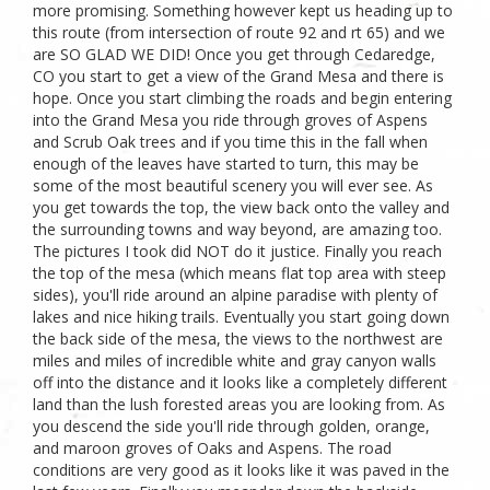
more promising. Something however kept us heading up to
this route (from intersection of route 92 and rt 65) and we
are SO GLAD WE DID! Once you get through Cedaredge,
CO you start to get a view of the Grand Mesa and there is
hope. Once you start climbing the roads and begin entering
into the Grand Mesa you ride through groves of Aspens
and Scrub Oak trees and if you time this in the fall when
enough of the leaves have started to turn, this may be
some of the most beautiful scenery you will ever see. As
you get towards the top, the view back onto the valley and
the surrounding towns and way beyond, are amazing too.
The pictures I took did NOT do it justice. Finally you reach
the top of the mesa (which means flat top area with steep
sides), you'll ride around an alpine paradise with plenty of
lakes and nice hiking trails. Eventually you start going down
the back side of the mesa, the views to the northwest are
miles and miles of incredible white and gray canyon walls
off into the distance and it looks like a completely different
land than the lush forested areas you are looking from. As
you descend the side you'll ride through golden, orange,
and maroon groves of Oaks and Aspens. The road
conditions are very good as it looks like it was paved in the