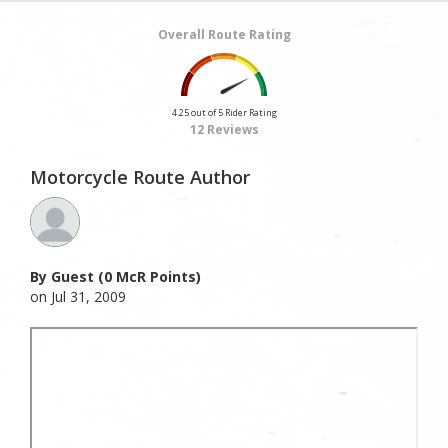
Overall Route Rating
4.25 out of 5 Rider Rating
12 Reviews
Motorcycle Route Author
By Guest (0 McR Points)
on Jul 31, 2009