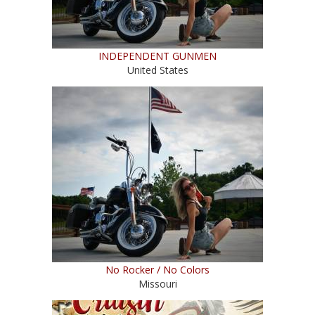
INDEPENDENT GUNMEN
United States
No Rocker / No Colors
Missouri