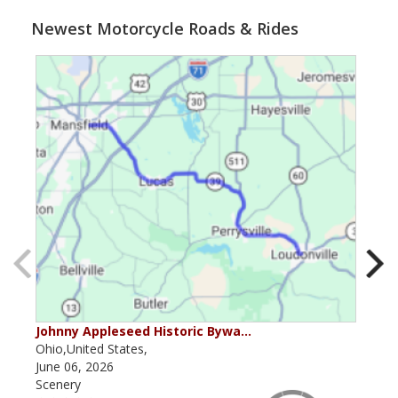
Newest Motorcycle Roads & Rides
Johnny Appleseed Historic Bywa…
Mus
Ohio,United States,
Mich
June 06, 2026
Apri
Scenery
Scen