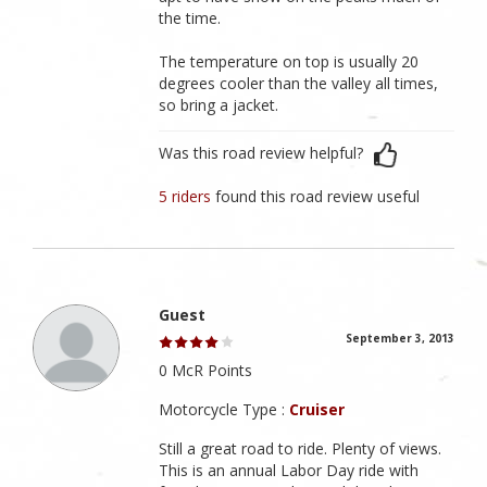
the time.
The temperature on top is usually 20
degrees cooler than the valley all times,
so bring a jacket.
Was this road review helpful?
5 riders
found this road review useful
Guest
September 3, 2013
0 McR Points
Motorcycle Type :
Cruiser
Still a great road to ride. Plenty of views.
This is an annual Labor Day ride with