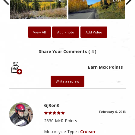
kes
Likes
Likes
View All
Add Photo
Add Video
Share Your Comments ( 4 )
Earn McR Points
Write a review
GJRonK
February 6, 2013
2630 McR Points
Motorcycle Type :
Cruiser