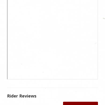
Rider Reviews