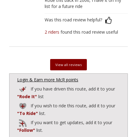
Rode this back in 2006, I have it on my
list for a future ride
Was this road review helpful?
2 riders
found this road review useful
View all reviews
Login & Earn more McR points
If you have driven this route, add it to your
"Rode It"
list
If you wish to ride this route, add it to your
"To Ride"
list.
If you want to get updates, add it to your
"Follow"
list.