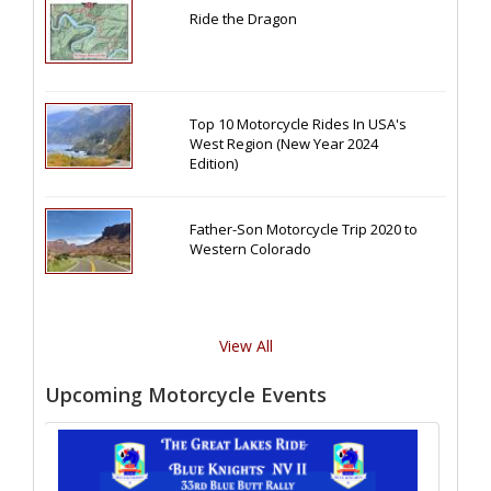
Ride the Dragon
Top 10 Motorcycle Rides In USA's
West Region (New Year 2024
Edition)
Father-Son Motorcycle Trip 2020 to
Western Colorado
View All
Upcoming Motorcycle Events