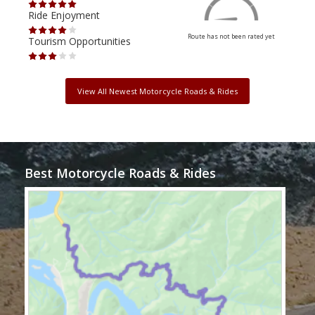
Ride Enjoyment
Ride
Route has not been rated yet
Tourism Opportunities
Tour
View All Newest Motorcycle Roads & Rides
Best Motorcycle Roads & Rides