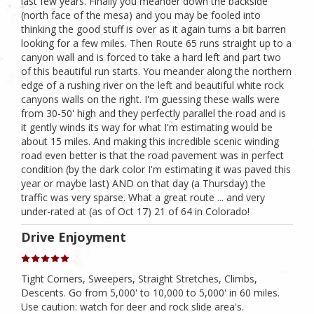
last few years. Finally you meander down the backside
(north face of the mesa) and you may be fooled into
thinking the good stuff is over as it again turns a bit barren
looking for a few miles. Then Route 65 runs straight up to a
canyon wall and is forced to take a hard left and part two
of this beautiful run starts. You meander along the northern
edge of a rushing river on the left and beautiful white rock
canyons walls on the right. I'm guessing these walls were
from 30-50' high and they perfectly parallel the road and is
it gently winds its way for what I'm estimating would be
about 15 miles. And making this incredible scenic winding
road even better is that the road pavement was in perfect
condition (by the dark color I'm estimating it was paved this
year or maybe last) AND on that day (a Thursday) the
traffic was very sparse. What a great route ... and very
under-rated at (as of Oct 17) 21 of 64 in Colorado!
Drive Enjoyment
Tight Corners, Sweepers, Straight Stretches, Climbs,
Descents. Go from 5,000' to 10,000 to 5,000' in 60 miles.
Use caution: watch for deer and rock slide area's.