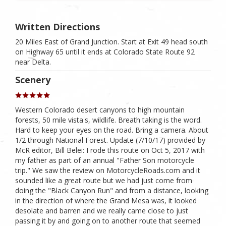
Written Directions
20 Miles East of Grand Junction. Start at Exit 49 head south
on Highway 65 until it ends at Colorado State Route 92
near Delta.
Scenery
Western Colorado desert canyons to high mountain
forests, 50 mile vista's, wildlife. Breath taking is the word.
Hard to keep your eyes on the road. Bring a camera. About
1/2 through National Forest. Update (7/10/17) provided by
McR editor, Bill Belei: I rode this route on Oct 5, 2017 with
my father as part of an annual "Father Son motorcycle
trip." We saw the review on MotorcycleRoads.com and it
sounded like a great route but we had just come from
doing the "Black Canyon Run" and from a distance, looking
in the direction of where the Grand Mesa was, it looked
desolate and barren and we really came close to just
passing it by and going on to another route that seemed