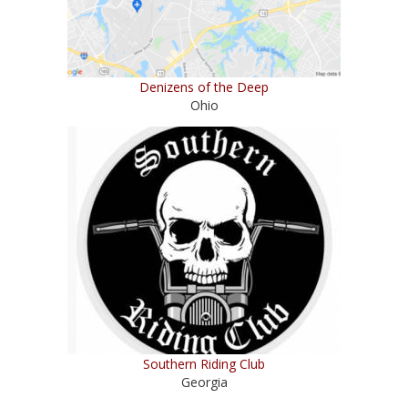
Denizens of the Deep
Ohio
Southern Riding Club
Georgia