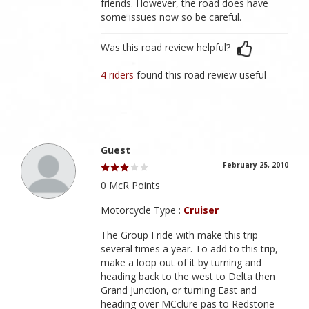
friends. However, the road does have
some issues now so be careful.
Was this road review helpful?
4 riders
found this road review useful
Guest
February 25, 2010
0 McR Points
Motorcycle Type :
Cruiser
The Group I ride with make this trip
several times a year. To add to this trip,
make a loop out of it by turning and
heading back to the west to Delta then
Grand Junction, or turning East and
heading over MCclure pas to Redstone