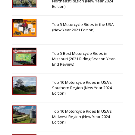
Northeast Region (New Year 2024
Edition)
Top 5 Motorcycle Rides in the USA
(New Year 2021 Edition)
Top 5 Best Motorcycle Rides in
Missouri (2021 Riding Season Year-
End Review)
Top 10 Motorcycle Rides in USA's
Southern Region (New Year 2024
Edition)
Top 10 Motorcycle Rides In USA's
Midwest Region (New Year 2024
Edition)