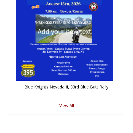
Blue Knights Nevada II, 33rd Blue Butt Rally
View All