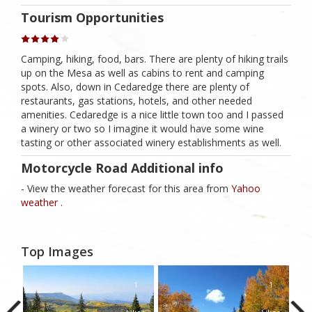
Tourism Opportunities
Camping, hiking, food, bars. There are plenty of hiking trails
up on the Mesa as well as cabins to rent and camping
spots. Also, down in Cedaredge there are plenty of
restaurants, gas stations, hotels, and other needed
amenities. Cedaredge is a nice little town too and I passed
a winery or two so I imagine it would have some wine
tasting or other associated winery establishments as well.
Motorcycle Road Additional info
- View the weather forecast for this area from
Yahoo
weather .
Top Images
1
1
1