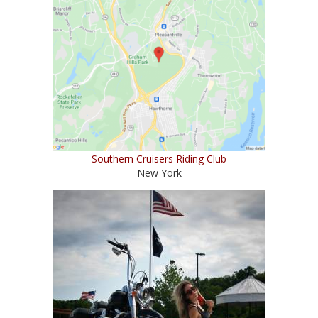
Southern Cruisers Riding Club
New York