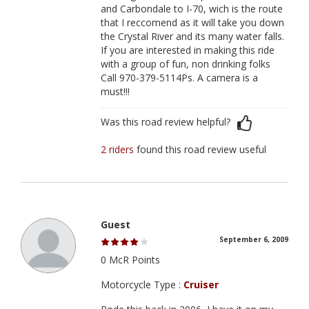
and Carbondale to I-70, wich is the route
that I reccomend as it will take you down
the Crystal River and its many water falls.
If you are interested in making this ride
with a group of fun, non drinking folks
Call 970-379-5114Ps. A camera is a
must!!!
Was this road review helpful?
2 riders
found this road review useful
Guest
September 6, 2009
0 McR Points
Motorcycle Type :
Cruiser