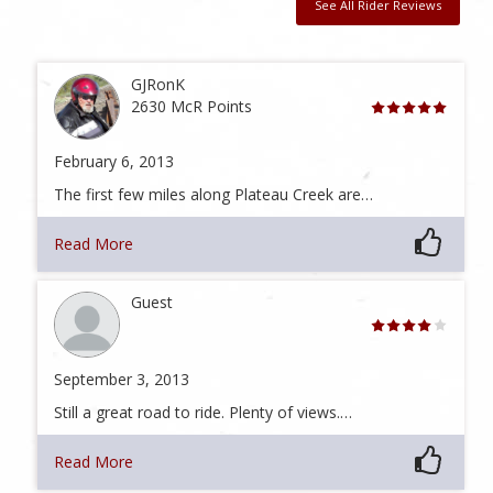
See All Rider Reviews
GJRonK
2630 McR Points
February 6, 2013
The first few miles along Plateau Creek are…
Read More
Guest
September 3, 2013
Still a great road to ride. Plenty of views.…
Read More