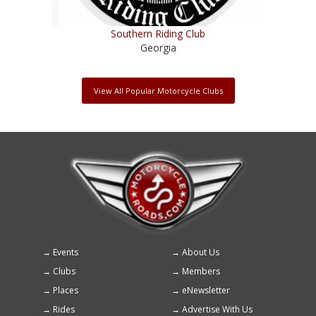
Southern Riding Club
Georgia
View All Popular Motorcycle Clubs
Events
About Us
Footer
Clubs
Members
menu
Places
eNewsletter
Rides
Advertise With Us