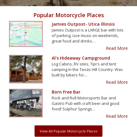
Popular Motorcycle Places
Jamies Outpost- Utica Illinois
Jamies Outpost is a LARGE bar with lots
of parking. Live music on weekends,
great food and drinks…
Read More
Al's Hideaway Campground
Log Cabins, RV sites, Tipi's and tent
camping in the Texas Hill Country. Was
built by bikers for…
Read More
Born Free Bar
Rock and Roll Motorsports Bar and
Gastro Pub with craft beer and good
food! Sulphur Springs…
Read More
View All Popular Motorcycle Places