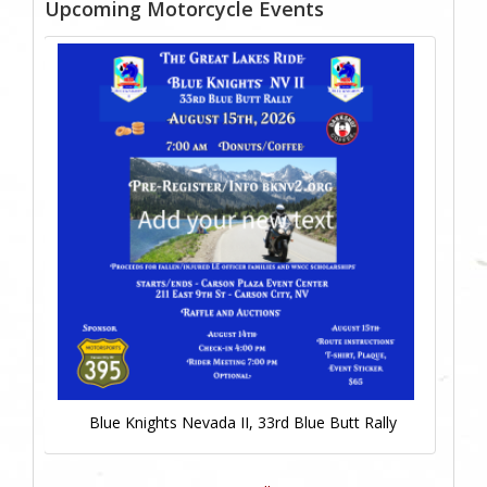
Upcoming Motorcycle Events
Blue Knights Nevada II, 33rd Blue Butt Rally