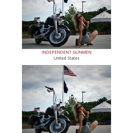
INDEPENDENT GUNMEN
United States