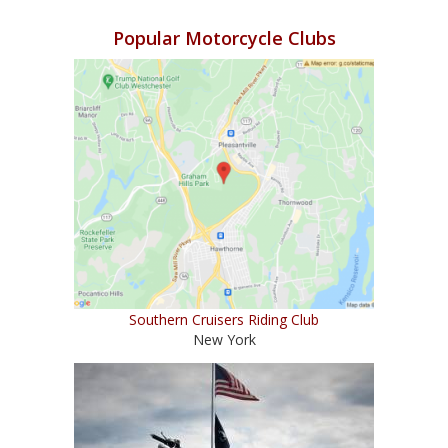
Popular Motorcycle Clubs
Southern Cruisers Riding Club
New York