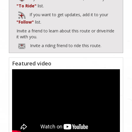
"To Ride"
list.
If you want to get updates, add it to your
"Follow"
list.
Invite a friend to learn about this route or drive/ride
it with you.
Invite a riding friend to ride this route.
Featured video