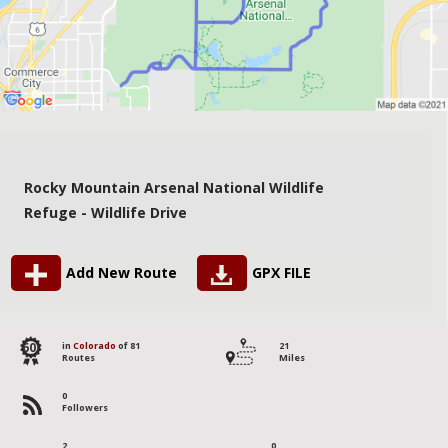
Rocky Mountain Arsenal National Wildlife
Refuge - Wildlife Drive
Add New Route
GPX FILE
60
in
Colorado
of 81
21
Routes
Miles
0
Followers
2
0