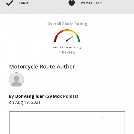
Rode it
Want to Ride it
Overall Route Rating
4 out of 5 Rider Rating
1 Review
Motorcycle Route Author
By
Donvangilder
(29 McR Points)
on Aug 19, 2021