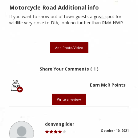
Motorcycle Road Additional info
If you want to show out of town guests a great spot for
wildlife very close to DIA, look no further than RMA NWR.
Add Photo/Video
Share Your Comments ( 1 )
Earn McR Points
Write a review
donvangilder
October 10, 2021