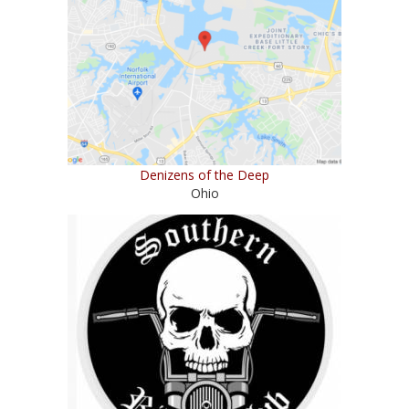
Denizens of the Deep
Ohio