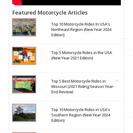
Featured Motorcycle Articles
Top 10 Motorcycle Rides In USA's
Northeast Region (New Year 2024
Edition)
Top 5 Motorcycle Rides in the USA
(New Year 2021 Edition)
Top 5 Best Motorcycle Rides in
Missouri (2021 Riding Season Year-
End Review)
Top 10 Motorcycle Rides in USA's
Southern Region (New Year 2024
Edition)