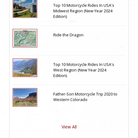
Top 10 Motorcycle Rides In USA's
Midwest Region (New Year 2024
Edition)
Ride the Dragon
Top 10 Motorcycle Rides In USA's
West Region (New Year 2024
Edition)
Father-Son Motorcycle Trip 2020 to
Western Colorado
View All