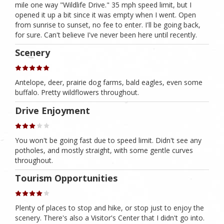
mile one way "Wildlife Drive." 35 mph speed limit, but I
opened it up a bit since it was empty when I went. Open
from sunrise to sunset, no fee to enter. I'll be going back,
for sure. Can't believe I've never been here until recently.
Scenery
Antelope, deer, prairie dog farms, bald eagles, even some
buffalo. Pretty wildflowers throughout.
Drive Enjoyment
You won't be going fast due to speed limit. Didn't see any
potholes, and mostly straight, with some gentle curves
throughout.
Tourism Opportunities
Plenty of places to stop and hike, or stop just to enjoy the
scenery. There's also a Visitor's Center that I didn't go into.