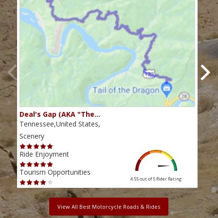
Deal's Gap (AKA "The…
Che
Tennessee,United States,
Tenn
Scenery
Scen
Ride Enjoyment
Ride
Tourism Opportunities
Tour
4.55 out of 5
Rider Rating
View All Best Motorcycle Roads & Rides