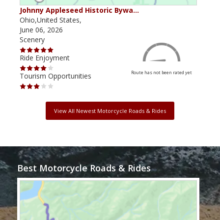
Johnny Appleseed Historic Bywa…
Mus
Ohio,United States,
Mich
June 06, 2026
Apri
Scenery
Scen
Ride Enjoyment
Ride
Route has not been rated yet
Tourism Opportunities
Tour
View All Newest Motorcycle Roads & Rides
Best Motorcycle Roads & Rides