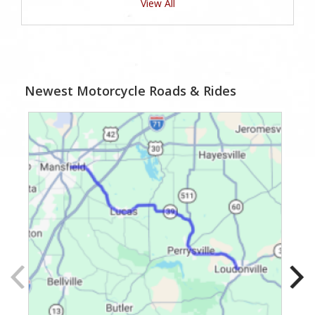
View All
Newest Motorcycle Roads & Rides