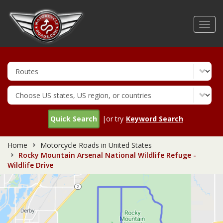
Skip
to
Toggl
main
navig
content
Quick Search
|or try
Keyword Search
Home
Motorcycle Roads in United States
Rocky Mountain Arsenal National Wildlife Refuge -
Wildlife Drive