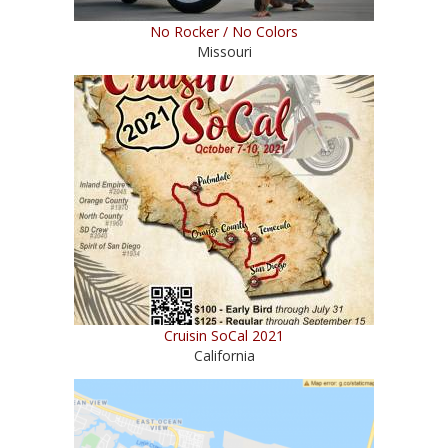
No Rocker / No Colors
Missouri
Cruisin SoCal 2021
California