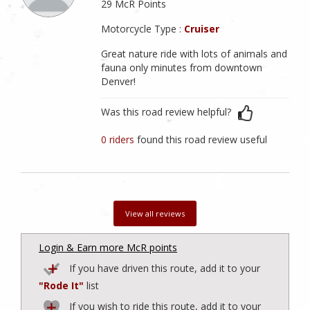
29 McR Points
Motorcycle Type :
Cruiser
Great nature ride with lots of animals and
fauna only minutes from downtown
Denver!
Was this road review helpful?
0 riders
found this road review useful
View all reviews
Login & Earn more McR points
If you have driven this route, add it to your
"Rode It"
list
If you wish to ride this route, add it to your