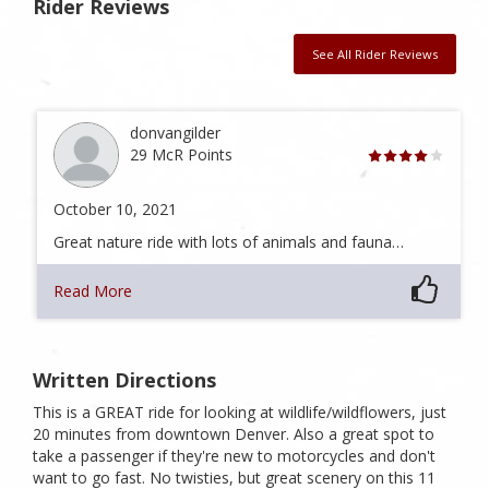
Rider Reviews
See All Rider Reviews
donvangilder
29 McR Points
October 10, 2021
Great nature ride with lots of animals and fauna…
Read More
Written Directions
This is a GREAT ride for looking at wildlife/wildflowers, just
20 minutes from downtown Denver. Also a great spot to
take a passenger if they're new to motorcycles and don't
want to go fast. No twisties, but great scenery on this 11