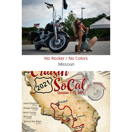
No Rocker / No Colors
Missouri