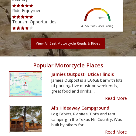
Ride Enjoyment
Ride
Tourism Opportunities
Tour
4.55 out of 5
Rider Rating
View All Best Motorcycle Roads & Rides
Popular Motorcycle Places
Jamies Outpost- Utica Illinois
Jamies Outpost is a LARGE bar with lots
of parking. Live music on weekends,
great food and drinks…
Read More
Al's Hideaway Campground
Log Cabins, RV sites, Tipi's and tent
camping in the Texas Hill Country. Was
built by bikers for…
Read More