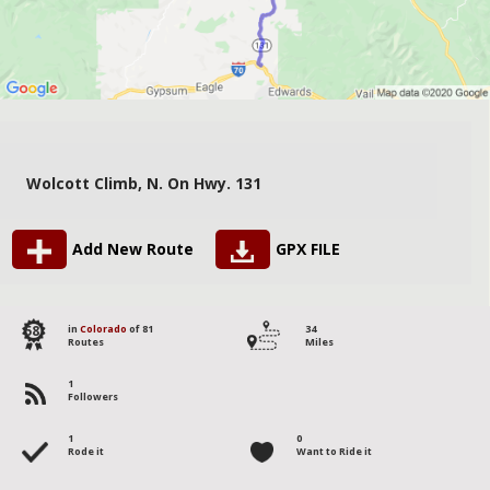
Wolcott Climb, N. On Hwy. 131
Add New Route
GPX FILE
58
in
Colorado
of 81
34
Routes
Miles
1
Followers
1
0
Rode it
Want to Ride it