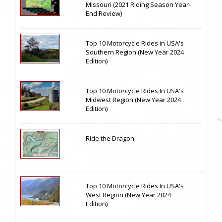
Missouri (2021 Riding Season Year-
End Review)
Top 10 Motorcycle Rides in USA's
Southern Region (New Year 2024
Edition)
Top 10 Motorcycle Rides In USA's
Midwest Region (New Year 2024
Edition)
Ride the Dragon
Top 10 Motorcycle Rides In USA's
West Region (New Year 2024
Edition)