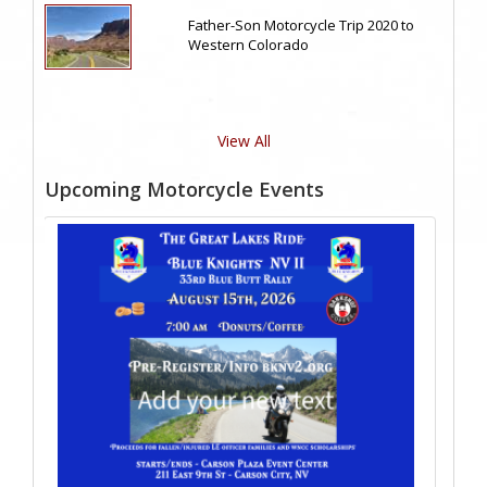
Father-Son Motorcycle Trip 2020 to
Western Colorado
View All
Upcoming Motorcycle Events