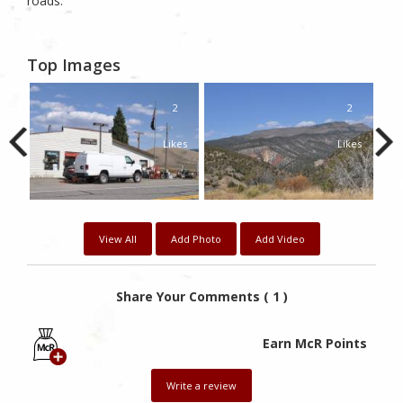
roads.
Top Images
2
2
2
kes
Likes
Likes
View All
Add Photo
Add Video
Share Your Comments ( 1 )
Earn McR Points
Write a review