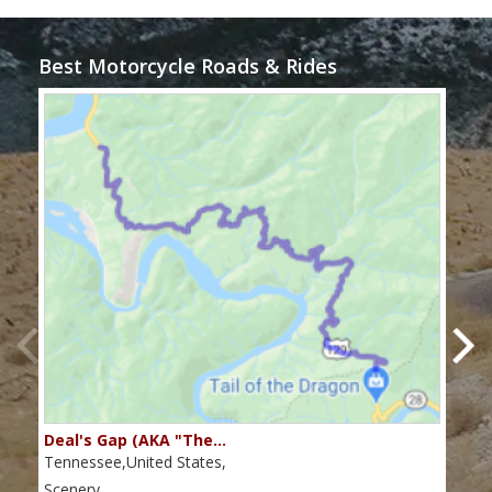
Best Motorcycle Roads & Rides
Deal's Gap (AKA "The…
Che
Tennessee,United States,
Tenn
Scenery
Scen