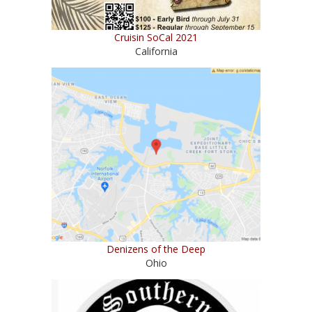
Cruisin SoCal 2021
California
Denizens of the Deep
Ohio