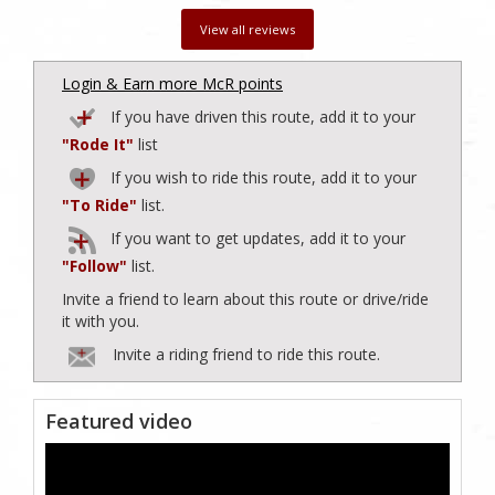
View all reviews
Login & Earn more McR points
If you have driven this route, add it to your
"Rode It"
list
If you wish to ride this route, add it to your
"To Ride"
list.
If you want to get updates, add it to your
"Follow"
list.
Invite a friend to learn about this route or drive/ride
it with you.
Invite a riding friend to ride this route.
Featured video