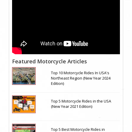
Featured Motorcycle Articles
Top 10 Motorcycle Rides In USA's
Northeast Region (New Year 2024
Edition)
Top 5 Motorcycle Rides in the USA
(New Year 2021 Edition)
Top 5 Best Motorcycle Rides in