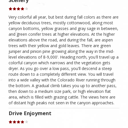
Scenery
Very colorful all year, but best during fall colors as there are
yellow deciduous trees, mostly cottonwood, along most
canyon bottoms, yellow grasses and gray sage in between,
and green conifer trees at higher elevations. At the higher
elevations above the road, and during the fall, are aspen
trees with their yellow and gold leaves. There are green
juniper and pinion pine growing along the way in the mid-
level elevations of 8-9,000'. Heading north, you'll travel up a
colorful canyon which narrows and the vegetation gets
dryer. As you go over a low pass, you'll descend a steep
route down to a completely different view. You will travel
into a wide valley with the Colorado River running through
the bottom. A gradual climb takes you up to another pass,
then down to a medium size park, or high elevation flat
area, which is filled with grazing cattle. The views here are
of distant high peaks not seen in the canyon approaches.
Drive Enjoyment