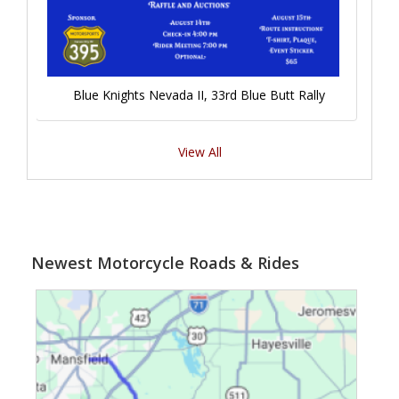
Blue Knights Nevada II, 33rd Blue Butt Rally
View All
Newest Motorcycle Roads & Rides