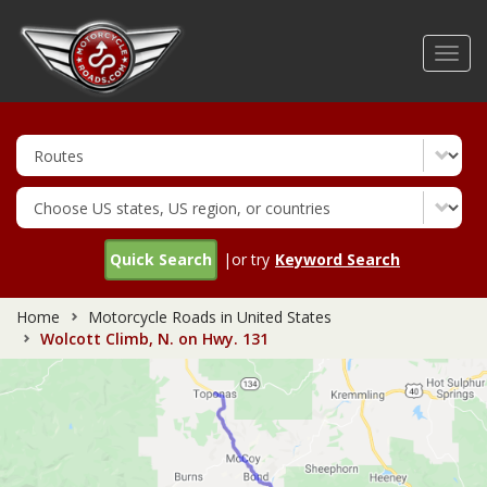
Skip
to
Toggl
main
navig
content
Quick Search
|or try
Keyword Search
Home
Motorcycle Roads in United States
Wolcott Climb, N. on Hwy. 131