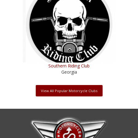
Southern Riding Club
Georgia
View All Popular Motorcycle Clubs