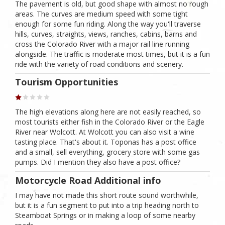
The pavement is old, but good shape with almost no rough
areas. The curves are medium speed with some tight
enough for some fun riding. Along the way you'll traverse
hills, curves, straights, views, ranches, cabins, barns and
cross the Colorado River with a major rail line running
alongside. The traffic is moderate most times, but it is a fun
ride with the variety of road conditions and scenery.
Tourism Opportunities
The high elevations along here are not easily reached, so
most tourists either fish in the Colorado River or the Eagle
River near Wolcott. At Wolcott you can also visit a wine
tasting place. That's about it. Toponas has a post office
and a small, sell everything, grocery store with some gas
pumps. Did I mention they also have a post office?
Motorcycle Road Additional info
I may have not made this short route sound worthwhile,
but it is a fun segment to put into a trip heading north to
Steamboat Springs or in making a loop of some nearby