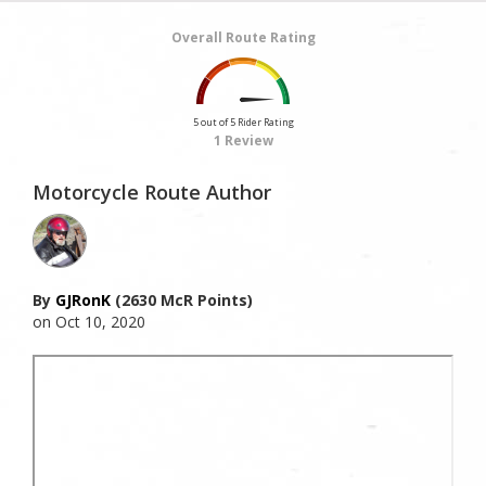
Overall Route Rating
5 out of 5 Rider Rating
1 Review
Motorcycle Route Author
By
GJRonK
(2630 McR Points)
on Oct 10, 2020