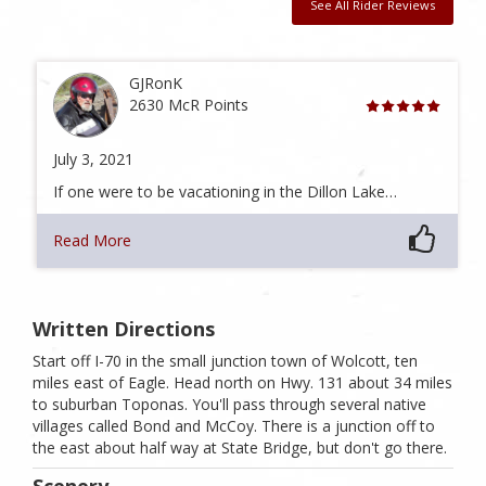
See All Rider Reviews
GJRonK
2630 McR Points
July 3, 2021
If one were to be vacationing in the Dillon Lake…
Read More
Written Directions
Start off I-70 in the small junction town of Wolcott, ten
miles east of Eagle. Head north on Hwy. 131 about 34 miles
to suburban Toponas. You'll pass through several native
villages called Bond and McCoy. There is a junction off to
the east about half way at State Bridge, but don't go there.