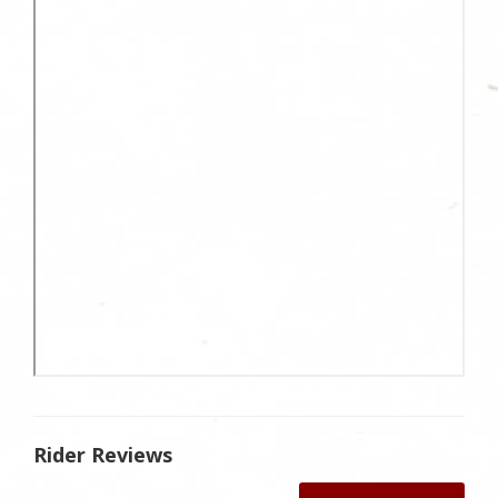
Rider Reviews