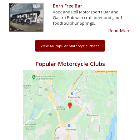
Born Free Bar
Rock and Roll Motorsports Bar and
Gastro Pub with craft beer and good
food! Sulphur Springs…
Read More
View All Popular Motorcycle Places
Popular Motorcycle Clubs