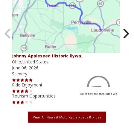
Johnny Appleseed Historic Bywa…
Mus
Ohio,United States,
Mich
June 06, 2026
Apri
Scenery
Scen
Ride Enjoyment
Ride
Route has not been rated yet
Tourism Opportunities
Tour
View All Newest Motorcycle Roads & Rides