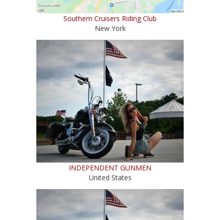
Southern Cruisers Riding Club
New York
INDEPENDENT GUNMEN
United States