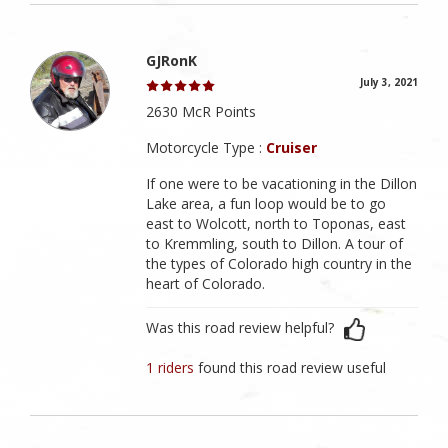
GJRonK
July 3, 2021
2630 McR Points
Motorcycle Type :
Cruiser
If one were to be vacationing in the Dillon
Lake area, a fun loop would be to go
east to Wolcott, north to Toponas, east
to Kremmling, south to Dillon. A tour of
the types of Colorado high country in the
heart of Colorado.
Was this road review helpful?
1 riders
found this road review useful