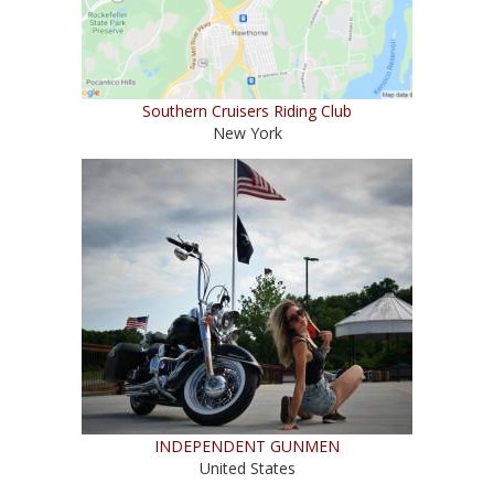
Southern Cruisers Riding Club
New York
INDEPENDENT GUNMEN
United States