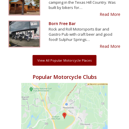
camping in the Texas Hill Country. Was
built by bikers for…
Read More
Born Free Bar
Rock and Roll Motorsports Bar and
Gastro Pub with craft beer and good
food! Sulphur Springs…
Read More
View All Popular Motorcycle Places
Popular Motorcycle Clubs