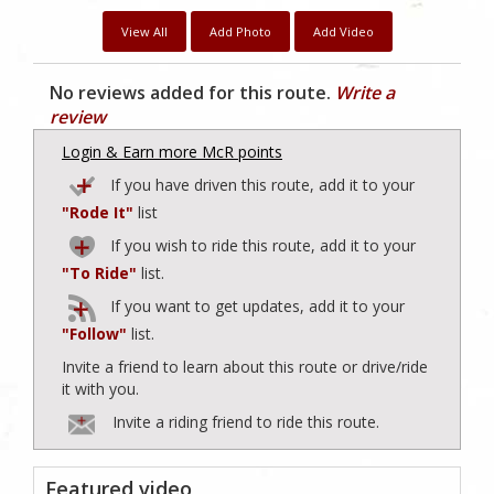
View All
Add Photo
Add Video
No reviews added for this route.
Write a
review
Login & Earn more McR points
If you have driven this route, add it to your
"Rode It"
list
If you wish to ride this route, add it to your
"To Ride"
list.
If you want to get updates, add it to your
"Follow"
list.
Invite a friend to learn about this route or drive/ride
it with you.
Invite a riding friend to ride this route.
Featured video