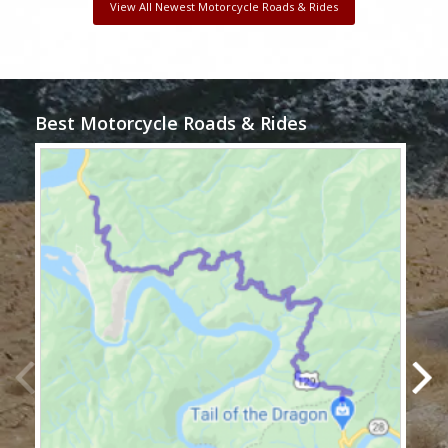
View All Newest Motorcycle Roads & Rides
Best Motorcycle Roads & Rides