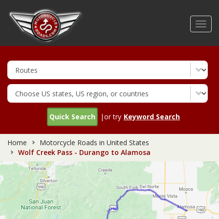
Skip
to
Toggl
main
navig
content
Quick Search
|or try
Keyword Search
Home
Motorcycle Roads in United States
Wolf Creek Pass - Durango to Alamosa