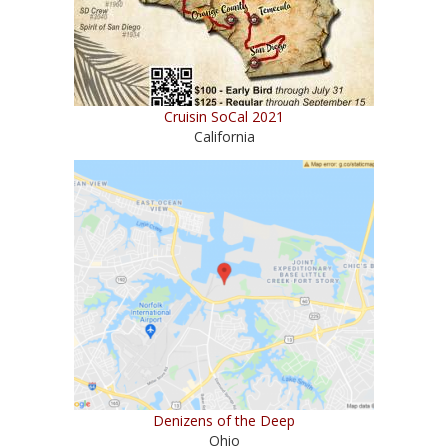
Cruisin SoCal 2021
California
Denizens of the Deep
Ohio