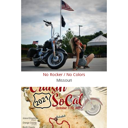
No Rocker / No Colors
Missouri