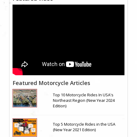
Featured Motorcycle Articles
Top 10 Motorcycle Rides In USA's
Northeast Region (New Year 2024
Edition)
Top 5 Motorcycle Rides in the USA
(New Year 2021 Edition)