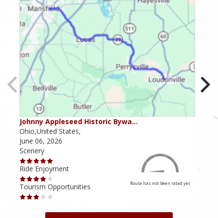
Johnny Appleseed Historic Bywa…
Mus
Ohio,United States,
Mich
June 06, 2026
Apri
Scenery
Scen
Ride Enjoyment
Ride
Route has not been rated yet
Tourism Opportunities
Tour