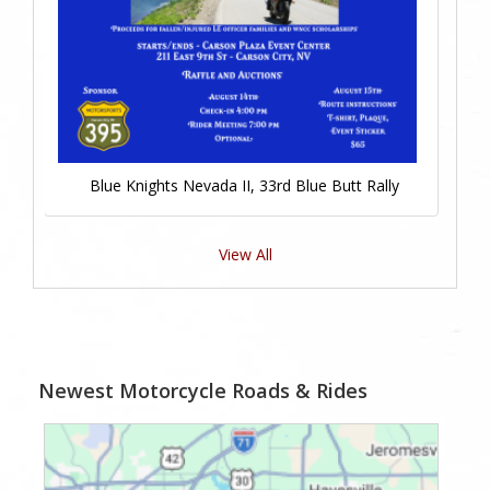
Blue Knights Nevada II, 33rd Blue Butt Rally
View All
Newest Motorcycle Roads & Rides