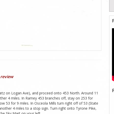
 review
heetz on Logan Ave), and proceed onto 453 North. Around 11
nother 4 miles. In Ramey 453 branches off, stay on 253 for
 53 for 9 miles. In Osceola Mills turn right off of 53 (State
another 4 miles to a stop sign. Turn right onto Tyrone Pike,
the Sky Mart on your left.