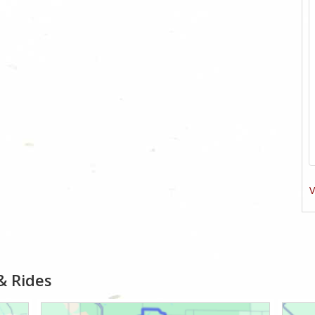
V
& Rides