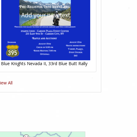
Blue Knights Nevada II, 33rd Blue Butt Rally
iew All