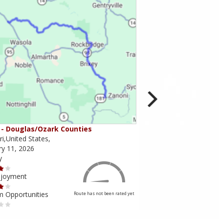
- Douglas/Ozark Counties
MO-95 - Mountain Gr
i,United States,
Missouri,United States,
ry 11, 2026
February 10, 2026
y
Scenery
njoyment
Ride Enjoyment
m Opportunities
Tourism Opportunities
Route has not been rated yet