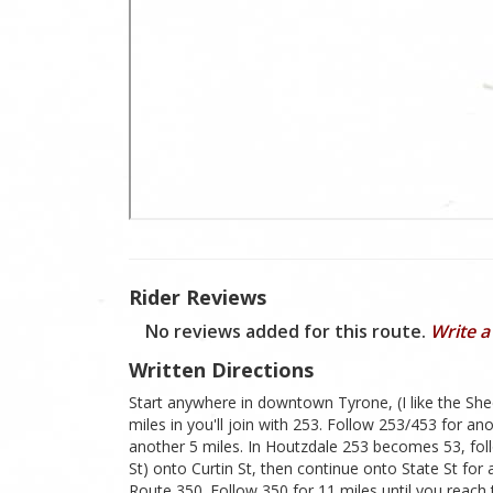
Rider Reviews
No reviews added for this route.
Write a
Written Directions
Start anywhere in downtown Tyrone, (I like the S
miles in you'll join with 253. Follow 253/453 for a
another 5 miles. In Houtzdale 253 becomes 53, follow
St) onto Curtin St, then continue onto State St for 
Route 350. Follow 350 for 11 miles until you reach 