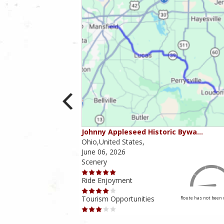
ounties
Johnny Appleseed Historic Bywa…
Ohio,United States,
June 06, 2026
Scenery
Ride Enjoyment
Tourism Opportunities
Route has not been rated yet
Route has not been 