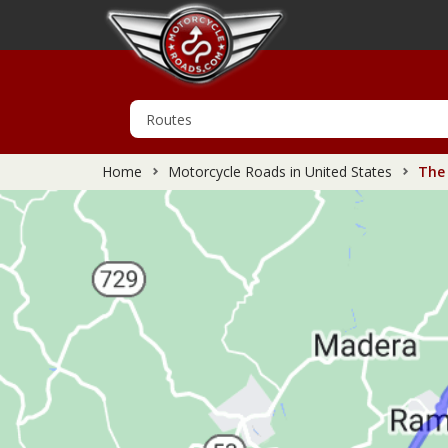
Home
Motorcycle Roads in United States
The 