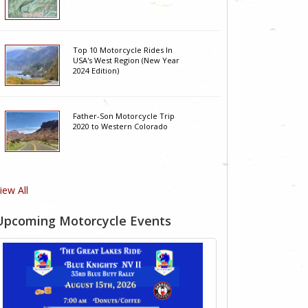
Top 10 Motorcycle Rides In
USA's West Region (New Year
2024 Edition)
Father-Son Motorcycle Trip
2020 to Western Colorado
iew All
Upcoming Motorcycle Events