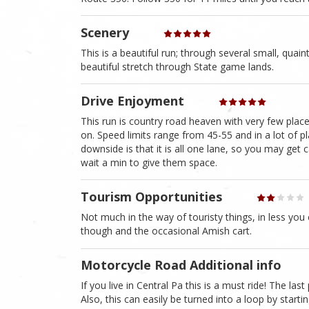
Scenery
This is a beautiful run; through several small, quaint 
beautiful stretch through State game lands.
Drive Enjoyment
This run is country road heaven with very few plac
on. Speed limits range from 45-55 and in a lot of pl
downside is that it is all one lane, so you may get c
wait a min to give them space.
Tourism Opportunities
Not much in the way of touristy things, in less you 
though and the occasional Amish cart.
Motorcycle Road Additional info
If you live in Central Pa this is a must ride! The las
Also, this can easily be turned into a loop by start