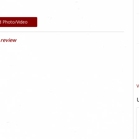
d Photo/Video
 review
V