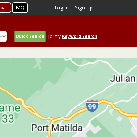
Log In
Sign Up
dback
FAQ
Quick Search
|or try
Keyword Search