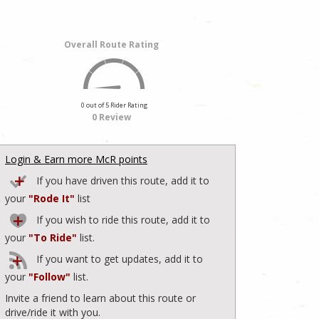
Overall Route Rating
0 out of 5 Rider Rating
0 Review
Login & Earn more McR points
If you have driven this route, add it to
your
"Rode It"
list
If you wish to ride this route, add it to
your
"To Ride"
list.
If you want to get updates, add it to
your
"Follow"
list.
Invite a friend to learn about this route or
drive/ride it with you.