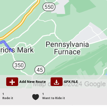
Add New Route
GPX FILE
1
1
Rode it
Want to Ride it