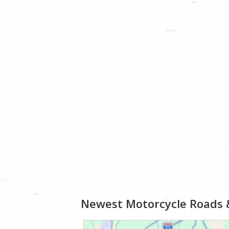
Newest Motorcycle Roads 