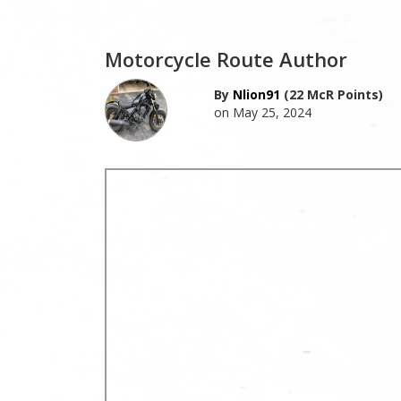
Motorcycle Route Author
By
Nlion91
(22 McR Points)
on May 25, 2024