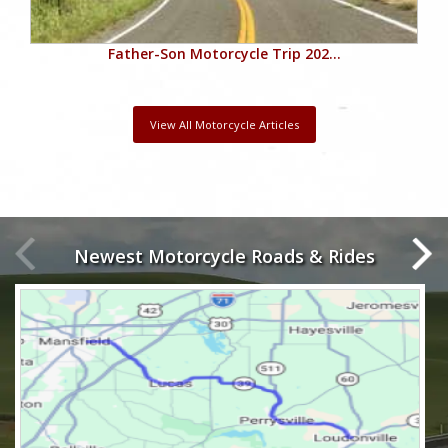
Father-Son Motorcycle Trip 202...
View All Motorcycle Articles
Newest Motorcycle Roads & Rides