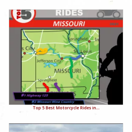
Top 5 Best Motorcycle Rides in...