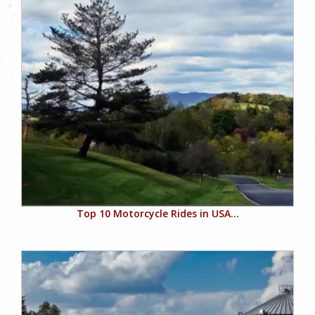
Top 10 Motorcycle Rides in USA...