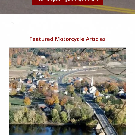
Featured Motorcycle Articles