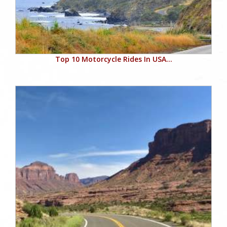
Top 10 Motorcycle Rides In USA...