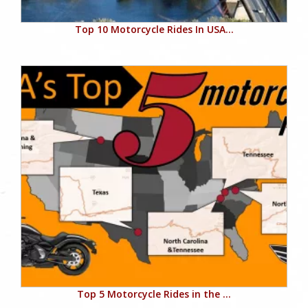
Top 10 Motorcycle Rides In USA...
Top 5 Motorcycle Rides in the ...