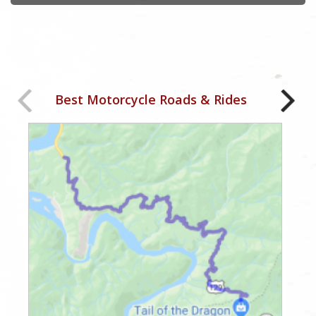
Best Motorcycle Roads & Rides