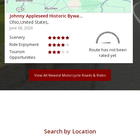
Johnny Appleseed Historic Bywa…
Ohio,United States,
June 06, 2026
Scenery
Ride Enjoyment
Route has not been
Tourism
rated yet
Opportunities
View All Newest Motorcycle Roads & Rides
Играйте на
мостбет
и выиграывайте хорошие деньги!
Stop working. Relax and play at
Kingbilly Casino
now.
Box24 Casino
was established in 2015 and is Australia’s first online
Golden Pokies Casino
is an online casino that offers players an
Allspinswin Casino
is an online gaming platform that offers an
Перед вами
1xbet регистрация
. Здесь вы точно заработаете.
Lucky Draw Casino
is the perfect place to get your gambling fix.
Roo Casino
is the premier online gambling destination for Aussie
Tangiers Casino
is an online gambling platform that has been
Thebes Casino
is a premier online gaming destination for players
Uptown Pokies Casino
(Australia) is the perfect destination for
House of Pokies
Casino is a premier online casino that offers players
casino. They offer a wide range of games, including blackjack,
Inferno Casino
(United States) is a world-class casino located in Las
exciting and rewarding gaming experience.
extensive selection of slots, table games, and live dealer games.
players.
providing players with a wide range of casino games and promotions
from Australia and around the world.
gamblers who are looking for a thrilling and rewarding online gaming
an exciting and rewarding gaming experience.
roulette, poker and baccarat.
Vegas, Nevada. It offers an exciting array of gaming options,
With a wide range of payment methods, the casino provides a
since its launch in 2016.
experience.
including slots, table games, video poker, and more.
secure and convenient way to make deposits and withdrawals. The
Search by Location
platform also features exclusive bonuses and promotions that
players can take advantage of to boost their bankrolls. With its user-