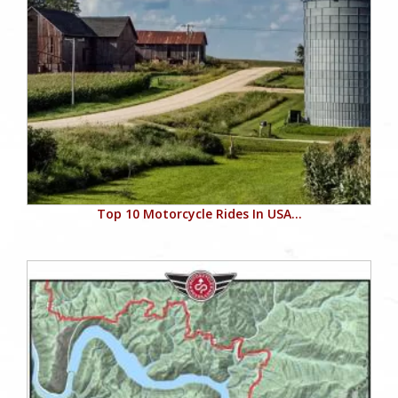
Top 10 Motorcycle Rides In USA...