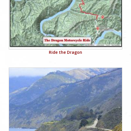
Ride the Dragon