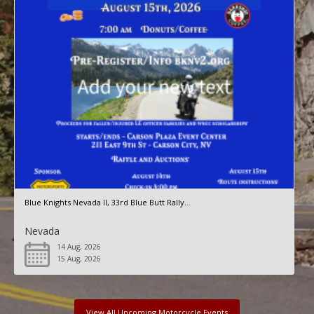
Blue Knights Nevada II, 33rd Blue Butt Rally…
Nevada
14 Aug, 2026
15 Aug, 2026
View All Upcoming Motorcycle Events