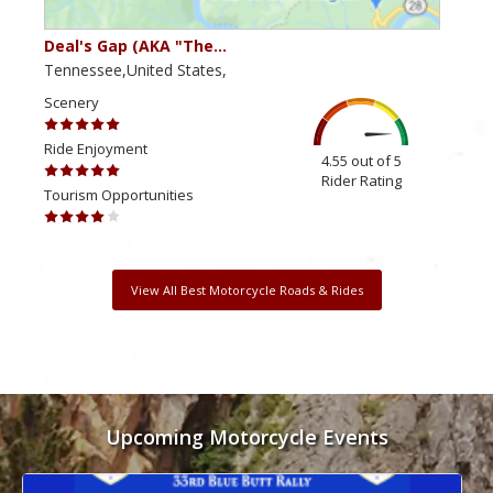
Deal's Gap (AKA "The…
Che
Tennessee,United States,
Tenn
Scenery
Scen
Ride Enjoyment
Ride
4.55 out of 5
Rider Rating
Tourism Opportunities
Tour
View All Best Motorcycle Roads & Rides
Mən həmişə dəstək komandasından tez və konstruktiv cavablar
alıram ki, bu da mənə yaranan problemləri həll etməyə və oyundan
həzz almağa kömək edir.
mostbet-az-90.com
müştərilərinin qayğısına
Upcoming Motorcycle Events
qalır və onlara günün istənilən vaxtında keyfiyyətli dəstək göstərir.