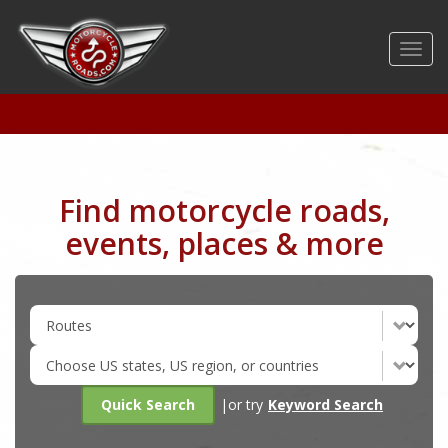
Skip
to
Toggl
main
navig
content
Find motorcycle roads,
events, places & more
Quick Search
|or try
Keyword Search