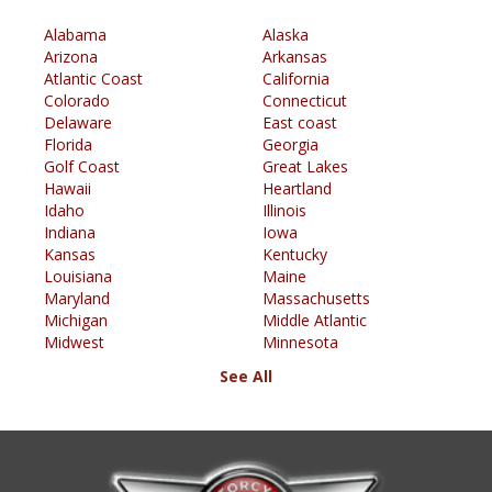
friendly interface and 24/7 customer support, Allspinswin Casino is
Alabama
Alaska
the perfect place for anyone looking for an enjoyable gaming
Arizona
Arkansas
experience.
Atlantic Coast
California
Colorado
Connecticut
Delaware
East coast
Florida
Georgia
Golf Coast
Great Lakes
Hawaii
Heartland
Idaho
Illinois
Indiana
Iowa
Kansas
Kentucky
Louisiana
Maine
Maryland
Massachusetts
Michigan
Middle Atlantic
Midwest
Minnesota
See All