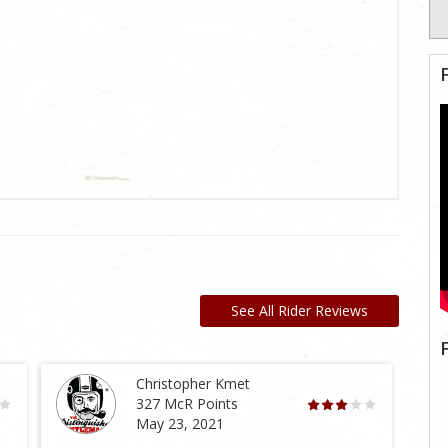
See All Rider Reviews
Christopher Kmet
327 McR Points
May 23, 2021