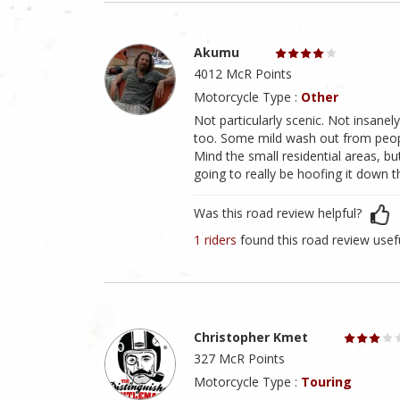
Akumu
4012 McR Points
Motorcycle Type :
Other
Not particularly scenic. Not insanely
too. Some mild wash out from people
Mind the small residential areas, bu
going to really be hoofing it down t
Was this road review helpful?
1 riders
found this road review usef
Christopher Kmet
327 McR Points
Motorcycle Type :
Touring