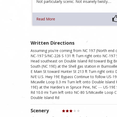
Not particularly scenic. Not insanely twisty.…
Read More
Written Directions
Assuming you're coming from NC 197 (North end o
NC-197 S/NC-226 S 131 ft Turn right onto NC-197 
Head southeast on Double Island Rd toward Big Br
South (NC 19E) at the Shell gas station in Burnsvil
E Main St toward Hunter St 213 ft Turn right onto D
N/E U.S. Hwy 19E Bypass Continue to follow US-19E
Micaville Loop 0.3 mi Turn left onto Double Islan
19E) at the Hardee's in Spruce Pine, NC --- US-1
Rd 10.0 mi Turn left onto NC-80 S/Micaville Loop C
Double Island Rd
Scenery