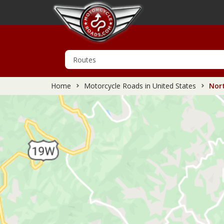
Home
Motorcycle Roads in United States
Nort