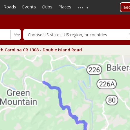
...
Skip
Roads
Events
Clubs
Places
Fee
to
main
content
h Carolina CR 1308 - Double Island Road