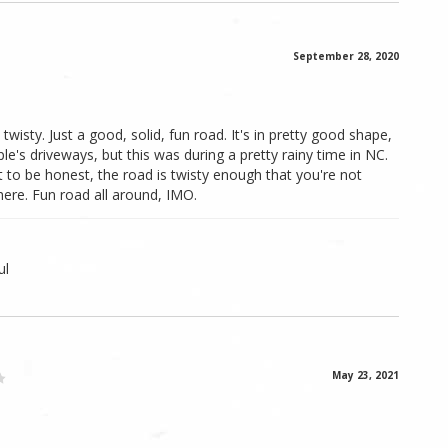
September 28, 2020
 twisty. Just a good, solid, fun road. It's in pretty good shape,
's driveways, but this was during a pretty rainy time in NC.
t to be honest, the road is twisty enough that you're not
here. Fun road all around, IMO.
ul
May 23, 2021