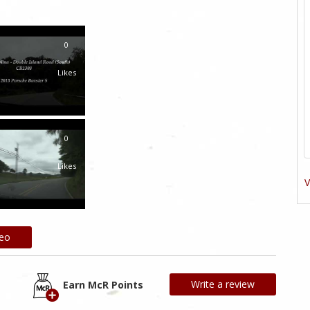
0
Likes
0
Likes
V
deo
Write a review
Earn McR Points