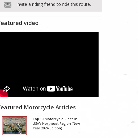
Invite a riding friend to ride this route.
Featured video
Featured Motorcycle Articles
Top 10 Motorcycle Rides In
USA's Northeast Region (New
Year 2024 Edition)