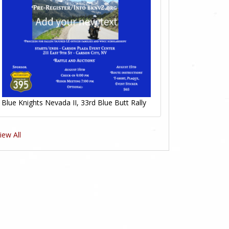
Blue Knights Nevada II, 33rd Blue Butt Rally
iew All