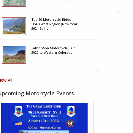
Top 10 Motorcycle Rides In
USA's West Region (New Year
2024 Edition)
Father-Son Motorcycle Trip
2020 to Western Colorado
iew All
Upcoming Motorcycle Events