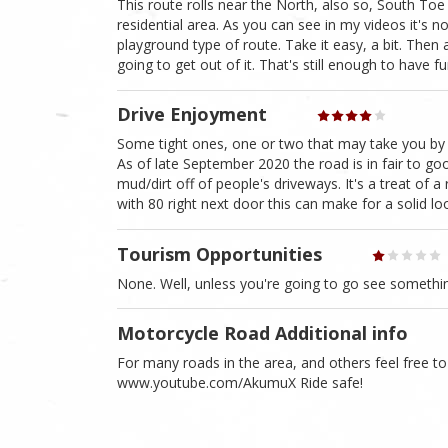
This route rolls near the North, also so, South Toe
residential area. As you can see in my videos it's no
playground type of route. Take it easy, a bit. Then 
going to get out of it. That's still enough to have f
Drive Enjoyment
Some tight ones, one or two that may take you by 
As of late September 2020 the road is in fair to g
mud/dirt off of people's driveways. It's a treat of 
with 80 right next door this can make for a solid lo
Tourism Opportunities
None. Well, unless you're going to go see somethi
Motorcycle Road Additional info
For many roads in the area, and others feel free 
www.youtube.com/AkumuX Ride safe!