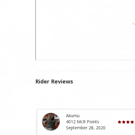
Rider Reviews
Akumu
4012 McR Points
September 28, 2020