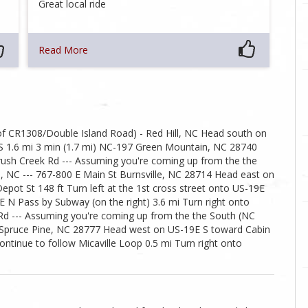
Great local ride
Read More
f CR1308/Double Island Road) - Red Hill, NC Head south on
S 1.6 mi 3 min (1.7 mi) NC-197 Green Mountain, NC 28740
ush Creek Rd --- Assuming you're coming up from the the
le, NC --- 767-800 E Main St Burnsville, NC 28714 Head east on
epot St 148 ft Turn left at the 1st cross street onto US-19E
 N Pass by Subway (on the right) 3.6 mi Turn right onto
d Rd --- Assuming you're coming up from the the South (NC
9E Spruce Pine, NC 28777 Head west on US-19E S toward Cabin
ontinue to follow Micaville Loop 0.5 mi Turn right onto