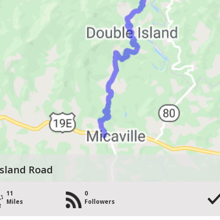
Island Road
11
0
Miles
Followers