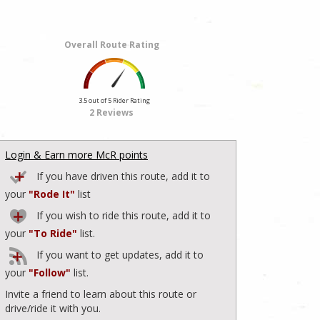
Overall Route Rating
3.5 out of 5 Rider Rating
2 Reviews
Login & Earn more McR points
If you have driven this route, add it to
your
"Rode It"
list
If you wish to ride this route, add it to
your
"To Ride"
list.
If you want to get updates, add it to
your
"Follow"
list.
Invite a friend to learn about this route or
drive/ride it with you.