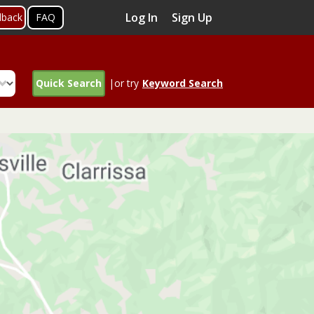
Log In
Sign Up
dback
FAQ
Quick Search
|or try
Keyword Search