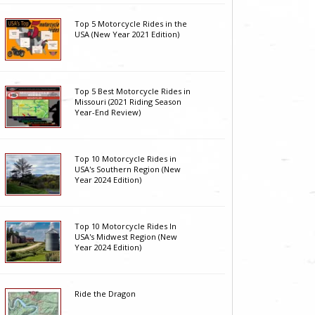
Top 5 Motorcycle Rides in the
USA (New Year 2021 Edition)
Top 5 Best Motorcycle Rides in
Missouri (2021 Riding Season
Year-End Review)
Top 10 Motorcycle Rides in
USA's Southern Region (New
Year 2024 Edition)
Top 10 Motorcycle Rides In
USA's Midwest Region (New
Year 2024 Edition)
Ride the Dragon