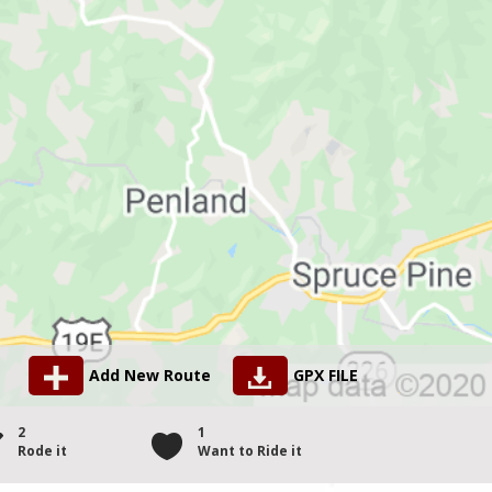
Add New Route
GPX FILE
2
1
Rode it
Want to Ride it