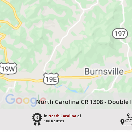
North Carolina CR 1308 - Double 
in
North Carolina
of
68
106 Routes