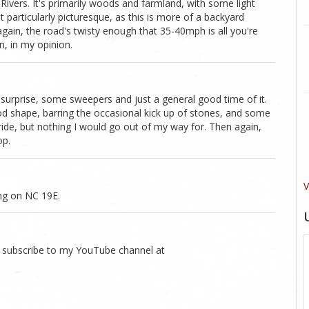
 Rivers. It's primarily woods and farmland, with some light
t particularly picturesque, as this is more of a backyard
again, the road's twisty enough that 35-40mph is all you're
un, in my opinion.
surprise, some sweepers and just a general good time of it.
ood shape, barring the occasional kick up of stones, and some
a ride, but nothing I would go out of my way for. Then again,
op.
V
ng on NC 19E.
to subscribe to my YouTube channel at