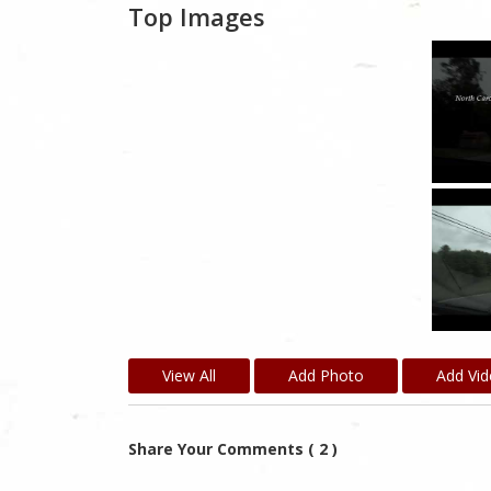
Top Images
View All
Add Photo
Add Vi
Share Your Comments ( 2 )