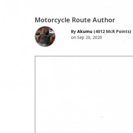
Motorcycle Route Author
By
Akumu
(4012 McR Points)
on Sep 20, 2020