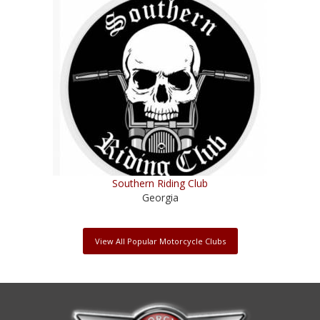
Southern Riding Club
Georgia
View All Popular Motorcycle Clubs