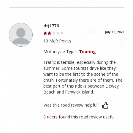
dtj1776
July 30, 2020
19 McR Points
Motorcycle Type :
Touring
Traffic is terrible, especially during the
summer. Some tourists drive like they
want to be the first to the scene of the
crash. Fortunately there are of them. The
best part of this ride is between Dewey
Beach and Fenwick Island.
Was this road review helpful?
0 riders
found this road review useful