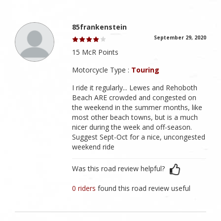
85frankenstein
September 29, 2020
15 McR Points
Motorcycle Type :
Touring
I ride it regularly... Lewes and Rehoboth
Beach ARE crowded and congested on
the weekend in the summer months, like
most other beach towns, but is a much
nicer during the week and off-season.
Suggest Sept-Oct for a nice, uncongested
weekend ride
Was this road review helpful?
0 riders
found this road review useful