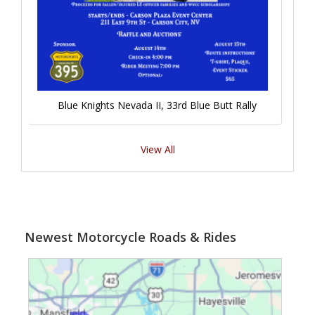
Blue Knights Nevada II, 33rd Blue Butt Rally
View All
Newest Motorcycle Roads & Rides