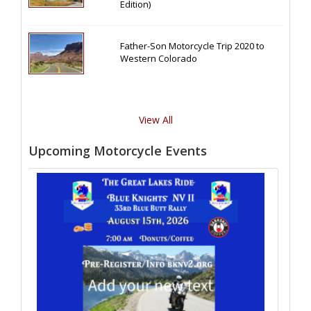
Edition)
Father-Son Motorcycle Trip 2020 to
Western Colorado
View All
Upcoming Motorcycle Events