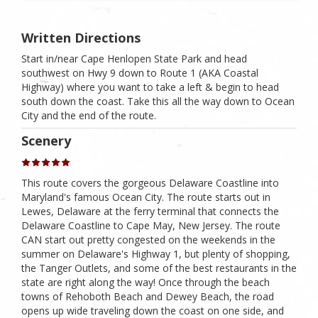
Written Directions
Start in/near Cape Henlopen State Park and head
southwest on Hwy 9 down to Route 1 (AKA Coastal
Highway) where you want to take a left & begin to head
south down the coast. Take this all the way down to Ocean
City and the end of the route.
Scenery
This route covers the gorgeous Delaware Coastline into
Maryland's famous Ocean City. The route starts out in
Lewes, Delaware at the ferry terminal that connects the
Delaware Coastline to Cape May, New Jersey. The route
CAN start out pretty congested on the weekends in the
summer on Delaware's Highway 1, but plenty of shopping,
the Tanger Outlets, and some of the best restaurants in the
state are right along the way! Once through the beach
towns of Rehoboth Beach and Dewey Beach, the road
opens up wide traveling down the coast on one side, and