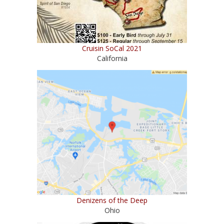
Cruisin SoCal 2021
California
Denizens of the Deep
Ohio