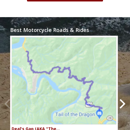
Best Motorcycle Roads & Rides
Deal's Gap (AKA "The…
Che