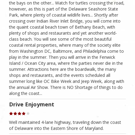
the bays on the other... Watch for turtles crossing the road,
however, as this is part of the Delaware Seashore State
Park, where plenty of coastal wildlife lives... Shortly after
crossing over Indian River Inlet Bridge, you will come into
the quaint coastal beach town of Bethany Beach, with
plenty of shops and restaurants and yet another world-
class beach. You will see some of the most beautiful
coastal rental properties, where many of the society elite
from Washington DC, Baltimore, and Philadelphia come to
play in the summer. Then you will arrive in the Fenwick
Island / Ocean City area, where the parties never die in the
summer. Attractions here are the boardwalk, the many
shops and restaurants, and the events scheduled all
summer long like OC Bike Week and Jeep Week, along with
the annual Air Show. There is NO Shortage of things to do
along the coast...
Drive Enjoyment
Well maintained 4-lane highway, traveling down the coast
of Delaware into the Eastern Shore of Maryland.