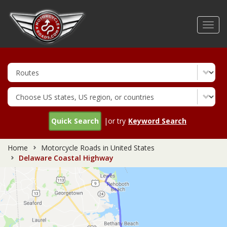
Skip
to
Toggl
main
navig
content
Quick Search
|or try
Keyword Search
Home
Motorcycle Roads in United States
Delaware Coastal Highway