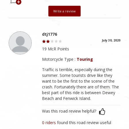
Write a review
dtj1776
July 30, 2020
19 McR Points
Motorcycle Type :
Touring
Traffic is terrible, especially during the
summer. Some tourists drive like they
want to be the first to the scene of the
crash. Fortunately there are of them. The
best part of this ride is between Dewey
Beach and Fenwick Island.
Was this road review helpful?
0 riders
found this road review useful