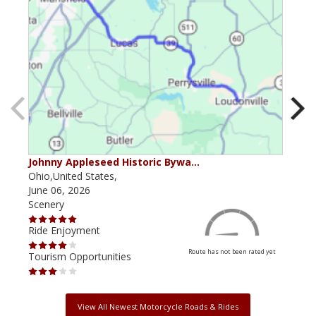
Johnny Appleseed Historic Bywa…
Mus
Ohio,United States,
Mich
June 06, 2026
Apri
Scenery
Scen
Ride Enjoyment
Ride
Route has not been rated yet
Tourism Opportunities
Tour
View All Newest Motorcycle Roads & Rides