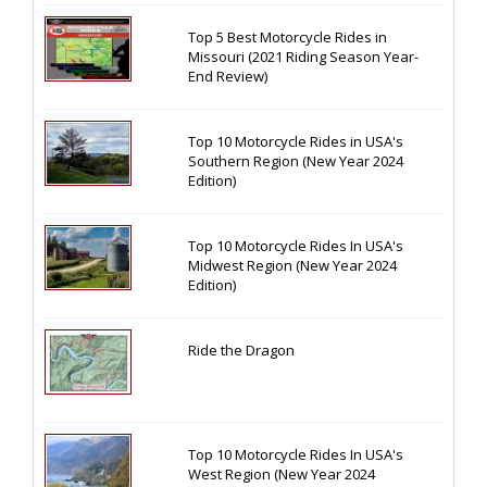
Top 5 Best Motorcycle Rides in
Missouri (2021 Riding Season Year-
End Review)
Top 10 Motorcycle Rides in USA's
Southern Region (New Year 2024
Edition)
Top 10 Motorcycle Rides In USA's
Midwest Region (New Year 2024
Edition)
Ride the Dragon
Top 10 Motorcycle Rides In USA's
West Region (New Year 2024