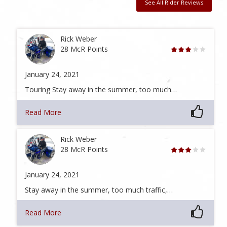
See All Rider Reviews
Rick Weber
28 McR Points
January 24, 2021
Touring Stay away in the summer, too much…
Read More
Rick Weber
28 McR Points
January 24, 2021
Stay away in the summer, too much traffic,…
Read More