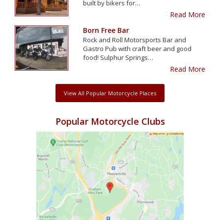
built by bikers for…
Read More
Born Free Bar
Rock and Roll Motorsports Bar and
Gastro Pub with craft beer and good
food! Sulphur Springs…
Read More
View All Popular Motorcycle Places
Popular Motorcycle Clubs