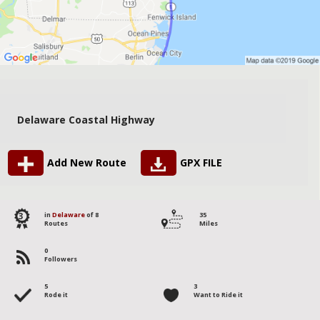
Delaware Coastal Highway
Add New Route
GPX FILE
3
in
Delaware
of 8
35
Routes
Miles
0
Followers
5
3
Rode it
Want to Ride it