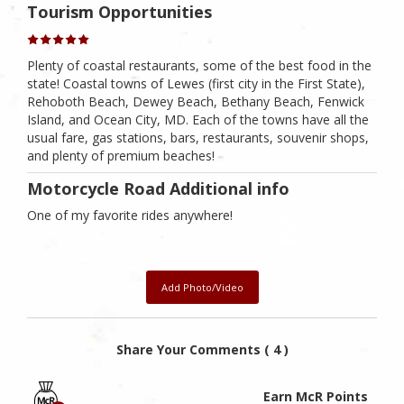
Tourism Opportunities
Plenty of coastal restaurants, some of the best food in the
state! Coastal towns of Lewes (first city in the First State),
Rehoboth Beach, Dewey Beach, Bethany Beach, Fenwick
Island, and Ocean City, MD. Each of the towns have all the
usual fare, gas stations, bars, restaurants, souvenir shops,
and plenty of premium beaches!
Motorcycle Road Additional info
One of my favorite rides anywhere!
Add Photo/Video
Share Your Comments ( 4 )
Earn McR Points