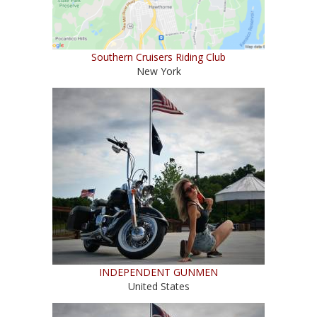
Southern Cruisers Riding Club
New York
INDEPENDENT GUNMEN
United States