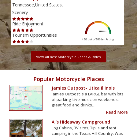
Tennessee,United States,
Tenn
Scenery
Scen
Ride Enjoyment
Ride
Tourism Opportunities
Tour
4.55 out of 5
Rider Rating
View All Best Motorcycle Roads & Rides
Popular Motorcycle Places
Jamies Outpost- Utica Illinois
Jamies Outpost is a LARGE bar with lots
of parking. Live music on weekends,
great food and drinks…
Read More
Al's Hideaway Campground
Log Cabins, RV sites, Tipi's and tent
camping in the Texas Hill Country. Was