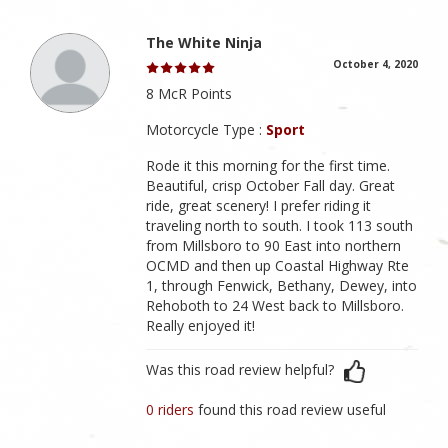
The White Ninja
October 4, 2020
8 McR Points
Motorcycle Type :
Sport
Rode it this morning for the first time.
Beautiful, crisp October Fall day. Great
ride, great scenery! I prefer riding it
traveling north to south. I took 113 south
from Millsboro to 90 East into northern
OCMD and then up Coastal Highway Rte
1, through Fenwick, Bethany, Dewey, into
Rehoboth to 24 West back to Millsboro.
Really enjoyed it!
Was this road review helpful?
0 riders
found this road review useful