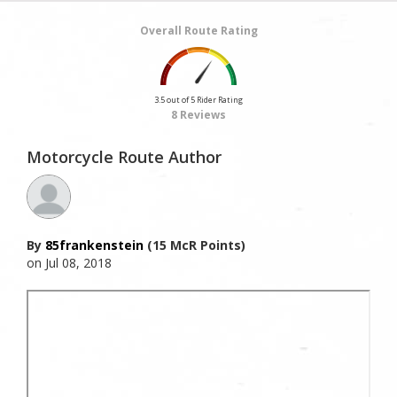
Overall Route Rating
3.5 out of 5 Rider Rating
8 Reviews
Motorcycle Route Author
By
85frankenstein
(15 McR Points)
on Jul 08, 2018