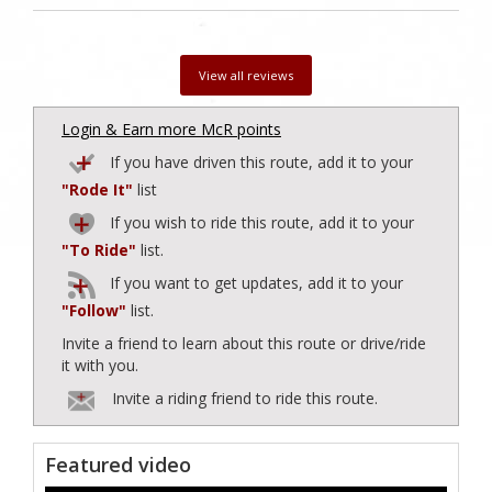
View all reviews
Login & Earn more McR points
If you have driven this route, add it to your
"Rode It"
list
If you wish to ride this route, add it to your
"To Ride"
list.
If you want to get updates, add it to your
"Follow"
list.
Invite a friend to learn about this route or drive/ride
it with you.
Invite a riding friend to ride this route.
Featured video