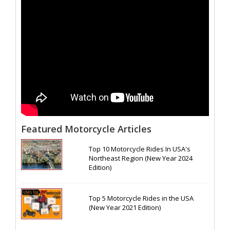
Featured Motorcycle Articles
Top 10 Motorcycle Rides In USA's
Northeast Region (New Year 2024
Edition)
Top 5 Motorcycle Rides in the USA
(New Year 2021 Edition)