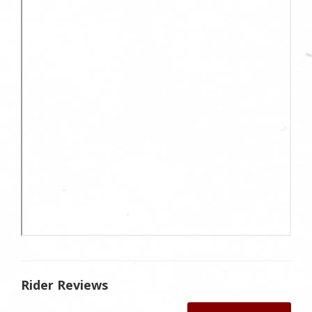
Rider Reviews