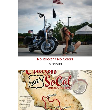
No Rocker / No Colors
Missouri