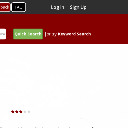
Log In
Sign Up
dback
FAQ
Quick Search
|or try
Keyword Search