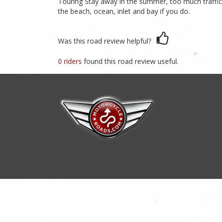
Touring Stay away in the summer, too much traffic, 
the beach, ocean, inlet and bay if you do.
Was this road review helpful?
0 riders
found this road review useful.