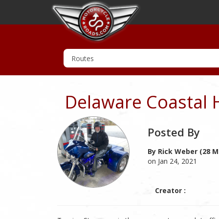
Delaware Coastal 
Posted By
By Rick Weber (28 M
on Jan 24, 2021
Creator :