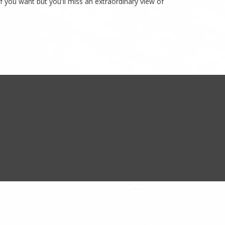
if you want but you'll miss an extraordinary view of