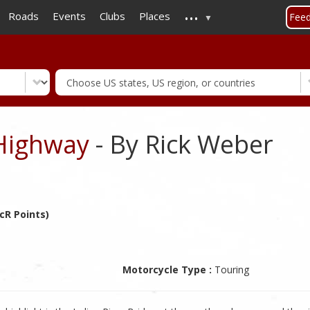
...
Skip
Roads
Events
Clubs
Places
Fee
to
main
content
Highway
- By Rick Weber
cR Points)
Motorcycle Type :
Touring