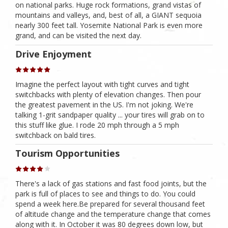
on national parks. Huge rock formations, grand vistas of
mountains and valleys, and, best of all, a GIANT sequoia
nearly 300 feet tall. Yosemite National Park is even more
grand, and can be visited the next day.
Drive Enjoyment
Imagine the perfect layout with tight curves and tight
switchbacks with plenty of elevation changes. Then pour
the greatest pavement in the US. I'm not joking. We're
talking 1-grit sandpaper quality ... your tires will grab on to
this stuff like glue. I rode 20 mph through a 5 mph
switchback on bald tires.
Tourism Opportunities
There's a lack of gas stations and fast food joints, but the
park is full of places to see and things to do. You could
spend a week here.Be prepared for several thousand feet
of altitude change and the temperature change that comes
along with it. In October it was 80 degrees down low, but