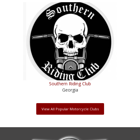
Southern Riding Club
Georgia
View All Popular Motorcycle Clubs