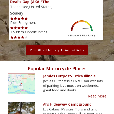
Deal's Gap (AKA "The…
Che
Tennessee,United States,
Tenn
Scenery
Scen
Ride Enjoyment
Ride
Tourism Opportunities
Tour
4.55 out of 5
Rider Rating
View All Best Motorcycle Roads & Rides
Popular Motorcycle Places
Jamies Outpost- Utica Illinois
Jamies Outpost is a LARGE bar with lots
of parking. Live music on weekends,
great food and drinks…
Read More
Al's Hideaway Campground
Log Cabins, RV sites, Tipi's and tent
camping in the Texas Hill Country. Was