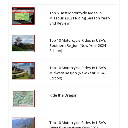
Top 5 Best Motorcycle Rides in
Missouri (2021 Riding Season Year-
End Review)
Top 10 Motorcycle Rides in USA's
Southern Region (New Year 2024
Edition)
Top 10 Motorcycle Rides In USA's
Midwest Region (New Year 2024
Edition)
Ride the Dragon
Top 10 Motorcycle Rides In USA's
West Region (New Year 2024