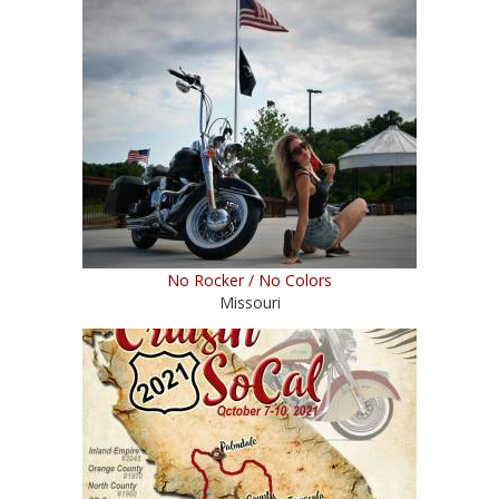
No Rocker / No Colors
Missouri