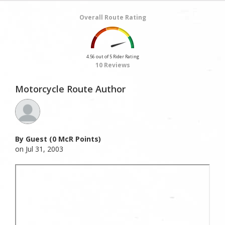
Overall Route Rating
4.56 out of 5 Rider Rating
10 Reviews
Motorcycle Route Author
By Guest (0 McR Points)
on Jul 31, 2003