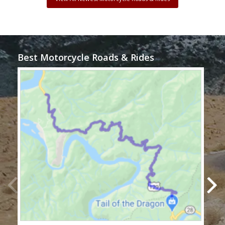
Best Motorcycle Roads & Rides