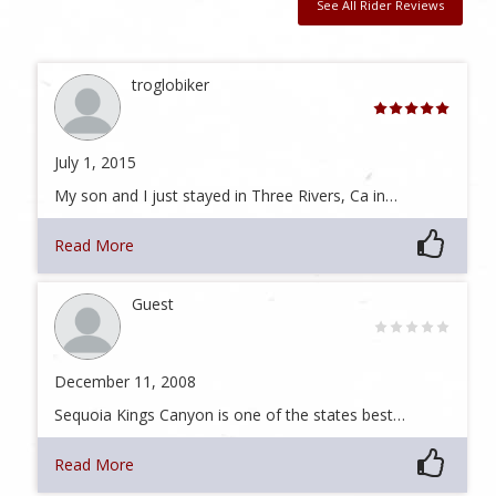
See All Rider Reviews
troglobiker
July 1, 2015
My son and I just stayed in Three Rivers, Ca in…
Read More
Guest
December 11, 2008
Sequoia Kings Canyon is one of the states best…
Read More