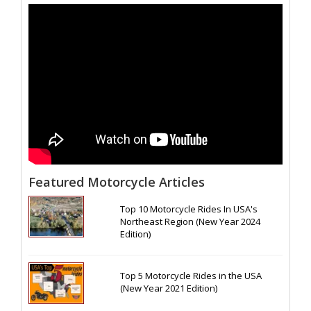
Featured Motorcycle Articles
Top 10 Motorcycle Rides In USA's
Northeast Region (New Year 2024
Edition)
Top 5 Motorcycle Rides in the USA
(New Year 2021 Edition)