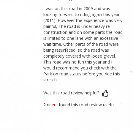
I was on this road in 2009 and was
looking forward to riding again this year
(2011). However the experience was very
painful, The road is under heavy re-
construction and on some parts the road
is limited to one lane with an excessive
wait time. Other parts of the road were
being resurfaced, so the road was
completely covered with loose gravel.
This road was no fun this year and I
would recommend you check with the
Park on road status before you ride this
stretch.
Was this road review helpful?
2 riders
found this road review useful