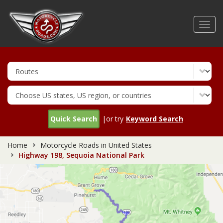
Skip
to
Toggl
main
navig
content
Quick Search
|or try
Keyword Search
Home
Motorcycle Roads in United States
Highway 198, Sequoia National Park