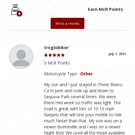
Earn McR Points
Write a review
troglobiker
July 1, 2015
0 McR Points
Motorcycle Type :
Other
My son and I just stayed in Three Rivers,
Ca in June and rode up and down to
Sequoia Park several times. We were
there mid week so traffic was light. The
road is great with lots of 10-15 mph
hairpins that will test your mettle to ride
much faster than that. My son was on a
newer Bonneville and I was on a newer
Night Rod. We used all the tread available