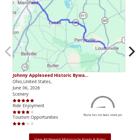
Johnny Appleseed Historic Bywa…
Mus
Ohio,United States,
Mich
June 06, 2026
Apri
Scenery
Scen
Ride Enjoyment
Ride
Route has not been rated yet
Tourism Opportunities
Tour
View All Newest Motorcycle Roads & Rides