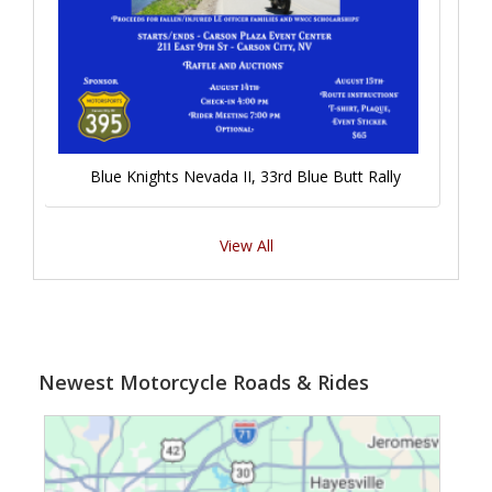
Blue Knights Nevada II, 33rd Blue Butt Rally
View All
Newest Motorcycle Roads & Rides