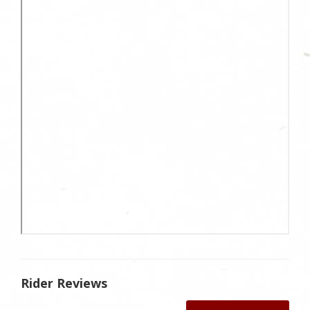
Rider Reviews