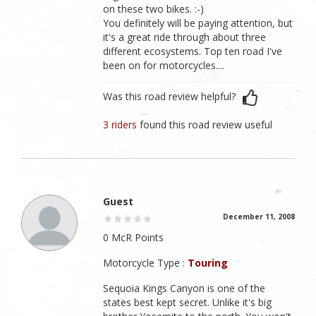
on these two bikes. :-)
You definitely will be paying attention, but
it's a great ride through about three
different ecosystems. Top ten road I've
been on for motorcycles....
Was this road review helpful?
3 riders
found this road review useful
Guest
December 11, 2008
0 McR Points
Motorcycle Type :
Touring
Sequoia Kings Canyon is one of the
states best kept secret. Unlike it's big