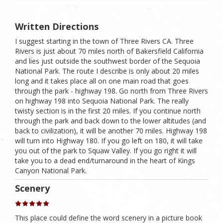
Written Directions
I suggest starting in the town of Three Rivers CA. Three
Rivers is just about 70 miles north of Bakersfield California
and lies just outside the southwest border of the Sequoia
National Park. The route I describe is only about 20 miles
long and it takes place all on one main road that goes
through the park - highway 198. Go north from Three Rivers
on highway 198 into Sequoia National Park. The really
twisty section is in the first 20 miles. If you continue north
through the park and back down to the lower altitudes (and
back to civilization), it will be another 70 miles. Highway 198
will turn into Highway 180. If you go left on 180, it will take
you out of the park to Squaw Valley. If you go right it will
take you to a dead end/turnaround in the heart of Kings
Canyon National Park.
Scenery
This place could define the word scenery in a picture book