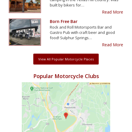
built by bikers for…
Read More
Born Free Bar
Rock and Roll Motorsports Bar and
Gastro Pub with craft beer and good
food! Sulphur Springs…
Read More
View All Popular Motorcycle Places
Popular Motorcycle Clubs