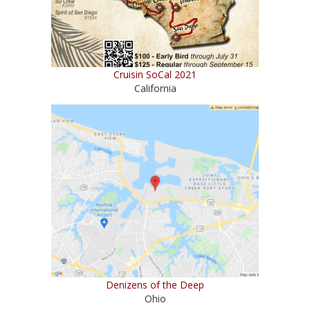
Cruisin SoCal 2021
California
Denizens of the Deep
Ohio