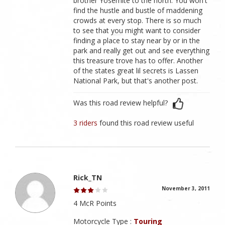
brother Yosemite to the north. You won't
find the hustle and bustle of maddening
crowds at every stop. There is so much
to see that you might want to consider
finding a place to stay near by or in the
park and really get out and see everything
this treasure trove has to offer. Another
of the states great lil secrets is Lassen
National Park, but that's another post.
Was this road review helpful?
3 riders
found this road review useful
Rick_TN
November 3, 2011
4 McR Points
Motorcycle Type :
Touring