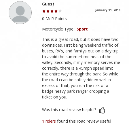
Guest
January 11, 2010
0 McR Points
Motorcycle Type :
Sport
This is a great road, but it does have two
downsides. First being weekend traffic of
buses, RV's, and familys out on a day trip
to avoid the summertime heat of the
valley. Secondly, if my memory serves me
correctly, there is a 45mph speed limit
the entire way through the park. So while
the road ccan be safely ridden well in
excess of that, you run the risk of a
badge heavy park ranger dropping a
ticket on you.
Was this road review helpful?
1 riders
found this road review useful