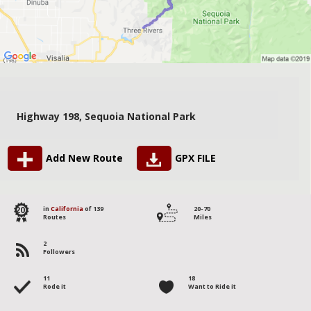
Highway 198, Sequoia National Park
Add New Route
GPX FILE
20
in
California
of 139
20-70
Routes
Miles
2
Followers
11
18
Rode it
Want to Ride it