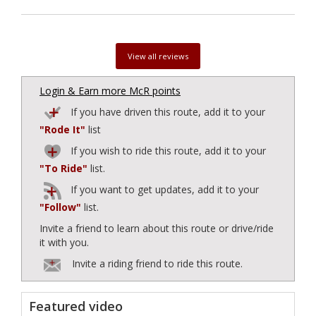
View all reviews
Login & Earn more McR points
If you have driven this route, add it to your
"Rode It"
list
If you wish to ride this route, add it to your
"To Ride"
list.
If you want to get updates, add it to your
"Follow"
list.
Invite a friend to learn about this route or drive/ride
it with you.
Invite a riding friend to ride this route.
Featured video