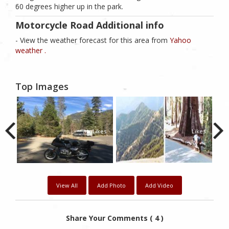
60 degrees higher up in the park.
Motorcycle Road Additional info
- View the weather forecast for this area from
Yahoo
weather .
Top Images
0
1
1
kes
Likes
Likes
View All
Add Photo
Add Video
Share Your Comments ( 4 )