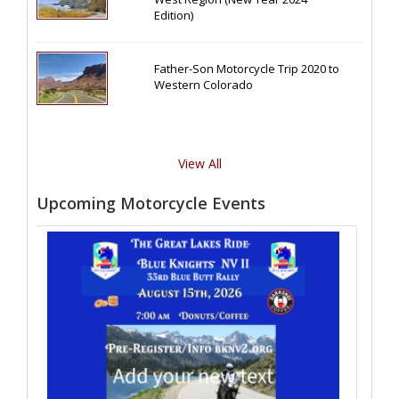
Edition)
Father-Son Motorcycle Trip 2020 to
Western Colorado
View All
Upcoming Motorcycle Events