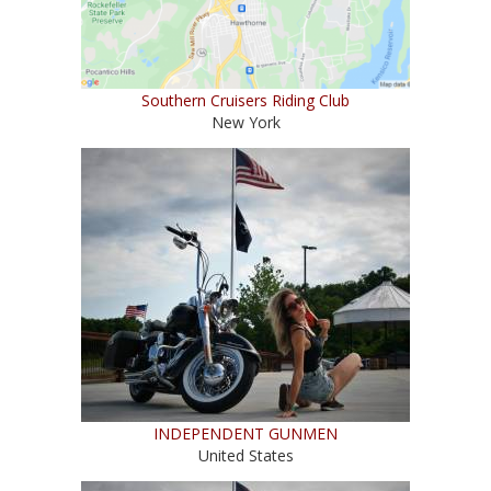
Southern Cruisers Riding Club
New York
INDEPENDENT GUNMEN
United States