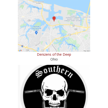
Denizens of the Deep
Ohio