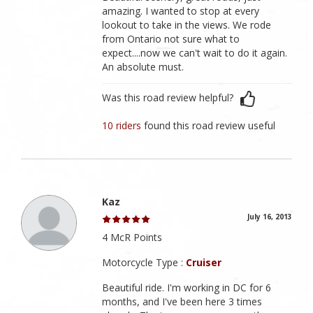
amazing. I wanted to stop at every
lookout to take in the views. We rode
from Ontario not sure what to
expect....now we can't wait to do it again.
An absolute must.
Was this road review helpful?
10 riders
found this road review useful
Kaz
July 16, 2013
4 McR Points
Motorcycle Type :
Cruiser
Beautiful ride. I'm working in DC for 6
months, and I've been here 3 times