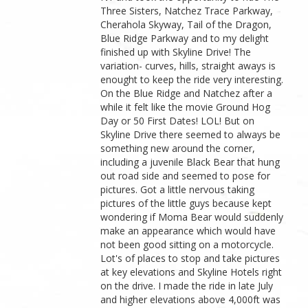
Three Sisters, Natchez Trace Parkway,
Cherahola Skyway, Tail of the Dragon,
Blue Ridge Parkway and to my delight
finished up with Skyline Drive! The
variation- curves, hills, straight aways is
enought to keep the ride very interesting.
On the Blue Ridge and Natchez after a
while it felt like the movie Ground Hog
Day or 50 First Dates! LOL! But on
Skyline Drive there seemed to always be
something new around the corner,
including a juvenile Black Bear that hung
out road side and seemed to pose for
pictures. Got a little nervous taking
pictures of the little guys because kept
wondering if Moma Bear would suddenly
make an appearance which would have
not been good sitting on a motorcycle.
Lot's of places to stop and take pictures
at key elevations and Skyline Hotels right
on the drive. I made the ride in late July
and higher elevations above 4,000ft was