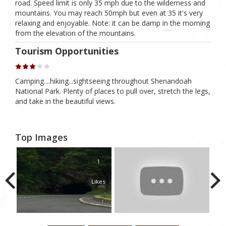
road. Speed limit is only 35 mph due to the wilderness and
mountains. You may reach 50mph but even at 35 it's very
relaxing and enjoyable. Note: it can be damp in the morning
from the elevation of the mountains.
Tourism Opportunities
Camping....hiking...sightseeing throughout Shenandoah
National Park. Plenty of places to pull over, stretch the legs,
and take in the beautiful views.
Top Images
1
Likes