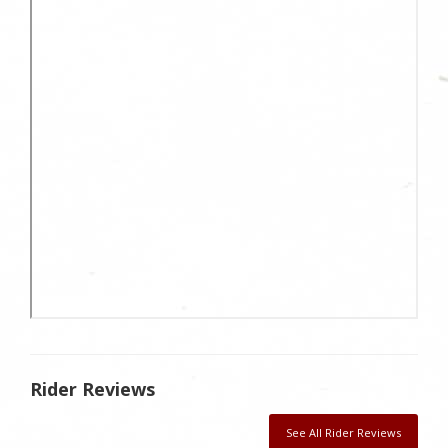
Rider Reviews
See All Rider Reviews