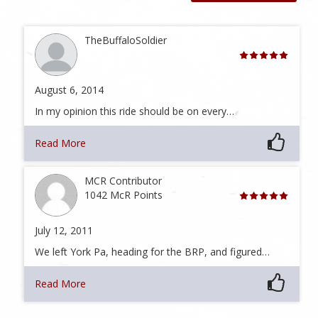
TheBuffaloSoldier
August 6, 2014
In my opinion this ride should be on every…
Read More
MCR Contributor
1042 McR Points
July 12, 2011
We left York Pa, heading for the BRP, and figured…
Read More