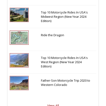
Top 10 Motorcycle Rides In USA's
Midwest Region (New Year 2024
Edition)
Ride the Dragon
Top 10 Motorcycle Rides In USA's
West Region (New Year 2024
Edition)
Father-Son Motorcycle Trip 2020 to
Western Colorado
View All