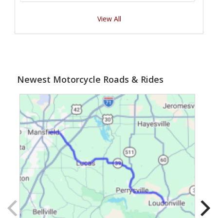
View All
Newest Motorcycle Roads & Rides