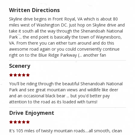
Written Directions
Skyline drive begins in Front Royal, VA which is about 80
miles west of Washington DC. Just hop on Skyline drive and
take it south all the way through the Shenandoah National
Park ... the end point is basically the town of Waynesboro,
VA. From there you can either turn around and do this
awesome road again or you could conveniently continue
right on to the Blue Ridge Parkway (... another fan
Scenery
You'll be riding through the beautiful Shenandoah National
Park and see great mountain views and wildlife like deer
and an occasional black bear ... but you'd better pay
attention to the road as its loaded with turns!
Drive Enjoyment
It's 105 miles of twisty mountain roads....all smooth, clean