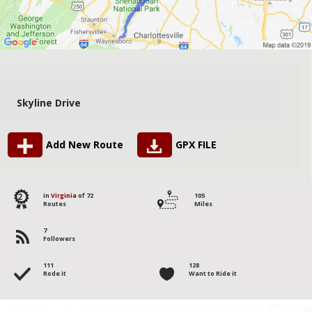
Skyline Drive
Add New Route
GPX FILE
2
in
Virginia
of 72
105
Routes
Miles
7
Followers
111
128
Rode it
Want to Ride it