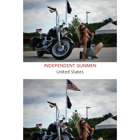
INDEPENDENT GUNMEN
United States