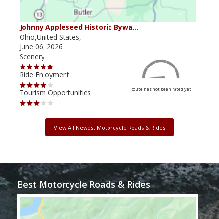
Johnny Appleseed Historic Bywa…
Mus
Ohio,United States,
Mich
June 06, 2026
Apri
Scenery
Scen
Ride Enjoyment
Ride
Route has not been rated yet
Tourism Opportunities
Tour
View All Newest Motorcycle Roads & Rides
Best Motorcycle Roads & Rides