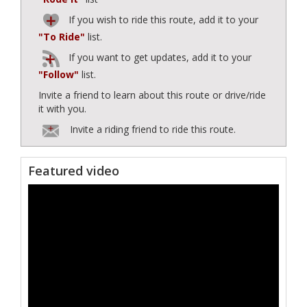
If you wish to ride this route, add it to your
"To Ride"
list.
If you want to get updates, add it to your
"Follow"
list.
Invite a friend to learn about this route or drive/ride
it with you.
Invite a riding friend to ride this route.
Featured video