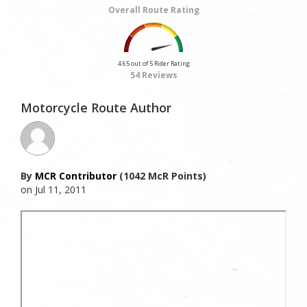
Overall Route Rating
4.65 out of 5 Rider Rating
54 Reviews
Motorcycle Route Author
By
MCR Contributor
(1042 McR Points)
on Jul 11, 2011