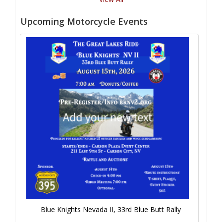
Upcoming Motorcycle Events
Blue Knights Nevada II, 33rd Blue Butt Rally