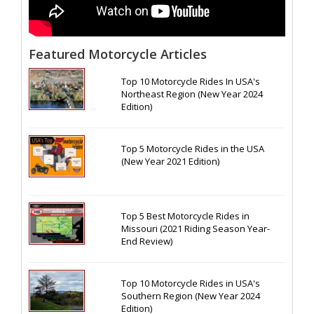
Featured Motorcycle Articles
Top 10 Motorcycle Rides In USA's
Northeast Region (New Year 2024
Edition)
Top 5 Motorcycle Rides in the USA
(New Year 2021 Edition)
Top 5 Best Motorcycle Rides in
Missouri (2021 Riding Season Year-
End Review)
Top 10 Motorcycle Rides in USA's
Southern Region (New Year 2024
Edition)