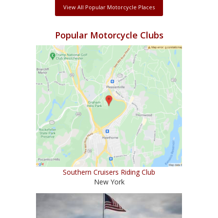
View All Popular Motorcycle Places
Popular Motorcycle Clubs
Southern Cruisers Riding Club
New York