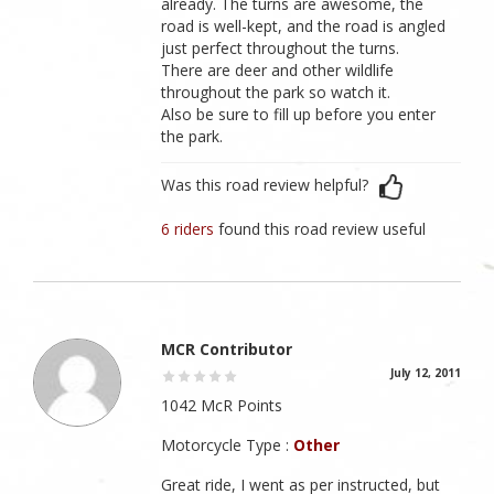
already. The turns are awesome, the
road is well-kept, and the road is angled
just perfect throughout the turns.
There are deer and other wildlife
throughout the park so watch it.
Also be sure to fill up before you enter
the park.
Was this road review helpful?
6 riders
found this road review useful
MCR Contributor
July 12, 2011
1042 McR Points
Motorcycle Type :
Other
Great ride, I went as per instructed, but