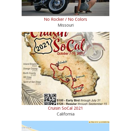
No Rocker / No Colors
Missouri
Cruisin SoCal 2021
California