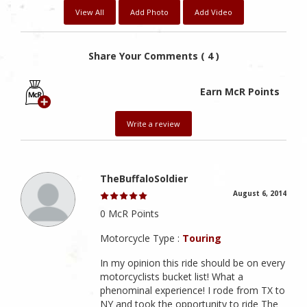
View All
Add Photo
Add Video
Share Your Comments ( 4 )
Earn McR Points
Write a review
TheBuffaloSoldier
August 6, 2014
0 McR Points
Motorcycle Type :
Touring
In my opinion this ride should be on every
motorcyclists bucket list! What a
phenominal experience! I rode from TX to
NY and took the opportunity to ride The