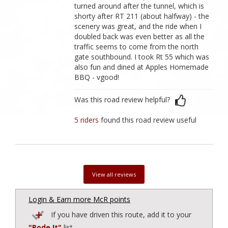
turned around after the tunnel, which is
shorty after RT 211 (about halfway) - the
scenery was great, and the ride when I
doubled back was even better as all the
traffic seems to come from the north
gate southbound. I took Rt 55 which was
also fun and dined at Apples Homemade
BBQ - vgood!
Was this road review helpful?
5 riders
found this road review useful
View all reviews
Login & Earn more McR points
If you have driven this route, add it to your
"Rode It"
list