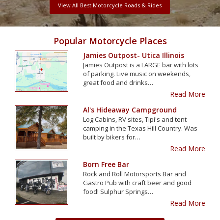
View All Best Motorcycle Roads & Rides
Popular Motorcycle Places
Jamies Outpost- Utica Illinois
Jamies Outpost is a LARGE bar with lots
of parking. Live music on weekends,
great food and drinks…
Read More
Al's Hideaway Campground
Log Cabins, RV sites, Tipi's and tent
camping in the Texas Hill Country. Was
built by bikers for…
Read More
Born Free Bar
Rock and Roll Motorsports Bar and
Gastro Pub with craft beer and good
food! Sulphur Springs…
Read More