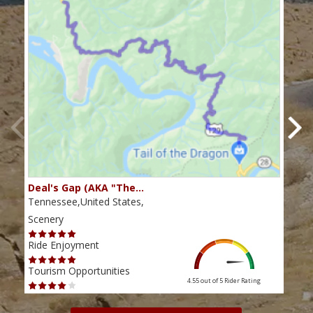
Deal's Gap (AKA "The…
Che
Tennessee,United States,
Tenn
Scenery
Scen
Ride Enjoyment
Ride
Tourism Opportunities
Tour
4.55 out of 5
Rider Rating