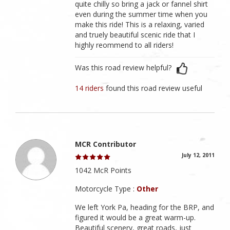
quite chilly so bring a jack or fannel shirt
even during the summer time when you
make this ride! This is a relaxing, varied
and truely beautiful scenic ride that I
highly reommend to all riders!
Was this road review helpful?
14 riders
found this road review useful
MCR Contributor
July 12, 2011
1042 McR Points
Motorcycle Type :
Other
We left York Pa, heading for the BRP, and
figured it would be a great warm-up.
Beautiful scenery, great roads, just