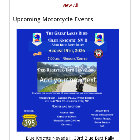
View All
Upcoming Motorcycle Events
Blue Knights Nevada II, 33rd Blue Butt Rally