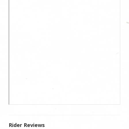
Rider Reviews