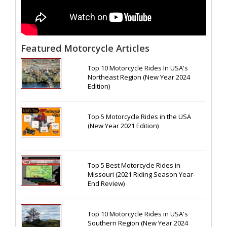
Featured Motorcycle Articles
Top 10 Motorcycle Rides In USA's
Northeast Region (New Year 2024
Edition)
Top 5 Motorcycle Rides in the USA
(New Year 2021 Edition)
Top 5 Best Motorcycle Rides in
Missouri (2021 Riding Season Year-
End Review)
Top 10 Motorcycle Rides in USA's
Southern Region (New Year 2024