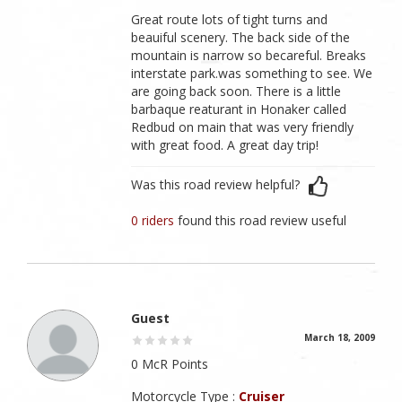
Great route lots of tight turns and
beauiful scenery. The back side of the
mountain is narrow so becareful. Breaks
interstate park.was something to see. We
are going back soon. There is a little
barbaque reaturant in Honaker called
Redbud on main that was very friendly
with great food. A great day trip!
Was this road review helpful?
0 riders
found this road review useful
Guest
March 18, 2009
0 McR Points
Motorcycle Type :
Cruiser