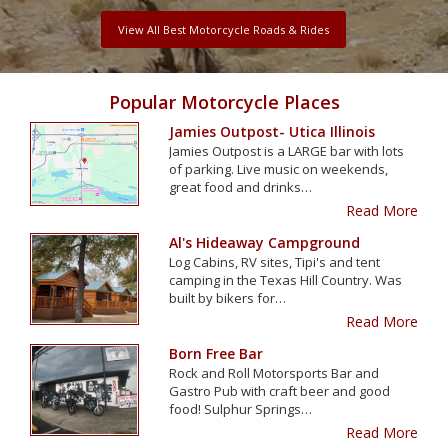
View All Best Motorcycle Roads & Rides
Popular Motorcycle Places
Jamies Outpost- Utica Illinois
Jamies Outpost is a LARGE bar with lots
of parking. Live music on weekends,
great food and drinks…
Read More
Al's Hideaway Campground
Log Cabins, RV sites, Tipi's and tent
camping in the Texas Hill Country. Was
built by bikers for…
Read More
Born Free Bar
Rock and Roll Motorsports Bar and
Gastro Pub with craft beer and good
food! Sulphur Springs…
Read More