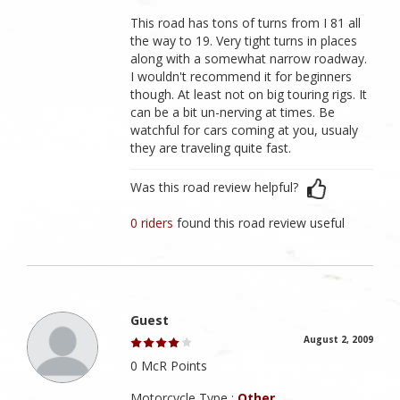
This road has tons of turns from I 81 all
the way to 19. Very tight turns in places
along with a somewhat narrow roadway.
I wouldn't recommend it for beginners
though. At least not on big touring rigs. It
can be a bit un-nerving at times. Be
watchful for cars coming at you, usualy
they are traveling quite fast.
Was this road review helpful?
0 riders
found this road review useful
Guest
August 2, 2009
0 McR Points
Motorcycle Type :
Other