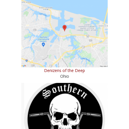
Denizens of the Deep
Ohio