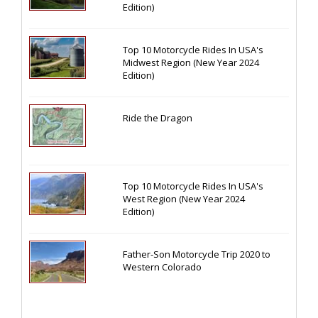
Edition)
Top 10 Motorcycle Rides In USA's
Midwest Region (New Year 2024
Edition)
Ride the Dragon
Top 10 Motorcycle Rides In USA's
West Region (New Year 2024
Edition)
Father-Son Motorcycle Trip 2020 to
Western Colorado