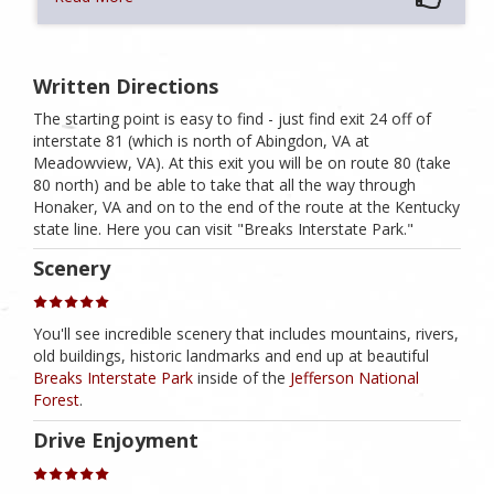
Written Directions
The starting point is easy to find - just find exit 24 off of
interstate 81 (which is north of Abingdon, VA at
Meadowview, VA). At this exit you will be on route 80 (take
80 north) and be able to take that all the way through
Honaker, VA and on to the end of the route at the Kentucky
state line. Here you can visit "Breaks Interstate Park."
Scenery
You'll see incredible scenery that includes mountains, rivers,
old buildings, historic landmarks and end up at beautiful
Breaks Interstate Park
inside of the
Jefferson National
Forest
.
Drive Enjoyment