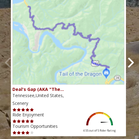
Deal's Gap (AKA "The…
Che
Tennessee,United States,
Tenn
Scenery
Scen
Ride Enjoyment
Ride
Tourism Opportunities
Tour
4.55 out of 5
Rider Rating