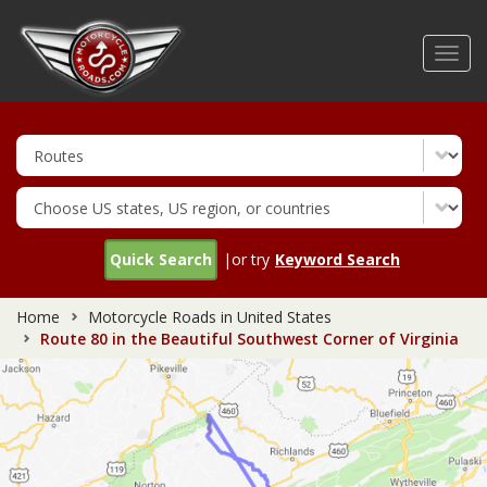
Skip
to
Toggl
main
navig
content
Quick Search
|or try
Keyword Search
Home
Motorcycle Roads in United States
Route 80 in the Beautiful Southwest Corner of Virginia