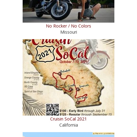
No Rocker / No Colors
Missouri
Cruisin SoCal 2021
California