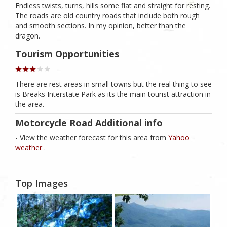
Endless twists, turns, hills some flat and straight for resting.
The roads are old country roads that include both rough
and smooth sections. In my opinion, better than the
dragon.
Tourism Opportunities
There are rest areas in small towns but the real thing to see
is Breaks Interstate Park as its the main tourist attraction in
the area.
Motorcycle Road Additional info
- View the weather forecast for this area from
Yahoo
weather .
Top Images