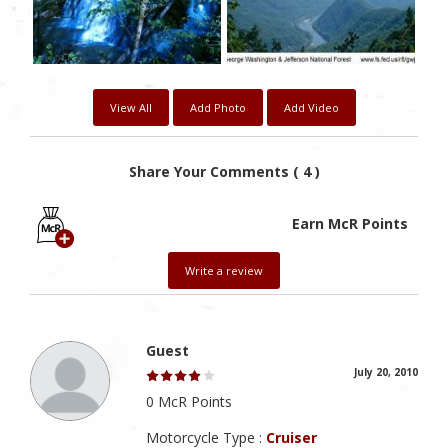
View All
Add Photo
Add Video
Share Your Comments ( 4 )
Earn McR Points
Write a review
Guest
July 20, 2010
0 McR Points
Motorcycle Type :
Cruiser