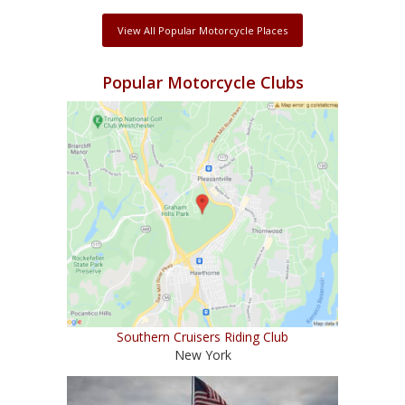
View All Popular Motorcycle Places
Popular Motorcycle Clubs
Southern Cruisers Riding Club
New York