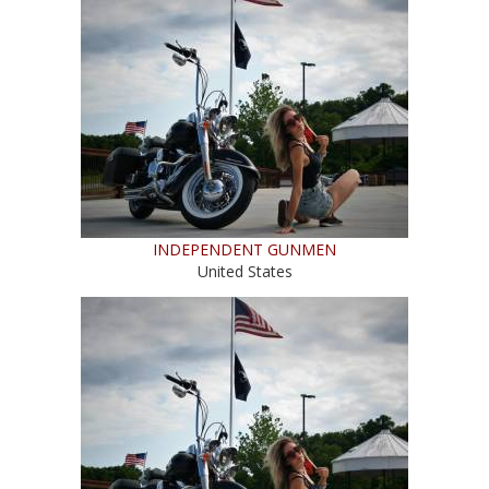
INDEPENDENT GUNMEN
United States