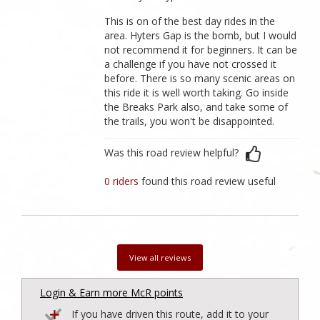
This is on of the best day rides in the
area. Hyters Gap is the bomb, but I would
not recommend it for beginners. It can be
a challenge if you have not crossed it
before. There is so many scenic areas on
this ride it is well worth taking. Go inside
the Breaks Park also, and take some of
the trails, you won't be disappointed.
Was this road review helpful?
0 riders
found this road review useful
View all reviews
Login & Earn more McR points
If you have driven this route, add it to your