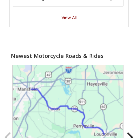
View All
Newest Motorcycle Roads & Rides