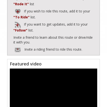
"Rode It"
list
If you wish to ride this route, add it to your
"To Ride"
list.
If you want to get updates, add it to your
"Follow"
list.
Invite a friend to learn about this route or drive/ride
it with you.
Invite a riding friend to ride this route.
Featured video