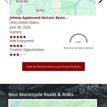
Johnny Appleseed Historic Bywa…
Mus
Ohio,United States,
Mich
June 06, 2026
Apri
Scenery
Scen
Ride Enjoyment
Ride
Route has not been rated yet
Tourism Opportunities
Tour
View All Newest Motorcycle Roads & Rides
Best Motorcycle Roads & Rides