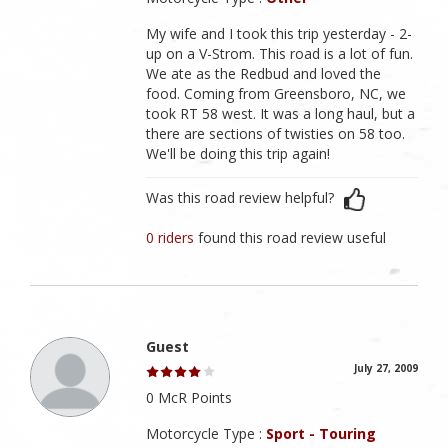
My wife and I took this trip yesterday - 2-
up on a V-Strom. This road is a lot of fun.
We ate as the Redbud and loved the
food. Coming from Greensboro, NC, we
took RT 58 west. It was a long haul, but a
there are sections of twisties on 58 too.
We'll be doing this trip again!
Was this road review helpful?
0 riders
found this road review useful
Guest
July 27, 2009
0 McR Points
Motorcycle Type :
Sport - Touring