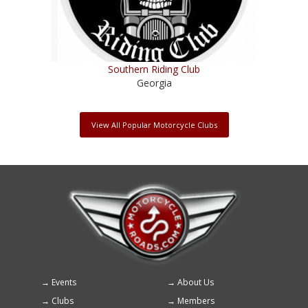
Southern Riding Club
Georgia
View All Popular Motorcycle Clubs
Events
About Us
Footer
Clubs
Members
menu