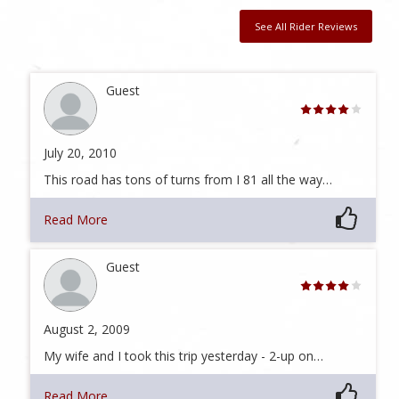
See All Rider Reviews
Guest
July 20, 2010
This road has tons of turns from I 81 all the way…
Read More
Guest
August 2, 2009
My wife and I took this trip yesterday - 2-up on…
Read More