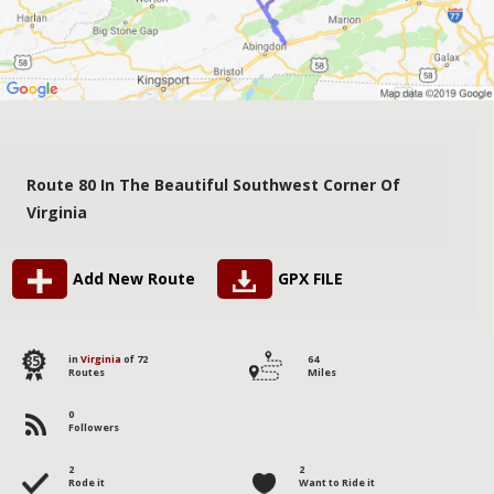
Route 80 In The Beautiful Southwest Corner Of
Virginia
Add New Route
GPX FILE
35
in
Virginia
of 72
64
Routes
Miles
0
Followers
2
2
Rode it
Want to Ride it