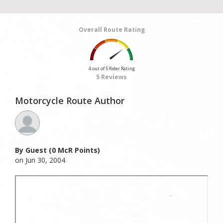
Overall Route Rating
4 out of 5 Rider Rating
5 Reviews
Motorcycle Route Author
By Guest (0 McR Points)
on Jun 30, 2004