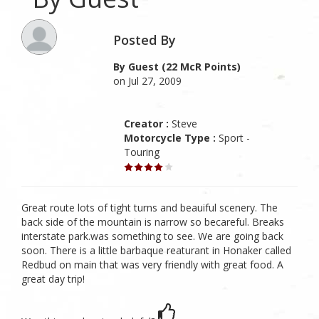
Posted By
By Guest (22 McR Points)
on Jul 27, 2009
Creator :
Steve
Motorcycle Type :
Sport -
Touring
Great route lots of tight turns and beauiful scenery. The
back side of the mountain is narrow so becareful. Breaks
interstate park.was something to see. We are going back
soon. There is a little barbaque reaturant in Honaker called
Redbud on main that was very friendly with great food. A
great day trip!