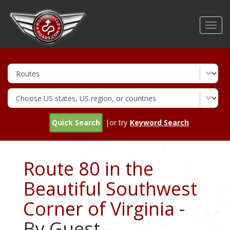
Skip
to
Toggl
main
navig
content
Quick Search
|or try
Keyword Search
Route 80 in the
Beautiful Southwest
Corner of Virginia
-
By Guest