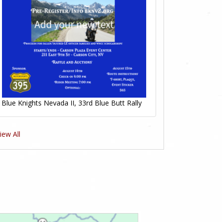
Blue Knights Nevada II, 33rd Blue Butt Rally
iew All