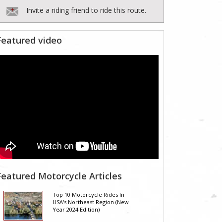
Invite a riding friend to ride this route.
Featured video
Featured Motorcycle Articles
Top 10 Motorcycle Rides In
USA's Northeast Region (New
Year 2024 Edition)