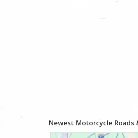
Newest Motorcycle Roads 