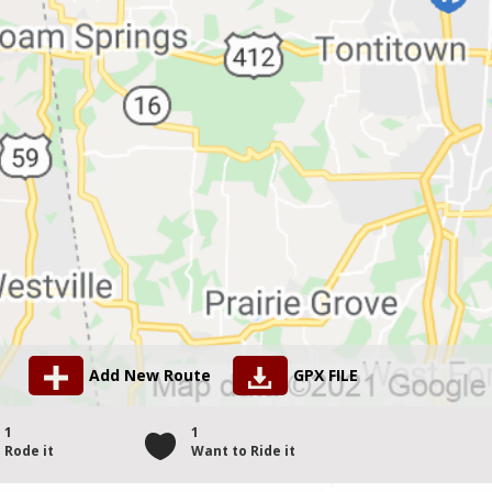
Add New Route
GPX FILE
1
1
Rode it
Want to Ride it