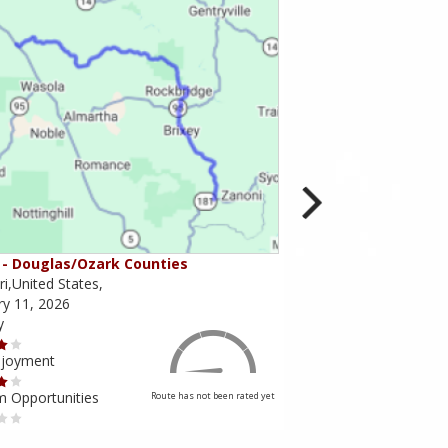
- Douglas/Ozark Counties
MO-95 - Mountain Gr
i,United States,
Missouri,United States,
ry 11, 2026
February 10, 2026
y
Scenery
njoyment
Ride Enjoyment
m Opportunities
Tourism Opportunities
Route has not been rated yet