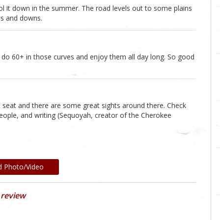
ool it down in the summer. The road levels out to some plains
 ups and downs.
ly do 60+ in those curves and enjoy them all day long. So good
seat and there are some great sights around there. Check
eople, and writing (Sequoyah, creator of the Cherokee
d Photo/Video
 review