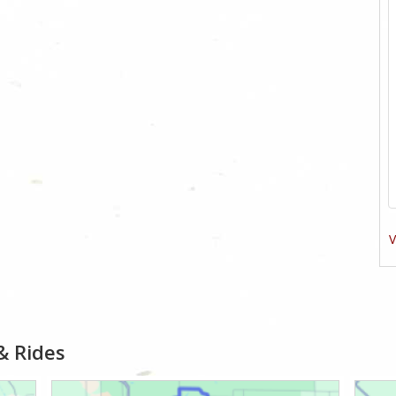
V
& Rides