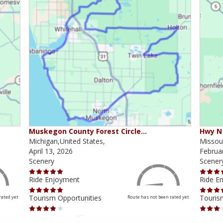
Muskegon County Forest Circle…
Hwy N 
Michigan,United States,
Missour
April 13, 2026
Februa
Scenery
Scener
Ride Enjoyment
Ride E
Tourism Opportunities
Touris
rated yet
Route has not been rated yet