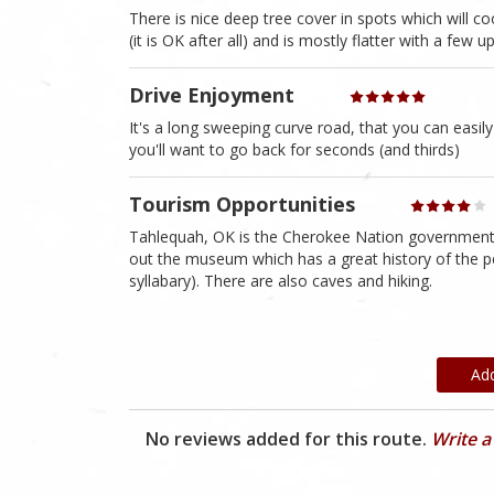
There is nice deep tree cover in spots which will c
(it is OK after all) and is mostly flatter with a few
Drive Enjoyment
It's a long sweeping curve road, that you can easi
you'll want to go back for seconds (and thirds)
Tourism Opportunities
Tahlequah, OK is the Cherokee Nation government 
out the museum which has a great history of the p
syllabary). There are also caves and hiking.
Ad
No reviews added for this route.
Write a