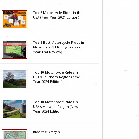
Top 5 Motorcycle Rides in the
USA (New Year 2021 Edition)
Top 5 Best Motorcycle Rides in
Missouri (2021 Riding Season
Year-End Review)
Top 10 Motorcycle Rides in
USA's Southern Region (New
Year 2024 Edition)
Top 10 Motorcycle Rides In
USA's Midwest Region (New
Year 2024 Edition)
Ride the Dragon