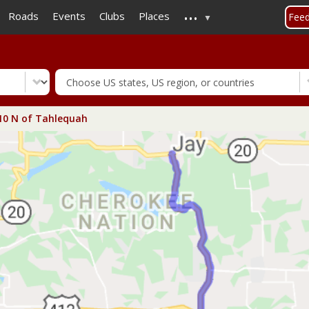
...
Skip
Roads
Events
Clubs
Places
Fee
to
main
content
0 N of Tahlequah