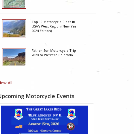
Top 10 Motorcycle Rides In
USA's West Region (New Year
2024 Edition)
Father-Son Motorcycle Trip
2020 to Western Colorado
iew All
Upcoming Motorcycle Events