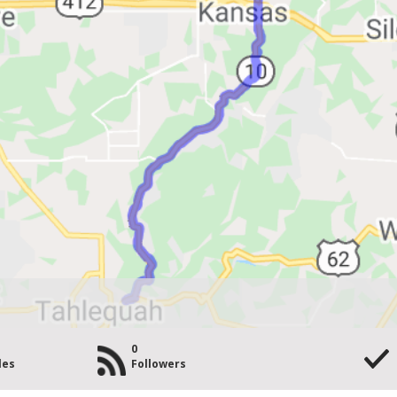
0
les
Followers