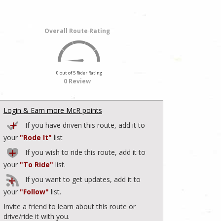
Overall Route Rating
0 out of 5 Rider Rating
0 Review
Login & Earn more McR points
If you have driven this route, add it to
your
"Rode It"
list
If you wish to ride this route, add it to
your
"To Ride"
list.
If you want to get updates, add it to
your
"Follow"
list.
Invite a friend to learn about this route or
drive/ride it with you.