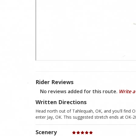
Rider Reviews
No reviews added for this route.
Write a
Written Directions
Head north out of Tahlequah, OK, and you'll find OK
enter Jay, OK. This suggested stretch ends at OK-20
Scenery