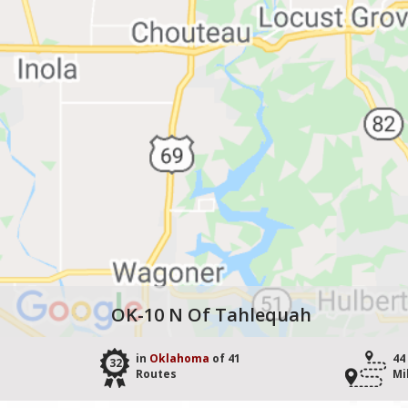
OK-10 N Of Tahlequah
in
Oklahoma
of 41
44
32
Routes
Mi