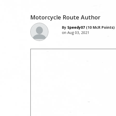
Motorcycle Route Author
By
Speedy07
(10 McR Points)
on Aug 03, 2021