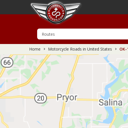
Home
Motorcycle Roads in United States
OK-1