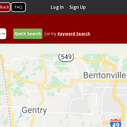
Log In
Sign Up
dback
FAQ
Quick Search
|or try
Keyword Search