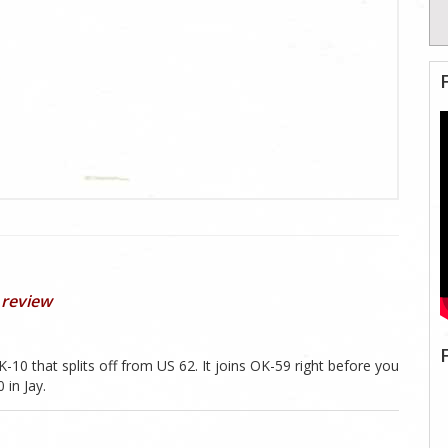
 review
-10 that splits off from US 62. It joins OK-59 right before you
 in Jay.