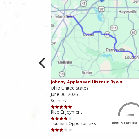
ounties
Johnny Appleseed Historic Bywa…
Ohio,United States,
June 06, 2026
Scenery
Ride Enjoyment
Tourism Opportunities
Route has not been rated yet
Route has not been 