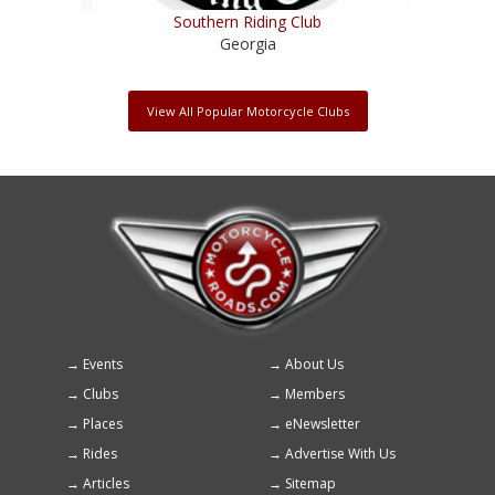
Southern Riding Club
Georgia
View All Popular Motorcycle Clubs
Events
About Us
Footer
Clubs
Members
menu
Places
eNewsletter
Rides
Advertise With Us
Articles
Sitemap