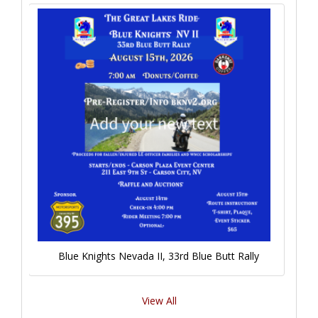
Blue Knights Nevada II, 33rd Blue Butt Rally
View All