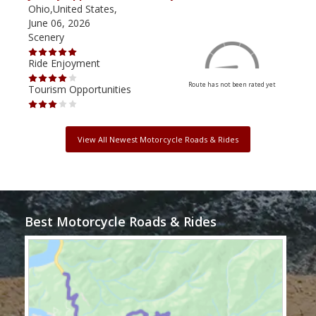
Ohio,United States,
Mich
June 06, 2026
Apri
Scenery
Scen
Ride Enjoyment
Ride
Route has not been rated yet
Tourism Opportunities
Tour
View All Newest Motorcycle Roads & Rides
Best Motorcycle Roads & Rides