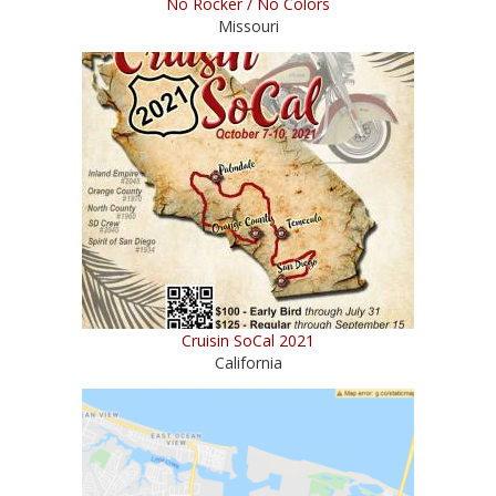
No Rocker / No Colors
Missouri
Cruisin SoCal 2021
California