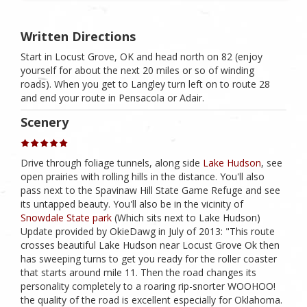
Written Directions
Start in Locust Grove, OK and head north on 82 (enjoy
yourself for about the next 20 miles or so of winding
roads). When you get to Langley turn left on to route 28
and end your route in Pensacola or Adair.
Scenery
Drive through foliage tunnels, along side
Lake Hudson
, see
open prairies with rolling hills in the distance. You'll also
pass next to the Spavinaw Hill State Game Refuge and see
its untapped beauty. You'll also be in the vicinity of
Snowdale State park
(Which sits next to Lake Hudson)
Update provided by OkieDawg in July of 2013: "This route
crosses beautiful Lake Hudson near Locust Grove Ok then
has sweeping turns to get you ready for the roller coaster
that starts around mile 11. Then the road changes its
personality completely to a roaring rip-snorter WOOHOO!
the quality of the road is excellent especially for Oklahoma.