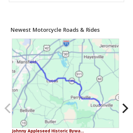
Newest Motorcycle Roads & Rides
Johnny Appleseed Historic Bywa…
Mus