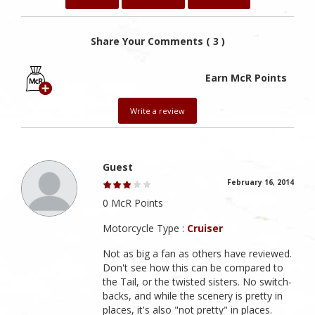
Share Your Comments ( 3 )
Earn McR Points
Write a review
Guest
February 16, 2014
0 McR Points
Motorcycle Type :
Cruiser
Not as big a fan as others have reviewed.
Don't see how this can be compared to
the Tail, or the twisted sisters. No switch-
backs, and while the scenery is pretty in
places, it's also "not pretty" in places.