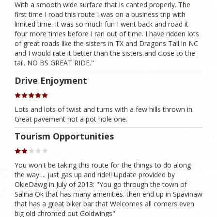
With a smooth wide surface that is canted properly. The
first time I road this route I was on a business trip with
limited time. It was so much fun I went back and road it
four more times before I ran out of time. I have ridden lots
of great roads like the sisters in TX and Dragons Tail in NC
and I would rate it better than the sisters and close to the
tail. NO BS GREAT RIDE."
Drive Enjoyment
Lots and lots of twist and turns with a few hills thrown in.
Great pavement not a pot hole one.
Tourism Opportunities
You won't be taking this route for the things to do along
the way ... just gas up and ride!! Update provided by
OkieDawg in July of 2013: "You go through the town of
Salina Ok that has many amenities. then end up in Spavinaw
that has a great biker bar that Welcomes all comers even
big old chromed out Goldwings"