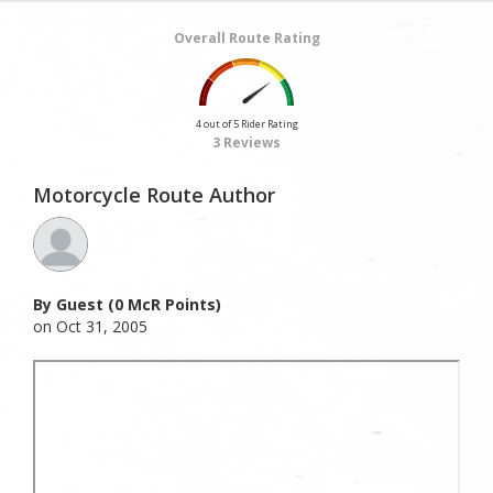
Overall Route Rating
4 out of 5 Rider Rating
3 Reviews
Motorcycle Route Author
By Guest (0 McR Points)
on Oct 31, 2005