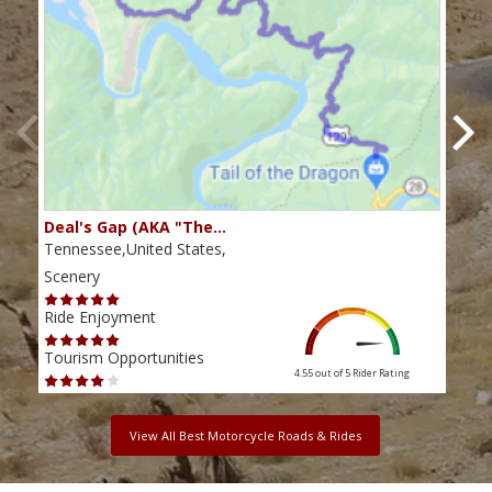
Deal's Gap (AKA "The…
Che
Tennessee,United States,
Tenn
Scenery
Scen
Ride Enjoyment
Ride
Tourism Opportunities
Tour
4.55 out of 5
Rider Rating
View All Best Motorcycle Roads & Rides