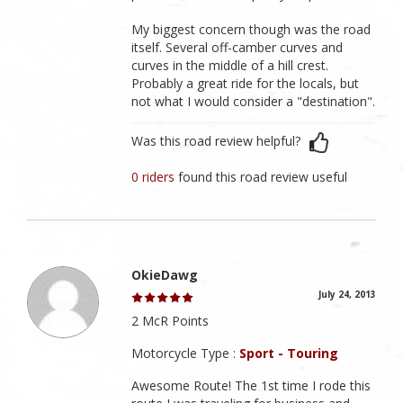
My biggest concern though was the road
itself. Several off-camber curves and
curves in the middle of a hill crest.
Probably a great ride for the locals, but
not what I would consider a "destination".
Was this road review helpful?
0 riders
found this road review useful
OkieDawg
July 24, 2013
2 McR Points
Motorcycle Type :
Sport - Touring
Awesome Route! The 1st time I rode this