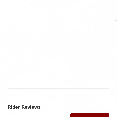
Rider Reviews