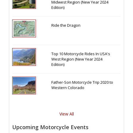
Midwest Region (New Year 2024
Edition)
Ride the Dragon
Top 10 Motorcycle Rides In USA's
West Region (New Year 2024
Edition)
Father-Son Motorcycle Trip 2020 to
Western Colorado
View All
Upcoming Motorcycle Events