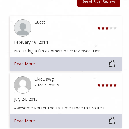
See All Rider Reviews
Guest
February 16, 2014
Not as big a fan as others have reviewed. Don't…
Read More
OkieDawg
2 McR Points
July 24, 2013
Awesome Route! The 1st time I rode this route I…
Read More