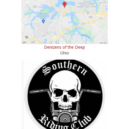
Denizens of the Deep
Ohio