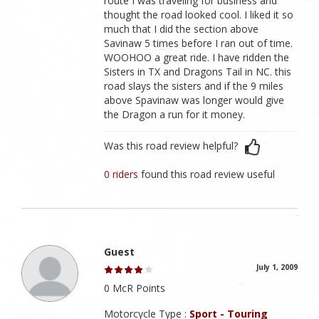
route I was traveling for business and
thought the road looked cool. I liked it so
much that I did the section above
Savinaw 5 times before I ran out of time.
WOOHOO a great ride. I have ridden the
Sisters in TX and Dragons Tail in NC. this
road slays the sisters and if the 9 miles
above Spavinaw was longer would give
the Dragon a run for it money.
Was this road review helpful?
0 riders
found this road review useful
Guest
July 1, 2009
0 McR Points
Motorcycle Type :
Sport - Touring