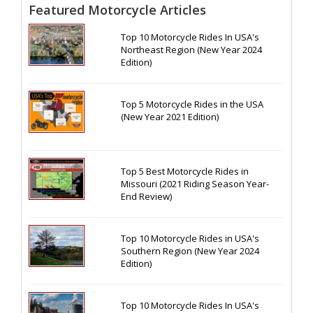
Featured Motorcycle Articles
Top 10 Motorcycle Rides In USA's
Northeast Region (New Year 2024
Edition)
Top 5 Motorcycle Rides in the USA
(New Year 2021 Edition)
Top 5 Best Motorcycle Rides in
Missouri (2021 Riding Season Year-
End Review)
Top 10 Motorcycle Rides in USA's
Southern Region (New Year 2024
Edition)
Top 10 Motorcycle Rides In USA's