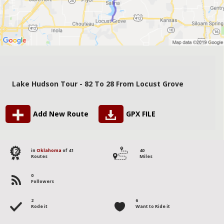
Lake Hudson Tour - 82 To 28 From Locust Grove
Add New Route
GPX FILE
12
in
Oklahoma
of 41
40
Routes
Miles
0
Followers
2
6
Rode it
Want to Ride it