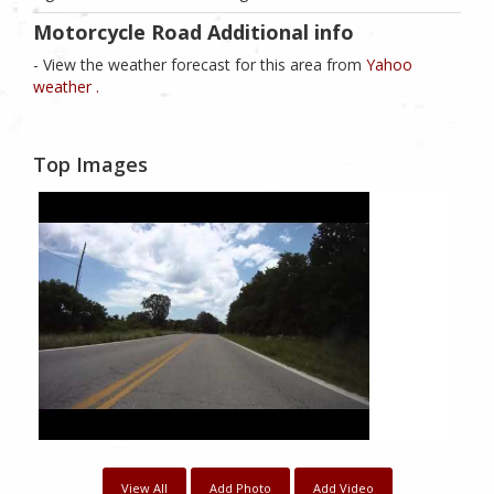
Motorcycle Road Additional info
- View the weather forecast for this area from
Yahoo
weather .
Top Images
View All
Add Photo
Add Video