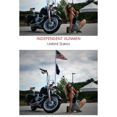
INDEPENDENT GUNMEN
United States