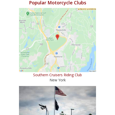
Popular Motorcycle Clubs
Southern Cruisers Riding Club
New York