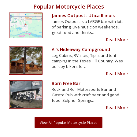
Popular Motorcycle Places
Jamies Outpost- Utica Illinois
Jamies Outpost is a LARGE bar with lots
of parking. Live music on weekends,
great food and drinks…
Read More
Al's Hideaway Campground
Log Cabins, RV sites, Tipi's and tent
camping in the Texas Hill Country. Was
built by bikers for…
Read More
Born Free Bar
Rock and Roll Motorsports Bar and
Gastro Pub with craft beer and good
food! Sulphur Springs…
Read More
View All Popular Motorcycle Places