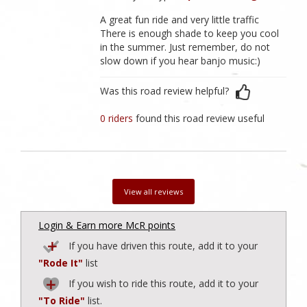
A great fun ride and very little traffic
There is enough shade to keep you cool
in the summer. Just remember, do not
slow down if you hear banjo music:)
Was this road review helpful?
0 riders
found this road review useful
View all reviews
Login & Earn more McR points
If you have driven this route, add it to your
"Rode It"
list
If you wish to ride this route, add it to your
"To Ride"
list.