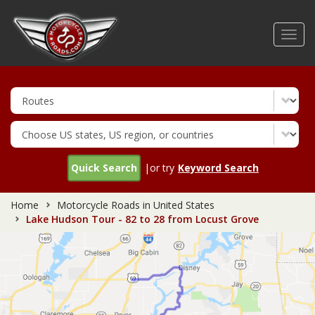
Skip
to
Toggl
main
navig
content
Quick Search
|or try
Keyword Search
Home
Motorcycle Roads in United States
Lake Hudson Tour - 82 to 28 from Locust Grove