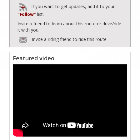
If you want to get updates, add it to your
"Follow"
list.
Invite a friend to learn about this route or drive/ride
it with you.
Invite a riding friend to ride this route.
Featured video