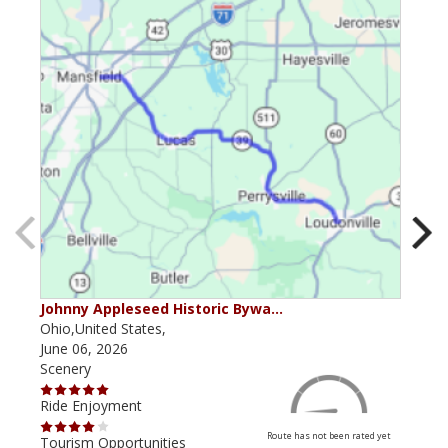
Johnny Appleseed Historic Bywa…
Mus
Ohio,United States,
Mich
June 06, 2026
Apri
Scenery
Scen
Ride Enjoyment
Ride
Route has not been rated yet
Tourism Opportunities
Tour