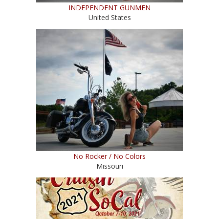
INDEPENDENT GUNMEN
United States
No Rocker / No Colors
Missouri