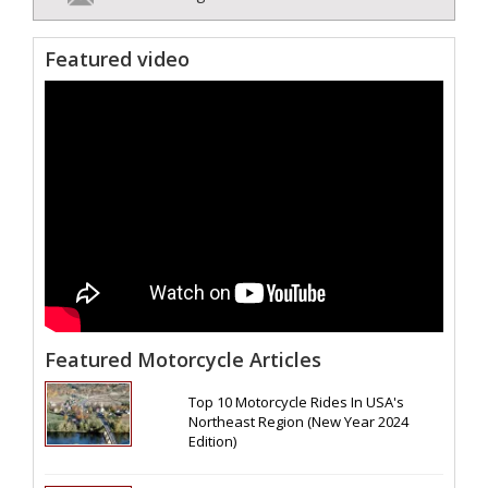
Featured video
Featured Motorcycle Articles
Top 10 Motorcycle Rides In USA's
Northeast Region (New Year 2024
Edition)