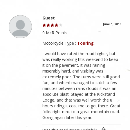
Guest
June 1, 2010
0 McR Points
Motorcycle Type :
Touring
I would have rated the road higher, but
was really working htis weekend to keep
it on the pavement. It was raining
miserably hard, and visibility was
extremely poor. The turns were still good
fun, and whenI managed to catch a few
minutes between rains clouds it was an
absolute blast. Stayed at the Kickstand
Lodge, and that was well worth the 8
hours riding it cost me to get there. Great
folks right next to a great mountain road.
Going again later this year.