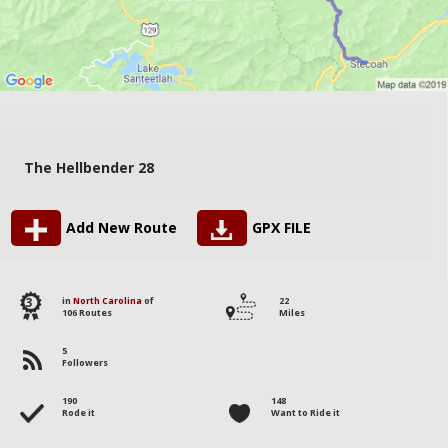
The Hellbender 28
Add New Route
GPX FILE
3
in
North Carolina
of
22
106 Routes
Miles
5
Followers
190
148
Rode it
Want to Ride it