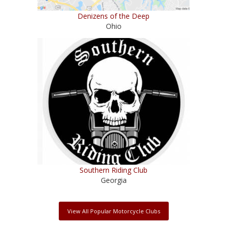
Denizens of the Deep
Ohio
Southern Riding Club
Georgia
View All Popular Motorcycle Clubs