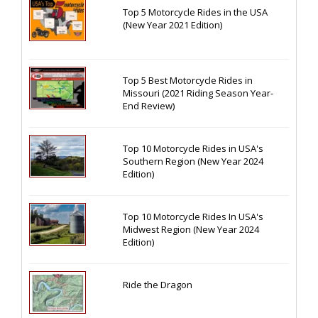
Top 5 Motorcycle Rides in the USA
(New Year 2021 Edition)
Top 5 Best Motorcycle Rides in
Missouri (2021 Riding Season Year-
End Review)
Top 10 Motorcycle Rides in USA's
Southern Region (New Year 2024
Edition)
Top 10 Motorcycle Rides In USA's
Midwest Region (New Year 2024
Edition)
Ride the Dragon