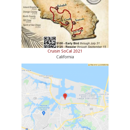
Cruisin SoCal 2021
California