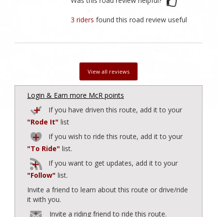
Was this road review helpful?
3 riders
found this road review useful
View all reviews
Login & Earn more McR points
If you have driven this route, add it to your
"Rode It"
list
If you wish to ride this route, add it to your
"To Ride"
list.
If you want to get updates, add it to your
"Follow"
list.
Invite a friend to learn about this route or drive/ride
it with you.
Invite a riding friend to ride this route.