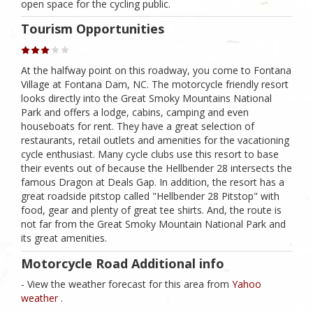
open space for the cycling public.
Tourism Opportunities
At the halfway point on this roadway, you come to Fontana
Village at Fontana Dam, NC. The motorcycle friendly resort
looks directly into the Great Smoky Mountains National
Park and offers a lodge, cabins, camping and even
houseboats for rent. They have a great selection of
restaurants, retail outlets and amenities for the vacationing
cycle enthusiast. Many cycle clubs use this resort to base
their events out of because the Hellbender 28 intersects the
famous Dragon at Deals Gap. In addition, the resort has a
great roadside pitstop called "Hellbender 28 Pitstop" with
food, gear and plenty of great tee shirts. And, the route is
not far from the Great Smoky Mountain National Park and
its great amenities.
Motorcycle Road Additional info
- View the weather forecast for this area from
Yahoo
weather .