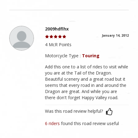
2009hdflhx
January 14, 2012
4 McR Points
Motorcycle Type :
Touring
Add this one to a list of rides to visit while
you are at the Tail of the Dragon.
Beautiful scenery and a great road but it
seems that every road in and around the
Dragon are great. And while you are
there don't forget Happy Valley road.
Was this road review helpful?
6 riders
found this road review useful