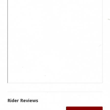
Rider Reviews