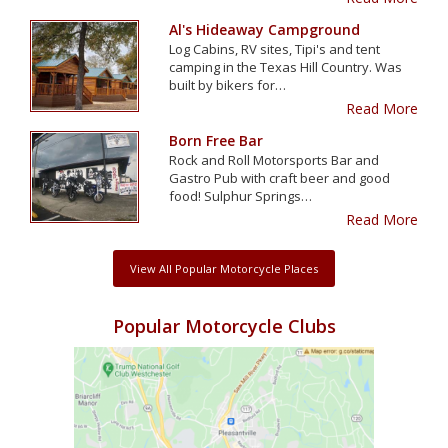
Al's Hideaway Campground
Log Cabins, RV sites, Tipi's and tent
camping in the Texas Hill Country. Was
built by bikers for…
Read More
Born Free Bar
Rock and Roll Motorsports Bar and
Gastro Pub with craft beer and good
food! Sulphur Springs…
Read More
View All Popular Motorcycle Places
Popular Motorcycle Clubs