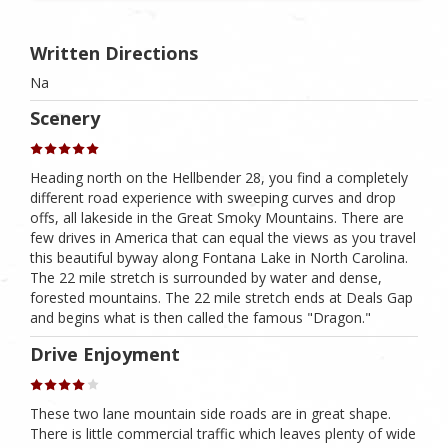
Written Directions
Na
Scenery
Heading north on the Hellbender 28, you find a completely
different road experience with sweeping curves and drop
offs, all lakeside in the Great Smoky Mountains. There are
few drives in America that can equal the views as you travel
this beautiful byway along Fontana Lake in North Carolina.
The 22 mile stretch is surrounded by water and dense,
forested mountains. The 22 mile stretch ends at Deals Gap
and begins what is then called the famous "Dragon."
Drive Enjoyment
These two lane mountain side roads are in great shape.
There is little commercial traffic which leaves plenty of wide