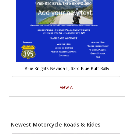
Blue Knights Nevada II, 33rd Blue Butt Rally
View All
Newest Motorcycle Roads & Rides