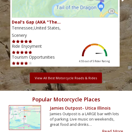
Deal's Gap (AKA "The…
Che
Tennessee,United States,
Tenn
Scenery
Scen
Ride Enjoyment
Ride
Tourism Opportunities
Tour
4.55 out of 5
Rider Rating
View All Best Motorcycle Roads & Rides
Popular Motorcycle Places
Jamies Outpost- Utica Illinois
Jamies Outpost is a LARGE bar with lots
of parking. Live music on weekends,
great food and drinks…
Read More