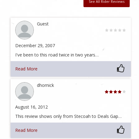
See All Rider Reviews
Guest
December 29, 2007
I've been to this road twice in two years…
Read More
dhornick
August 16, 2012
This review shows only from Stecoah to Deals Gap…
Read More