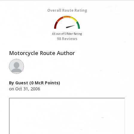
Overall Route Rating
4.6 out of 5 Rider Rating
98 Reviews
Motorcycle Route Author
By Guest (0 McR Points)
on Oct 31, 2006