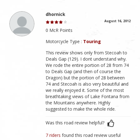
dhornick
August 16, 2012
0 McR Points
Motorcycle Type :
Touring
This review shows only from Stecoah to
Deals Gap (129). I dont understand why.
We rode the entire portion of 28 from 74
to Deals Gap (and then of course the
Dragon) but the portion of 28 between
74 and Stecoah is also very beautiful and
we really enjoyed it. Some of the most
breathtaking views of Lake Fontana from
the Mountains anywhere. Highly
suggested to make the whole ride.
Was this road review helpful?
7 riders
found this road review useful