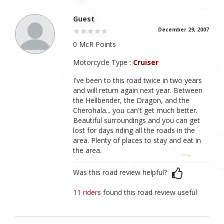
Guest
December 29, 2007
0 McR Points
Motorcycle Type :
Cruiser
I've been to this road twice in two years
and will return again next year. Between
the Hellbender, the Dragon, and the
Cherohala... you can't get much better.
Beautiful surroundings and you can get
lost for days riding all the roads in the
area. Plenty of places to stay and eat in
the area.
Was this road review helpful?
11 riders
found this road review useful