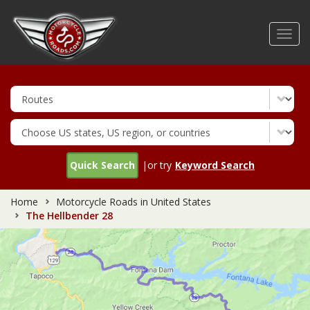
Skip
to
Toggl
main
navig
content
Quick Search
|or try
Keyword Search
Home
Motorcycle Roads in United States
The Hellbender 28