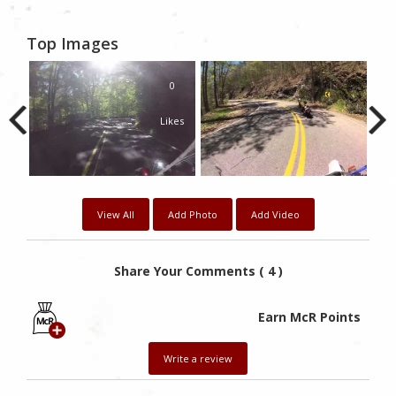
Top Images
0
Likes
View All
Add Photo
Add Video
Share Your Comments ( 4 )
Earn McR Points
Write a review