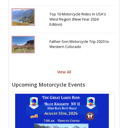
Top 10 Motorcycle Rides In USA's
West Region (New Year 2024
Edition)
Father-Son Motorcycle Trip 2020 to
Western Colorado
View All
Upcoming Motorcycle Events