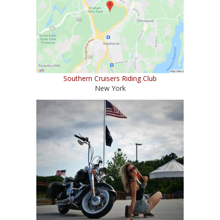
Southern Cruisers Riding Club
New York