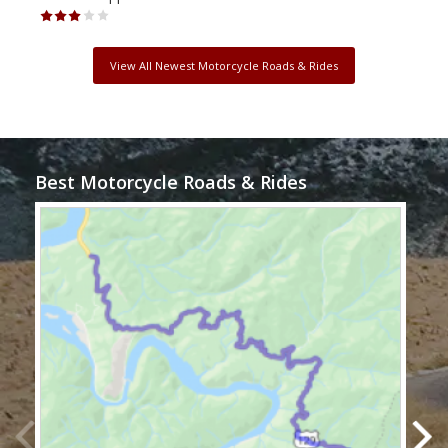
View All Newest Motorcycle Roads & Rides
Best Motorcycle Roads & Rides