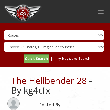
Skip
to
Toggl
main
navig
content
Quick Search
|or try
Keyword Search
The Hellbender 28
-
By kg4cfx
Posted By