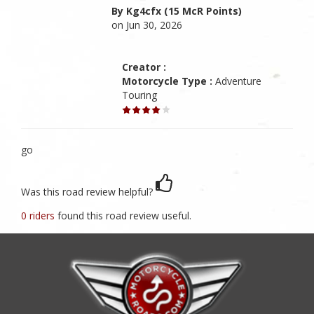
By Kg4cfx (15 McR Points)
on Jun 30, 2026
Creator :
Motorcycle Type :
Adventure
Touring
go
Was this road review helpful?
0 riders
found this road review useful.