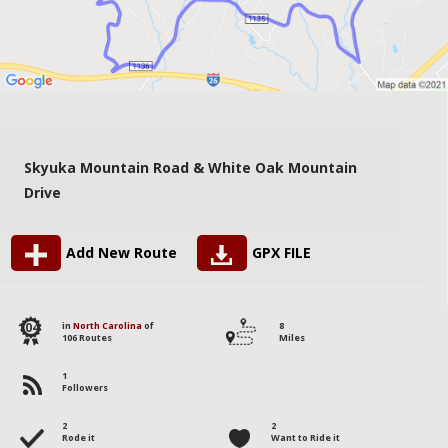
Skyuka Mountain Road & White Oak Mountain
Drive
Add New Route
GPX FILE
104
in
North Carolina
of
8
106 Routes
Miles
1
Followers
2
2
Rode it
Want to Ride it