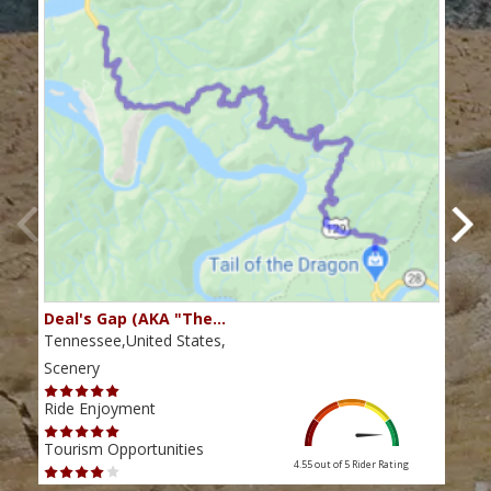
Deal's Gap (AKA "The…
Che
Tennessee,United States,
Tenn
Scenery
Scen
Ride Enjoyment
Ride
Tourism Opportunities
Tour
4.55 out of 5
Rider Rating