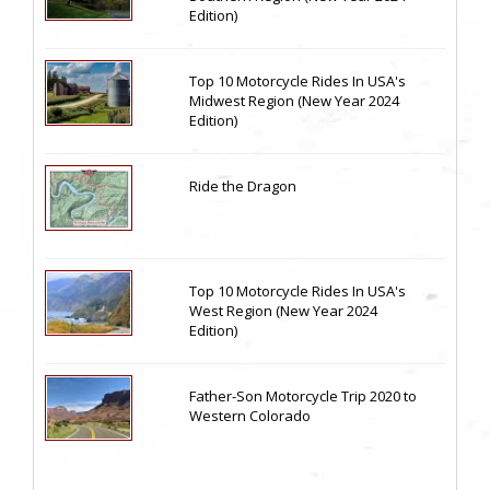
Edition)
Top 10 Motorcycle Rides In USA's
Midwest Region (New Year 2024
Edition)
Ride the Dragon
Top 10 Motorcycle Rides In USA's
West Region (New Year 2024
Edition)
Father-Son Motorcycle Trip 2020 to
Western Colorado