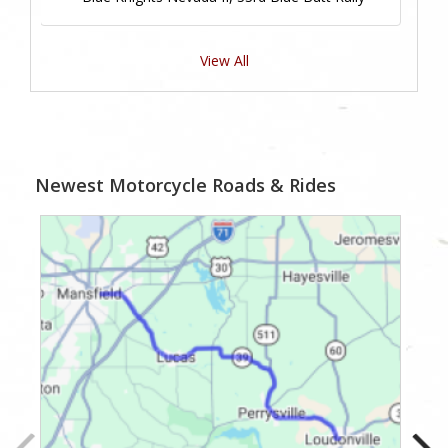
View All
Newest Motorcycle Roads & Rides