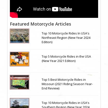
Featured Motorcycle Articles
Top 10 Motorcycle Rides In USA's
Northeast Region (New Year 2024
Edition)
Top 5 Motorcycle Rides in the USA
(New Year 2021 Edition)
Top 5 Best Motorcycle Rides in
Missouri (2021 Riding Season Year-
End Review)
Top 10 Motorcycle Rides in USA's
Southern Region (New Year 2024