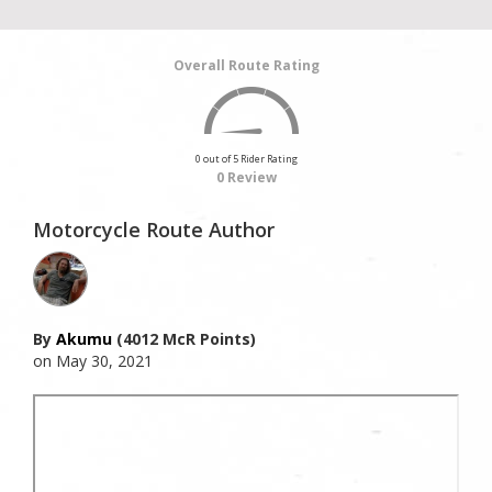
Overall Route Rating
0 out of 5 Rider Rating
0 Review
Motorcycle Route Author
By
Akumu
(4012 McR Points)
on May 30, 2021