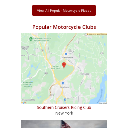
View All Popular Motorcycle Places
Popular Motorcycle Clubs
Southern Cruisers Riding Club
New York