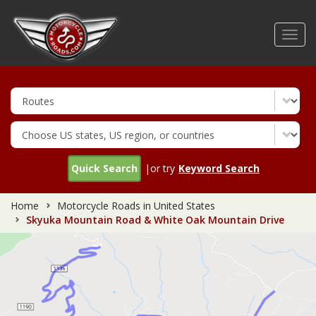
Skip
to
Toggl
main
navig
content
Quick Search
|or try
Keyword Search
Home
Motorcycle Roads in United States
Skyuka Mountain Road & White Oak Mountain Drive