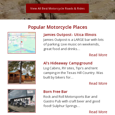
View All Best Motorcycle Roads & Rides
Popular Motorcycle Places
Jamies Outpost- Utica Illinois
Jamies Outpost is a LARGE bar with lots
of parking. Live music on weekends,
great food and drinks…
Read More
Al's Hideaway Campground
Log Cabins, RV sites, Tipi's and tent
camping in the Texas Hill Country. Was
built by bikers for…
Read More
Born Free Bar
Rock and Roll Motorsports Bar and
Gastro Pub with craft beer and good
food! Sulphur Springs…
Read More