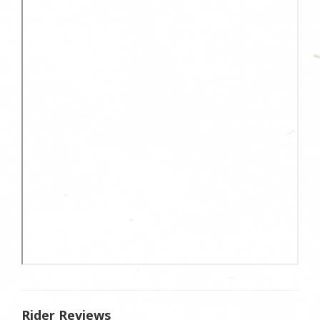
Rider Reviews