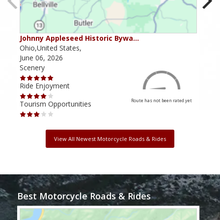
Johnny Appleseed Historic Bywa…
Mus
Ohio,United States,
Mich
June 06, 2026
Apri
Scenery
Scen
Ride Enjoyment
Ride
Route has not been rated yet
Tourism Opportunities
Tour
View All Newest Motorcycle Roads & Rides
Best Motorcycle Roads & Rides