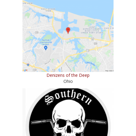
Denizens of the Deep
Ohio