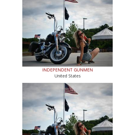
INDEPENDENT GUNMEN
United States