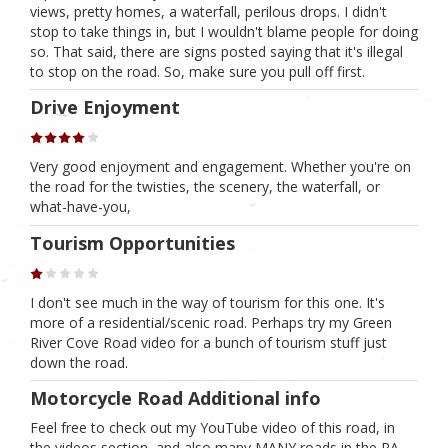
views, pretty homes, a waterfall, perilous drops. I didn't
stop to take things in, but I wouldn't blame people for doing
so. That said, there are signs posted saying that it's illegal
to stop on the road. So, make sure you pull off first.
Drive Enjoyment
Very good enjoyment and engagement. Whether you're on
the road for the twisties, the scenery, the waterfall, or
what-have-you,
Tourism Opportunities
I don't see much in the way of tourism for this one. It's
more of a residential/scenic road. Perhaps try my Green
River Cove Road video for a bunch of tourism stuff just
down the road.
Motorcycle Road Additional info
Feel free to check out my YouTube video of this road, in
the videos section, and also many MANY roads in the PA,