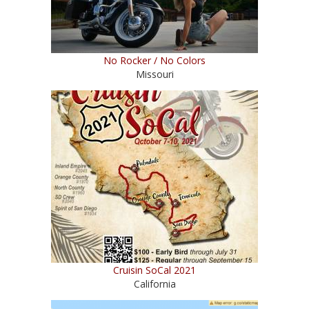
No Rocker / No Colors
Missouri
Cruisin SoCal 2021
California