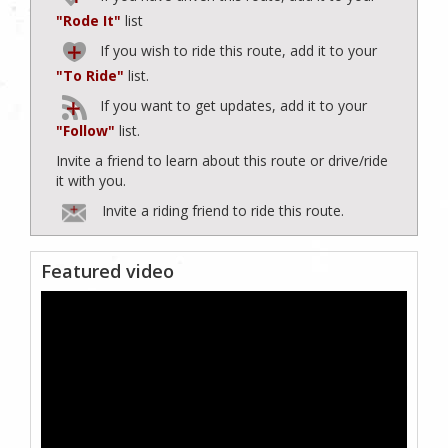
"Rode It"
list
If you wish to ride this route, add it to your
"To Ride"
list.
If you want to get updates, add it to your
"Follow"
list.
Invite a friend to learn about this route or drive/ride
it with you.
Invite a riding friend to ride this route.
Featured video