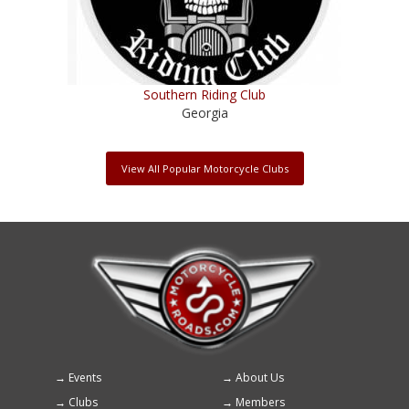
Southern Riding Club
Georgia
View All Popular Motorcycle Clubs
Events
About Us
Footer
Clubs
Members