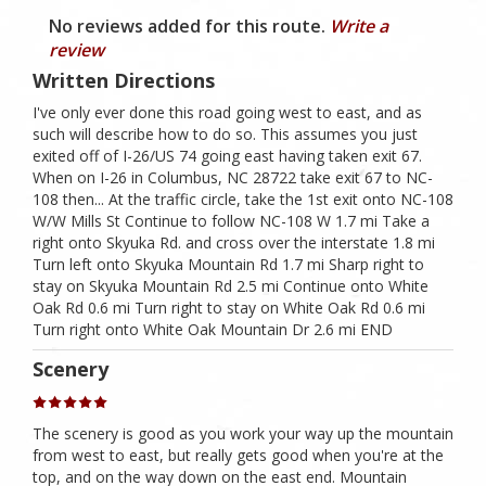
No reviews added for this route.
Write a
review
Written Directions
I've only ever done this road going west to east, and as
such will describe how to do so. This assumes you just
exited off of I-26/US 74 going east having taken exit 67.
When on I-26 in Columbus, NC 28722 take exit 67 to NC-
108 then... At the traffic circle, take the 1st exit onto NC-108
W/W Mills St Continue to follow NC-108 W 1.7 mi Take a
right onto Skyuka Rd. and cross over the interstate 1.8 mi
Turn left onto Skyuka Mountain Rd 1.7 mi Sharp right to
stay on Skyuka Mountain Rd 2.5 mi Continue onto White
Oak Rd 0.6 mi Turn right to stay on White Oak Rd 0.6 mi
Turn right onto White Oak Mountain Dr 2.6 mi END
Scenery
The scenery is good as you work your way up the mountain
from west to east, but really gets good when you're at the
top, and on the way down on the east end. Mountain