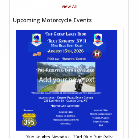
View All
Upcoming Motorcycle Events
Blue Knights Nevada II, 33rd Blue Butt Rally