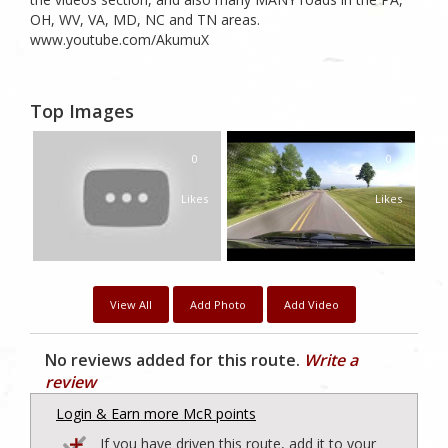
OH, WV, VA, MD, NC and TN areas.
www.youtube.com/AkumuX
Top Images
0
0
Likes
Likes
View All
Add Photo
Add Video
No reviews added for this route.
Write a
review
Login & Earn more McR points
If you have driven this route, add it to your