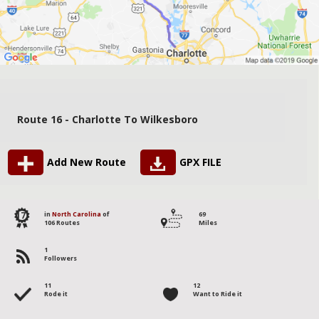
Route 16 - Charlotte To Wilkesboro
Add New Route
GPX FILE
17
in
North Carolina
of
69
106 Routes
Miles
1
Followers
11
12
Rode it
Want to Ride it