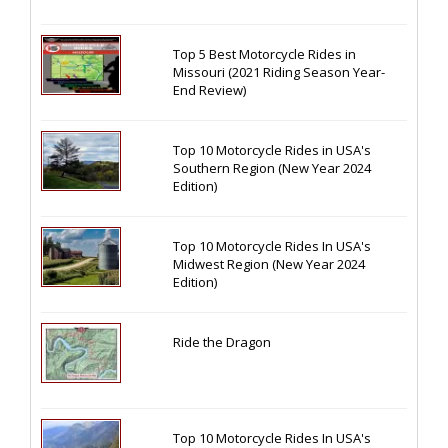
Top 5 Best Motorcycle Rides in
Missouri (2021 Riding Season Year-
End Review)
Top 10 Motorcycle Rides in USA's
Southern Region (New Year 2024
Edition)
Top 10 Motorcycle Rides In USA's
Midwest Region (New Year 2024
Edition)
Ride the Dragon
Top 10 Motorcycle Rides In USA's