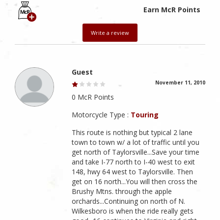
Earn McR Points
Write a review
Guest
November 11, 2010
0 McR Points
Motorcycle Type :
Touring
This route is nothing but typical 2 lane
town to town w/ a lot of traffic until you
get north of Taylorsville...Save your time
and take I-77 north to I-40 west to exit
148, hwy 64 west to Taylorsville. Then
get on 16 north...You will then cross the
Brushy Mtns. through the apple
orchards...Continuing on north of N.
Wilkesboro is when the ride really gets