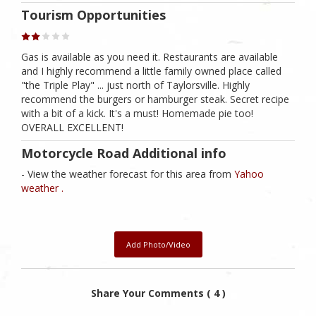
Tourism Opportunities
Gas is available as you need it. Restaurants are available
and I highly recommend a little family owned place called
"the Triple Play" ... just north of Taylorsville. Highly
recommend the burgers or hamburger steak. Secret recipe
with a bit of a kick. It's a must! Homemade pie too!
OVERALL EXCELLENT!
Motorcycle Road Additional info
- View the weather forecast for this area from
Yahoo
weather .
Add Photo/Video
Share Your Comments ( 4 )