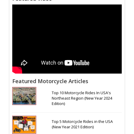
Featured Motorcycle Articles
Top 10 Motorcycle Rides In USA's
Northeast Region (New Year 2024
Edition)
Top 5 Motorcycle Rides in the USA
(New Year 2021 Edition)