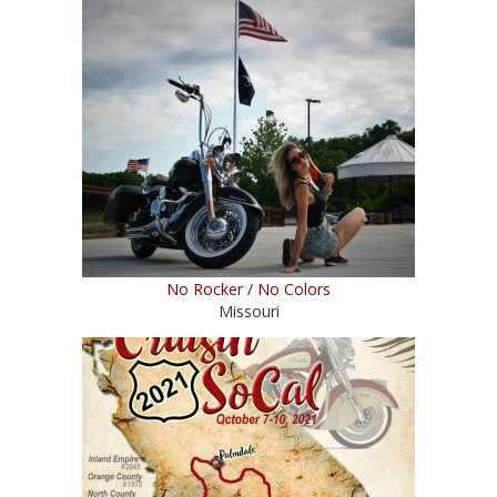
No Rocker / No Colors
Missouri