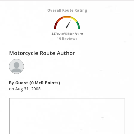
Overall Route Rating
3.37 out of 5 Rider Rating
19 Reviews
Motorcycle Route Author
By Guest (0 McR Points)
on Aug 31, 2008